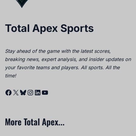
Total Apex Sports
Stay ahead of the game with the latest scores,
breaking news, expert analysis, and insider updates on
your favorite teams and players. All sports. All the
time!
Facebook
X
Bluesky
Instagram
LinkedIn
YouTube
More Total Apex...