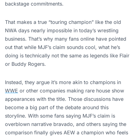
backstage commitments.
That makes a true “touring champion” like the old
NWA days nearly impossible in today’s wrestling
business. That’s why many fans online have pointed
out that while MJF’s claim sounds cool, what he’s
doing is technically not the same as legends like Flair
or Buddy Rogers.
Instead, they argue it’s more akin to champions in
WWE
or other companies making rare house show
appearances with the title. Those discussions have
become a big part of the debate around this
storyline. With some fans saying MJF’s claim is
overblown narrative bravado, and others saying the
comparison finally gives AEW a champion who feels