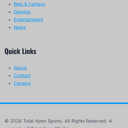
Bets & Fantasy
Gaming
Entertainment
News
Quick Links
About
Contact
Careers
© 2026 Total Apex Sports. All Rights Reserved. A