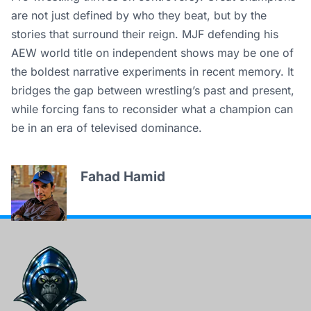
are not just defined by who they beat, but by the
stories that surround their reign. MJF defending his
AEW world title on independent shows may be one of
the boldest narrative experiments in recent memory. It
bridges the gap between wrestling’s past and present,
while forcing fans to reconsider what a champion can
be in an era of televised dominance.
Fahad Hamid