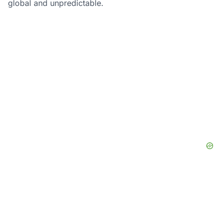
global and unpredictable.