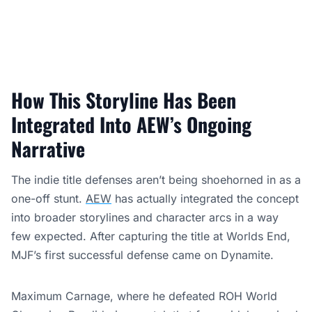
How This Storyline Has Been
Integrated Into AEW’s Ongoing
Narrative
The indie title defenses aren’t being shoehorned in as a
one-off stunt.
AEW
has actually integrated the concept
into broader storylines and character arcs in a way
few expected. After capturing the title at Worlds End,
MJF’s first successful defense came on Dynamite.
Maximum Carnage, where he defeated ROH World