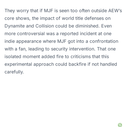
They worry that if MJF is seen too often outside AEW’s
core shows, the impact of world title defenses on
Dynamite and Collision could be diminished. Even
more controversial was a reported incident at one
indie appearance where MJF got into a confrontation
with a fan, leading to security intervention. That one
isolated moment added fire to criticisms that this
experimental approach could backfire if not handled
carefully.