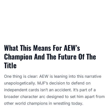
What This Means For AEW’s
Champion And The Future Of The
Title
One thing is clear: AEW is leaning into this narrative
unapologetically. MJF’s decision to defend on
independent cards isn’t an accident. It’s part of a
broader character arc designed to set him apart from
other world champions in wrestling today.