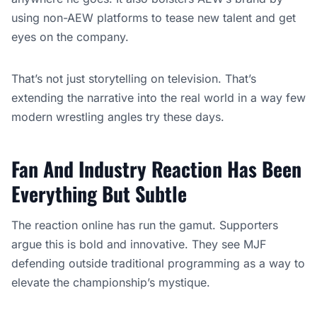
using non-AEW platforms to tease new talent and get
eyes on the company.
That’s not just storytelling on television. That’s
extending the narrative into the real world in a way few
modern wrestling angles try these days.
Fan And Industry Reaction Has Been
Everything But Subtle
The reaction online has run the gamut. Supporters
argue this is bold and innovative. They see MJF
defending outside traditional programming as a way to
elevate the championship’s mystique.