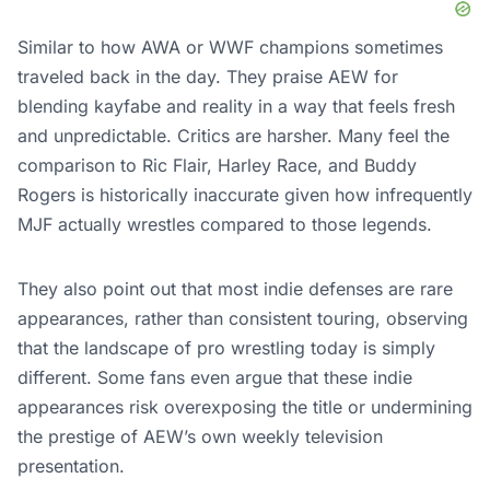
Similar to how AWA or WWF champions sometimes
traveled back in the day. They praise AEW for
blending kayfabe and reality in a way that feels fresh
and unpredictable. Critics are harsher. Many feel the
comparison to Ric Flair, Harley Race, and Buddy
Rogers is historically inaccurate given how infrequently
MJF actually wrestles compared to those legends.
They also point out that most indie defenses are rare
appearances, rather than consistent touring, observing
that the landscape of pro wrestling today is simply
different. Some fans even argue that these indie
appearances risk overexposing the title or undermining
the prestige of AEW’s own weekly television
presentation.