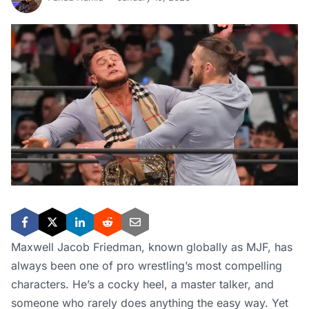
Maxwell Jacob Friedman, known globally as MJF, has
always been one of pro wrestling’s most compelling
characters. He’s a cocky heel, a master talker, and
someone who rarely does anything the easy way. Yet