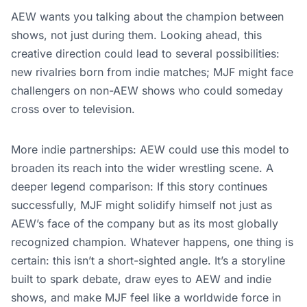
AEW wants you talking about the champion between
shows, not just during them. Looking ahead, this
creative direction could lead to several possibilities:
new rivalries born from indie matches; MJF might face
challengers on non-AEW shows who could someday
cross over to television.
More indie partnerships: AEW could use this model to
broaden its reach into the wider wrestling scene. A
deeper legend comparison: If this story continues
successfully, MJF might solidify himself not just as
AEW’s face of the company but as its most globally
recognized champion. Whatever happens, one thing is
certain: this isn’t a short-sighted angle. It’s a storyline
built to spark debate, draw eyes to AEW and indie
shows, and make MJF feel like a worldwide force in