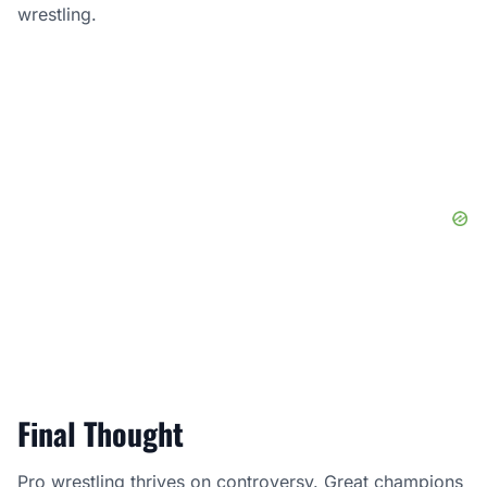
wrestling.
Final Thought
Pro wrestling thrives on controversy. Great champions