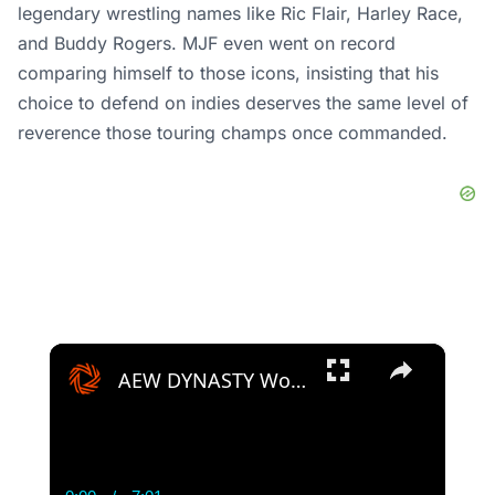
legendary wrestling names like Ric Flair, Harley Race,
and Buddy Rogers. MJF even went on record
comparing himself to those icons, insisting that his
choice to defend on indies deserves the same level of
reverence those touring champs once commanded.
×
AEW DYNASTY Women's World Championship Prediction! Toni Storm v Thunder Rosa