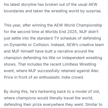
his latest storyline has broken out of the usual AEW
boundaries and taken the wrestling world by surprise.
This year, after winning the AEW World Championship
for the second time at Worlds End 2025, MJF didn’t
just settle into the standard TV schedule of defending
on Dynamite or Collision. Instead, AEW’s creative team
and MJF himself have built a narrative around the
champion defending his title on independent wrestling
shows. That includes the recent Limitless Wrestling
event, where MJF successfully retained against Alec
Price in front of an enthusiastic indie crowd.
By doing this, he’s harkening back to a model of old,
where champions would literally travel the world,
defending their prize everywhere they went. Similar to