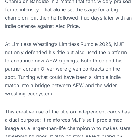
Champion Bandido in a match that fans widely praised
for its intensity. That alone set the stage for a big
champion, but then he followed it up days later with an
indie defense against Alec Price.
At Limitless Wrestling’s
Limitless Rumble 2026
, MJF
not only defended his title but also used the platform
to announce new AEW signings. Both Price and his
partner Jordan Oliver were given contracts on the
spot. Turning what could have been a simple indie
match into a bridge between AEW and the wider
wrestling ecosystem.
This creative use of the title on independent cards has
a dual purpose: It reinforces MJF’s self-proclaimed
image as a larger-than-life champion who makes stars
anywhere he goes. It also bolsters AEW’s brand by