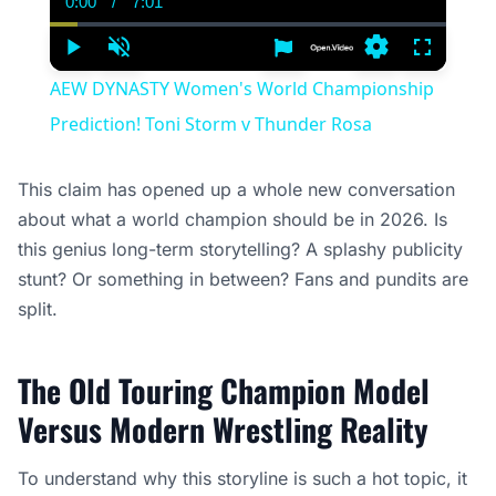
0:00
/
7:01
Current
Duration
Time
Play
Unmute
Settings
Fullscree
AEW DYNASTY Women's World Championship
Prediction! Toni Storm v Thunder Rosa
This claim has opened up a whole new conversation
about what a world champion should be in 2026. Is
this genius long-term storytelling? A splashy publicity
stunt? Or something in between? Fans and pundits are
split.
The Old Touring Champion Model
Versus Modern Wrestling Reality
To understand why this storyline is such a hot topic, it