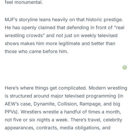
feel monumental.
MJF’s storyline leans heavily on that historic prestige.
He has openly claimed that defending in front of “real
wrestling crowds” and not just on weekly televised
shows makes him more legitimate and better than
those who came before him.
Here’s where things get complicated. Modern wrestling
is structured around major televised programming (in
AEW’s case, Dynamite, Collision, Rampage, and big
PPVs). Wrestlers wrestle a handful of times a month,
not five or six nights a week. There’s travel, celebrity
appearances, contracts, media obligations, and