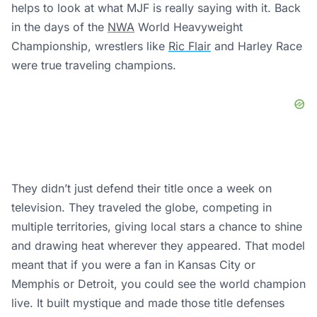
helps to look at what MJF is really saying with it. Back
in the days of the
NWA
World Heavyweight
Championship, wrestlers like
Ric Flair
and Harley Race
were true traveling champions.
They didn’t just defend their title once a week on
television. They traveled the globe, competing in
multiple territories, giving local stars a chance to shine
and drawing heat wherever they appeared. That model
meant that if you were a fan in Kansas City or
Memphis or Detroit, you could see the world champion
live. It built mystique and made those title defenses