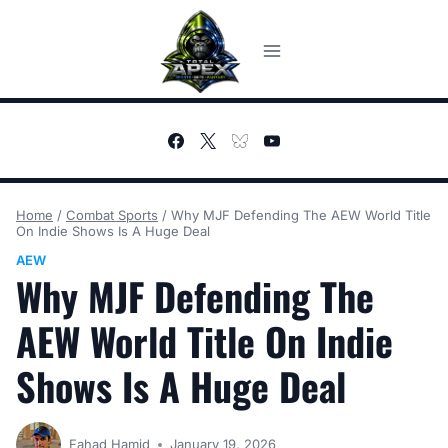
Skip
to
content
Home
/
Combat Sports
/
Why MJF Defending The AEW World Title
On Indie Shows Is A Huge Deal
AEW
Why MJF Defending The
AEW World Title On Indie
Shows Is A Huge Deal
Fahad Hamid
January 19, 2026