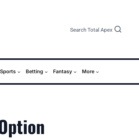
Search Total Apex
Sports
Betting
Fantasy
More
 Option