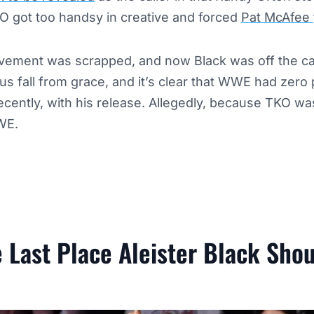
O got too handsy in creative and forced
Pat McAfee
lvement was scrapped, and now Black was off the car
 fall from grace, and it’s clear that WWE had zero p
ecently, with his release. Allegedly, because TKO was
WE.
 Last Place Aleister Black Sho