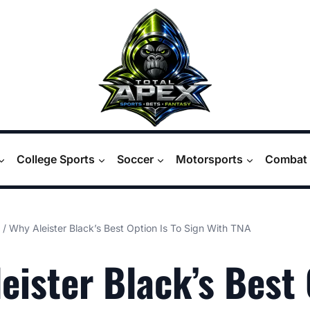
College Sports
Soccer
Motorsports
Combat 
/
Why Aleister Black’s Best Option Is To Sign With TNA
eister Black’s Best