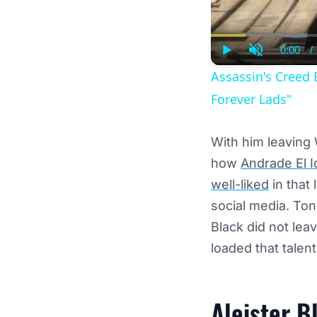
0:00
/
Curre
Play
Unmute
Time
Assassin's Creed 
Forever Lads"
With him leaving
how
Andrade El I
well-liked
in that
social media. Ton
Black did not lea
loaded that talent 
Aleister B