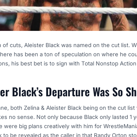
h of cuts, Aleister Black was named on the cut list. W
here has been a ton of speculation on where he cou
ions, his best bet is to sign with Total Nonstop Actio
ter Black’s Departure Was So S
ane, both Zelina & Aleister Black being on the cut lis
s no sense. Not only because Black only lasted 1 ye
 were big plans creatively with him for WrestleMania
k to be revealed
as the caller in that Randy Orton sto