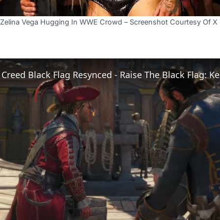
nd Zelina Vega Hugging In WWE Crowd – Screenshot Courtesy Of 