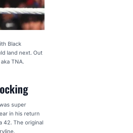
ith Black
ld land next. Out
n aka TNA.
hocking
t was super
ar in his return
 42. The original
ryline.