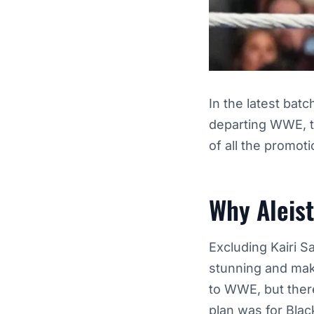
In the latest batc
departing WWE, t
of all the promot
Why Aleis
Excluding Kairi S
stunning and make
to WWE, but there
plan was for
Blac