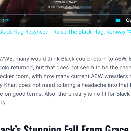
1:32
nt
Duration
Black Flag Resynced - Raise The Black Flag: Kenway "A
 WWE, many would think Black could return to AEW. E
dolo
returned, but that does not seem to be the cas
 locker room, with how many current AEW wrestlers
y Khan does not need to bring a headache into that
ve on good terms. Also, there really is no fit for Bla
is.
lack’s Stunning Fall From Grace