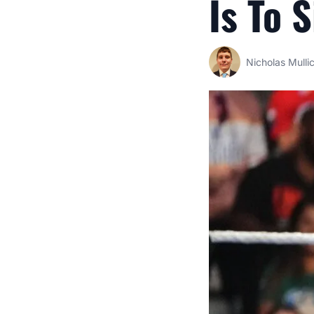
Is To 
Nicholas Mulli