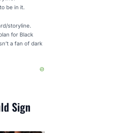
to be in it.
d/storyline.
lan for Black
n’t a fan of dark
uld Sign