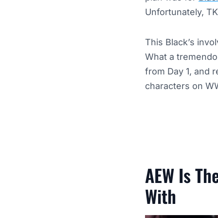
Unfortunately, TK
This Black’s invo
What a tremendous
from Day 1, and r
characters on W
AEW Is The
With