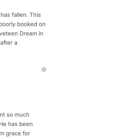
has fallen. This
 poorly booked on
lveteen Dream in
after a
ent so much
. He has been
rom grace for