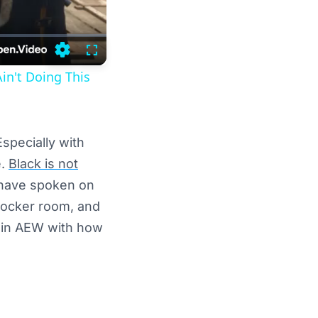
Settings
Fullscreen
in't Doing This
specially with
e.
Black is not
 have spoken on
 locker room, and
ck in AEW with how