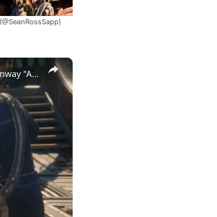
X (@SeanRossSapp)
×
Assassin's Creed Black Flag Resynced - Raise The Black Flag: Kenway "Ain't Doing This Forever Lads"