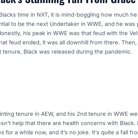
lacks time in NXT, it is mind-boggling how much he 
ntial to be the next Undertaker in WWE, and he was
Honestly, his peak in WWE was that feud with the Ve
hat feud ended, it was all downhill from there. Then, 
st tenure, Black was released during the pandemic.
inting tenure in AEW, and his 2nd tenure in WWE w
esn’t help that there are health concerns with Black
 for a while now, and it’s no joke. It’s quite a fall f