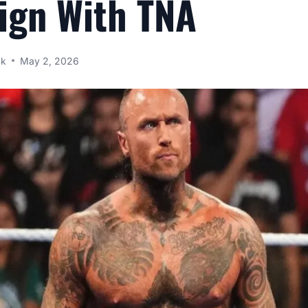
Sign With TNA
ck
May 2, 2026