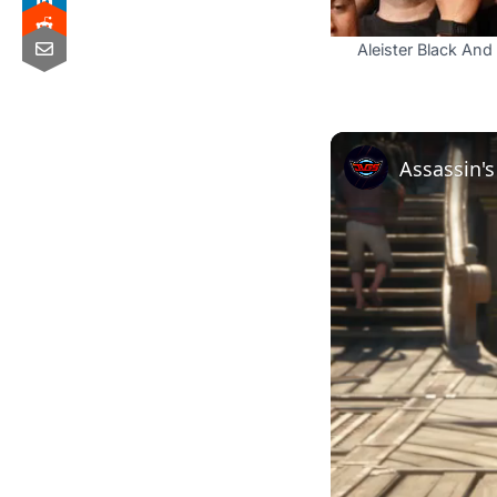
Aleister Black A