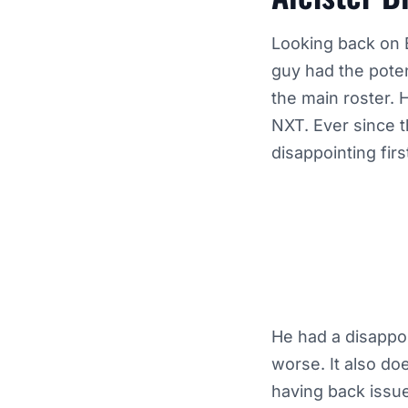
Looking back on B
guy had the pote
the main roster. 
NXT. Ever since t
disappointing fir
He had a disappo
worse. It also do
having back issues