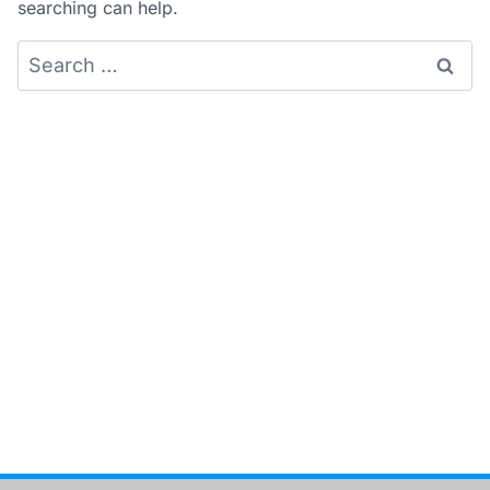
searching can help.
Search
for: