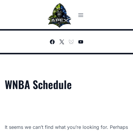
Skip
to
content
WNBA Schedule
It seems we can’t find what you’re looking for. Perhaps