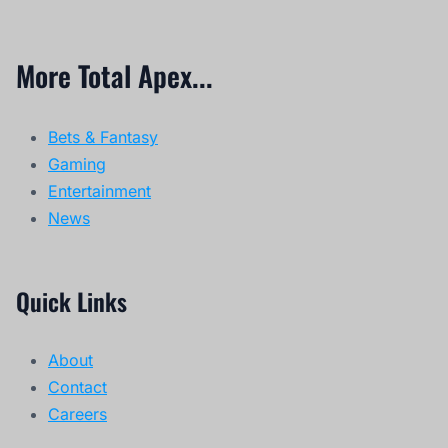
More Total Apex...
Bets & Fantasy
Gaming
Entertainment
News
Quick Links
About
Contact
Careers