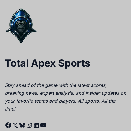
Total Apex Sports
Stay ahead of the game with the latest scores,
breaking news, expert analysis, and insider updates on
your favorite teams and players. All sports. All the
time!
Facebook
X
Bluesky
Instagram
LinkedIn
YouTube