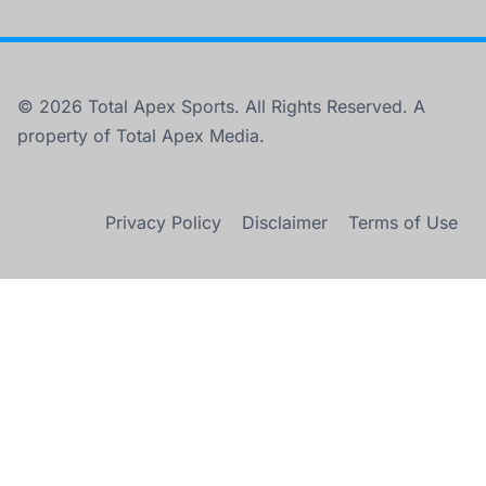
© 2026 Total Apex Sports. All Rights Reserved. A
property of Total Apex Media.
Privacy Policy
Disclaimer
Terms of Use
×
THE WNBA IS PLAYING FASTER THAN IT HAS IN 30 YEARS.
Play