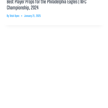
Best Player Props for the Philadelphia Eagles | NFC
Championship, 2024
By
Total Apex
January 21, 2025