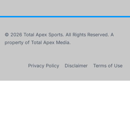
© 2026 Total Apex Sports. All Rights Reserved. A
property of Total Apex Media.
Privacy Policy
Disclaimer
Terms of Use
×
Maximizing Prop Bets in Crucial WCF Game 7 Tonight
0:00
/
2:04