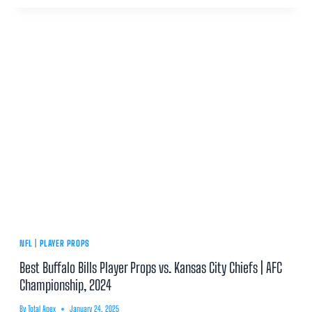
NFL
|
PLAYER PROPS
Best Buffalo Bills Player Props vs. Kansas City Chiefs | AFC
Championship, 2024
By
Total Apex
January 24, 2025