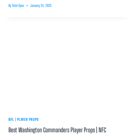
By
Total Apex
January 24, 2025
NFL
|
PLAYER PROPS
Best Washington Commanders Player Props | NFC