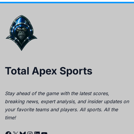
Total Apex Sports
Stay ahead of the game with the latest scores,
breaking news, expert analysis, and insider updates on
your favorite teams and players. All sports. All the
time!
Facebook
X
Bluesky
Instagram
LinkedIn
YouTube