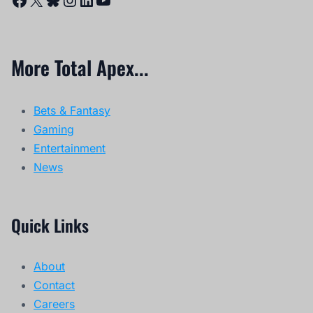
More Total Apex...
Bets & Fantasy
Gaming
Entertainment
News
Quick Links
About
Contact
Careers