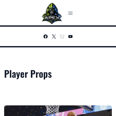
Skip
to
content
Player Props