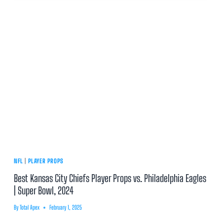
NFL
|
PLAYER PROPS
Best Kansas City Chiefs Player Props vs. Philadelphia Eagles
| Super Bowl, 2024
By
Total Apex
February 1, 2025