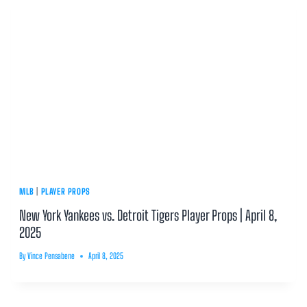
MLB
|
PLAYER PROPS
New York Yankees vs. Detroit Tigers Player Props | April 8,
2025
By
Vince Pensabene
April 8, 2025