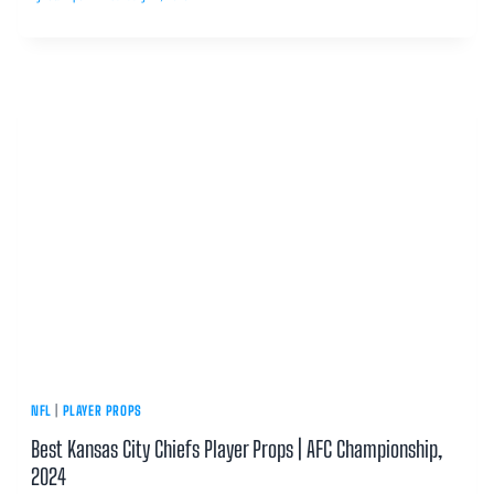
NFL
|
PLAYER PROPS
Best Kansas City Chiefs Player Props | AFC Championship,
2024