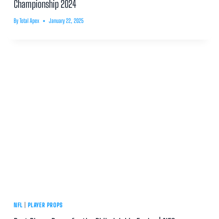
Championship 2024
By
Total Apex
January 22, 2025
NFL
|
PLAYER PROPS