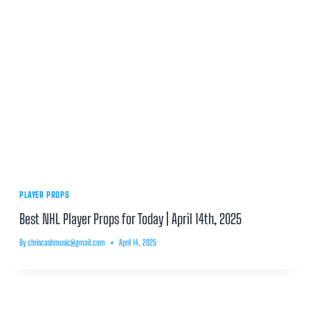
PLAYER PROPS
Best NHL Player Props for Today | April 14th, 2025
By
chriscashmusic@gmail.com
April 14, 2025