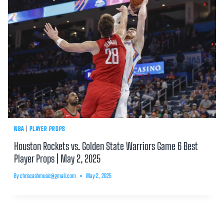
NBA
|
PLAYER PROPS
Houston Rockets vs. Golden State Warriors Game 6 Best
Player Props | May 2, 2025
By
chriscashmusic@gmail.com
May 2, 2025