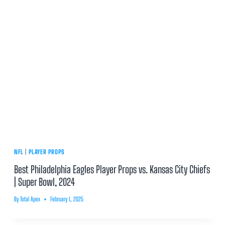
NFL
|
PLAYER PROPS
Best Philadelphia Eagles Player Props vs. Kansas City Chiefs
| Super Bowl, 2024
By
Total Apex
February 1, 2025