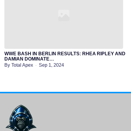
WWE BASH IN BERLIN RESULTS: RHEA RIPLEY AND
DAMIAN DOMINATE…
By
Total Apex
Sep 1, 2024