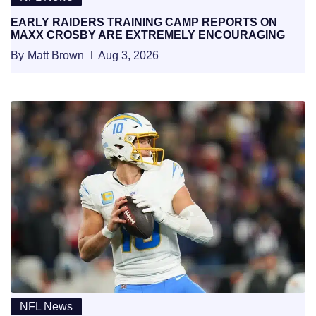
EARLY RAIDERS TRAINING CAMP REPORTS ON
MAXX CROSBY ARE EXTREMELY ENCOURAGING
By
Matt Brown
Aug 3, 2026
NFL News