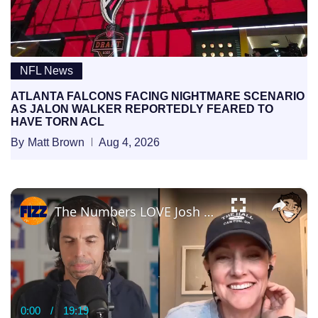
NFL News
ATLANTA FALCONS FACING NIGHTMARE SCENARIO
AS JALON WALKER REPORTEDLY FEARED TO
HAVE TORN ACL
By
Matt Brown
Aug 4, 2026
×
The Numbers LOVE Josh Allen — Lindsay Rhodes Explains Why 👀🔥
0:00
/
19:19
Current
Duration