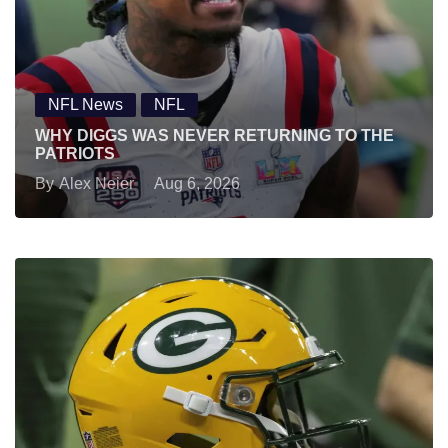
NFL News
NFL
WHY DIGGS WAS NEVER RETURNING TO THE
PATRIOTS
By
Alex Neier
Aug 6, 2026