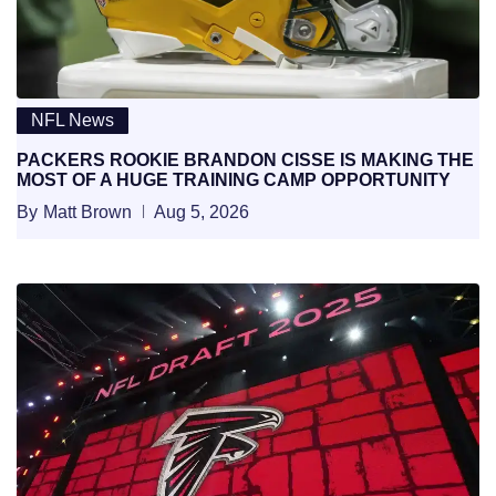
NFL News
PACKERS ROOKIE BRANDON CISSE IS MAKING THE
MOST OF A HUGE TRAINING CAMP OPPORTUNITY
By
Matt Brown
Aug 5, 2026