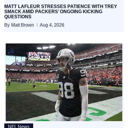
MATT LAFLEUR STRESSES PATIENCE WITH TREY
SMACK AMID PACKERS’ ONGOING KICKING
QUESTIONS
By
Matt Brown
Aug 4, 2026
NFL News