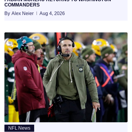
COMMANDERS
By
Alex Neier
Aug 4, 2026
NFL News