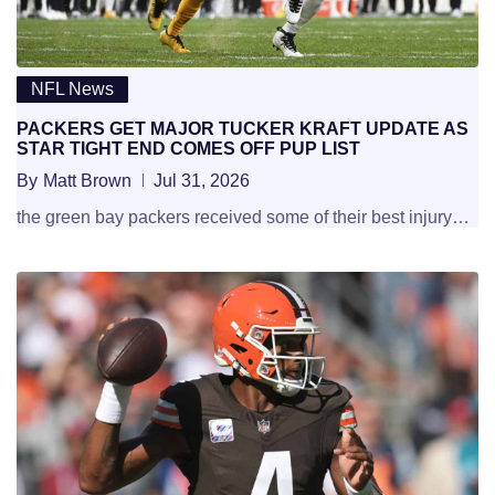
NFL News
PACKERS GET MAJOR TUCKER KRAFT UPDATE AS
STAR TIGHT END COMES OFF PUP LIST
By
Matt Brown
Jul 31, 2026
the green bay packers received some of their best injury…