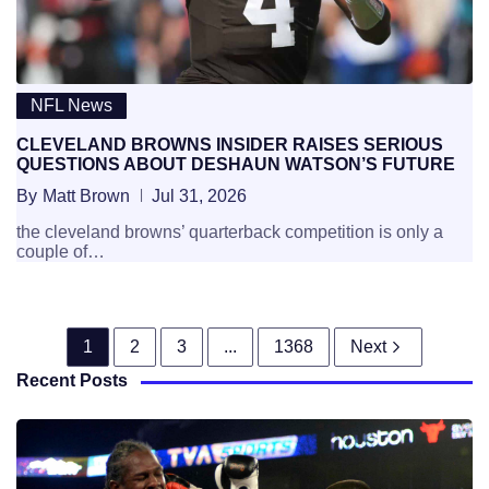
NFL News
CLEVELAND BROWNS INSIDER RAISES SERIOUS
QUESTIONS ABOUT DESHAUN WATSON’S FUTURE
By
Matt Brown
Jul 31, 2026
the cleveland browns’ quarterback competition is only a
couple of…
1
2
3
...
1368
Next
Recent Posts