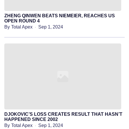
ZHENG QINWEN BEATS NIEMEIER, REACHES US
OPEN ROUND 4
By
Total Apex
Sep 1, 2024
DJOKOVIC’S LOSS CREATES RESULT THAT HASN’T
HAPPENED SINCE 2002
By
Total Apex
Sep 1, 2024