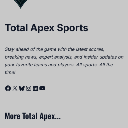
Total Apex Sports
Stay ahead of the game with the latest scores,
breaking news, expert analysis, and insider updates on
your favorite teams and players. All sports. All the
time!
Facebook
X
Bluesky
Instagram
LinkedIn
YouTube
More Total Apex...