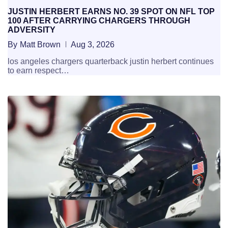
JUSTIN HERBERT EARNS NO. 39 SPOT ON NFL TOP
100 AFTER CARRYING CHARGERS THROUGH
ADVERSITY
By
Matt Brown
Aug 3, 2026
los angeles chargers quarterback justin herbert continues
to earn respect…