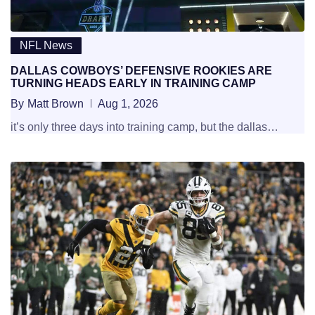
NFL News
DALLAS COWBOYS’ DEFENSIVE ROOKIES ARE
TURNING HEADS EARLY IN TRAINING CAMP
By
Matt Brown
Aug 1, 2026
it’s only three days into training camp, but the dallas…