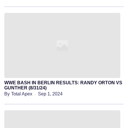
WWE BASH IN BERLIN RESULTS: RANDY ORTON VS
GUNTHER (8/31/24)
By
Total Apex
Sep 1, 2024