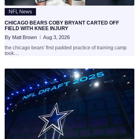
NFL News
CHICAGO BEARS COBY BRYANT CARTED OFF
FIELD WITH KNEE INJURY
By
Matt Brown
Aug 3, 2026
the chicago bears’ first padded practice of training camp
took…