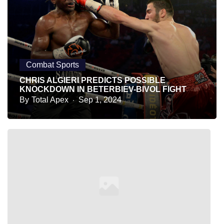
Combat Sports
CHRIS ALGIERI PREDICTS POSSIBLE
KNOCKDOWN IN BETERBIEV-BIVOL FIGHT
By
Total Apex
Sep 1, 2024