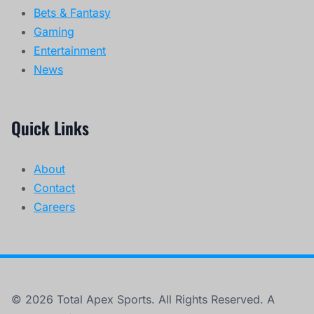
Bets & Fantasy
Gaming
Entertainment
News
Quick Links
About
Contact
Careers
© 2026 Total Apex Sports. All Rights Reserved. A