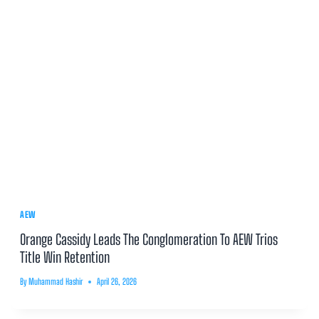
AEW
Orange Cassidy Leads The Conglomeration To AEW Trios
Title Win Retention
By
Muhammad Hashir
April 26, 2026