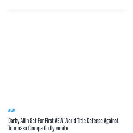
AEW
Darby Allin Set For First AEW World Title Defense Against
Tommaso Ciampa On Dynamite