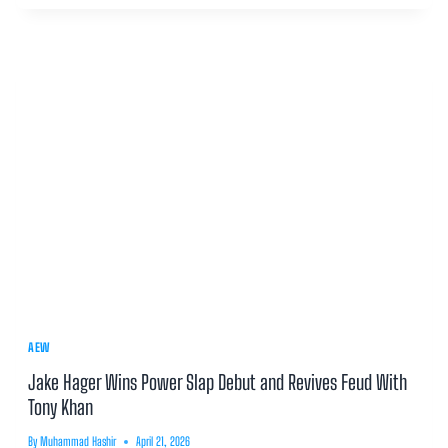
AEW
Jake Hager Wins Power Slap Debut and Revives Feud With
Tony Khan
By
Muhammad Hashir
April 21, 2026