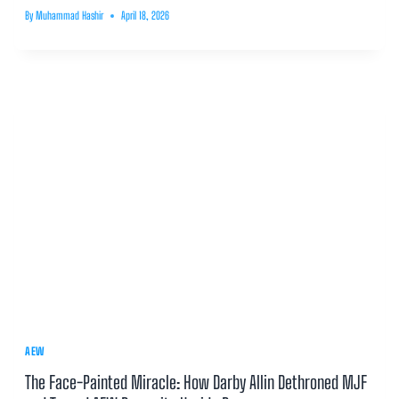
By
Muhammad Hashir
April 18, 2026
AEW
The Face-Painted Miracle: How Darby Allin Dethroned MJF