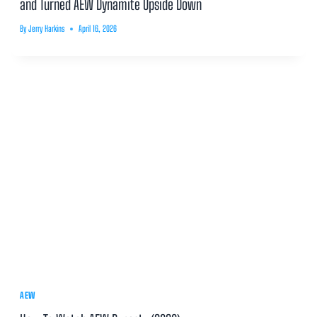
and Turned AEW Dynamite Upside Down
By
Jerry Harkins
April 16, 2026
AEW