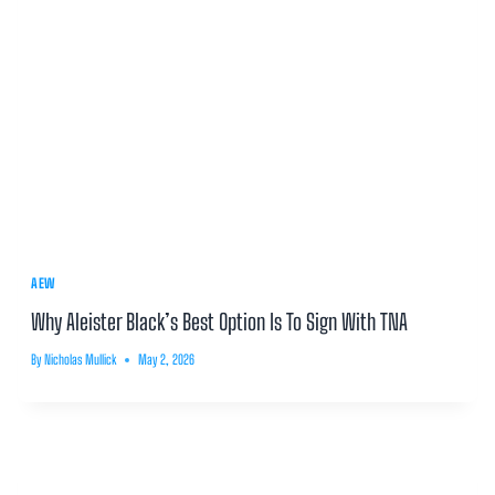
AEW
Why Aleister Black’s Best Option Is To Sign With TNA
By
Nicholas Mullick
May 2, 2026