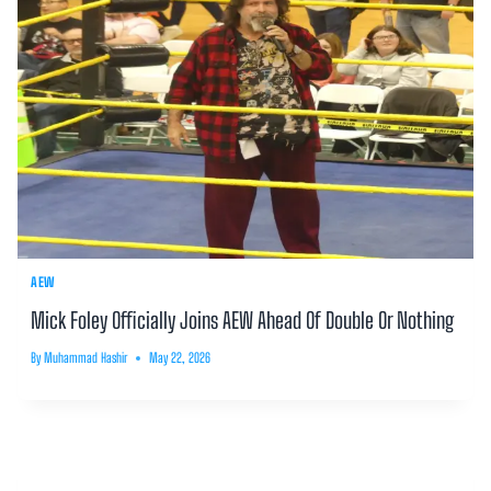
AEW
Mick Foley Officially Joins AEW Ahead Of Double Or Nothing
By
Muhammad Hashir
May 22, 2026