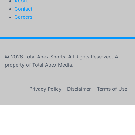
About
Contact
Careers
© 2026 Total Apex Sports. All Rights Reserved. A
property of Total Apex Media.
Privacy Policy
Disclaimer
Terms of Use
×
12 Exact Moments AEW Booking Stopped Making Sense