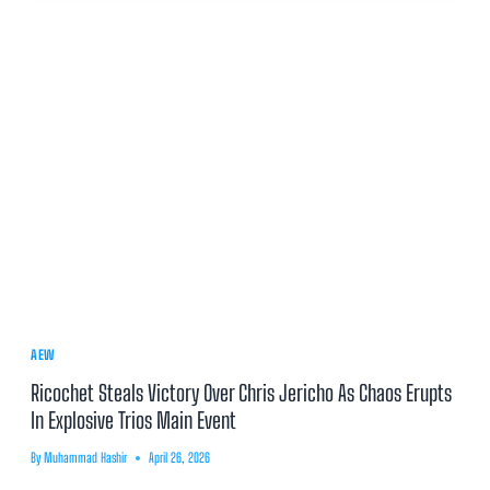
AEW
Ricochet Steals Victory Over Chris Jericho As Chaos Erupts
In Explosive Trios Main Event
By
Muhammad Hashir
April 26, 2026