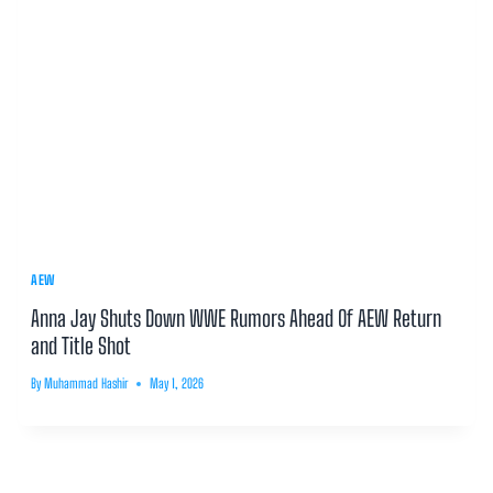
AEW
Anna Jay Shuts Down WWE Rumors Ahead Of AEW Return
and Title Shot
By
Muhammad Hashir
May 1, 2026