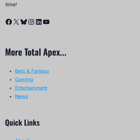
time!
Facebook
X
Bluesky
Instagram
LinkedIn
YouTube
More Total Apex...
Bets & Fantasy
Gaming
Entertainment
News
Quick Links