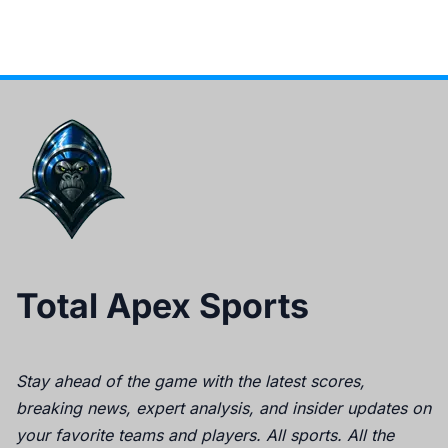
Total Apex Sports
Stay ahead of the game with the latest scores,
breaking news, expert analysis, and insider updates on
your favorite teams and players. All sports. All the