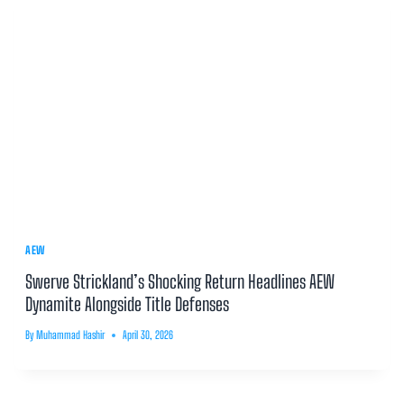
AEW
Swerve Strickland’s Shocking Return Headlines AEW
Dynamite Alongside Title Defenses
By
Muhammad Hashir
April 30, 2026