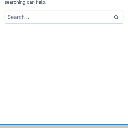
searching can help.
Search
for: