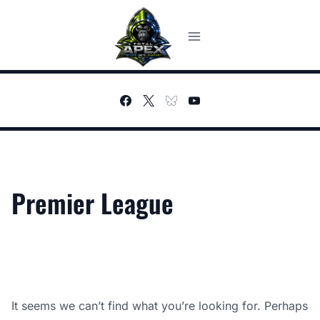
Skip
to
content
Premier League
It seems we can’t find what you’re looking for. Perhaps