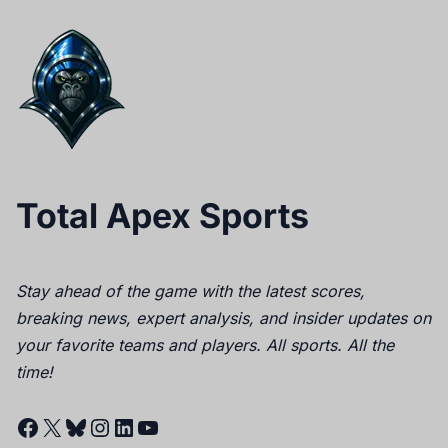
Total Apex Sports
Stay ahead of the game with the latest scores,
breaking news, expert analysis, and insider updates on
your favorite teams and players. All sports. All the
time!
Facebook
X
Bluesky
Instagram
LinkedIn
YouTube