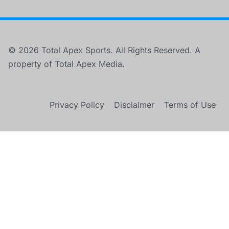
© 2026 Total Apex Sports. All Rights Reserved. A
property of Total Apex Media.
Privacy Policy
Disclaimer
Terms of Use
×
UK: Arsenal celebrate Premier League title in 22 years.
Play