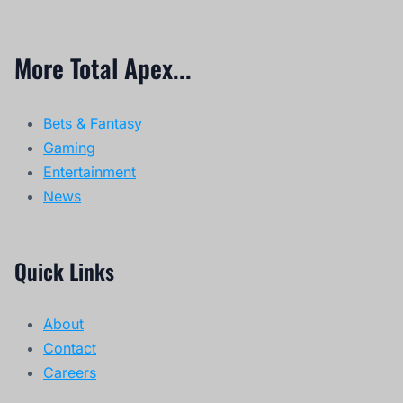
More Total Apex...
Bets & Fantasy
Gaming
Entertainment
News
Quick Links
About
Contact
Careers