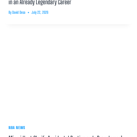
in an Already Legendary Career
By
David Desa
July 22, 2026
NBA NEWS