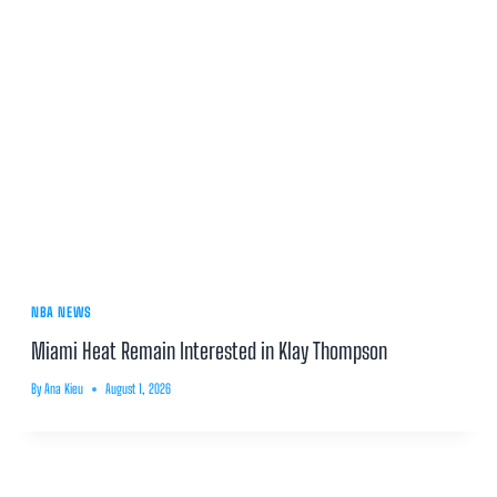
NBA NEWS
Miami Heat Remain Interested in Klay Thompson
By
Ana Kieu
August 1, 2026