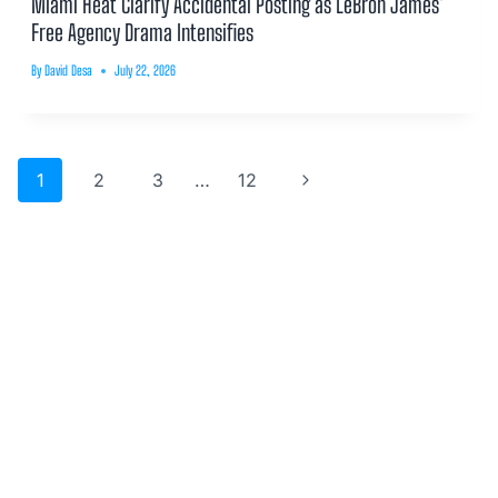
Miami Heat Clarify Accidental Posting as LeBron James’
Free Agency Drama Intensifies
By
David Desa
July 22, 2026
Page
Next
1
2
3
…
12
navigation
Page