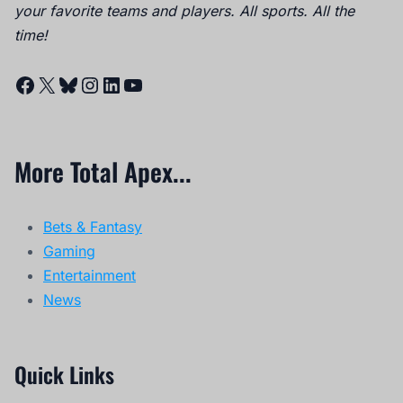
your favorite teams and players. All sports. All the
time!
Facebook
X
Bluesky
Instagram
LinkedIn
YouTube
More Total Apex...
Bets & Fantasy
Gaming
Entertainment
News
Quick Links