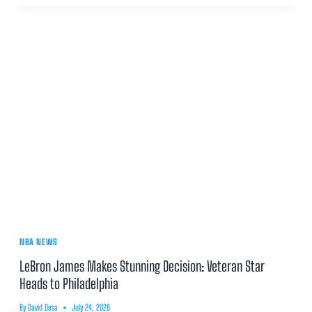
NBA NEWS
LeBron James Makes Stunning Decision: Veteran Star
Heads to Philadelphia
By
David Desa
July 24, 2026