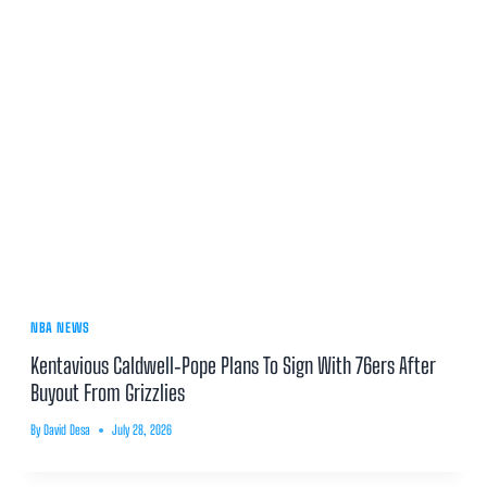
NBA NEWS
Kentavious Caldwell‑Pope Plans To Sign With 76ers After
Buyout From Grizzlies
By
David Desa
July 28, 2026