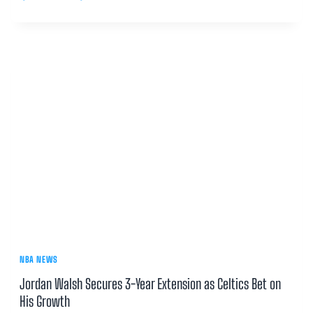
NBA NEWS
Jordan Walsh Secures 3-Year Extension as Celtics Bet on
His Growth