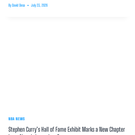
By
David Desa
July 23, 2026
NBA NEWS
Stephen Curry’s Hall of Fame Exhibit Marks a New Chapter