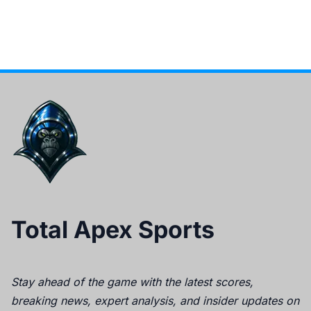
Total Apex Sports
Stay ahead of the game with the latest scores,
breaking news, expert analysis, and insider updates on