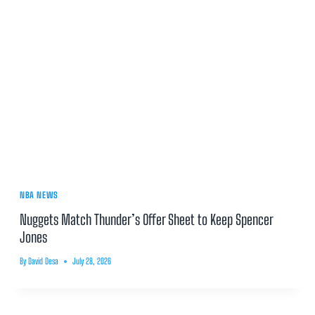
NBA NEWS
Nuggets Match Thunder’s Offer Sheet to Keep Spencer
Jones
By
David Desa
July 28, 2026