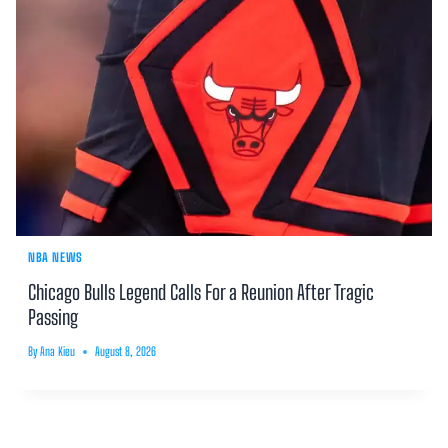
NBA NEWS
Chicago Bulls Legend Calls For a Reunion After Tragic
Passing
By
Ana Kieu
August 8, 2026