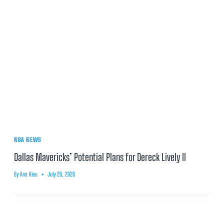
NBA NEWS
Dallas Mavericks’ Potential Plans for Dereck Lively II
By
Ana Kieu
July 29, 2026