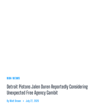
NBA NEWS
Detroit Pistons Jalen Duren Reportedly Considering
Unexpected Free Agency Gambit
By
Matt Brown
July 27, 2026