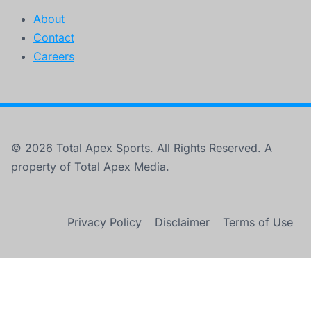
About
Contact
Careers
© 2026 Total Apex Sports. All Rights Reserved. A
property of Total Apex Media.
Privacy Policy
Disclaimer
Terms of Use
×
New York Knicks on the Verge of Historic NBA Title Win