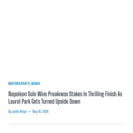
MOTORSPORTS NEWS
Napoleon Solo Wins Preakness Stakes In Thrilling Finish As
Laurel Park Gets Turned Upside Down
By
Justin Rimpi
May 16, 2026