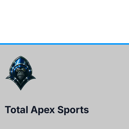
Total Apex Sports