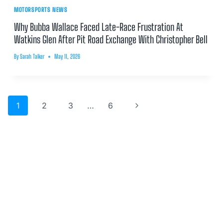
MOTORSPORTS NEWS
Why Bubba Wallace Faced Late-Race Frustration At
Watkins Glen After Pit Road Exchange With Christopher Bell
By
Sarah Talker
May 11, 2026
Page
Next
1
2
3
…
6
navigation
Page