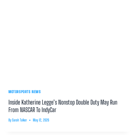
MOTORSPORTS NEWS
Inside Katherine Legge’s Nonstop Double Duty May Run
From NASCAR To IndyCar
By
Sarah Talker
May 12, 2026