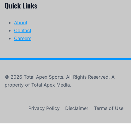
Quick Links
About
Contact
Careers
© 2026 Total Apex Sports. All Rights Reserved. A
property of Total Apex Media.
Privacy Policy
Disclaimer
Terms of Use