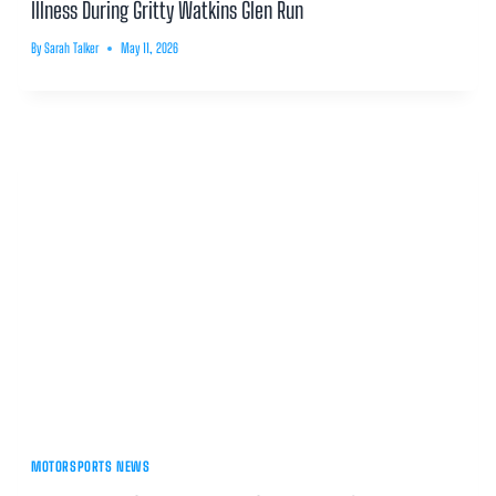
Illness During Gritty Watkins Glen Run
By
Sarah Talker
May 11, 2026
MOTORSPORTS NEWS