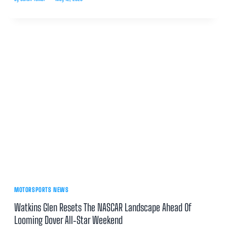
MOTORSPORTS NEWS
Watkins Glen Resets The NASCAR Landscape Ahead Of
Looming Dover All‑Star Weekend