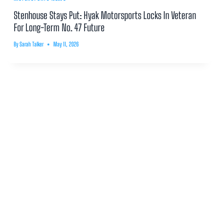
Stenhouse Stays Put: Hyak Motorsports Locks In Veteran
For Long-Term No. 47 Future
By
Sarah Talker
May 11, 2026