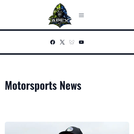
Skip
to
content
Motorsports News