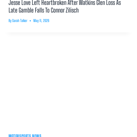
Jesse Love Left Heartbroken After Watkins Glen Loss As
Late Gamble Falls To Connor Zilisch
By
Sarah Talker
May 11, 2026
MOTORSPORTS NEWS