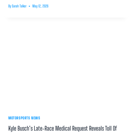
By
Sarah Talker
May 12, 2026
MOTORSPORTS NEWS
Kyle Busch’s Late‑Race Medical Request Reveals Toll Of