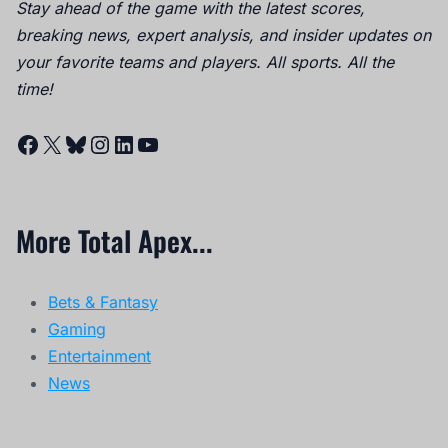
Stay ahead of the game with the latest scores,
breaking news, expert analysis, and insider updates on
your favorite teams and players. All sports. All the
time!
Facebook
X
Bluesky
Instagram
LinkedIn
YouTube
More Total Apex...
Bets & Fantasy
Gaming
Entertainment
News