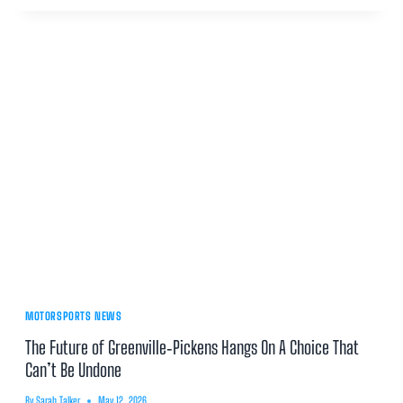
MOTORSPORTS NEWS
The Future of Greenville‑Pickens Hangs On A Choice That
Can’t Be Undone
By
Sarah Talker
May 12, 2026