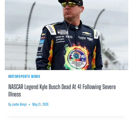
MOTORSPORTS NEWS
NASCAR Legend Kyle Busch Dead At 41 Following Severe
Illness
By
Justin Rimpi
May 21, 2026