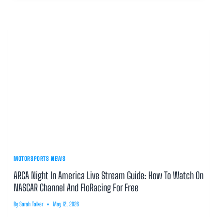
MOTORSPORTS NEWS
ARCA Night In America Live Stream Guide: How To Watch On
NASCAR Channel And FloRacing For Free
By
Sarah Talker
May 12, 2026