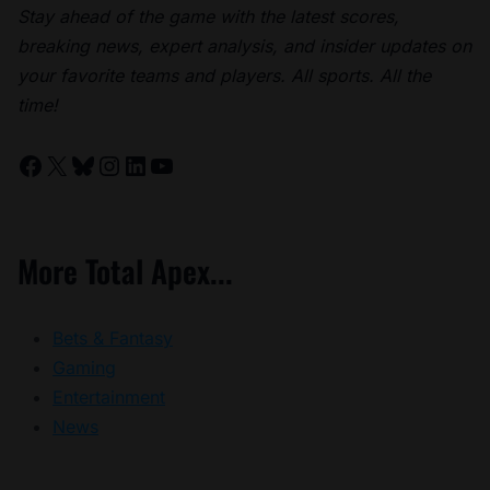
Stay ahead of the game with the latest scores,
breaking news, expert analysis, and insider updates on
your favorite teams and players. All sports. All the
time!
Facebook
X
Bluesky
Instagram
LinkedIn
YouTube
More Total Apex...
Bets & Fantasy
Gaming
Entertainment
News