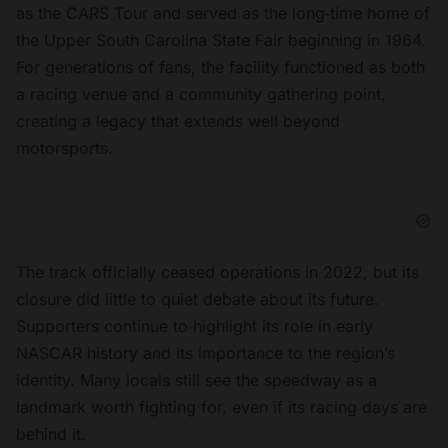
as the CARS Tour and served as the long‑time home of
the Upper South Carolina State Fair beginning in 1964.
For generations of fans, the facility functioned as both
a racing venue and a community gathering point,
creating a legacy that extends well beyond
motorsports.
The track officially ceased operations in 2022, but its
closure did little to quiet debate about its future.
Supporters continue to highlight its role in early
NASCAR history and its importance to the region’s
identity. Many locals still see the speedway as a
landmark worth fighting for, even if its racing days are
behind it.