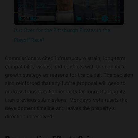
0:00
/
2:50
Current
Duration
Time
Play
Unmute
Settings
Fullscree
Is it Over for the Pittsburgh Pirates in the
Playoff Race?
Commissioners cited infrastructure strain, long‑term
compatibility issues, and conflicts with the county’s
growth strategy as reasons for the denial. The decision
also reinforced that any future proposal will need to
address transportation impacts far more thoroughly
than previous submissions. Monday’s vote resets the
development timeline and leaves the property’s
direction unresolved.