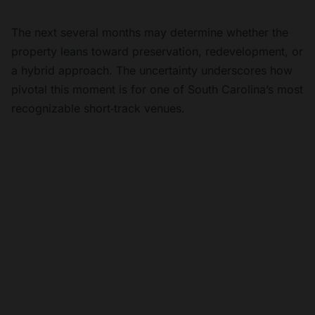
The next several months may determine whether the
property leans toward preservation, redevelopment, or
a hybrid approach. The uncertainty underscores how
pivotal this moment is for one of South Carolina’s most
recognizable short‑track venues.