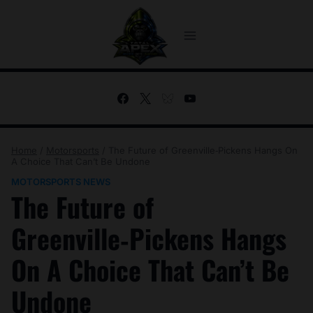
Skip
to
content
Home
/
Motorsports
/
The Future of Greenville‑Pickens Hangs On
A Choice That Can’t Be Undone
MOTORSPORTS NEWS
The Future of
Greenville‑Pickens Hangs
On A Choice That Can’t Be
Undone