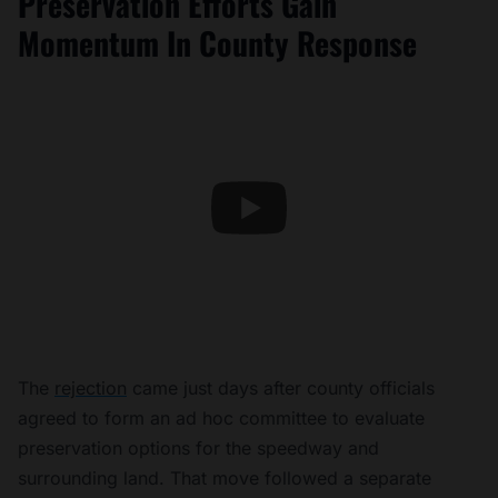
Preservation Efforts Gain
Momentum In County Response
The
rejection
came just days after county officials
agreed to form an ad hoc committee to evaluate
preservation options for the speedway and
surrounding land. That move followed a separate