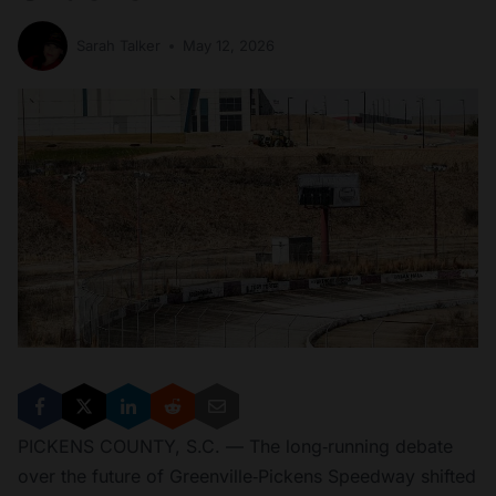
Sarah Talker
May 12, 2026
PICKENS COUNTY, S.C. — The long‑running debate
over the future of Greenville‑Pickens Speedway shifted