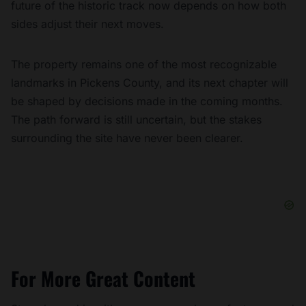
future of the historic track now depends on how both
sides adjust their next moves.
The property remains one of the most recognizable
landmarks in Pickens County, and its next chapter will
be shaped by decisions made in the coming months.
The path forward is still uncertain, but the stakes
surrounding the site have never been clearer.
For More Great Content