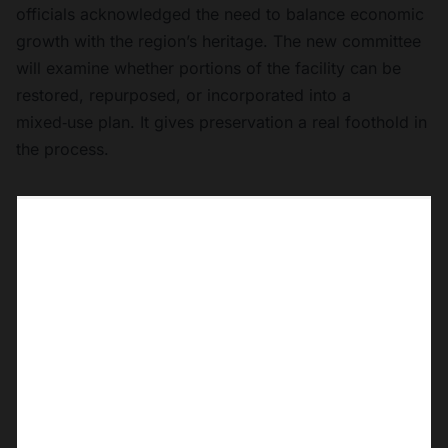
officials acknowledged the need to balance economic
growth with the region’s heritage. The new committee
will examine whether portions of the facility can be
restored, repurposed, or incorporated into a
mixed‑use plan. It gives preservation a real foothold in
the process.