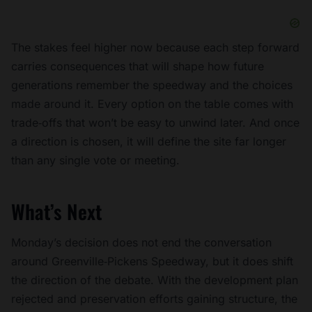
The stakes feel higher now because each step forward
carries consequences that will shape how future
generations remember the speedway and the choices
made around it. Every option on the table comes with
trade‑offs that won’t be easy to unwind later. And once
a direction is chosen, it will define the site far longer
than any single vote or meeting.
What’s Next
Monday’s decision does not end the conversation
around Greenville‑Pickens Speedway, but it does shift
the direction of the debate. With the development plan
rejected and preservation efforts gaining structure, the