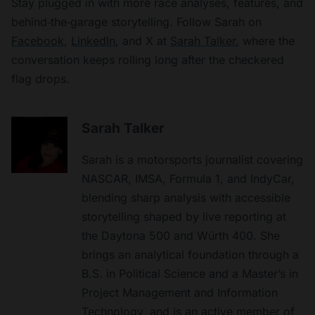
Stay plugged in with more race analyses, features, and
behind‑the‑garage storytelling. Follow Sarah on
Facebook
,
LinkedIn
, and X at
Sarah Talker
, where the
conversation keeps rolling long after the checkered
flag drops.
Sarah Talker
Sarah is a motorsports journalist covering
NASCAR, IMSA, Formula 1, and IndyCar,
blending sharp analysis with accessible
storytelling shaped by live reporting at
the Daytona 500 and Würth 400. She
brings an analytical foundation through a
B.S. in Political Science and a Master’s in
Project Management and Information
Technology, and is an active member of