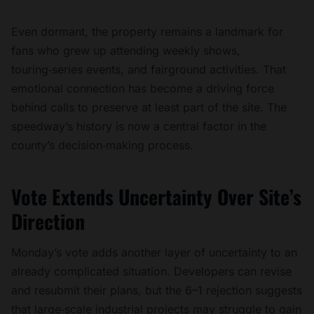
Even dormant, the property remains a landmark for
fans who grew up attending weekly shows,
touring‑series events, and fairground activities. That
emotional connection has become a driving force
behind calls to preserve at least part of the site. The
speedway’s history is now a central factor in the
county’s decision‑making process.
Vote Extends Uncertainty Over Site’s
Direction
Monday’s vote adds another layer of uncertainty to an
already complicated situation. Developers can revise
and resubmit their plans, but the 6–1 rejection suggests
that large‑scale industrial projects may struggle to gain