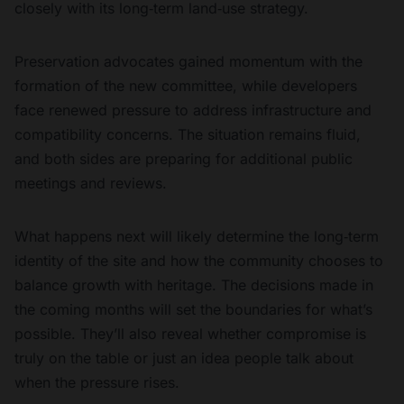
closely with its long‑term land‑use strategy.
Preservation advocates gained momentum with the
formation of the new committee, while developers
face renewed pressure to address infrastructure and
compatibility concerns. The situation remains fluid,
and both sides are preparing for additional public
meetings and reviews.
What happens next will likely determine the long‑term
identity of the site and how the community chooses to
balance growth with heritage. The decisions made in
the coming months will set the boundaries for what’s
possible. They’ll also reveal whether compromise is
truly on the table or just an idea people talk about
when the pressure rises.