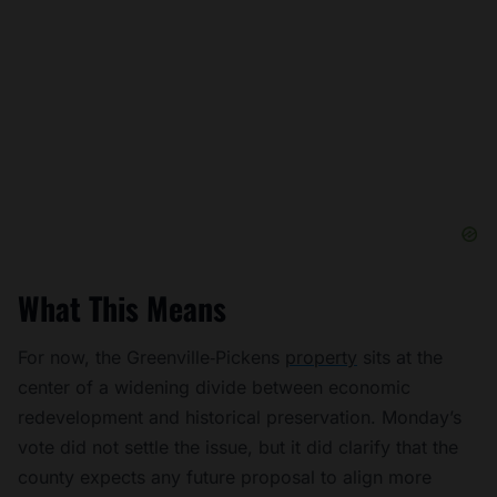
What This Means
For now, the Greenville‑Pickens
property
sits at the
center of a widening divide between economic
redevelopment and historical preservation. Monday’s
vote did not settle the issue, but it did clarify that the
county expects any future proposal to align more