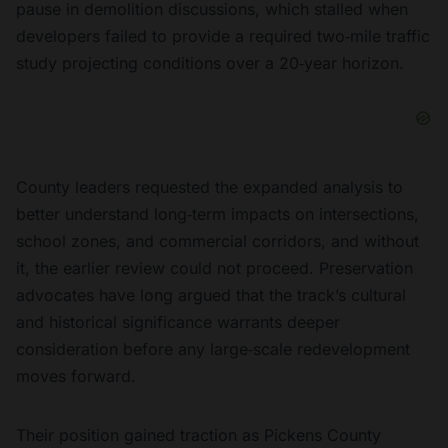
pause in demolition discussions, which stalled when
developers failed to provide a required two‑mile traffic
study projecting conditions over a 20‑year horizon.
County leaders requested the expanded analysis to
better understand long‑term impacts on intersections,
school zones, and commercial corridors, and without
it, the earlier review could not proceed. Preservation
advocates have long argued that the track’s cultural
and historical significance warrants deeper
consideration before any large‑scale redevelopment
moves forward.
Their position gained traction as Pickens County