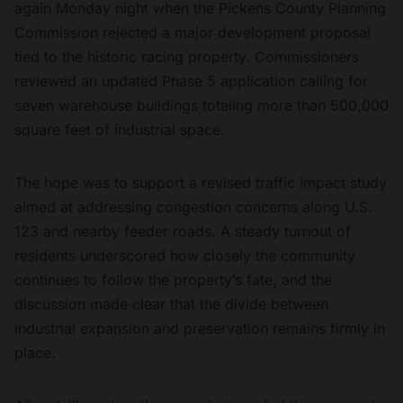
again Monday night when the Pickens County Planning
Commission rejected a major development proposal
tied to the historic racing property. Commissioners
reviewed an updated Phase 5 application calling for
seven warehouse buildings totaling more than 500,000
square feet of industrial space.
The hope was to support a revised traffic impact study
aimed at addressing congestion concerns along U.S.
123 and nearby feeder roads. A steady turnout of
residents underscored how closely the community
continues to follow the property’s fate, and the
discussion made clear that the divide between
industrial expansion and preservation remains firmly in
place.