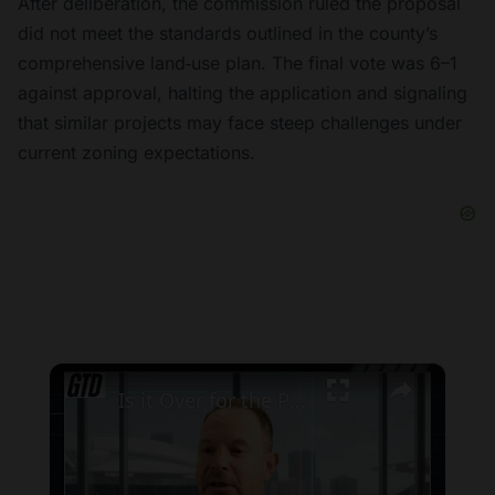
After deliberation, the commission ruled the proposal
did not meet the standards outlined in the county’s
comprehensive land‑use plan. The final vote was 6–1
against approval, halting the application and signaling
that similar projects may face steep challenges under
current zoning expectations.
×
Is it Over for the Pittsburgh Pirates in the Playoff Race?