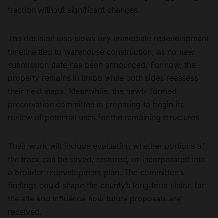
traction without significant changes.
The decision also slows any immediate redevelopment
timeline tied to warehouse construction, as no new
submission date has been announced. For now, the
property remains in limbo while both sides reassess
their next steps. Meanwhile, the newly formed
preservation committee is preparing to begin its
review of potential uses for the remaining structures.
Their work will include evaluating whether portions of
the track can be saved, restored, or incorporated into
a broader redevelopment
plan.
The committee’s
findings could shape the county’s long‑term vision for
the site and influence how future proposals are
received.