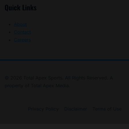
Quick Links
About
Contact
Careers
© 2026 Total Apex Sports. All Rights Reserved. A
property of Total Apex Media.
Privacy Policy
Disclaimer
Terms of Use