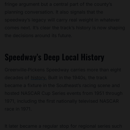
fringe argument but a central part of the county’s
planning conversation. It also signals that the
speedway’s legacy will carry real weight in whatever
comes next. It’s clear the track’s history is now shaping
the decisions around its future.
Speedway’s Deep Local History
Greenville‑Pickens Speedway carries more than eight
decades of
history.
Built in the 1940s, the track
became a fixture in the Southeast’s racing scene and
hosted NASCAR Cup Series events from 1951 through
1971, including the first nationally televised NASCAR
race in 1971.
It later became a regular stop for regional series such