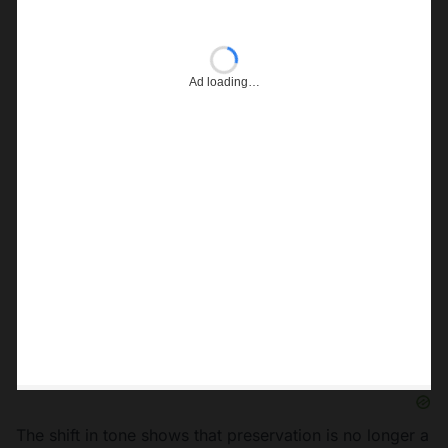
Ad loading…
The shift in tone shows that preservation is no longer a