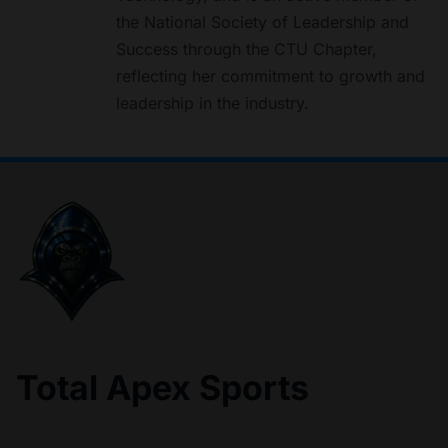
the National Society of Leadership and
Success through the CTU Chapter,
reflecting her commitment to growth and
leadership in the industry.
Total Apex Sports