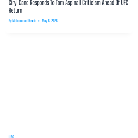
Ciryl Gane Responds To Tom Aspinall Criticism Ahead Of UFC
Return
By
Muhammad Hashir
May 6, 2026
UFC