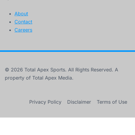
About
Contact
Careers
© 2026 Total Apex Sports. All Rights Reserved. A
property of Total Apex Media.
Privacy Policy
Disclaimer
Terms of Use
×