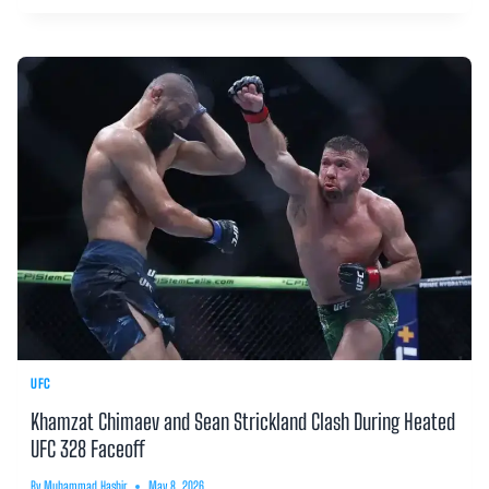
UFC
Khamzat Chimaev and Sean Strickland Clash During Heated
UFC 328 Faceoff
By
Muhammad Hashir
May 8, 2026