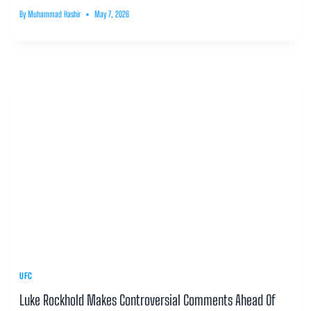
By
Muhammad Hashir
May 7, 2026
UFC
Luke Rockhold Makes Controversial Comments Ahead Of