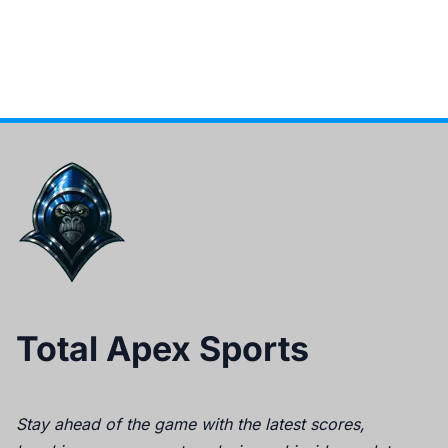
Total Apex Sports
Stay ahead of the game with the latest scores,