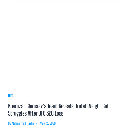
UFC
Khamzat Chimaev’s Team Reveals Brutal Weight Cut
Struggles After UFC 328 Loss
By
Muhammad Hashir
May 12, 2026