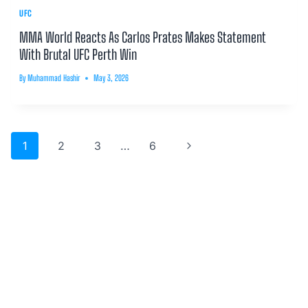
UFC
MMA World Reacts As Carlos Prates Makes Statement
With Brutal UFC Perth Win
By
Muhammad Hashir
May 3, 2026
Page
Next
1
2
3
…
6
navigation
Page