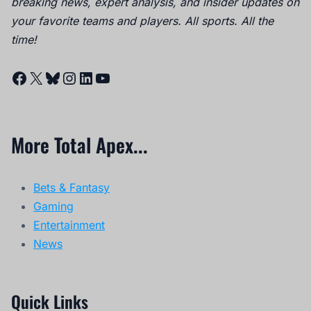
breaking news, expert analysis, and insider updates on
your favorite teams and players. All sports. All the
time!
Facebook
X
Bluesky
Instagram
LinkedIn
YouTube
More Total Apex...
Bets & Fantasy
Gaming
Entertainment
News
Quick Links