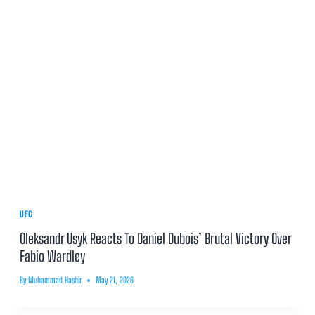
UFC
Oleksandr Usyk Reacts To Daniel Dubois’ Brutal Victory Over
Fabio Wardley
By
Muhammad Hashir
May 21, 2026