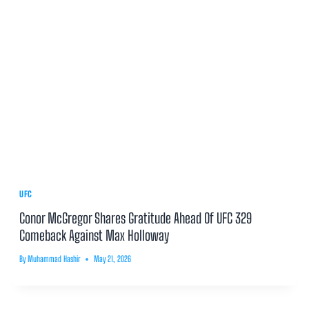
UFC
Conor McGregor Shares Gratitude Ahead Of UFC 329
Comeback Against Max Holloway
By
Muhammad Hashir
May 21, 2026