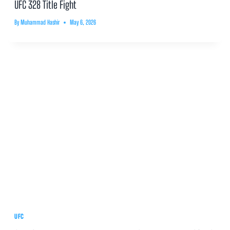
UFC 328 Title Fight
By
Muhammad Hashir
May 6, 2026
UFC