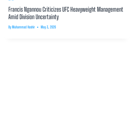
Francis Ngannou Criticizes UFC Heavyweight Management
Amid Division Uncertainty
By
Muhammad Hashir
May 3, 2026