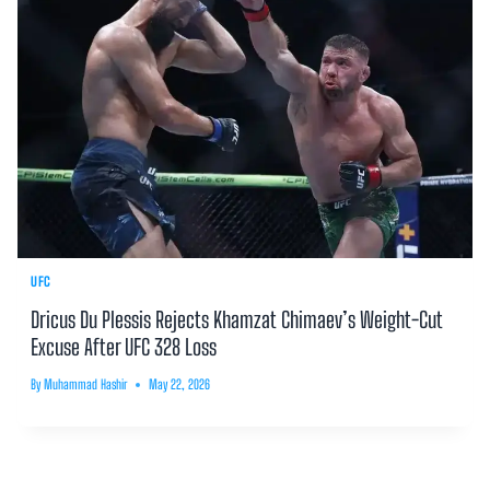
UFC
Dricus Du Plessis Rejects Khamzat Chimaev’s Weight-Cut
Excuse After UFC 328 Loss
By
Muhammad Hashir
May 22, 2026