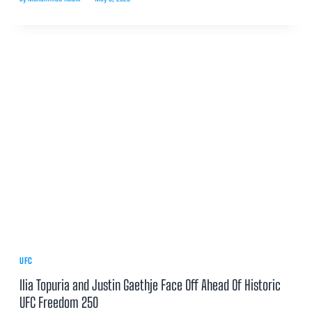
UFC
Ilia Topuria and Justin Gaethje Face Off Ahead Of Historic
UFC Freedom 250