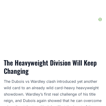
The Heavyweight Division Will Keep
Changing
The Dubois vs Wardley clash introduced yet another
wild card to an already wild card-heavy heavyweight
showdown. Wardley’s first real challenge of his title
reign, and Dubois again showed that he can overcome