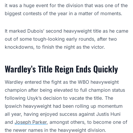
it was a huge event for the division that was one of the
biggest contests of the year in a matter of moments.
It marked Dubois’ second heavyweight title as he came
out of some tough-looking early rounds, after two
knockdowns, to finish the night as the victor.
Wardley’s Title Reign Ends Quickly
Wardley entered the fight as the WBO heavyweight
champion after being elevated to full champion status
following Usyk’s decision to vacate the title. The
Ipswich heavyweight had been rolling up momentum
all year, having enjoyed success against Justis Huni
and
Joseph Parker
, amongst others, to become one of
the newer names in the heavyweight division.