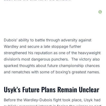
Dubois’ ability to battle through adversity against
Wardley and secure a late stoppage further
strengthened his reputation as one of the heavyweight
division’s most dangerous punchers. The victory also
sparked thoughts about future championship chances
and rematches with some of boxing’s greatest names.
Usyk’s Future Plans Remain Unclear
Before the Wardley-Dubois fight took place, Usyk had