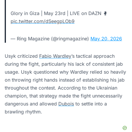
Glory in Giza | May 23rd | LIVE on DAZN 🥊
pic.twitter.com/dSeegpLOb9
— Ring Magazine (@ringmagazine)
May 20, 2026
Usyk criticized
Fabio Wardley
’s tactical approach
during the fight, particularly his lack of consistent jab
usage. Usyk questioned why Wardley relied so heavily
on throwing right hands instead of establishing his jab
throughout the contest. According to the Ukrainian
champion, that strategy made the fight unnecessarily
dangerous and allowed
Dubois
to settle into a
brawling rhythm.