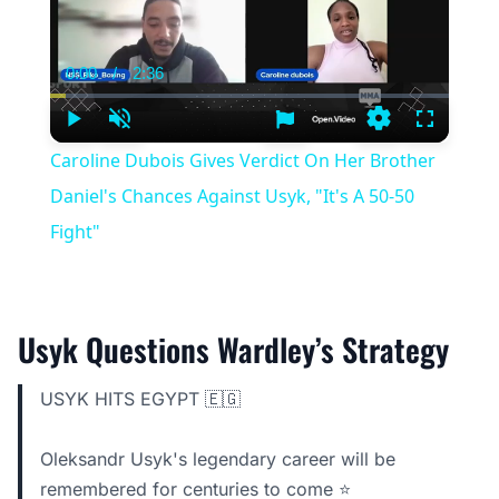
0:00
/
2:36
Current
Duration
Time
Play
Unmute
Settings
Fullscree
Caroline Dubois Gives Verdict On Her Brother
Daniel's Chances Against Usyk, "It's A 50-50
Fight"
Usyk Questions Wardley’s Strategy
USYK HITS EGYPT 🇪🇬
Oleksandr Usyk's legendary career will be
remembered for centuries to come ⭐️