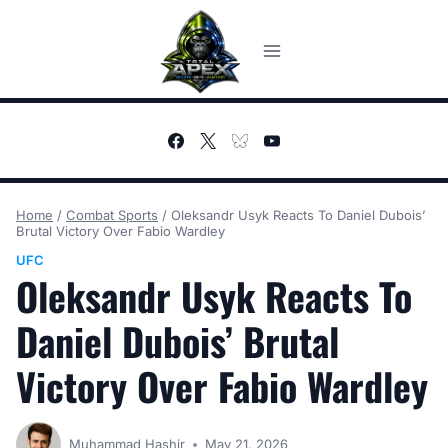
Skip
to
content
Home
/
Combat Sports
/
Oleksandr Usyk Reacts To Daniel Dubois’
Brutal Victory Over Fabio Wardley
UFC
Oleksandr Usyk Reacts To
Daniel Dubois’ Brutal
Victory Over Fabio Wardley
Muhammad Hashir
May 21, 2026