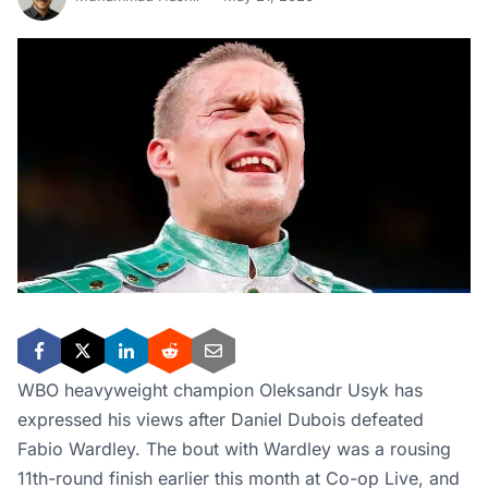
WBO heavyweight champion Oleksandr Usyk has
expressed his views after Daniel Dubois defeated
Fabio Wardley. The bout with Wardley was a rousing
11th-round finish earlier this month at Co-op Live, and