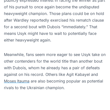
publicly expressed interest in facing the winner as part
of his pursuit to once again become the undisputed
heavyweight champion. Those plans could be on hold
after Wardley reportedly exercised his rematch clause
for a second bout with Dubois “immediately.” That
means Usyk might have to wait to potentially face
either heavyweight again.
Meanwhile, fans seem more eager to see Usyk take on
other contenders for the world title than another bout
with Dubois, whom he already has a pair of defeats
against on his record. Others like Agit Kabayel and
Moses Itauma
are also becoming popular as potential
rivals to the Ukrainian champion.