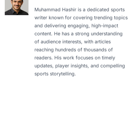
Muhammad Hashir is a dedicated sports
writer known for covering trending topics
and delivering engaging, high-impact
content. He has a strong understanding
of audience interests, with articles
reaching hundreds of thousands of
readers. His work focuses on timely
updates, player insights, and compelling
sports storytelling.