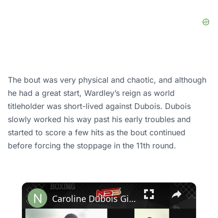
The bout was very physical and chaotic, and although
he had a great start, Wardley’s reign as world
titleholder was short-lived against Dubois. Dubois
slowly worked his way past his early troubles and
started to score a few hits as the bout continued
before forcing the stoppage in the 11th round.
×
Caroline Dubois Gives Verdict On Her Brother Daniel's Chances Against Usyk, "It's A 50-50 Fight"