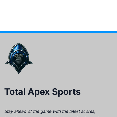
Total Apex Sports
Stay ahead of the game with the latest scores,