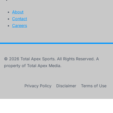
About
Contact
Careers
© 2026 Total Apex Sports. All Rights Reserved. A
property of Total Apex Media.
Privacy Policy
Disclaimer
Terms of Use