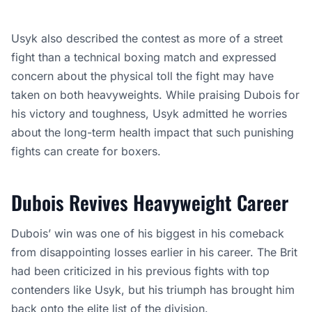
Usyk also described the contest as more of a street
fight than a technical boxing match and expressed
concern about the physical toll the fight may have
taken on both heavyweights. While praising Dubois for
his victory and toughness, Usyk admitted he worries
about the long-term health impact that such punishing
fights can create for boxers.
Dubois Revives Heavyweight Career
Dubois’ win was one of his biggest in his comeback
from disappointing losses earlier in his career. The Brit
had been criticized in his previous fights with top
contenders like Usyk, but his triumph has brought him
back onto the elite list of the division.