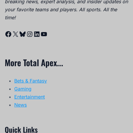
breaking news, expert analysis, and insider updates on
your favorite teams and players. All sports. All the
time!
Facebook
X
Bluesky
Instagram
LinkedIn
YouTube
More Total Apex...
Bets & Fantasy
Gaming
Entertainment
News
Quick Links