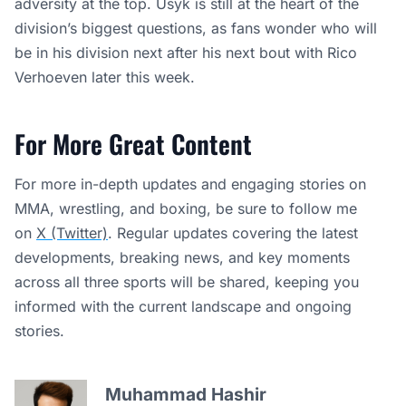
adversity at the top. Usyk is still at the heart of the
division’s biggest questions, as fans wonder who will
be in his division next after his next bout with Rico
Verhoeven later this week.
For More Great Content
For more in-depth updates and engaging stories on
MMA, wrestling, and boxing, be sure to follow me
on
X (Twitter)
. Regular updates covering the latest
developments, breaking news, and key moments
across all three sports will be shared, keeping you
informed with the current landscape and ongoing
stories.
Muhammad Hashir