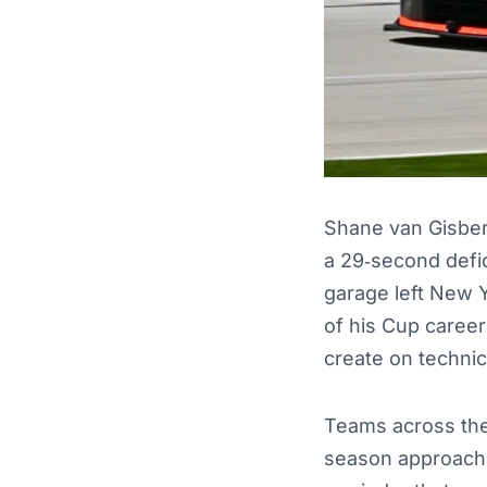
Shane van Gisber
a 29‑second defic
garage left New Y
of his Cup career
create on technic
Teams across the
season approache