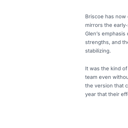
Briscoe has now qu
mirrors the earl
Glen’s emphasis o
strengths, and th
stabilizing.
It was the kind 
team even withou
the version that c
year that their eff