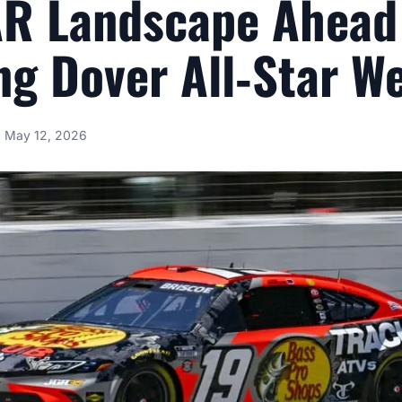
R Landscape Ahead
g Dover All‑Star W
May 12, 2026