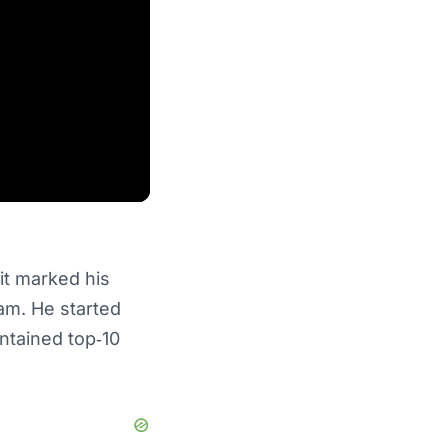
it marked his
eam. He started
ntained top‑10