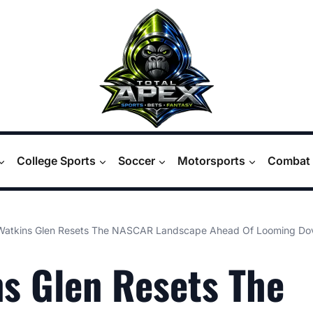
College Sports
Soccer
Motorsports
Combat 
Watkins Glen Resets The NASCAR Landscape Ahead Of Looming Dov
s Glen Resets The