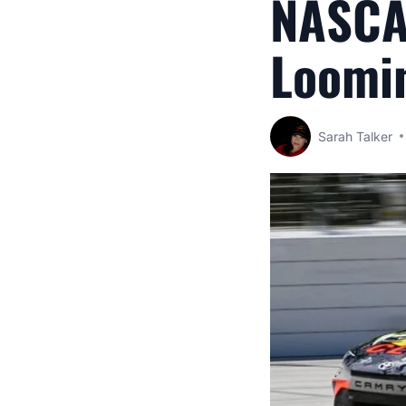
NASCA
Loomin
Sarah Talker