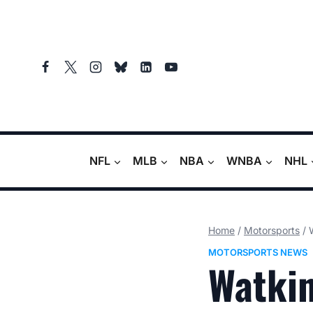
Skip
to
content
NFL
MLB
NBA
WNBA
NHL
Home
/
Motorsports
/
MOTORSPORTS NEWS
Watkin