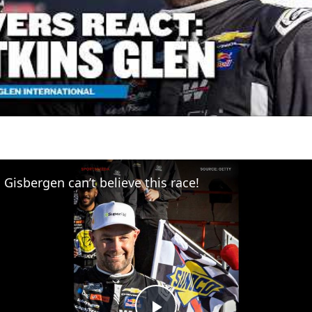
Gisbergen can’t believe this race!