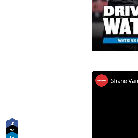
Shane Van 