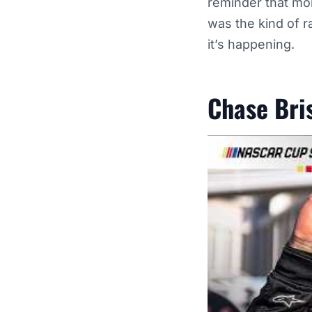
reminder that mom
was the kind of r
it’s happening.
Chase Bri