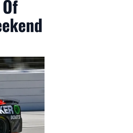
 Of
eekend