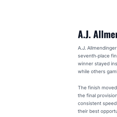
A.J. Allm
A.J. Allmendinger
seventh‑place fin
winner stayed ins
while others gam
The finish moved
the final provisio
consistent speed
their best opport