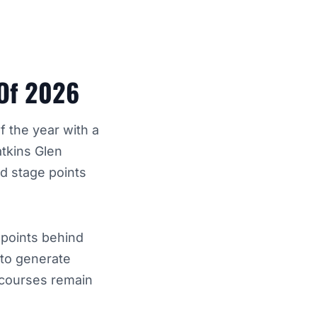
 Of 2026
f the year with a
atkins Glen
ed stage points
 points behind
d to generate
 courses remain