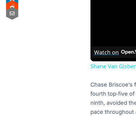
Watch on
Shane Van Gisberg
Chase Briscoe’s f
fourth top‑five o
ninth, avoided th
pace throughout a