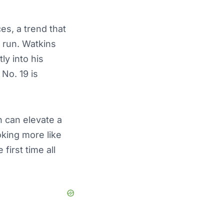
ces, a trend that
 run. Watkins
ly into his
No. 19 is
 can elevate a
king more like
first time all