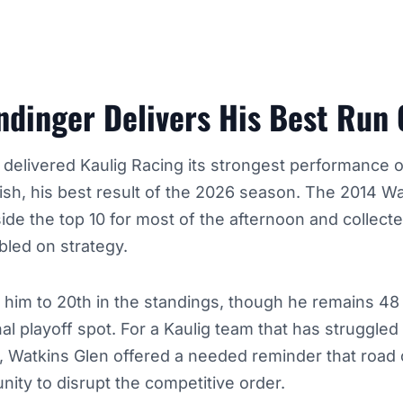
endinger Delivers His Best Run
 delivered Kaulig Racing its strongest performance o
ish, his best result of the 2026 season. The 2014 W
ide the top 10 for most of the afternoon and collect
bled on strategy.
 him to 20th in the standings, though he remains 48
nal playoff spot. For a Kaulig team that has struggle
, Watkins Glen offered a needed reminder that road
unity to disrupt the competitive order.