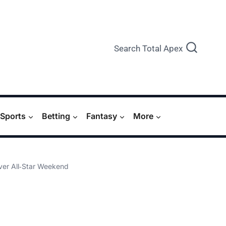
Search Total Apex
Sports
Betting
Fantasy
More
er All‑Star Weekend