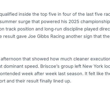
alified inside the top five in four of the last five ra
y‑summer surge that powered his 2025 championship
n track position and long‑run discipline played direct
e result gave Joe Gibbs Racing another sign that the 
of afternoon that showed how much cleaner execution
t dominant speed. Briscoe’s group left New York loo
ontended week after week last season. It felt like the 
ort and their result finally lined up.