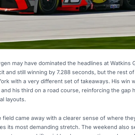
gen may have dominated the headlines at Watkins Gl
it and still winning by 7.288 seconds, but the rest o
ork with a very different set of takeaways. His win
 and his third on a road course, reinforcing the gap 
al layouts.
 field came away with a clearer sense of where they
s its most demanding stretch. The weekend also s