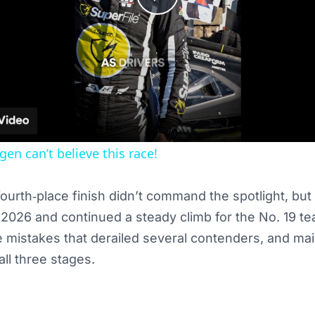
Play
Video
en can’t believe this race!
ourth‑place finish didn’t command the spotlight, but 
f 2026 and continued a steady climb for the No. 19 t
e mistakes that derailed several contenders, and mai
ll three stages.