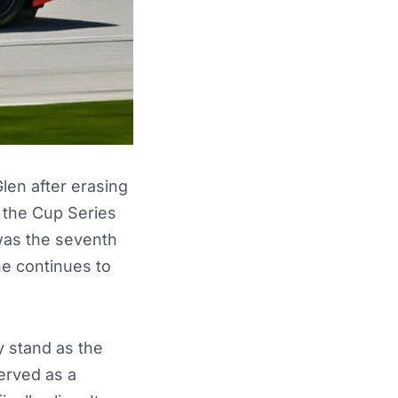
en after erasing
f the Cup Series
 was the seventh
he continues to
 stand as the
erved as a