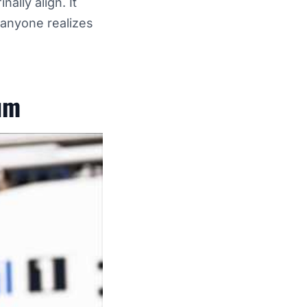
lly align. It
 anyone realizes
um