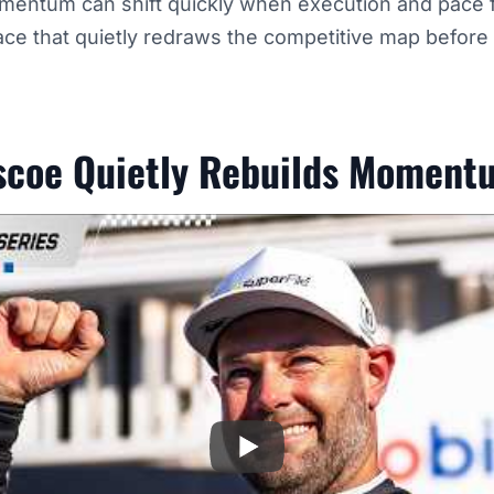
entum can shift quickly when execution and pace fina
ace that quietly redraws the competitive map before
scoe Quietly Rebuilds Moment