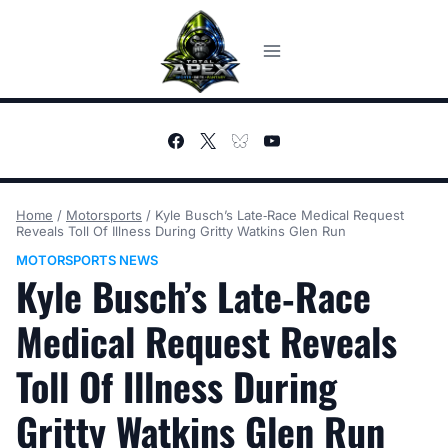
Skip
to
content
Home
/
Motorsports
/
Kyle Busch’s Late‑Race Medical Request
Reveals Toll Of Illness During Gritty Watkins Glen Run
MOTORSPORTS NEWS
Kyle Busch’s Late‑Race
Medical Request Reveals
Toll Of Illness During
Gritty Watkins Glen Run