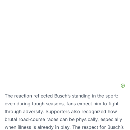
The reaction reflected Busch’s
standing
in the sport:
even during tough seasons, fans expect him to fight
through adversity. Supporters also recognized how
brutal road‑course races can be physically, especially
when illness is already in play. The respect for Busch’s