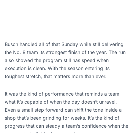
Busch handled all of that Sunday while still delivering
the No. 8 team its strongest finish of the year. The run
also showed the program still has speed when
execution is clean. With the season entering its
toughest stretch, that matters more than ever.
It was the kind of performance that reminds a team
what it’s capable of when the day doesn’t unravel.
Even a small step forward can shift the tone inside a
shop that’s been grinding for weeks. It’s the kind of
progress that can steady a team’s confidence when the