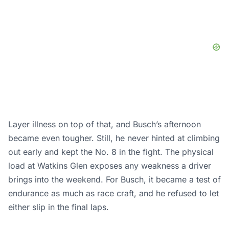
Layer illness on top of that, and Busch’s afternoon
became even tougher. Still, he never hinted at climbing
out early and kept the No. 8 in the fight. The physical
load at Watkins Glen exposes any weakness a driver
brings into the weekend. For Busch, it became a test of
endurance as much as race craft, and he refused to let
either slip in the final laps.