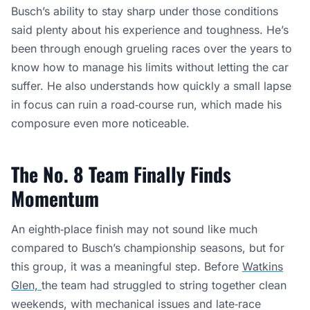
Busch’s ability to stay sharp under those conditions
said plenty about his experience and toughness. He’s
been through enough grueling races over the years to
know how to manage his limits without letting the car
suffer. He also understands how quickly a small lapse
in focus can ruin a road‑course run, which made his
composure even more noticeable.
The No. 8 Team Finally Finds
Momentum
An eighth‑place finish may not sound like much
compared to Busch’s championship seasons, but for
this group, it was a meaningful step. Before
Watkins
Glen,
the team had struggled to string together clean
weekends, with mechanical issues and late‑race