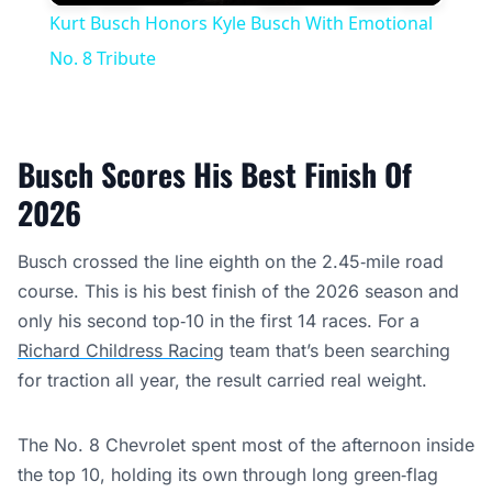
Play
Unmute
Settings
Fullscree
Kurt Busch Honors Kyle Busch With Emotional
No. 8 Tribute
Busch Scores His Best Finish Of
2026
Busch crossed the line eighth on the 2.45‑mile road
course. This is his best finish of the 2026 season and
only his second top‑10 in the first 14 races. For a
Richard Childress Racing
team that’s been searching
for traction all year, the result carried real weight.
The No. 8 Chevrolet spent most of the afternoon inside
the top 10, holding its own through long green‑flag