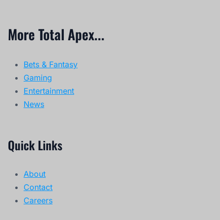
More Total Apex...
Bets & Fantasy
Gaming
Entertainment
News
Quick Links
About
Contact
Careers