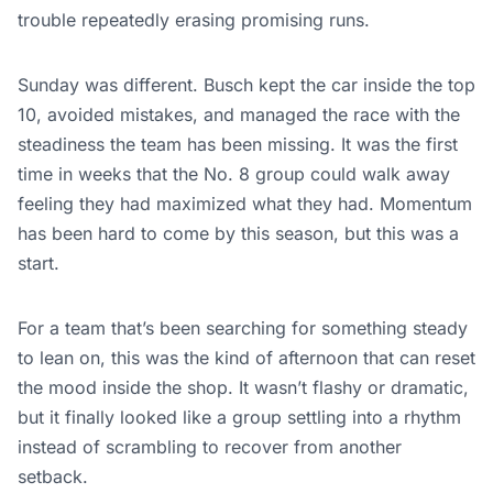
trouble repeatedly erasing promising runs.
Sunday was different. Busch kept the car inside the top
10, avoided mistakes, and managed the race with the
steadiness the team has been missing. It was the first
time in weeks that the No. 8 group could walk away
feeling they had maximized what they had. Momentum
has been hard to come by this season, but this was a
start.
For a team that’s been searching for something steady
to lean on, this was the kind of afternoon that can reset
the mood inside the shop. It wasn’t flashy or dramatic,
but it finally looked like a group settling into a rhythm
instead of scrambling to recover from another
setback.