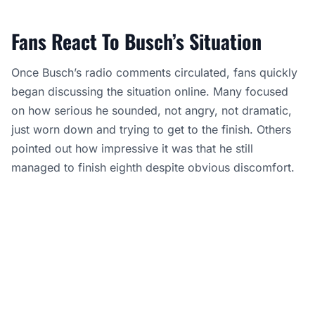
Fans React To Busch’s Situation
Once Busch’s radio comments circulated, fans quickly
began discussing the situation online. Many focused
on how serious he sounded, not angry, not dramatic,
just worn down and trying to get to the finish. Others
pointed out how impressive it was that he still
managed to finish eighth despite obvious discomfort.