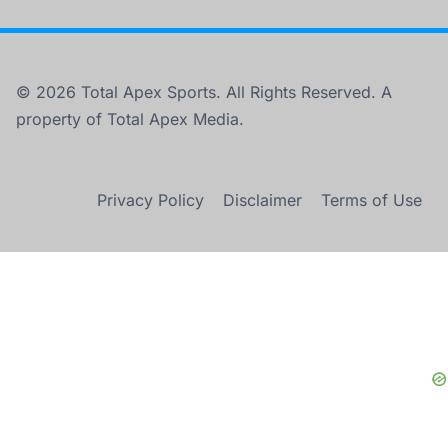
© 2026 Total Apex Sports. All Rights Reserved. A
property of Total Apex Media.
Privacy Policy
Disclaimer
Terms of Use