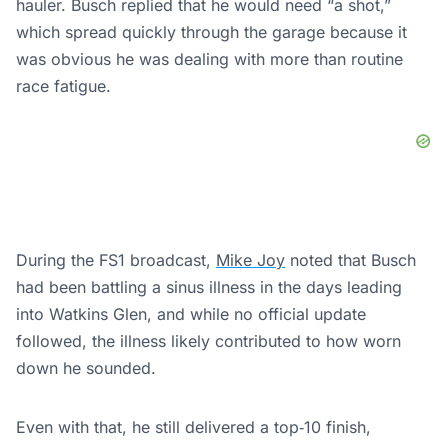
hauler. Busch replied that he would need “a shot,”
which spread quickly through the garage because it
was obvious he was dealing with more than routine
race fatigue.
During the FS1 broadcast,
Mike Joy
noted that Busch
had been battling a sinus illness in the days leading
into Watkins Glen, and while no official update
followed, the illness likely contributed to how worn
down he sounded.
Even with that, he still delivered a top‑10 finish,