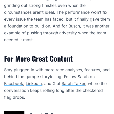
grinding out strong finishes even when the
circumstances aren’t ideal. The performance won’t fix
every issue the team has faced, but it finally gave them
a foundation to build on. And for Busch, it was another
example of pushing through adversity when the team
needed it most.
For More Great Content
Stay plugged in with more race analyses, features, and
behind‑the‑garage storytelling. Follow Sarah on
Facebook
,
LinkedIn
, and X at
Sarah Talker
, where the
conversation keeps rolling long after the checkered
flag drops.