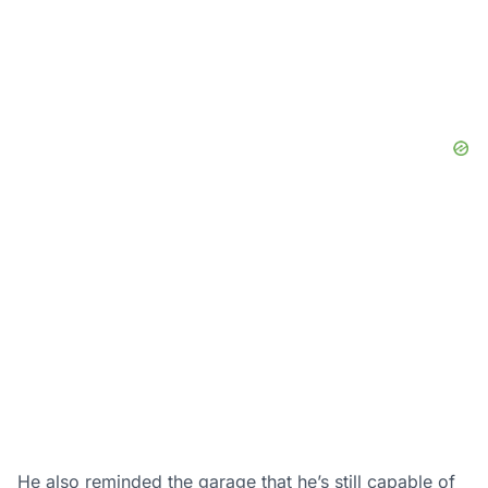
He also reminded the garage that he’s still capable of