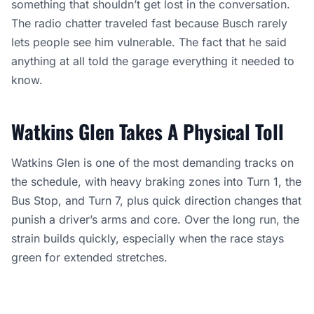
something that shouldn’t get lost in the conversation.
The radio chatter traveled fast because Busch rarely
lets people see him vulnerable. The fact that he said
anything at all told the garage everything it needed to
know.
Watkins Glen Takes A Physical Toll
Watkins Glen is one of the most demanding tracks on
the schedule, with heavy braking zones into Turn 1, the
Bus Stop, and Turn 7, plus quick direction changes that
punish a driver’s arms and core. Over the long run, the
strain builds quickly, especially when the race stays
green for extended stretches.