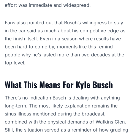
effort was immediate and widespread.
Fans also pointed out that Busch’s willingness to stay
in the car said as much about his competitive edge as
the finish itself. Even in a season where results have
been hard to come by, moments like this remind
people why he’s lasted more than two decades at the
top level.
What This Means For Kyle Busch
There’s no indication Busch is dealing with anything
long‑term. The most likely explanation remains the
sinus illness mentioned during the broadcast,
combined with the physical demands of Watkins Glen.
Still, the situation served as a reminder of how grueling