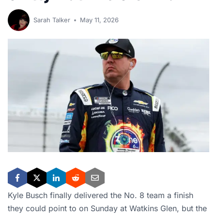
Sarah Talker
May 11, 2026
Kyle Busch finally delivered the No. 8 team a finish
they could point to on Sunday at Watkins Glen, but the