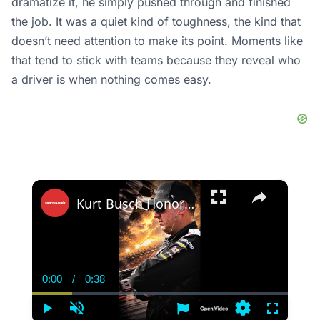
dramatize it, he simply pushed through and finished
the job. It was a quiet kind of toughness, the kind that
doesn’t need attention to make its point. Moments like
that tend to stick with teams because they reveal who
a driver is when nothing comes easy.
×
Kurt Busch Honors Kyle Busch With Emotional No. 8 Tribute
0:00
/
0:38
Current
Duration
Time