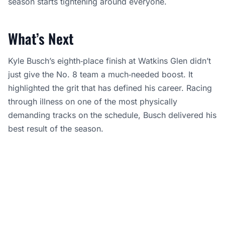
season starts tightening around everyone.
What’s Next
Kyle Busch’s eighth‑place finish at Watkins Glen didn’t
just give the No. 8 team a much‑needed boost. It
highlighted the grit that has defined his career. Racing
through illness on one of the most physically
demanding tracks on the schedule, Busch delivered his
best result of the season.