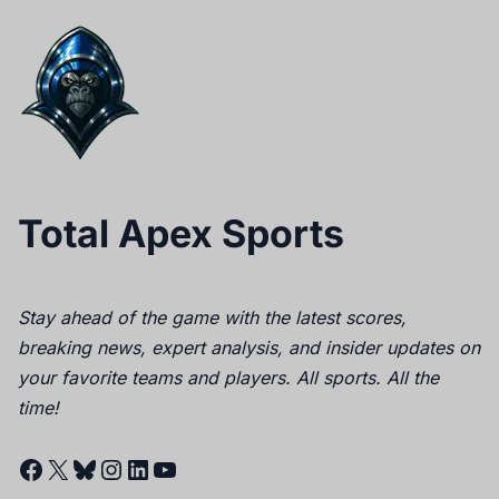
Total Apex Sports
Stay ahead of the game with the latest scores,
breaking news, expert analysis, and insider updates on
your favorite teams and players. All sports. All the
time!
Facebook
X
Bluesky
Instagram
LinkedIn
YouTube