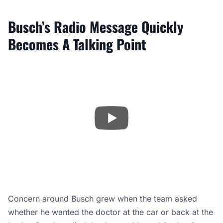
Busch’s Radio Message Quickly
Becomes A Talking Point
Concern around Busch grew when the team asked
whether he wanted the doctor at the car or back at the