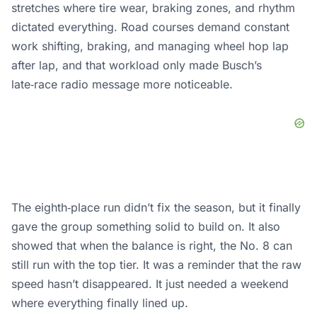
stretches where tire wear, braking zones, and rhythm
dictated everything. Road courses demand constant
work shifting, braking, and managing wheel hop lap
after lap, and that workload only made Busch’s
late‑race radio message more noticeable.
The eighth‑place run didn’t fix the season, but it finally
gave the group something solid to build on. It also
showed that when the balance is right, the No. 8 can
still run with the top tier. It was a reminder that the raw
speed hasn’t disappeared. It just needed a weekend
where everything finally lined up.