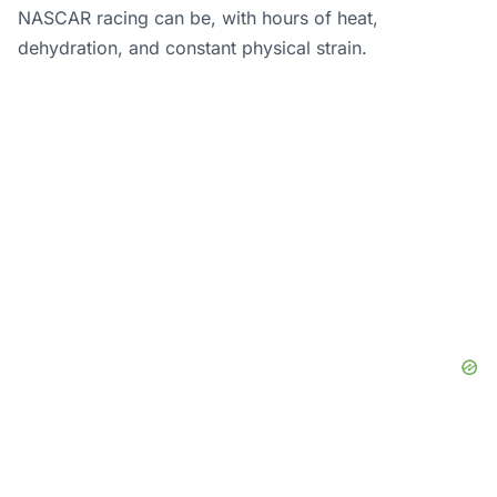
NASCAR racing can be, with hours of heat,
dehydration, and constant physical strain.