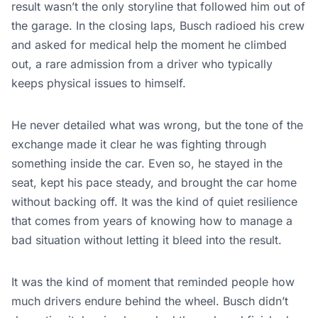
result wasn’t the only storyline that followed him out of
the garage. In the closing laps, Busch radioed his crew
and asked for medical help the moment he climbed
out, a rare admission from a driver who typically
keeps physical issues to himself.
He never detailed what was wrong, but the tone of the
exchange made it clear he was fighting through
something inside the car. Even so, he stayed in the
seat, kept his pace steady, and brought the car home
without backing off. It was the kind of quiet resilience
that comes from years of knowing how to manage a
bad situation without letting it bleed into the result.
It was the kind of moment that reminded people how
much drivers endure behind the wheel. Busch didn’t