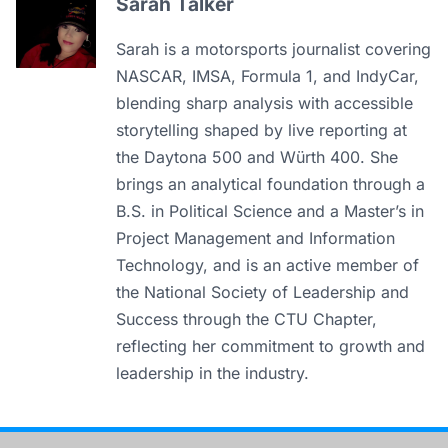
Sarah Talker
Sarah is a motorsports journalist covering
NASCAR, IMSA, Formula 1, and IndyCar,
blending sharp analysis with accessible
storytelling shaped by live reporting at
the Daytona 500 and Würth 400. She
brings an analytical foundation through a
B.S. in Political Science and a Master’s in
Project Management and Information
Technology, and is an active member of
the National Society of Leadership and
Success through the CTU Chapter,
reflecting her commitment to growth and
leadership in the industry.