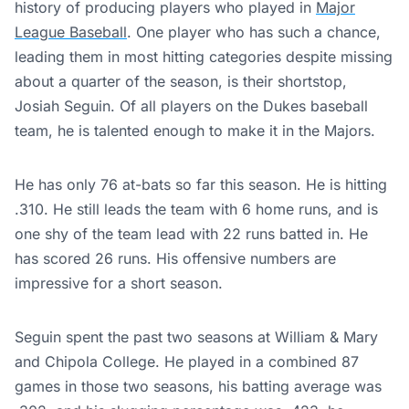
history of producing players who played in
Major
League Baseball
. One player who has such a chance,
leading them in most hitting categories despite missing
about a quarter of the season, is their shortstop,
Josiah Seguin. Of all players on the Dukes baseball
team, he is talented enough to make it in the Majors.
He has only 76 at-bats so far this season. He is hitting
.310. He still leads the team with 6 home runs, and is
one shy of the team lead with 22 runs batted in. He
has scored 26 runs. His offensive numbers are
impressive for a short season.
Seguin spent the past two seasons at William & Mary
and Chipola College. He played in a combined 87
games in those two seasons, his batting average was