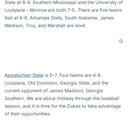
State at 8-4. Southern Mississippi and the University of
Louisiana – Monroe are both 7-5. There are five teams
tied at 6-6. Arkansas State, South Alabama, James
Madison, Troy, and Marshall are level.
Appalachian State
is 5-7. Four teams are 4-8.
Louisiana, Old Dominion, Georgia State, and the
current opponent of James Madison, Georgia
Southern. We are about midway through the baseball
season, and it is time for the Dukes to take advantage
of their opportunities.