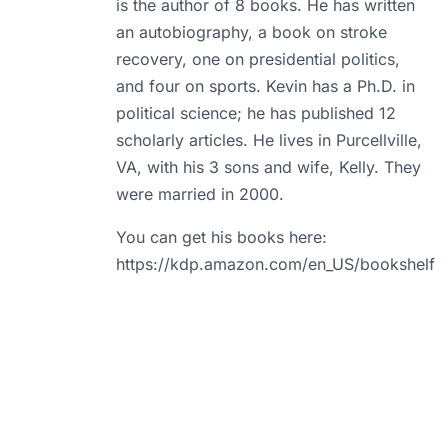
is the author of 8 books. He has written
an autobiography, a book on stroke
recovery, one on presidential politics,
and four on sports. Kevin has a Ph.D. in
political science; he has published 12
scholarly articles. He lives in Purcellville,
VA, with his 3 sons and wife, Kelly. They
were married in 2000.
You can get his books here:
https://kdp.amazon.com/en_US/bookshelf