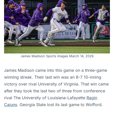
James Madison Sports Images March 14, 2026
James Madison came into this game on a three-game
winning streak. Their last win was an 8-7 10-inning
victory over rival University of Virginia. That win came
after they took the last two of three from conference
rival The University of Louisiana-Lafayette
Ragin
Cajuns
. Georgia State lost its last game to Wofford.