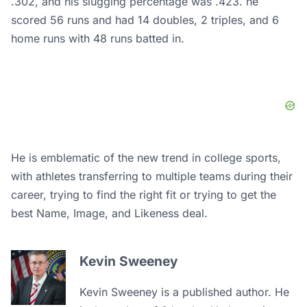
.302, and his slugging percentage was .423. he
scored 56 runs and had 14 doubles, 2 triples, and 6
home runs with 48 runs batted in.
He is emblematic of the new trend in college sports,
with athletes transferring to multiple teams during their
career, trying to find the right fit or trying to get the
best Name, Image, and Likeness deal.
Kevin Sweeney
Kevin Sweeney is a published author. He