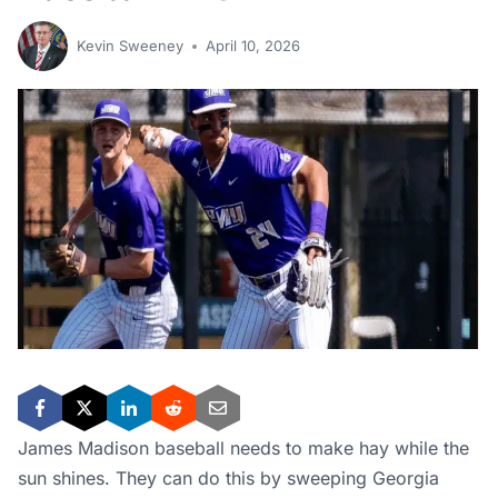
Kevin Sweeney
April 10, 2026
James Madison baseball needs to make hay while the
sun shines. They can do this by sweeping Georgia