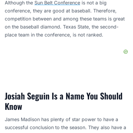
Although the
Sun Belt Conference
is not a big
conference, they are good at baseball. Therefore,
competition between and among these teams is great
on the baseball diamond. Texas State, the second-
place team in the conference, is not ranked.
Josiah Seguin Is a Name You Should
Know
James Madison has plenty of star power to have a
successful conclusion to the season. They also have a