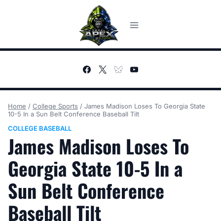
Skip
to
content
Home
/
College Sports
/
James Madison Loses To Georgia State
10-5 In a Sun Belt Conference Baseball Tilt
COLLEGE BASEBALL
James Madison Loses To
Georgia State 10-5 In a
Sun Belt Conference
Baseball Tilt