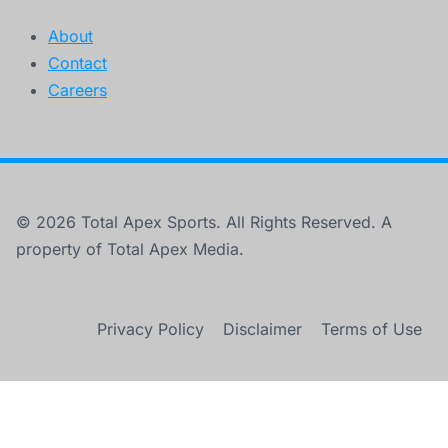
About
Contact
Careers
© 2026 Total Apex Sports. All Rights Reserved. A
property of Total Apex Media.
Privacy Policy
Disclaimer
Terms of Use