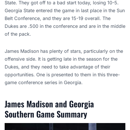
State. They got off to a bad start today, losing 10-5.
Georgia State entered the game in last place in the Sun
Belt Conference, and they are 15-19 overall. The
Dukes are .500 in the conference and are in the middle
of the pack.
James Madison has plenty of stars, particularly on the
offensive side. It is getting late in the season for the
Dukes, and they need to take advantage of their
opportunities. One is presented to them in this three-
game conference series in Georgia.
James Madison and Georgia
Southern Game Summary