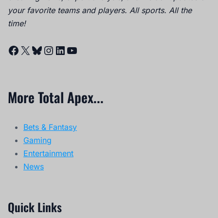
your favorite teams and players. All sports. All the
time!
Facebook
X
Bluesky
Instagram
LinkedIn
YouTube
More Total Apex...
Bets & Fantasy
Gaming
Entertainment
News
Quick Links