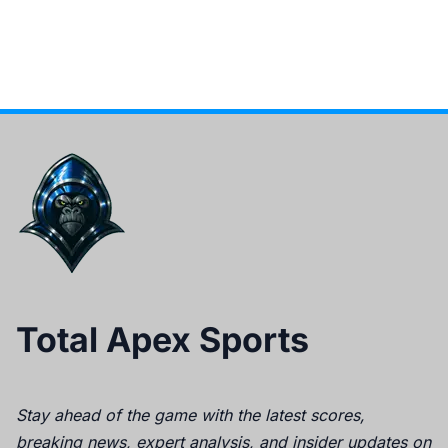
Total Apex Sports
Stay ahead of the game with the latest scores,
breaking news, expert analysis, and insider updates on