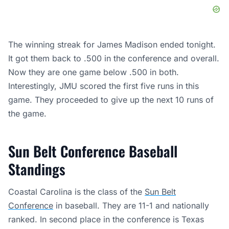
The winning streak for James Madison ended tonight.
It got them back to .500 in the conference and overall.
Now they are one game below .500 in both.
Interestingly, JMU scored the first five runs in this
game. They proceeded to give up the next 10 runs of
the game.
Sun Belt Conference Baseball
Standings
Coastal Carolina is the class of the
Sun Belt
Conference
in baseball. They are 11-1 and nationally
ranked. In second place in the conference is Texas