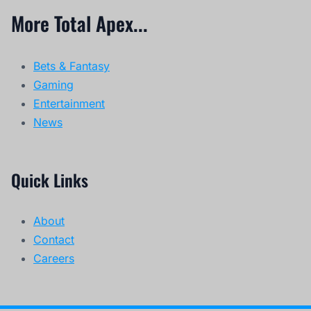
More Total Apex...
Bets & Fantasy
Gaming
Entertainment
News
Quick Links
About
Contact
Careers