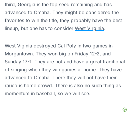
third, Georgia is the top seed remaining and has
advanced to Omaha. They might be considered the
favorites to win the title, they probably have the best
lineup, but one has to consider
West Virginia
.
West Viginia destroyed Cal Poly in two games in
Morgantown. They won big on Friday 12-2, and
Sunday 17-1. They are hot and have a great traditional
of singing when they win games at home. They have
advanced to Omaha. There they will not have their
raucous home crowd. There is also no such thing as
momentum in baseball, so we will see.