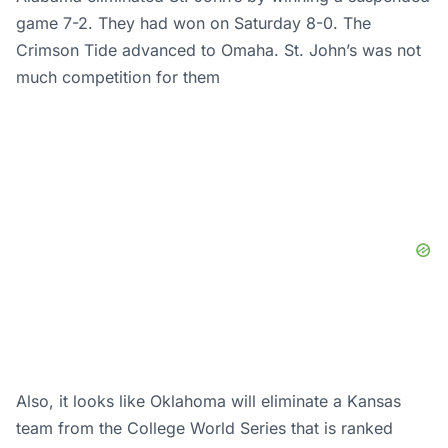
game 7-2. They had won on Saturday 8-0. The
Crimson Tide advanced to Omaha. St. John’s was not
much competition for them
Also, it looks like Oklahoma will eliminate a Kansas
team from the College World Series that is ranked