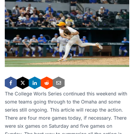
The College Worls Series continued this weekend with
some teams going through to the Omaha and some
series still ongoing. This article will recap the action.
There are four more games today, if necessary. There
were six games on Saturday and five games on