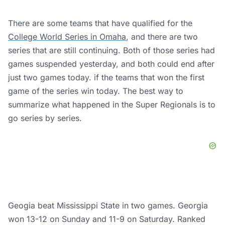
There are some teams that have qualified for the
College World Series in Omaha
, and there are two
series that are still continuing. Both of those series had
games suspended yesterday, and both could end after
just two games today. if the teams that won the first
game of the series win today. The best way to
summarize what happened in the Super Regionals is to
go series by series.
Geogia beat Mississippi State in two games. Georgia
won 13-12 on Sunday and 11-9 on Saturday. Ranked