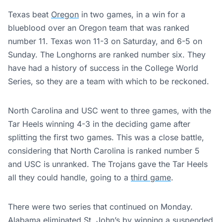
Texas beat
Oregon
in two games, in a win for a
blueblood over an Oregon team that was ranked
number 11. Texas won 11-3 on Saturday, and 6-5 on
Sunday. The Longhorns are ranked number six. They
have had a history of success in the College World
Series, so they are a team with which to be reckoned.
North Carolina and USC went to three games, with the
Tar Heels winning 4-3 in the deciding game after
splitting the first two games. This was a close battle,
considering that North Carolina is ranked number 5
and USC is unranked. The Trojans gave the Tar Heels
all they could handle, going to a
third game
.
There were two series that continued on Monday.
Alabama eliminated St. John’s by winning a suspended