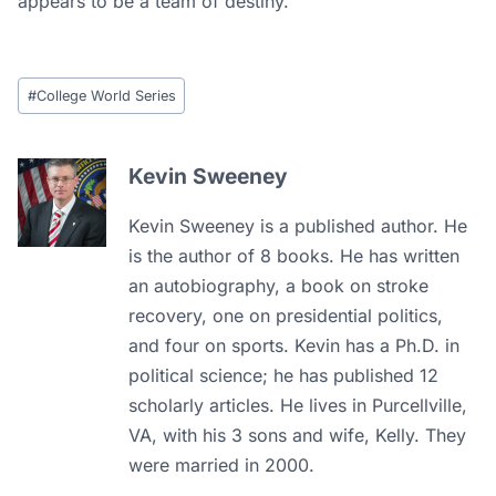
appears to be a team of destiny.
Post
#
College World Series
Tags:
Kevin Sweeney
Kevin Sweeney is a published author. He
is the author of 8 books. He has written
an autobiography, a book on stroke
recovery, one on presidential politics,
and four on sports. Kevin has a Ph.D. in
political science; he has published 12
scholarly articles. He lives in Purcellville,
VA, with his 3 sons and wife, Kelly. They
were married in 2000.