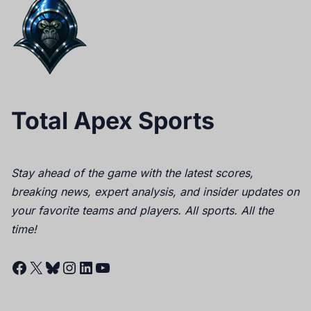
Total Apex Sports
Stay ahead of the game with the latest scores,
breaking news, expert analysis, and insider updates on
your favorite teams and players. All sports. All the
time!
Facebook
X
Bluesky
Instagram
LinkedIn
YouTube