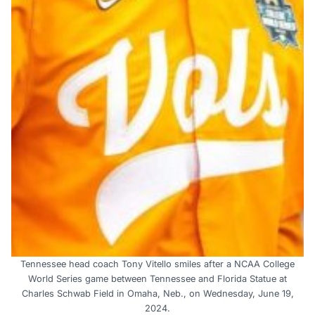
Tennessee head coach Tony Vitello smiles after a NCAA College
World Series game between Tennessee and Florida Statue at
Charles Schwab Field in Omaha, Neb., on Wednesday, June 19,
2024.