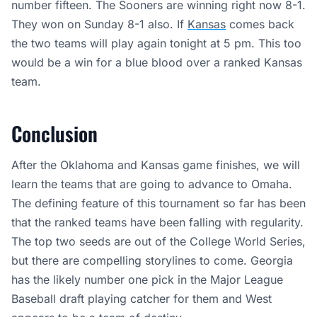
number fifteen. The Sooners are winning right now 8-1.
They won on Sunday 8-1 also. If
Kansas
comes back
the two teams will play again tonight at 5 pm. This too
would be a win for a blue blood over a ranked Kansas
team.
Conclusion
After the Oklahoma and Kansas game finishes, we will
learn the teams that are going to advance to Omaha.
The defining feature of this tournament so far has been
that the ranked teams have been falling with regularity.
The top two seeds are out of the College World Series,
but there are compelling storylines to come. Georgia
has the likely number one pick in the Major League
Baseball draft playing catcher for them and West