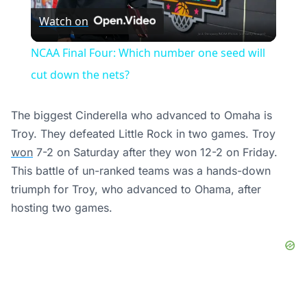
Watch on
Video
NCAA Final Four: Which number one seed will
cut down the nets?
The biggest Cinderella who advanced to Omaha is
Troy. They defeated Little Rock in two games. Troy
won
7-2 on Saturday after they won 12-2 on Friday.
This battle of un-ranked teams was a hands-down
triumph for Troy, who advanced to Ohama, after
hosting two games.