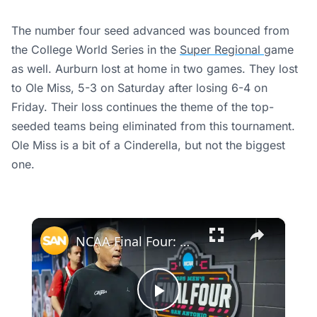
The number four seed advanced was bounced from
the College World Series in the
Super Regional
game
as well. Aurburn lost at home in two games. They lost
to Ole Miss, 5-3 on Saturday after losing 6-4 on
Friday. Their loss continues the theme of the top-
seeded teams being eliminated from this tournament.
Ole Miss is a bit of a Cinderella, but not the biggest
one.
×
NCAA Final Four: Which number one seed will cut down the nets?
Play