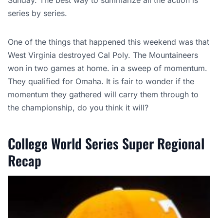
Sunday. The best way to summarize all the action is
series by series.
One of the things that happened this weekend was that
West Virginia destroyed Cal Poly. The Mountaineers
won in two games at home. in a sweep of momentum.
They qualified for Omaha. It is fair to wonder if the
momentum they gathered will carry them through to
the championship, do you think it will?
College World Series Super Regional
Recap