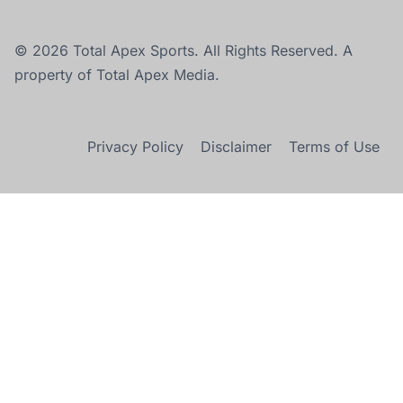
© 2026 Total Apex Sports. All Rights Reserved. A
property of Total Apex Media.
Privacy Policy
Disclaimer
Terms of Use