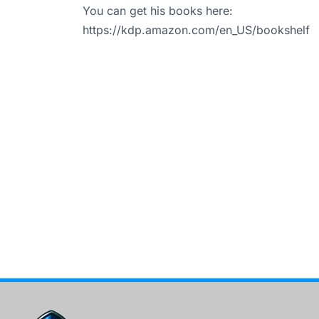
You can get his books here:
https://kdp.amazon.com/en_US/bookshelf