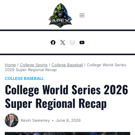
Skip
to
content
Home
/
College Sports
/
College Baseball
/
College World Series
2026 Super Regional Recap
COLLEGE BASEBALL
College World Series 2026
Super Regional Recap
Kevin Sweeney
June 8, 2026