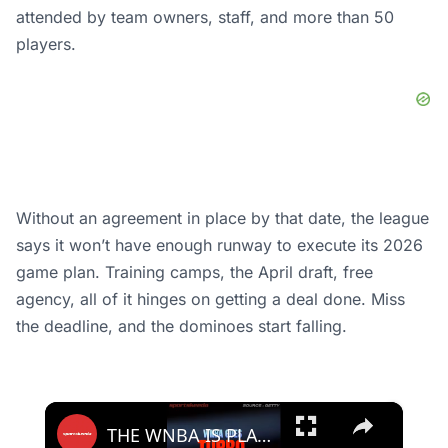
attended by team owners, staff, and more than 50
players.
Without an agreement in place by that date, the league
says it won’t have enough runway to execute its 2026
game plan. Training camps, the April draft, free
agency, all of it hinges on getting a deal done. Miss
the deadline, and the dominoes start falling.
×
THE WNBA IS PLAYING FASTER THAN IT HAS IN 30 YEARS.