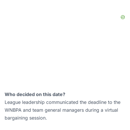
Who decided on this date?
League leadership communicated the deadline to the
WNBPA and team general managers during a virtual
bargaining session.