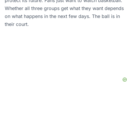
protect its future. Fans just want to watch basketball.
Whether all three groups get what they want depends
on what happens in the next few days. The ball is in
their court.