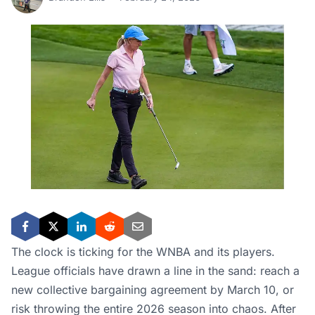
The clock is ticking for the WNBA and its players.
League officials have drawn a line in the sand: reach a
new collective bargaining agreement by March 10, or
risk throwing the entire 2026 season into chaos. After