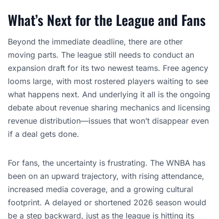
What’s Next for the League and Fans
Beyond the immediate deadline, there are other
moving parts. The league still needs to conduct an
expansion draft for its two newest teams. Free agency
looms large, with most rostered players waiting to see
what happens next. And underlying it all is the ongoing
debate about revenue sharing mechanics and licensing
revenue distribution—issues that won’t disappear even
if a deal gets done.
For fans, the uncertainty is frustrating. The WNBA has
been on an upward trajectory, with rising attendance,
increased media coverage, and a growing cultural
footprint. A delayed or shortened 2026 season would
be a step backward, just as the league is hitting its