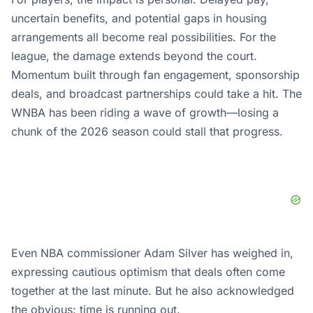
uncertain benefits, and potential gaps in housing
arrangements all become real possibilities. For the
league, the damage extends beyond the court.
Momentum built through fan engagement, sponsorship
deals, and broadcast partnerships could take a hit. The
WNBA has been riding a wave of growth—losing a
chunk of the 2026 season could stall that progress.
Even NBA commissioner Adam Silver has weighed in,
expressing cautious optimism that deals often come
together at the last minute. But he also acknowledged
the obvious: time is running out.