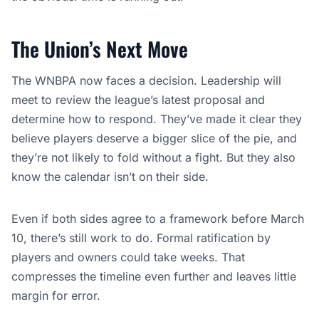
The Union’s Next Move
The WNBPA now faces a decision. Leadership will
meet to review the league’s latest proposal and
determine how to respond. They’ve made it clear they
believe players deserve a bigger slice of the pie, and
they’re not likely to fold without a fight. But they also
know the calendar isn’t on their side.
Even if both sides agree to a framework before March
10, there’s still work to do. Formal ratification by
players and owners could take weeks. That
compresses the timeline even further and leaves little
margin for error.