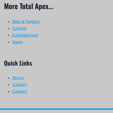
More Total Apex...
Bets & Fantasy
Gaming
Entertainment
News
Quick Links
About
Contact
Careers