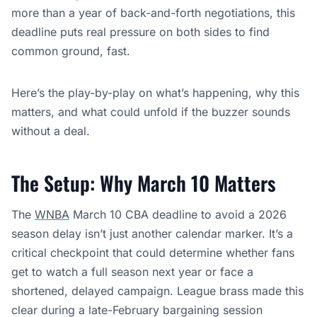
more than a year of back-and-forth negotiations, this
deadline puts real pressure on both sides to find
common ground, fast.
Here’s the play-by-play on what’s happening, why this
matters, and what could unfold if the buzzer sounds
without a deal.
The Setup: Why March 10 Matters
The
WNBA
March 10 CBA deadline to avoid a 2026
season delay isn’t just another calendar marker. It’s a
critical checkpoint that could determine whether fans
get to watch a full season next year or face a
shortened, delayed campaign. League brass made this
clear during a late-February bargaining session