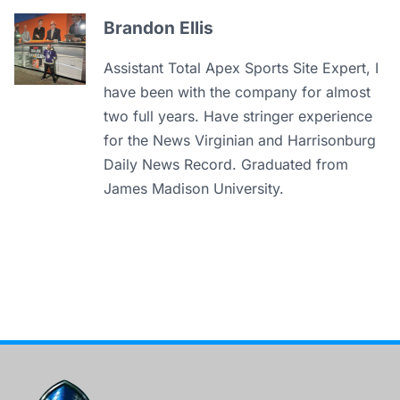
Brandon Ellis
Assistant Total Apex Sports Site Expert, I
have been with the company for almost
two full years. Have stringer experience
for the News Virginian and Harrisonburg
Daily News Record. Graduated from
James Madison University.