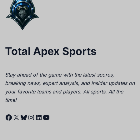
Total Apex Sports
Stay ahead of the game with the latest scores,
breaking news, expert analysis, and insider updates on
your favorite teams and players. All sports. All the
time!
Facebook
X
Bluesky
Instagram
LinkedIn
YouTube