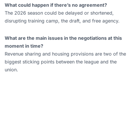
What could happen if there’s no agreement?
The 2026 season could be delayed or shortened,
disrupting training camp, the draft, and free agency.
What are the main issues in the negotiations at this
moment in time?
Revenue sharing and housing provisions are two of the
biggest sticking points between the league and the
union.