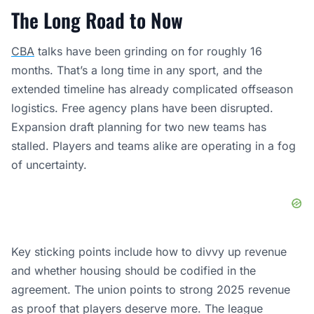
The Long Road to Now
CBA
talks have been grinding on for roughly 16
months. That’s a long time in any sport, and the
extended timeline has already complicated offseason
logistics. Free agency plans have been disrupted.
Expansion draft planning for two new teams has
stalled. Players and teams alike are operating in a fog
of uncertainty.
Key sticking points include how to divvy up revenue
and whether housing should be codified in the
agreement. The union points to strong 2025 revenue
as proof that players deserve more. The league