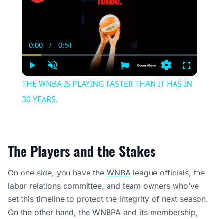
0:00
/
0:54
Current
Duration
Time
Play
Unmute
Settings
Fullscree
THE WNBA IS PLAYING FASTER THAN IT HAS IN
30 YEARS.
The Players and the Stakes
On one side, you have the
WNBA
league officials, the
labor relations committee, and team owners who’ve
set this timeline to protect the integrity of next season.
On the other hand, the WNBPA and its membership,