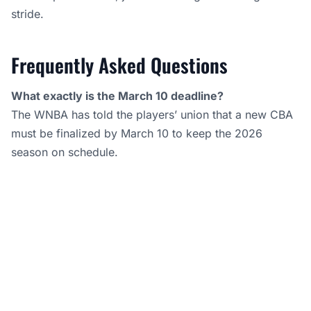
stride.
Frequently Asked Questions
What exactly is the March 10 deadline?
The WNBA has told the players’ union that a new CBA
must be finalized by March 10 to keep the 2026
season on schedule.