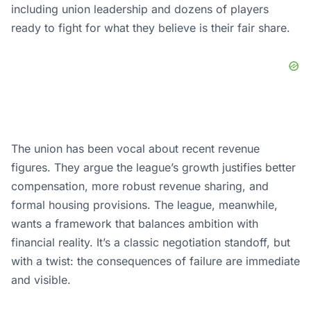
including union leadership and dozens of players
ready to fight for what they believe is their fair share.
The union has been vocal about recent revenue
figures. They argue the league’s growth justifies better
compensation, more robust revenue sharing, and
formal housing provisions. The league, meanwhile,
wants a framework that balances ambition with
financial reality. It’s a classic negotiation standoff, but
with a twist: the consequences of failure are immediate
and visible.