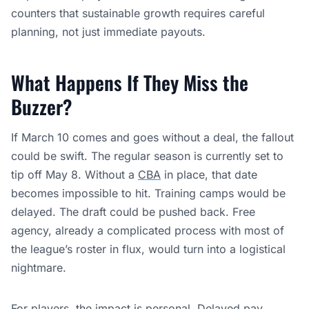
counters that sustainable growth requires careful
planning, not just immediate payouts.
What Happens If They Miss the
Buzzer?
If March 10 comes and goes without a deal, the fallout
could be swift. The regular season is currently set to
tip off May 8. Without a
CBA
in place, that date
becomes impossible to hit. Training camps would be
delayed. The draft could be pushed back. Free
agency, already a complicated process with most of
the league’s roster in flux, would turn into a logistical
nightmare.
For players, the impact is personal. Delayed pay,