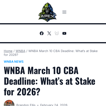
Skip
to
content
Home
/
WNBA
/
WNBA March 10 CBA Deadline: What’s at Stake
for 2026?
WNBA NEWS
WNBA March 10 CBA
Deadline: What’s at Stake
for 2026?
Brandon Ellis
February 24, 2026