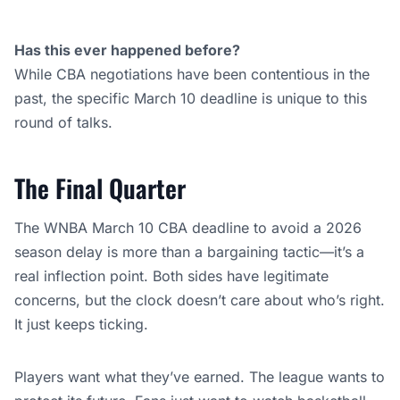
Has this ever happened before?
While CBA negotiations have been contentious in the
past, the specific March 10 deadline is unique to this
round of talks.
The Final Quarter
The WNBA March 10 CBA deadline to avoid a 2026
season delay is more than a bargaining tactic—it’s a
real inflection point. Both sides have legitimate
concerns, but the clock doesn’t care about who’s right.
It just keeps ticking.
Players want what they’ve earned. The league wants to