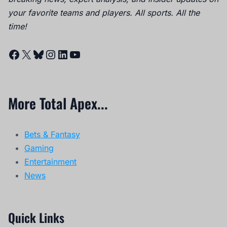
your favorite teams and players. All sports. All the
time!
Facebook
X
Bluesky
Instagram
LinkedIn
YouTube
More Total Apex...
Bets & Fantasy
Gaming
Entertainment
News
Quick Links