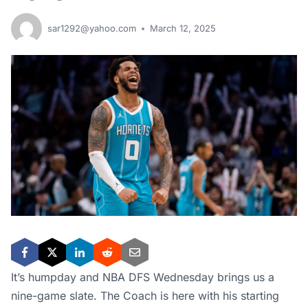
sar1292@yahoo.com
March 12, 2025
It’s humpday and NBA DFS Wednesday brings us a
nine-game slate. The Coach is here with his starting