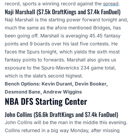
record, sports a winning record against the
spread
.
Naji Marshall ($7.5k DraftKings and $7.4k FanDuel)
Naji Marshall is the starting power forward tonight and,
much the same as the afore mentioned Bridges, has
been going off. Marshall is averaging 45.45 fantasy
points and 9 boards over his last five contests. He
faces the Spurs tonight, which yields the sixth most
fantasy points to forwards. Marshall also gives us
exposure to the Spurs-Mavericks 234 game total,
which is the slate’s second highest.
Bench Options: Kevin Durant, Devin Booker,
Desmond Bane, Andrew Wiggins
NBA DFS Starting
Center
John Collins ($6.6k DraftKings and $7.4k FanDuel)
John Collins will be the man in the middle this evening.
Collins returned in a big way Monday, after missing