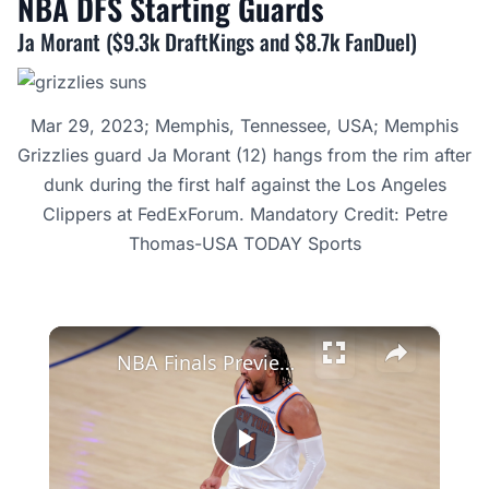
NBA DFS Starting
Guards
Ja Morant ($9.3k DraftKings and $8.7k FanDuel)
Mar 29, 2023; Memphis, Tennessee, USA; Memphis
Grizzlies guard Ja Morant (12) hangs from the rim after
dunk during the first half against the Los Angeles
Clippers at FedExForum. Mandatory Credit: Petre
Thomas-USA TODAY Sports
×
NBA Finals Preview: Knicks vs. Spurs In-Depth Analysis
Play