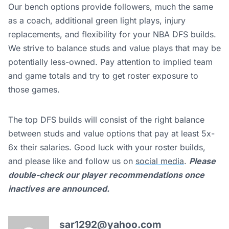
Our bench options provide followers, much the same
as a coach, additional green light plays, injury
replacements, and flexibility for your NBA DFS builds.
We strive to balance studs and value plays that may be
potentially less-owned. Pay attention to implied team
and game totals and try to get roster exposure to
those games.
The top DFS builds will consist of the right balance
between studs and value options that pay at least 5x-
6x their salaries. Good luck with your roster builds,
and please like and follow us on
social media
.
Please
double-check our player recommendations once
inactives are announced.
sar1292@yahoo.com