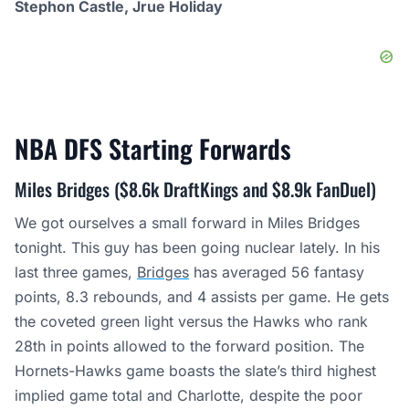
Stephon Castle, Jrue Holiday
NBA DFS Starting
Forwards
Miles Bridges ($8.6k DraftKings and $8.9k FanDuel)
We got ourselves a small forward in Miles Bridges
tonight. This guy has been going nuclear lately. In his
last three games,
Bridges
has averaged 56 fantasy
points, 8.3 rebounds, and 4 assists per game. He gets
the coveted green light versus the Hawks who rank
28th in points allowed to the forward position. The
Hornets-Hawks game boasts the slate’s third highest
implied game total and Charlotte, despite the poor