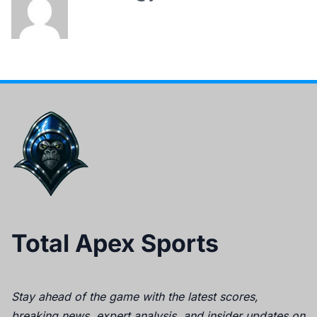
Total Apex Sports
Stay ahead of the game with the latest scores,
breaking news, expert analysis, and insider updates on