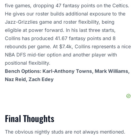
five games, dropping 47 fantasy points on the Celtics.
He gives our roster builds additional exposure to the
Jazz-Grizzlies game and roster flexibility, being
eligible at power forward. In his last three starts,
Collins has produced 41.67 fantasy points and 8
rebounds per game. At $7.4k, Collins represents a nice
NBA DFS mid-tier option and another player with
positional flexibility.
Bench Options: Karl-Anthony Towns, Mark Williams,
Naz Reid, Zach Edey
Final Thoughts
The obvious nightly studs are not always mentioned.