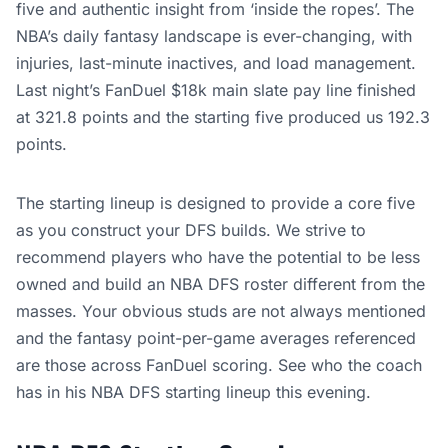
five and authentic insight from ‘inside the ropes’. The
NBA’s daily fantasy landscape is ever-changing, with
injuries, last-minute inactives, and load management.
Last night’s FanDuel $18k main slate pay line finished
at 321.8 points and the starting five produced us 192.3
points.
The starting lineup is designed to provide a core five
as you construct your DFS builds. We strive to
recommend players who have the potential to be less
owned and build an NBA DFS roster different from the
masses. Your obvious studs are not always mentioned
and the fantasy point-per-game averages referenced
are those across FanDuel scoring. See who the coach
has in his NBA DFS starting lineup this evening.