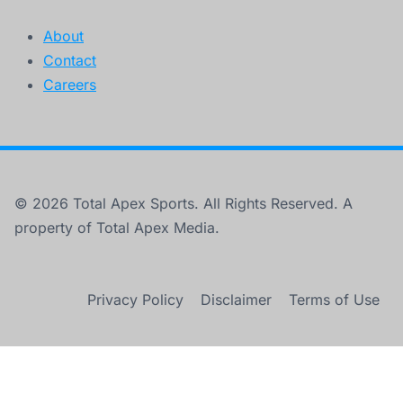
About
Contact
Careers
© 2026 Total Apex Sports. All Rights Reserved. A
property of Total Apex Media.
Privacy Policy
Disclaimer
Terms of Use