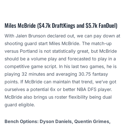
Miles McBride ($4.7k DraftKings and $5.7k FanDuel)
With Jalen Brunson declared out, we can pay down at
shooting guard start Miles McBride. The match-up
versus Portland is not statistically great, but McBride
should be a volume play and forecasted to play in a
competitive game script. In his last two games, he is
playing 32 minutes and averaging 30.75 fantasy
points. If McBride can maintain that trend, we’ve got
ourselves a potential 6x or better NBA DFS player.
McBride also brings us roster flexibility being dual
guard eligible.
Bench Options: Dyson Daniels, Quentin Grimes,