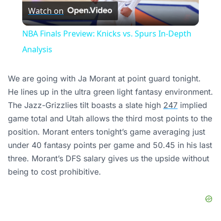
Watch on
Video
NBA Finals Preview: Knicks vs. Spurs In-Depth
Analysis
We are going with Ja Morant at point guard tonight.
He lines up in the ultra green light fantasy environment.
The Jazz-Grizzlies tilt boasts a slate high
247
implied
game total and Utah allows the third most points to the
position. Morant enters tonight’s game averaging just
under 40 fantasy points per game and 50.45 in his last
three. Morant’s DFS salary gives us the upside without
being to cost prohibitive.