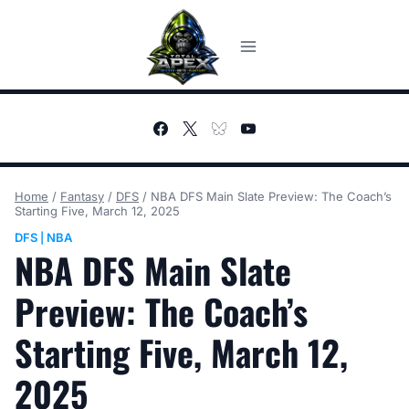
Skip
to
content
Home
/
Fantasy
/
DFS
/
NBA DFS Main Slate Preview: The Coach’s
Starting Five, March 12, 2025
DFS
NBA
|
NBA DFS Main Slate
Preview: The Coach’s
Starting Five, March 12,
2025