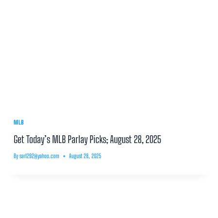
MLB
Get Today’s MLB Parlay Picks; August 28, 2025
By
sar1292@yahoo.com
August 28, 2025