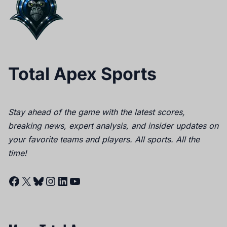
Total Apex Sports
Stay ahead of the game with the latest scores,
breaking news, expert analysis, and insider updates on
your favorite teams and players. All sports. All the
time!
Facebook
X
Bluesky
Instagram
LinkedIn
YouTube