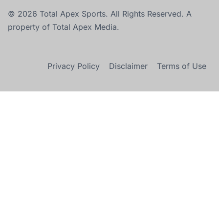
© 2026 Total Apex Sports. All Rights Reserved. A
property of Total Apex Media.
Privacy Policy
Disclaimer
Terms of Use