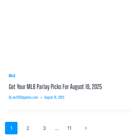
MLB
Get Your MLB Parlay Picks For August 19, 2025
By
sar1292@yahoo.com
August 19, 2025
Page
Next
1
2
3
…
11
navigation
Page