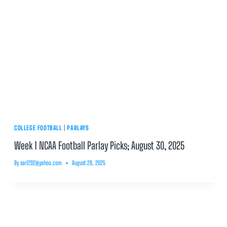
COLLEGE FOOTBALL
|
PARLAYS
Week 1 NCAA Football Parlay Picks; August 30, 2025
By
sar1292@yahoo.com
August 28, 2025