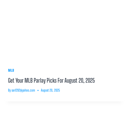
MLB
Get Your MLB Parlay Picks For August 20, 2025
By
sar1292@yahoo.com
August 20, 2025