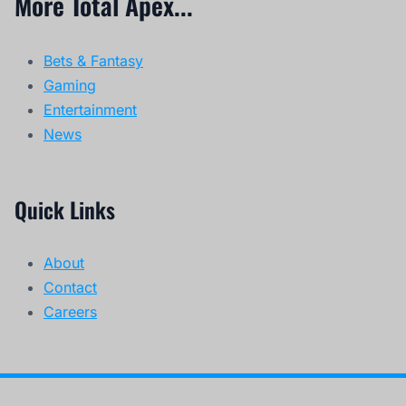
More Total Apex...
Bets & Fantasy
Gaming
Entertainment
News
Quick Links
About
Contact
Careers