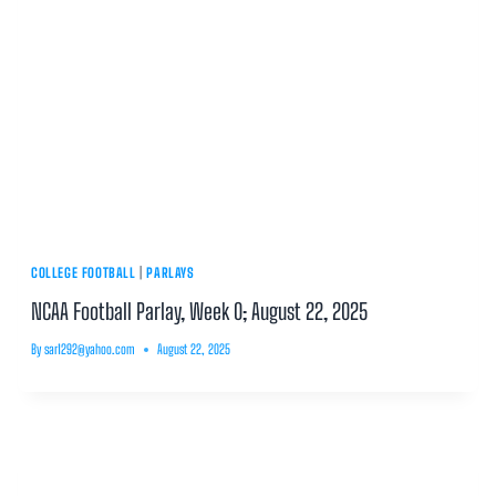
COLLEGE FOOTBALL
|
PARLAYS
NCAA Football Parlay, Week 0; August 22, 2025
By
sar1292@yahoo.com
August 22, 2025