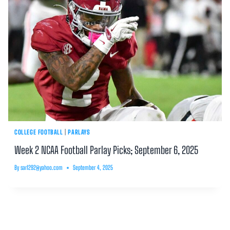
COLLEGE FOOTBALL
|
PARLAYS
Week 2 NCAA Football Parlay Picks; September 6, 2025
By
sar1292@yahoo.com
September 4, 2025