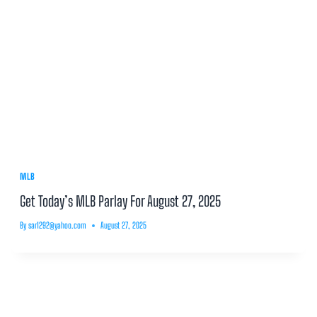
MLB
Get Today’s MLB Parlay For August 27, 2025
By
sar1292@yahoo.com
August 27, 2025