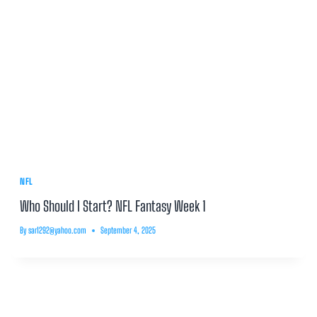
NFL
Who Should I Start? NFL Fantasy Week 1
By
sar1292@yahoo.com
September 4, 2025