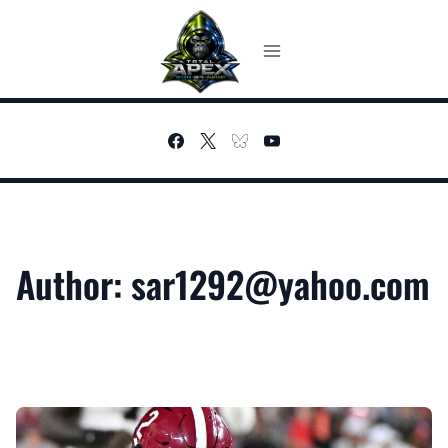
Skip
to
content
Author: sar1292@yahoo.com