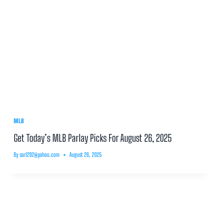
MLB
Get Today’s MLB Parlay Picks For August 26, 2025
By
sar1292@yahoo.com
August 26, 2025