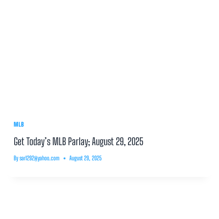
MLB
Get Today’s MLB Parlay; August 29, 2025
By
sar1292@yahoo.com
August 29, 2025