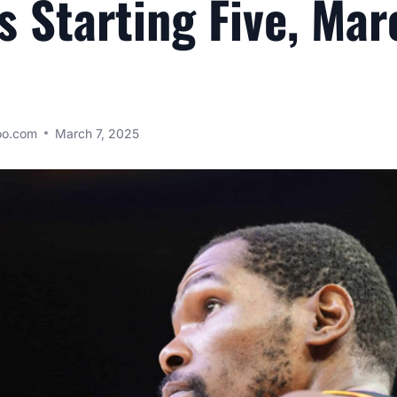
s Starting Five, Mar
oo.com
March 7, 2025