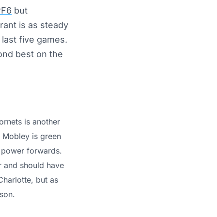
PF6
but
rant is as steady
last five games.
ond best on the
ornets is another
. Mobley is green
he power forwards.
r and should have
harlotte, but as
son.