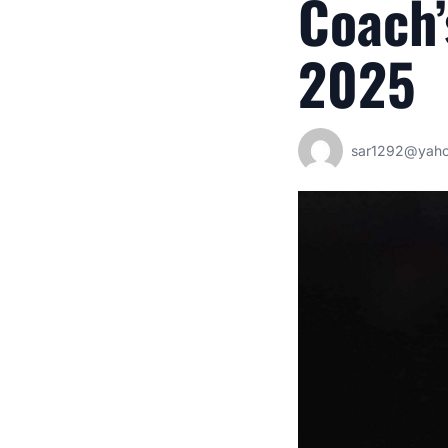
Coach’
2025
sar1292@yah