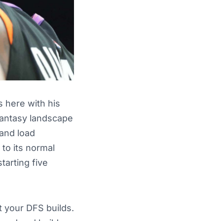
 here with his
 fantasy landscape
 and load
to its normal
tarting five
t your DFS builds.