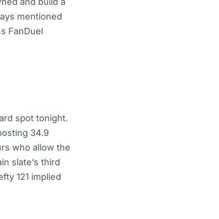
wned and build a
lways mentioned
ss FanDuel
ard spot tonight.
posting 34.9
urs who allow the
in slate’s third
ty 121 implied