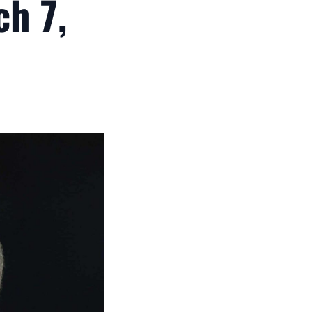
ch 7,