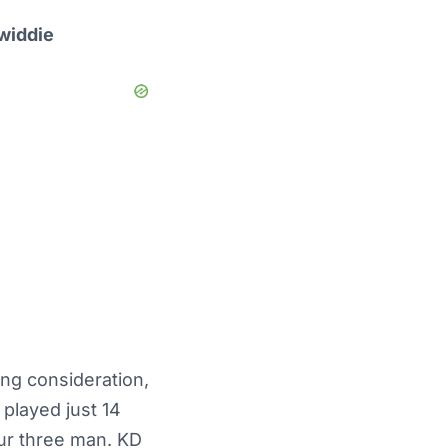
widdie
ing consideration,
played just 14
our three man. KD