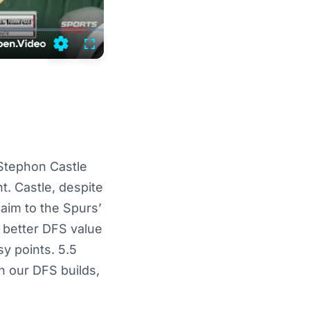
Settings
Fullscreen
 Stephon Castle
t. Castle, despite
aim to the Spurs’
 better DFS value
sy points. 5.5
n our DFS builds,