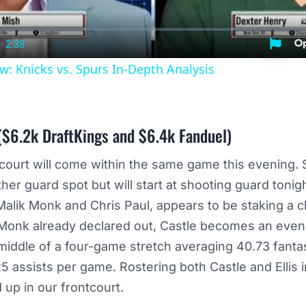
2:38
nt
Duration
w: Knicks vs. Spurs In-Depth Analysis
$6.2k DraftKings and $6.4k Fanduel)
kcourt will come within the same game this evening.
her guard spot but will start at shooting guard tonigh
alik Monk and Chris Paul, appears to be staking a cl
 Monk already declared out, Castle becomes an even
e middle of a four-game stretch averaging 40.73 fanta
 assists per game. Rostering both Castle and Ellis i
 up in our frontcourt.