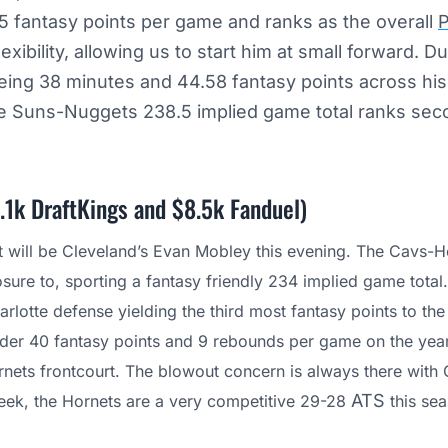
5 fantasy points per game and ranks as the overall
ibility, allowing us to start him at small forward. Du
ing 38 minutes and 44.58 fantasy points across his 
the Suns-Nuggets 238.5 implied game total ranks sec
.1k DraftKings and $8.5k Fanduel)
t will be Cleveland’s Evan Mobley this evening. The Cavs-H
re to, sporting a fantasy friendly 234 implied game total
arlotte defense yielding the third most fantasy points to t
nder 40 fantasy points and 9 rebounds per game on the yea
rnets frontcourt. The blowout concern is always there with C
ATS
 week, the Hornets are a very competitive 29-28
this sea