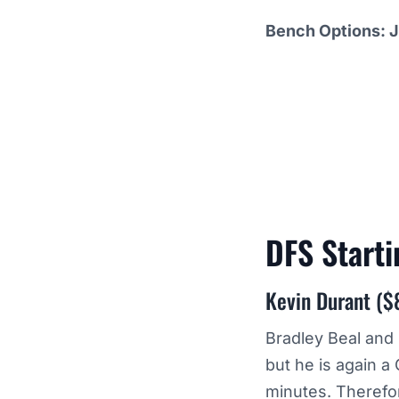
Bench Options: J
DFS Start
Kevin Durant ($
Bradley Beal and 
but he is again 
minutes. Therefor