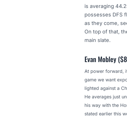
is averaging 44.2
possesses DFS flex
as they come, see
On top of that, 
main slate.
Evan Mobley ($8
At power forward, i
game we want exposu
lighted against a Ch
He averages just u
his way with the Ho
stated earlier this