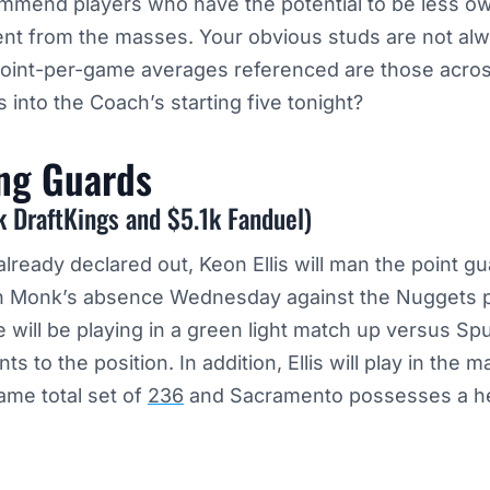
ommend players who have the potential to be less o
rent from the masses. Your obvious studs are not a
point-per-game averages referenced are those acro
 into the Coach’s starting five tonight?
ing
Guards
k DraftKings and $5.1k Fanduel)
lready declared out, Keon Ellis will man the point gu
l in Monk’s absence Wednesday against the Nuggets 
e will be playing in a green light match up versus Sp
s to the position. In addition, Ellis will play in the ma
ame total set of
236
and Sacramento possesses a hef