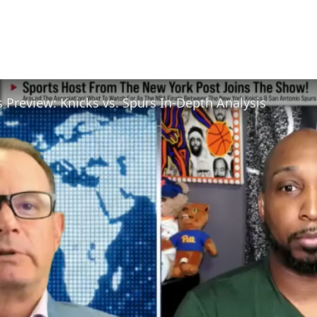
 Preview: Knicks vs. Spurs In-Depth Analysis