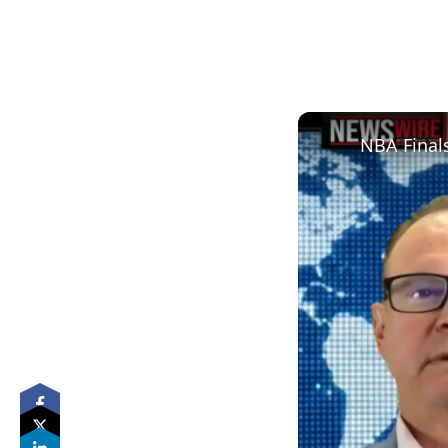
NBA Finals