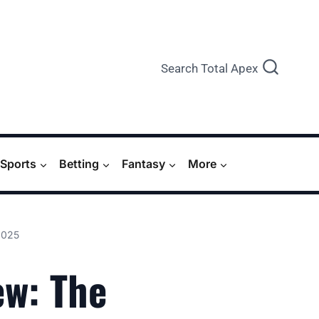
Search Total Apex
Sports
Betting
Fantasy
More
2025
ew: The