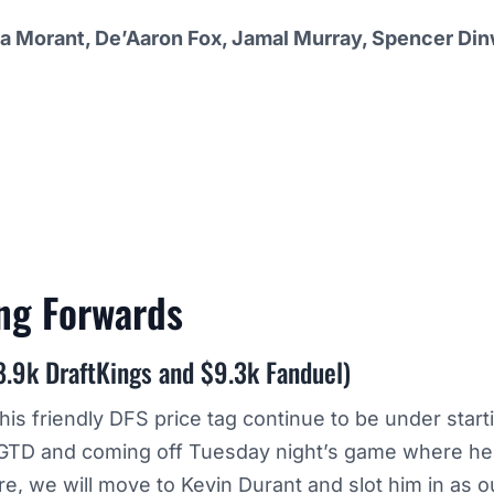
a Morant, De’Aaron Fox, Jamal Murray, Spencer Din
ing
Forwards
8.9k DraftKings and $9.3k Fanduel)
his friendly DFS price tag continue to be under start
a GTD and coming off Tuesday night’s game where he 
e, we will move to Kevin Durant and slot him in as 