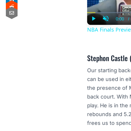
0:00
/
Curre
Play
Unmute
Time
NBA Finals Previe
Stephon Castle
(
Our starting bac
can be used in eit
the presence of M
back court. With
play. He is in th
rebounds and 5.25
frees us to spend