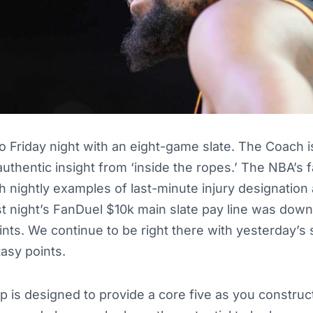
Friday night with an eight-game slate. The Coach is
 authentic insight from ‘inside the ropes.’ The NBA’s
h nightly examples of last-minute injury designation
 night’s FanDuel $10k main slate pay line was down 
ints. We continue to be right there with yesterday’s s
tasy points.
up is designed to provide a core five as you construc