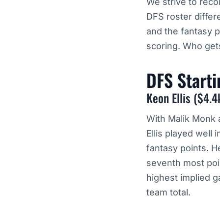
We strive to rec
DFS roster diffe
and the fantasy 
scoring. Who gets
DFS Start
Keon Ellis ($4.4
With Malik Monk a
Ellis played wel
fantasy points. H
seventh most point
highest implied g
team total.