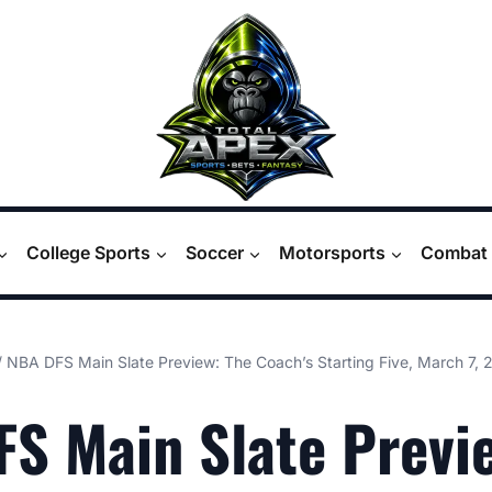
College Sports
Soccer
Motorsports
Combat 
/
NBA DFS Main Slate Preview: The Coach’s Starting Five, March 7, 
S Main Slate Previ