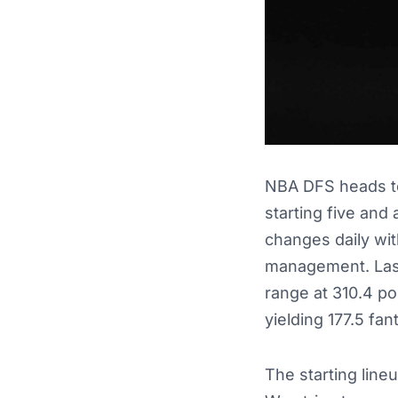
NBA DFS heads to 
starting five and
changes daily wit
management. Last
range at 310.4 po
yielding 177.5 fan
The starting line