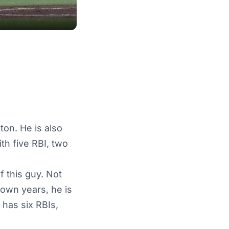
ton. He is also
ith five RBI, two
 this guy. Not
down years, he is
 has six RBIs,