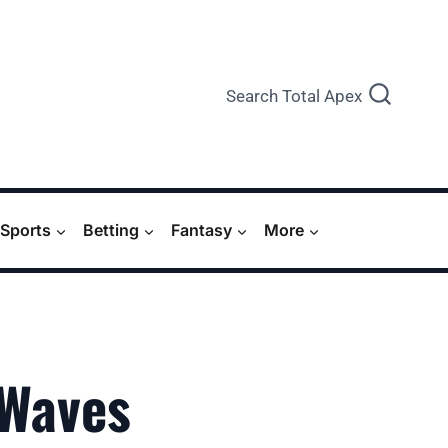
Search Total Apex
Sports
Betting
Fantasy
More
 Waves