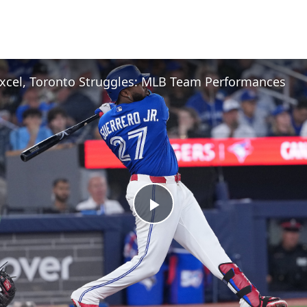
xcel, Toronto Struggles: MLB Team Performances
Play
Video