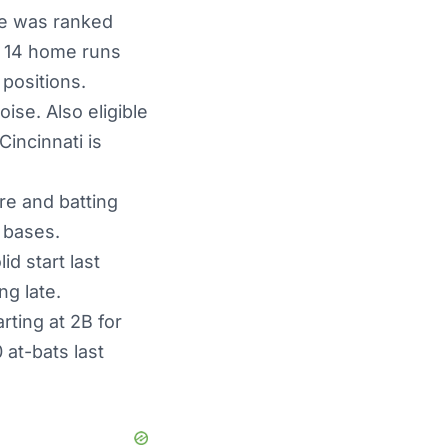
 He was ranked
st 14 home runs
 positions.
ise. Also eligible
incinnati is
ore and batting
x bases.
id start last
g late.
rting at 2B for
 at-bats last