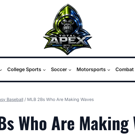
College Sports
Soccer
Motorsports
Combat 
asy Baseball
/
MLB 2Bs Who Are Making Waves
Bs Who Are Making