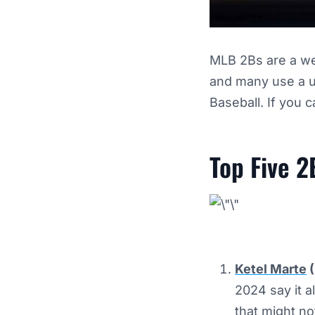
MLB 2Bs are a wea
and many use a ut
Baseball. If you 
Top Five 2
Ketel Marte
(
2024 say it a
that might no