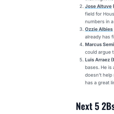
Jose Altuve
field for Ho
numbers in a
Ozzie Albies
already has f
Marcus Semi
could argue 
Luis Arraez (
bases. He is 
doesn’t help
has a great l
Next 5 2B