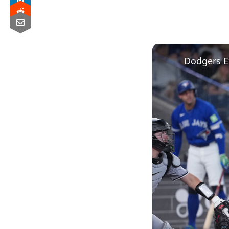
Dodgers E