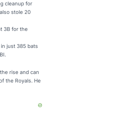
ng cleanup for
also stole 20
t 3B for the
in just 385 bats
BI.
the rise and can
 of the Royals. He