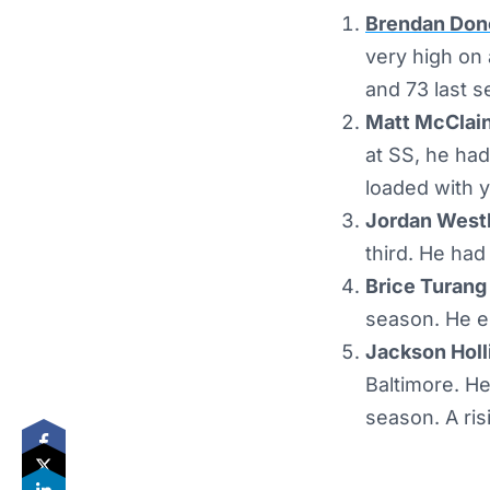
Brendan Don
very high on 
and 73 last s
Matt McClain
at SS, he had
loaded with y
Jordan Westb
third. He had
Brice Turang
season. He e
Jackson Holli
Baltimore. He
season. A risi