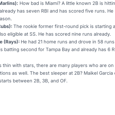
Marlins):
How bad is Miami? A little known 2B is hitti
already has seven RBI and has scored five runs. He 
eason.
Cubs):
The rookie former first-round pick is starting a
lso eligible at SS. He has scored nine runs already.
e (Rays):
He had 21 home runs and drove in 58 runs 
 is batting second for Tampa Bay and already has 6 R
 thin with stars, there are many players who are on 
itions as well. The best sleeper at 2B? Maikel Garcia
f starts between 2B, 3B, and OF.