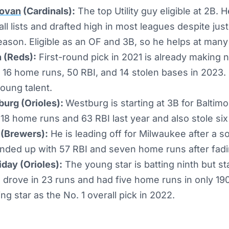
ovan
(Cardinals):
The top Utility guy eligible at 2B.
all lists and drafted high in most leagues despite ju
eason. Eligible as an OF and 3B, so he helps at many
 (Reds):
First-round pick in 2021 is already making no
 16 home runs, 50 RBI, and 14 stolen bases in 2023. C
oung talent.
urg (Orioles):
Westburg is starting at 3B for Baltim
 18 home runs and 63 RBI last year and also stole si
 (Brewers):
He is leading off for Milwaukee after a sol
nded up with 57 RBI and seven home runs after fadin
day (Orioles):
The young star is batting ninth but sta
 drove in 23 runs and had five home runs in only 190
ng star as the No. 1 overall pick in 2022.