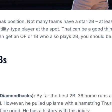
k position. Not many teams have a star 2B – at leas
ility-type player at the spot. That can be a good thi
can get an OF or 1B who also plays 2B, you should be
Bs
Diamondbacks):
By far the best 2B. 36 home runs a
ll. However, he pulled up lame with a hamstring Thur
t be good. He has a history with this injury.