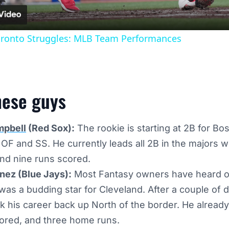
oronto Struggles: MLB Team Performances
hese guys
mpbell
(Red Sox):
The rookie is starting at 2B for Bos
n OF and SS. He currently leads all 2B in the majors w
nd nine runs scored.
ez (Blue Jays):
Most Fantasy owners have heard of
was a budding star for Cleveland. After a couple of 
ck his career back up North of the border. He already
cored, and three home runs.