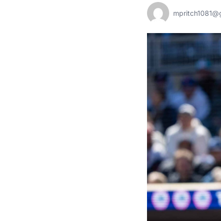
mpritch1081@