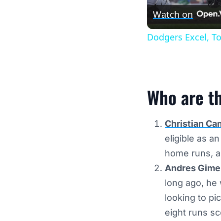
Watch on
Dodgers Excel, T
Who are t
Christian Ca
eligible as a
home runs, a
Andres Gimen
long ago, he 
looking to pi
eight runs s