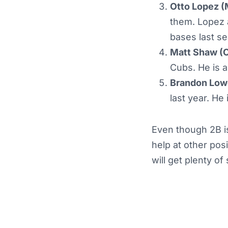
Otto Lopez (
them. Lopez 
bases last s
Matt Shaw (
Cubs. He is a
Brandon Low
last year. He
Even though 2B is
help at other pos
will get plenty o