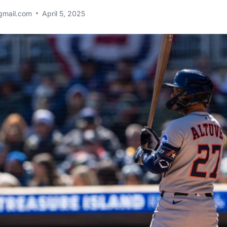
gmail.com
April 5, 2025