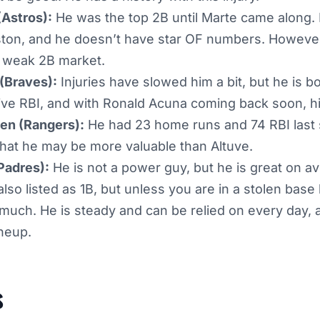
(Astros):
He was the top 2B until Marte came along. H
uston, and he doesn’t have star OF numbers. However
 weak 2B market.
(Braves):
Injuries have slowed him a bit, but he is 
ive RBI, and with Ronald Acuna coming back soon, hi
en (Rangers):
He had 23 home runs and 74 RBI last
that he may be more valuable than Altuve.
Padres):
He is not a power guy, but he is great on a
also listed as 1B, but unless you are in a stolen base 
 much. He is steady and can be relied on every day,
ineup.
s