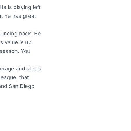
e is playing left
, he has great
bouncing back. He
s value is up.
 season. You
verage and steals
league, that
 and San Diego