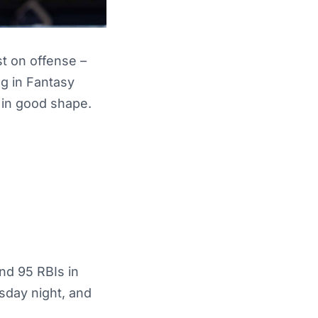
t on offense –
ng in Fantasy
 in good shape.
nd 95 RBIs in
sday night, and