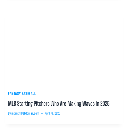
FANTASY BASEBALL
MLB Starting Pitchers Who Are Making Waves in 2025
By
mpritch1081@gmail.com
April 16, 2025