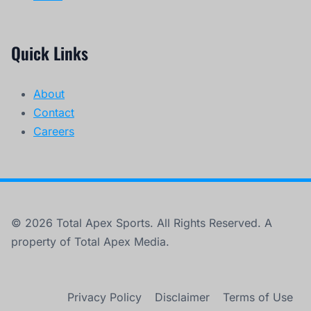
Quick Links
About
Contact
Careers
© 2026 Total Apex Sports. All Rights Reserved. A
property of Total Apex Media.
Privacy Policy
Disclaimer
Terms of Use