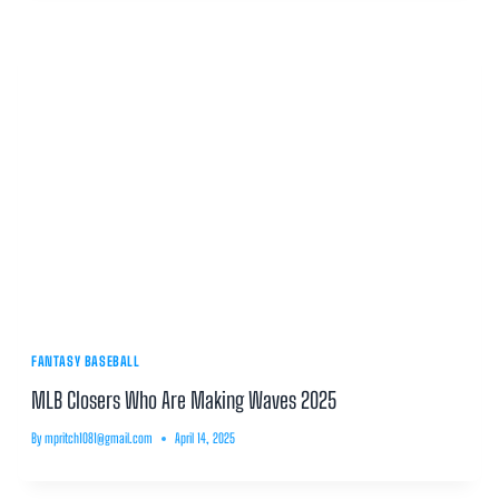
FANTASY BASEBALL
MLB Closers Who Are Making Waves 2025
By
mpritch1081@gmail.com
April 14, 2025