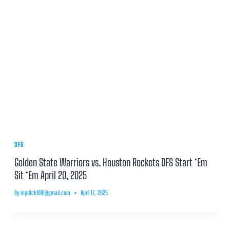
DFS
Golden State Warriors vs. Houston Rockets DFS Start ‘Em
Sit ‘Em April 20, 2025
By
mpritch1081@gmail.com
April 17, 2025