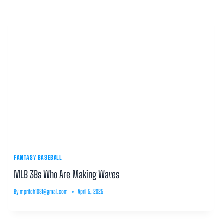
FANTASY BASEBALL
MLB 3Bs Who Are Making Waves
By
mpritch1081@gmail.com
April 5, 2025