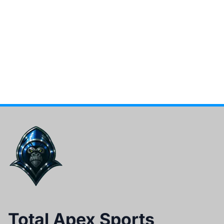
Total Apex Sports