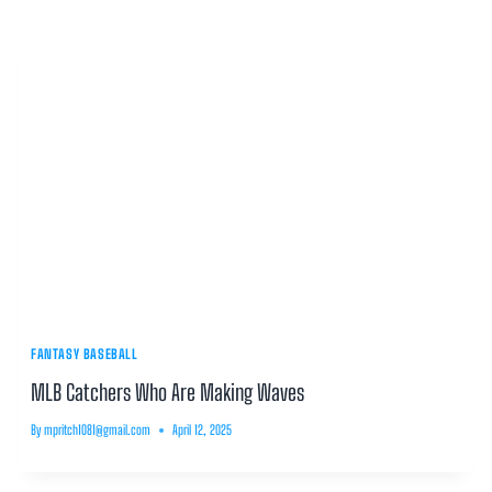
FANTASY BASEBALL
MLB Catchers Who Are Making Waves
By
mpritch1081@gmail.com
April 12, 2025