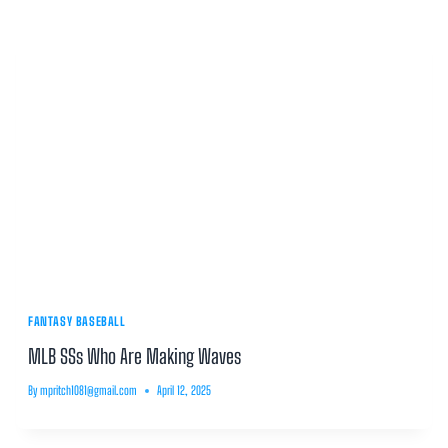
FANTASY BASEBALL
MLB SSs Who Are Making Waves
By
mpritch1081@gmail.com
April 12, 2025