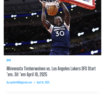
DFS
Minnesota Timberwolves vs. Los Angeles Lakers DFS Start
’em. Sit ’em April 19, 2025
By
mpritch1081@gmail.com
April 19, 2025