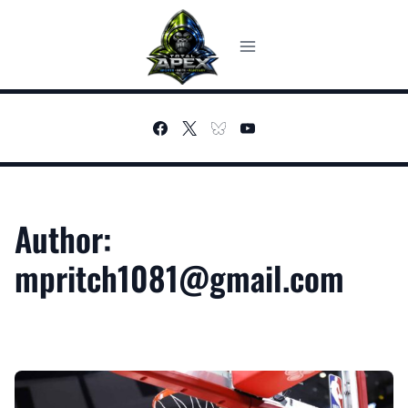
Skip
to
content
Author:
mpritch1081@gmail.com