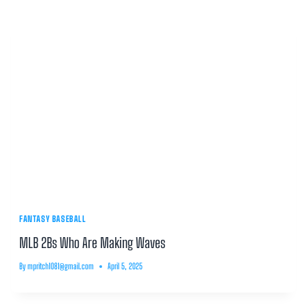
FANTASY BASEBALL
MLB 2Bs Who Are Making Waves
By
mpritch1081@gmail.com
April 5, 2025