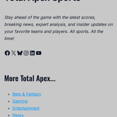
Stay ahead of the game with the latest scores,
breaking news, expert analysis, and insider updates on
your favorite teams and players. All sports. All the
time!
Facebook
X
Bluesky
Instagram
LinkedIn
YouTube
More Total Apex...
Bets & Fantasy
Gaming
Entertainment
News