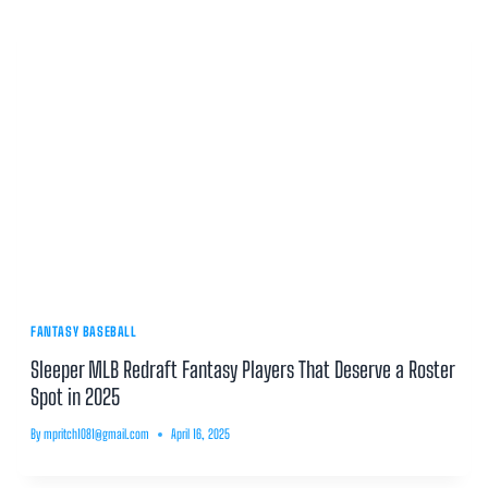
FANTASY BASEBALL
Sleeper MLB Redraft Fantasy Players That Deserve a Roster
Spot in 2025
By
mpritch1081@gmail.com
April 16, 2025