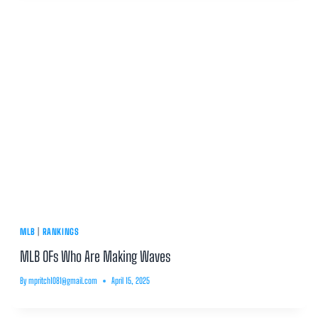
MLB
|
RANKINGS
MLB OFs Who Are Making Waves
By
mpritch1081@gmail.com
April 15, 2025