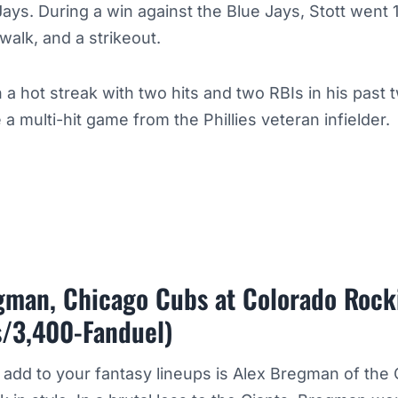
Jays. During a win against the Blue Jays, Stott went 1
 walk, and a strikeout.
 a hot streak with two hits and two RBIs in his pas
 a multi-hit game from the Phillies veteran infielder.
gman, Chicago Cubs at Colorado Rock
s/3,400-Fanduel)
o add to your fantasy lineups is Alex Bregman of the