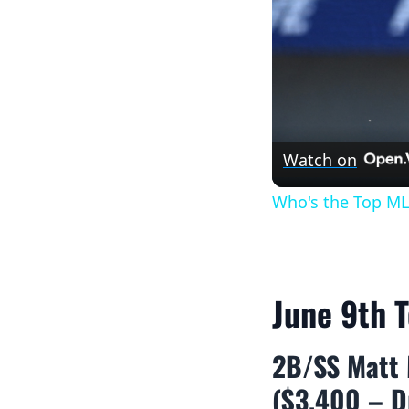
Watch on
Who's the Top ML
June 9th 
2B/SS Matt 
($3,400 – D