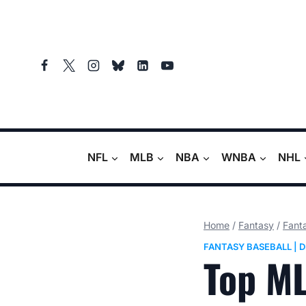
Skip
to
content
NFL
MLB
NBA
WNBA
NHL
Home
/
Fantasy
/
Fant
FANTASY BASEBALL
|
D
Top ML