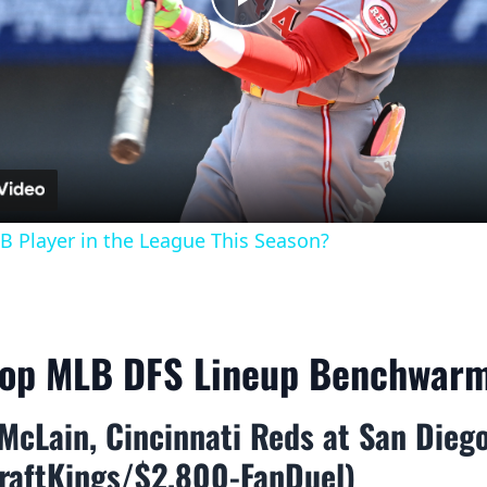
Play
Video
B Player in the League This Season?
Top MLB DFS Lineup Benchwar
McLain, Cincinnati Reds at San Dieg
raftKings/$2,800-FanDuel)