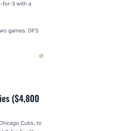
-for-3 with a
t two games. DFS
ies ($4,800
 Chicago Cubs, to