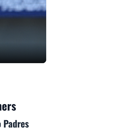
mers
o Padres