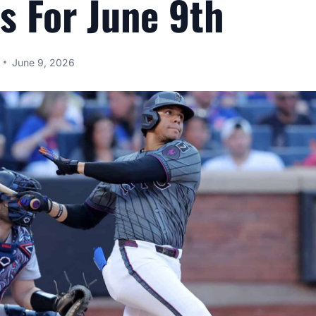
s For June 9th
June 9, 2026