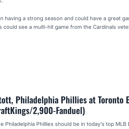
k.
n having a strong season and could have a great ga
 could see a multi-hit game from the Cardinals vete
ott, Philadelphia Phillies at Toronto 
raftKings/2,900-Fanduel)
he Philadelphia Phillies should be in today’s top MLB