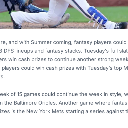
re, and with Summer coming, fantasy players could 
B DFS lineups and fantasy stacks. Tuesday’s full sl
yers win cash prizes to continue another strong wee
y players could win cash prizes with Tuesday’s top 
s.
ek of 15 games could continue the week in style, wi
on the Baltimore Orioles. Another game where fantas
rizes is the New York Mets starting a series against t