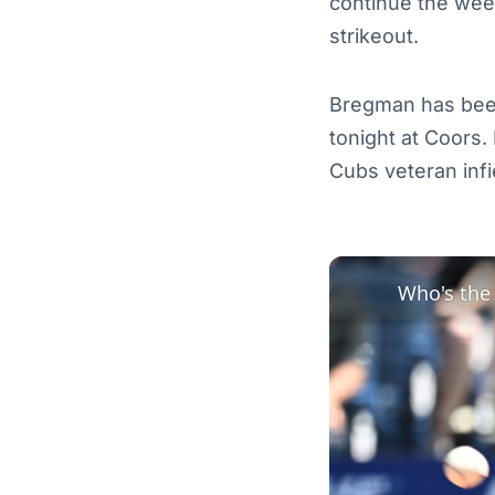
continue the week
strikeout.
Bregman has been
tonight at Coors
Cubs veteran infi
Who's the