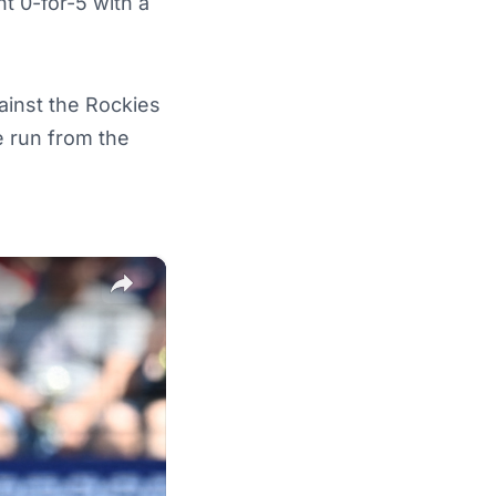
nt 0-for-5 with a
inst the Rockies
e run from the
×