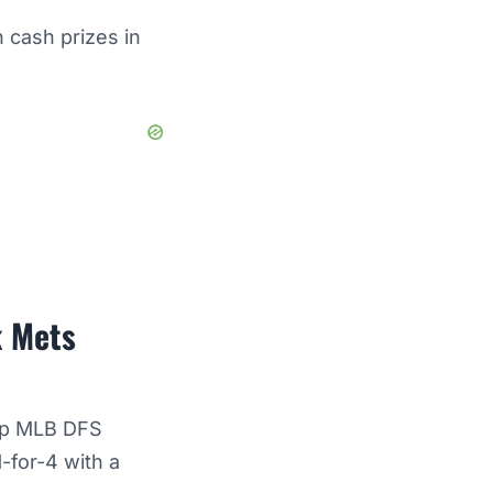
 cash prizes in
k Mets
top MLB DFS
-for-4 with a