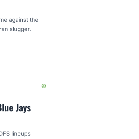
me against the
ran slugger.
Blue Jays
 DFS lineups