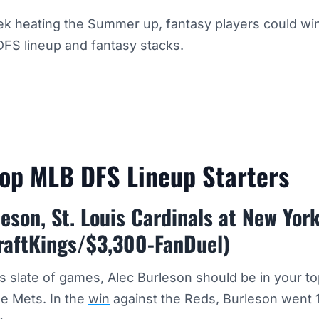
k heating the Summer up, fantasy players could win
DFS lineup and fantasy stacks.
Top MLB DFS Lineup Starters
eson, St. Louis Cardinals at New Yor
raftKings/$3,300-FanDuel)
’s slate of games, Alec Burleson should be in your 
he Mets. In the
win
against the Reds, Burleson went 1