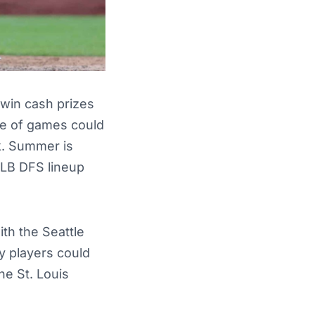
win cash prizes
ate of games could
k. Summer is
MLB DFS lineup
th the Seattle
y players could
he St. Louis