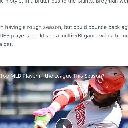
 in style. In a brutal loss to the Giants, Bregman we
 having a rough season, but could bounce back aga
. DFS players could see a multi-RBI game with a hom
elder.
 Top MLB Player in the League This Season?