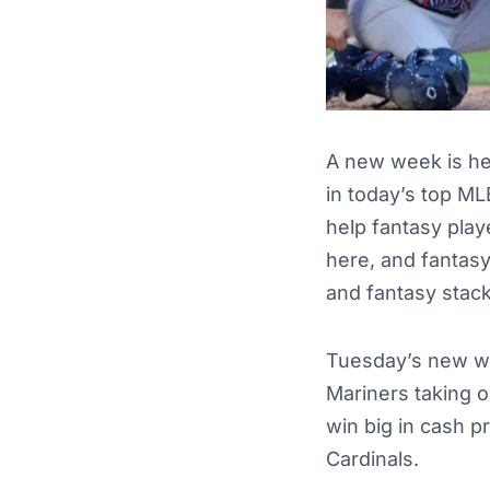
A new week is he
in today’s top ML
help fantasy pla
here, and fantas
and fantasy stack
Tuesday’s new we
Mariners taking 
win big in cash p
Cardinals.