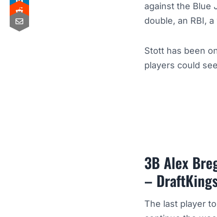
against the Blue 
double, an RBI, a
Stott has been on
players could see
3B Alex Bre
– DraftKing
The last player t