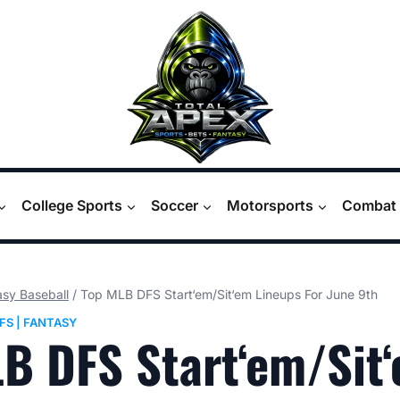
College Sports
Soccer
Motorsports
Combat 
asy Baseball
/
Top MLB DFS Start‘em/Sit‘em Lineups For June 9th
FS
|
FANTASY
B DFS Start‘em/Sit