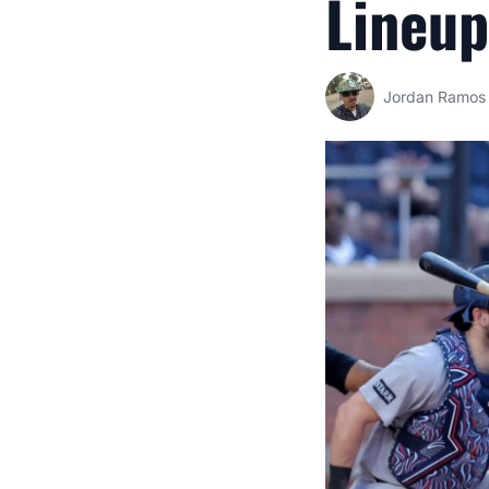
Lineup
Jordan Ramos