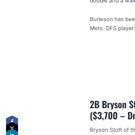
double and a wal
Burleson has bee
Mets. DFS players
2B Bryson St
($3,700 – D
Bryson Stott of t