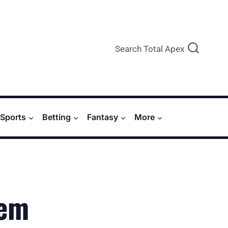
Search Total Apex
Sports
Betting
Fantasy
More
‘em