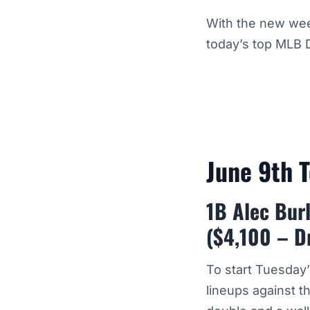
With the new wee
today’s top MLB 
June 9th 
1B Alec Burl
($4,100 – D
To start Tuesday
lineups against t