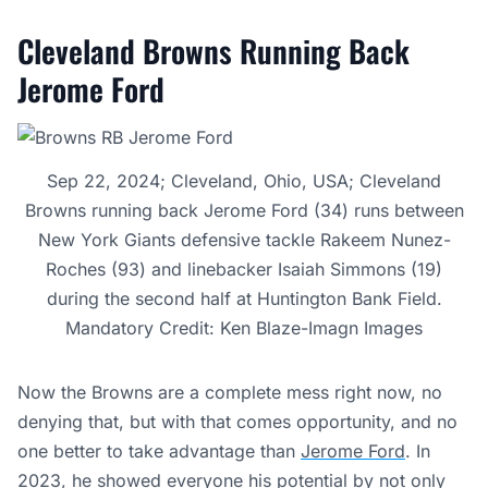
Cleveland Browns Running Back
Jerome Ford
Sep 22, 2024; Cleveland, Ohio, USA; Cleveland
Browns running back Jerome Ford (34) runs between
New York Giants defensive tackle Rakeem Nunez-
Roches (93) and linebacker Isaiah Simmons (19)
during the second half at Huntington Bank Field.
Mandatory Credit: Ken Blaze-Imagn Images
Now the Browns are a complete mess right now, no
denying that, but with that comes opportunity, and no
one better to take advantage than
Jerome Ford
. In
2023, he showed everyone his potential by not only