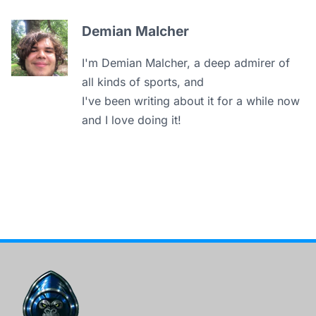
Demian Malcher
I'm Demian Malcher, a deep admirer of
all kinds of sports, and
I've been writing about it for a while now
and I love doing it!