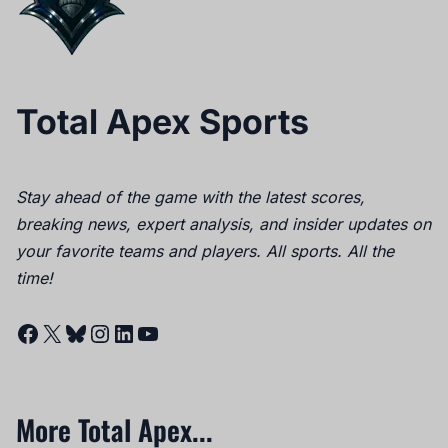
Total Apex Sports
Stay ahead of the game with the latest scores,
breaking news, expert analysis, and insider updates on
your favorite teams and players. All sports. All the
time!
Facebook
X
Bluesky
Instagram
LinkedIn
YouTube
More Total Apex...