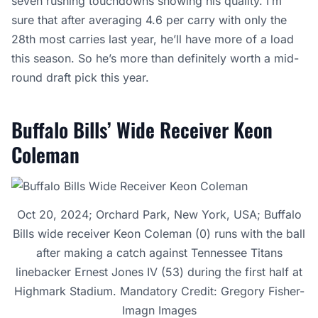
seven rushing touchdowns showing his quality. I’m
sure that after averaging 4.6 per carry with only the
28th most carries last year, he’ll have more of a load
this season. So he’s more than definitely worth a mid-
round draft pick this year.
Buffalo Bills’ Wide Receiver Keon
Coleman
Oct 20, 2024; Orchard Park, New York, USA; Buffalo
Bills wide receiver Keon Coleman (0) runs with the ball
after making a catch against Tennessee Titans
linebacker Ernest Jones IV (53) during the first half at
Highmark Stadium. Mandatory Credit: Gregory Fisher-
Imagn Images