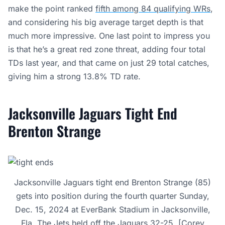
make the point ranked
fifth among 84 qualifying WRs
,
and considering his big average target depth is that
much more impressive. One last point to impress you
is that he’s a great red zone threat, adding four total
TDs last year, and that came on just 29 total catches,
giving him a strong 13.8% TD rate.
Jacksonville Jaguars Tight End
Brenton Strange
Jacksonville Jaguars tight end Brenton Strange (85)
gets into position during the fourth quarter Sunday,
Dec. 15, 2024 at EverBank Stadium in Jacksonville,
Fla. The Jets held off the Jaguars 32-25. [Corey