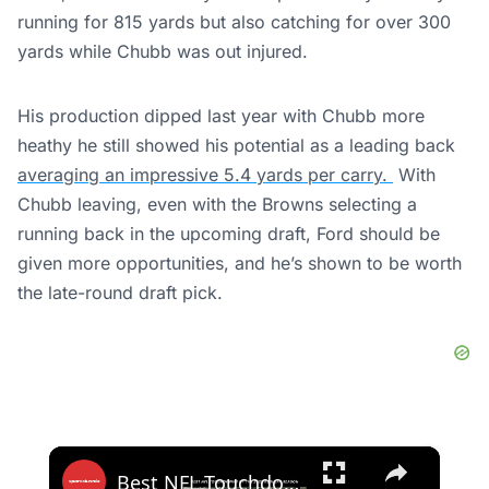
running for 815 yards but also catching for over 300
yards while Chubb was out injured.
His production dipped last year with Chubb more
heathy he still showed his potential as a leading back
averaging an impressive 5.4 yards per carry.
With
Chubb leaving, even with the Browns selecting a
running back in the upcoming draft, Ford should be
given more opportunities, and he’s shown to be worth
the late-round draft pick.
×
Best NFL Touchdowns of the 2025 Regular Season