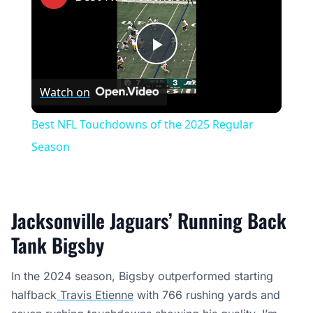
Play
Watch on
Video
Best NFL Touchdowns of the 2025 Regular
Season
Jacksonville Jaguars’ Running Back
Tank Bigsby
In the 2024 season, Bigsby outperformed starting
halfback
Travis Etienne
with 766 rushing yards and