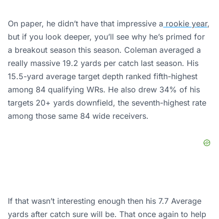
On paper, he didn’t have that impressive a
rookie year
,
but if you look deeper, you’ll see why he’s primed for
a breakout season this season. Coleman averaged a
really massive 19.2 yards per catch last season. His
15.5-yard average target depth ranked fifth-highest
among 84 qualifying WRs. He also drew 34% of his
targets 20+ yards downfield, the seventh-highest rate
among those same 84 wide receivers.
If that wasn’t interesting enough then his 7.7 Average
yards after catch sure will be. That once again to help