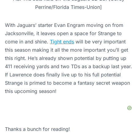
Perrine/Florida Times-Union]
With Jaguars’ starter Evan Engram moving on from
Jacksonville, it leaves open a space for Strange to
come in and shine.
Tight ends
will be very important
this season making it all the more important you’ll get
this right. He’s already shown potential by putting up
411 receiving yards and two TDs as a backup last year.
If Lawrence does finally live up to his full potential
Strange is primed to become a fantasy secret weapon
this upcoming season!
Thanks a bunch for reading!