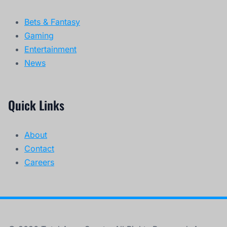
Bets & Fantasy
Gaming
Entertainment
News
Quick Links
About
Contact
Careers