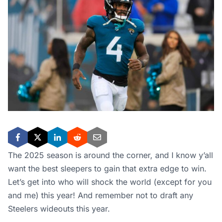
The 2025 season is around the corner, and I know y’all
want the best sleepers to gain that extra edge to win.
Let’s get into who will shock the world (except for you
and me) this year! And remember not to draft any
Steelers wideouts this year.