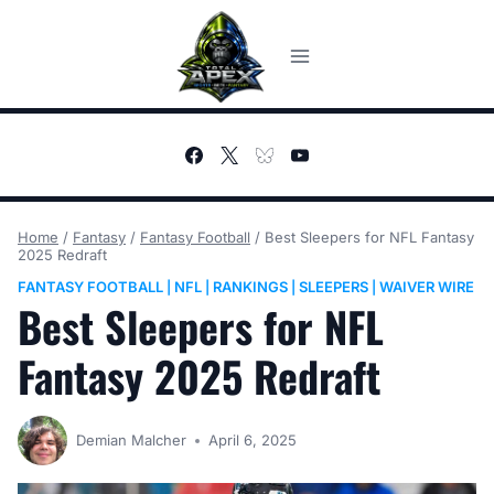
Skip
to
content
Home
/
Fantasy
/
Fantasy Football
/
Best Sleepers for NFL Fantasy
2025 Redraft
FANTASY FOOTBALL
NFL
RANKINGS
SLEEPERS
WAIVER WIRE
|
|
|
|
Best Sleepers for NFL
Fantasy 2025 Redraft
Demian Malcher
April 6, 2025