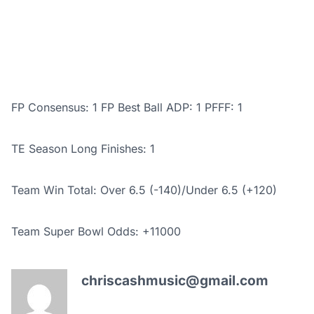
FP Consensus: 1 FP Best Ball ADP: 1 PFFF: 1
TE Season Long Finishes: 1
Team Win Total: Over 6.5 (-140)/
Under 6.5 (+120)
Team Super Bowl Odds: +11000
chriscashmusic@gmail.com