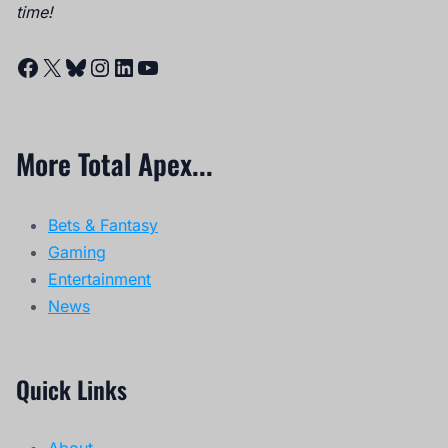
time!
Facebook
X
Bluesky
Instagram
LinkedIn
YouTube
More Total Apex...
Bets & Fantasy
Gaming
Entertainment
News
Quick Links
About