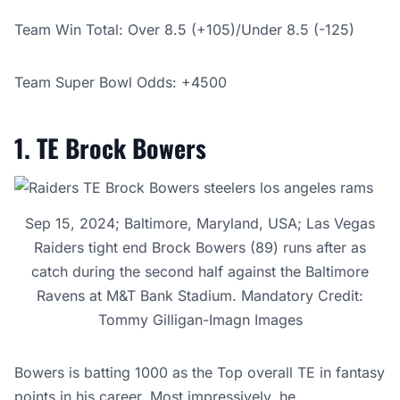
Team Win Total: Over 8.5 (+105)/
Under 8.5 (-125)
Team Super Bowl Odds: +4500
1. TE Brock Bowers
Sep 15, 2024; Baltimore, Maryland, USA; Las Vegas
Raiders tight end Brock Bowers (89) runs after as
catch during the second half against the Baltimore
Ravens at M&T Bank Stadium. Mandatory Credit:
Tommy Gilligan-Imagn Images
Bowers is batting 1000 as the Top overall TE in fantasy
points in his career. Most impressively, he