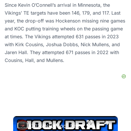
Since Kevin O’Connell’s arrival in Minnesota, the
Vikings’ TE targets have been 146, 179, and 117. Last
year, the drop-off was Hockenson missing nine games
and KOC putting training wheels on the passing game
at times. The Vikings attempted 631 passes in 2023
with Kirk Cousins, Joshua Dobbs, Nick Mullens, and
Jaren Hall. They attempted 671 passes in 2022 with
Cousins, Hall, and Mullens.
×
2025 NFL Mock Draft | Is The Top 3 Solidified?