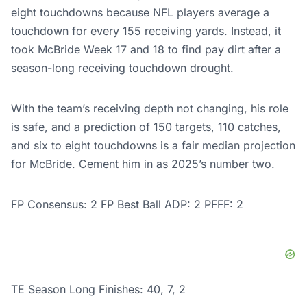
eight touchdowns because NFL players average a
touchdown for every 155 receiving yards. Instead, it
took McBride Week 17 and 18 to find pay dirt after a
season-long receiving touchdown drought.
With the team’s receiving depth not changing, his role
is safe, and a prediction of 150 targets, 110 catches,
and six to eight touchdowns is a fair median projection
for McBride. Cement him in as 2025’s number two.
FP Consensus: 2 FP Best Ball ADP: 2 PFFF: 2
TE Season Long Finishes: 40, 7, 2