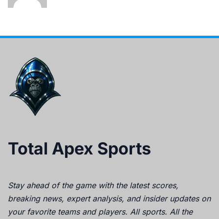
Total Apex Sports
Stay ahead of the game with the latest scores,
breaking news, expert analysis, and insider updates on
your favorite teams and players. All sports. All the