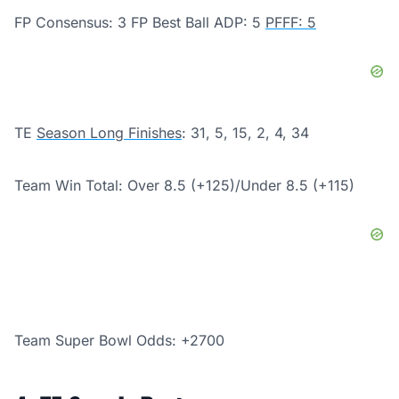
FP Consensus: 3 FP Best Ball ADP: 5
PFFF: 5
TE
Season Long Finishes
: 31, 5, 15, 2, 4, 34
Team Win Total: Over 8.5 (+125)/
Under 8.5 (+115)
Team Super Bowl Odds: +2700