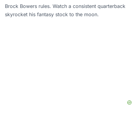
Brock Bowers rules. Watch a consistent quarterback
skyrocket his fantasy stock to the moon.