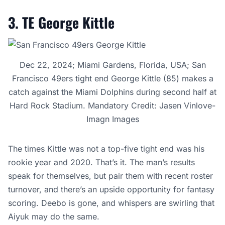
3. TE George Kittle
Dec 22, 2024; Miami Gardens, Florida, USA; San
Francisco 49ers tight end George Kittle (85) makes a
catch against the Miami Dolphins during second half at
Hard Rock Stadium. Mandatory Credit: Jasen Vinlove-
Imagn Images
The times Kittle was not a top-five tight end was his
rookie year and 2020. That’s it. The man’s results
speak for themselves, but pair them with recent roster
turnover, and there’s an upside opportunity for fantasy
scoring. Deebo is gone, and whispers are swirling that
Aiyuk may do the same.