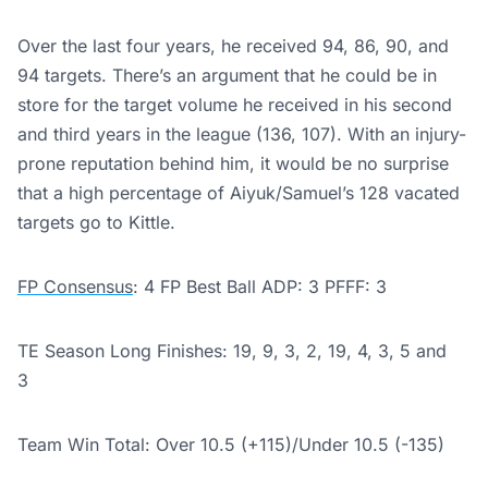
Over the last four years, he received 94, 86, 90, and
94 targets. There’s an argument that he could be in
store for the target volume he received in his second
and third years in the league (136, 107). With an injury-
prone reputation behind him, it would be no surprise
that a high percentage of Aiyuk/Samuel’s 128 vacated
targets go to Kittle.
FP Consensus
: 4 FP Best Ball ADP: 3 PFFF: 3
TE Season Long Finishes: 19, 9, 3, 2, 19, 4, 3, 5 and
3
Team Win Total: Over 10.5 (+115)/
Under 10.5 (-135)