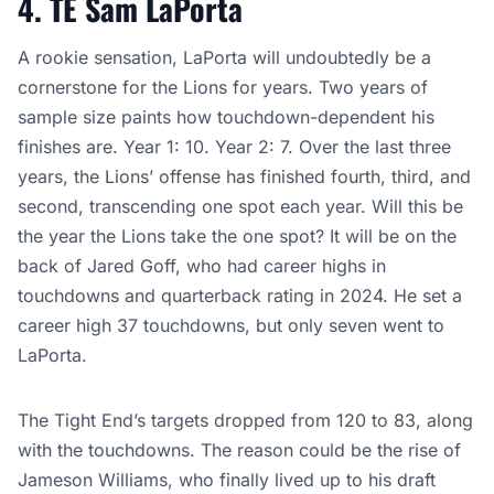
4. TE Sam LaPorta
A rookie sensation, LaPorta will undoubtedly be a
cornerstone for the Lions for years. Two years of
sample size paints how touchdown-dependent his
finishes are. Year 1: 10. Year 2: 7. Over the last three
years, the Lions’ offense has finished fourth, third, and
second, transcending one spot each year. Will this be
the year the Lions take the one spot? It will be on the
back of Jared Goff, who had career highs in
touchdowns and quarterback rating in 2024. He set a
career high 37 touchdowns, but only seven went to
LaPorta.
The Tight End’s targets dropped from 120 to 83, along
with the touchdowns. The reason could be the rise of
Jameson Williams, who finally lived up to his draft