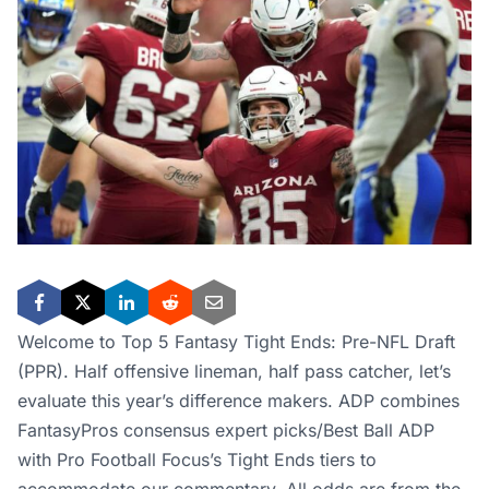
Welcome to Top 5 Fantasy Tight Ends: Pre-NFL Draft
(PPR). Half offensive lineman, half pass catcher, let’s
evaluate this year’s difference makers. ADP combines
FantasyPros consensus expert picks/Best Ball ADP
with Pro Football Focus’s Tight Ends tiers to