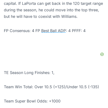
capital. If LaPorta can get back in the 120 target range
during the season, he could move into the top three,
but he will have to coexist with Williams.
FP Consensus: 4 FP
Best Ball ADP
: 4 PFFF: 4
TE Season Long Finishes: 1,
Team Win Total: Over 10.5 (+125)/
Under 10.5 (-135)
Team Super Bowl Odds: +1000