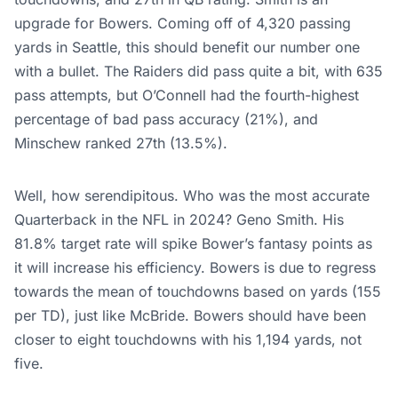
upgrade for Bowers. Coming off of 4,320 passing
yards in Seattle, this should benefit our number one
with a bullet. The Raiders did pass quite a bit, with 635
pass attempts, but O’Connell had the fourth-highest
percentage of bad pass accuracy (21%), and
Minschew ranked 27th (13.5%).
Well, how serendipitous. Who was the most accurate
Quarterback in the NFL in 2024? Geno Smith. His
81.8% target rate will spike Bower’s fantasy points as
it will increase his efficiency. Bowers is due to regress
towards the mean of touchdowns based on yards (155
per TD), just like McBride.
Bowers should have been
closer to eight touchdowns with his 1,194 yards, not
five.