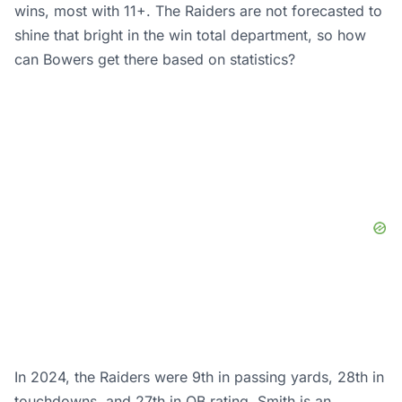
wins, most with 11+. The Raiders are not forecasted to
shine that bright in the win total department, so how
can Bowers get there based on statistics?
In 2024, the Raiders were 9th in passing yards, 28th in
touchdowns, and 27th in QB rating. Smith is an