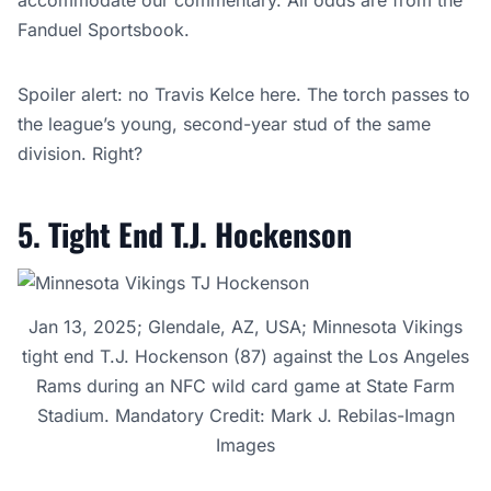
accommodate our commentary. All odds are from the
Fanduel Sportsbook.
Spoiler alert: no Travis Kelce here. The torch passes to
the league’s young, second-year stud of the same
division. Right?
5. Tight End T.J. Hockenson
Jan 13, 2025; Glendale, AZ, USA; Minnesota Vikings
tight end T.J. Hockenson (87) against the Los Angeles
Rams during an NFC wild card game at State Farm
Stadium. Mandatory Credit: Mark J. Rebilas-Imagn
Images