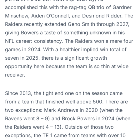
accomplished this with the rag-tag QB trio of Gardner
Minschew, Aiden O’Connell, and Desmond Ridder. The
Raiders recently extended Geno Smith through 2027,
giving Bowers a taste of something unknown in his
NFL career: consistency. The Raiders won a mere four
games in 2024. With a healthier implied win total of
seven in 2025, there is a significant growth
opportunity here because the team is so thin at wide
receiver.
Since 2013, the tight end one on the season came
from a team that finished well above 500. There are
two exceptions: Mark Andrews in 2020 (when the
Ravens went 8 – 9) and Brock Bowers in 2024 (when
the Raiders went 4 – 13). Outside of those two
exceptions, the TE 1 came from teams with over 10