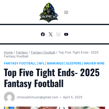
Skip
to
content
Home
/
Fantasy
/
Fantasy Football
/
Top Five Tight Ends- 2025
Fantasy Football
FANTASY FOOTBALL
NFL
RANKINGS
SLEEPERS
WAIVER WIRE
|
|
|
|
Top Five Tight Ends- 2025
Fantasy Football
chriscashmusic@gmail.com
April 5, 2025