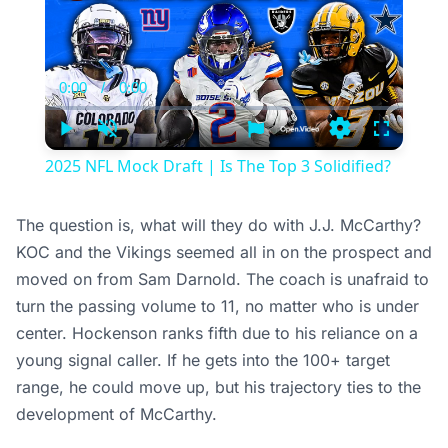
Video
Player
is
loading.
0:00
/
0:00
Current
Duration
Time
Play
Unmute
Loading
Fullscree
2025 NFL Mock Draft | Is The Top 3 Solidified?
The question is, what will they do with J.J. McCarthy?
KOC and the Vikings seemed all in on the prospect and
moved on from Sam Darnold. The coach is unafraid to
turn the passing volume to 11, no matter who is under
center. Hockenson ranks fifth due to his reliance on a
young signal caller. If he gets into the 100+ target
range, he could move up, but his trajectory ties to the
development of McCarthy.