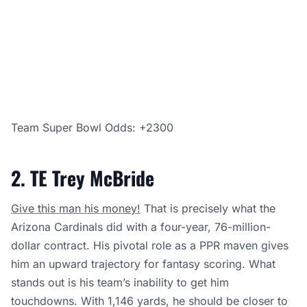
Team Super Bowl Odds: +2300
2. TE Trey McBride
Give this man his money!
That is precisely what the
Arizona Cardinals did with a four-year, 76-million-
dollar contract. His pivotal role as a PPR maven gives
him an upward trajectory for fantasy scoring. What
stands out is his team’s inability to get him
touchdowns. With 1,146 yards, he should be closer to