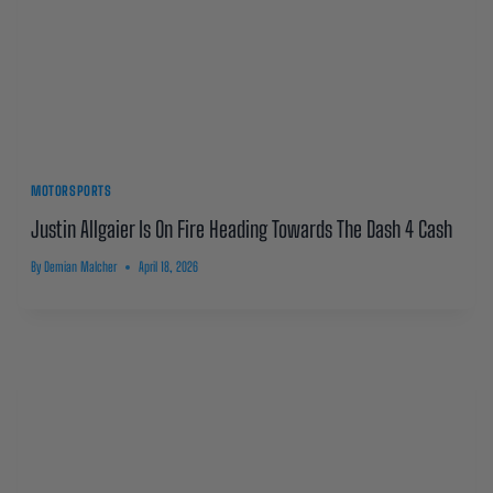
MOTORSPORTS
Justin Allgaier Is On Fire Heading Towards The Dash 4 Cash
By
Demian Malcher
April 18, 2026