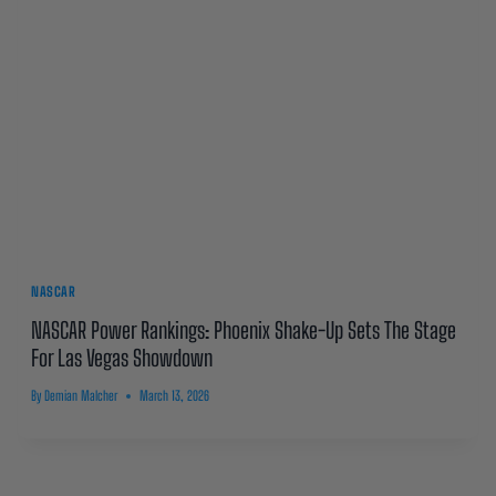
NASCAR
NASCAR Power Rankings: Phoenix Shake-Up Sets The Stage
For Las Vegas Showdown
By
Demian Malcher
March 13, 2026