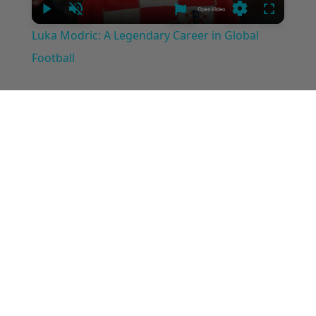
Play
Unmute
Settings
Fullscree
Luka Modric: A Legendary Career in Global
Football