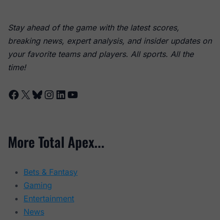
Stay ahead of the game with the latest scores,
breaking news, expert analysis, and insider updates on
your favorite teams and players. All sports. All the
time!
Facebook
X
Bluesky
Instagram
LinkedIn
YouTube
More Total Apex...
Bets & Fantasy
Gaming
Entertainment
News