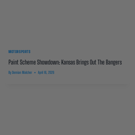
MOTORSPORTS
Paint Scheme Showdown: Kansas Brings Out The Bangers
By
Demian Malcher
April 16, 2026