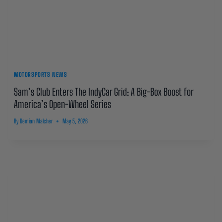
MOTORSPORTS NEWS
Sam’s Club Enters The IndyCar Grid: A Big-Box Boost for
America’s Open-Wheel Series
By
Demian Malcher
May 5, 2026