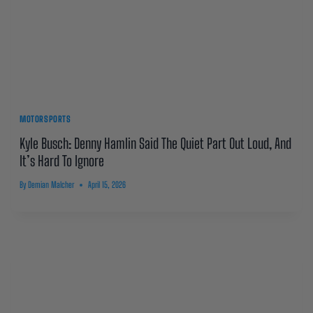
MOTORSPORTS
Kyle Busch: Denny Hamlin Said The Quiet Part Out Loud, And
It’s Hard To Ignore
By
Demian Malcher
April 15, 2026