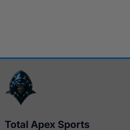
Total Apex Sports