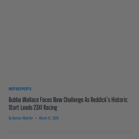
MOTORSPORTS
Bubba Wallace Faces New Challenge As Reddick’s Historic
Start Leads 23XI Racing
By
Demian Malcher
March 12, 2026