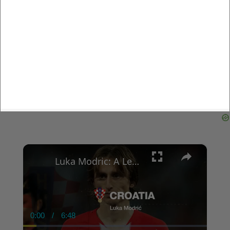
×
Luka Modric: A Legendary Career in Global Football
0:00
/
6:48
Current
Duration
Time