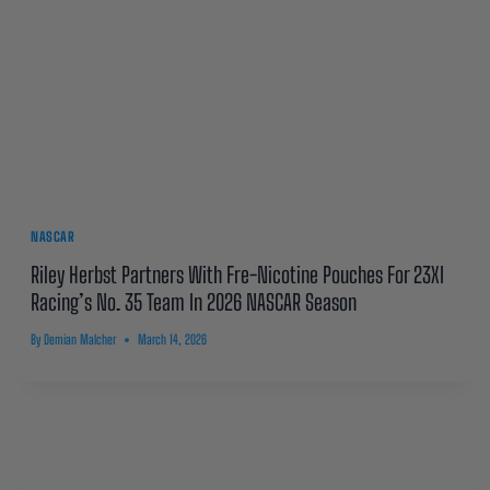
NASCAR
Riley Herbst Partners With Fre-Nicotine Pouches For 23XI
Racing’s No. 35 Team In 2026 NASCAR Season
By
Demian Malcher
March 14, 2026