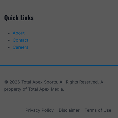
Quick Links
About
Contact
Careers
© 2026 Total Apex Sports. All Rights Reserved. A
property of Total Apex Media.
Privacy Policy
Disclaimer
Terms of Use