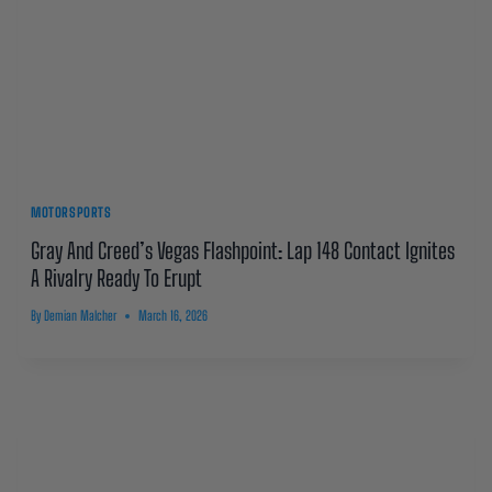
MOTORSPORTS
Gray And Creed’s Vegas Flashpoint: Lap 148 Contact Ignites
A Rivalry Ready To Erupt
By
Demian Malcher
March 16, 2026