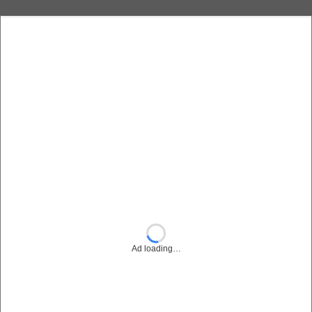
Ad loading…