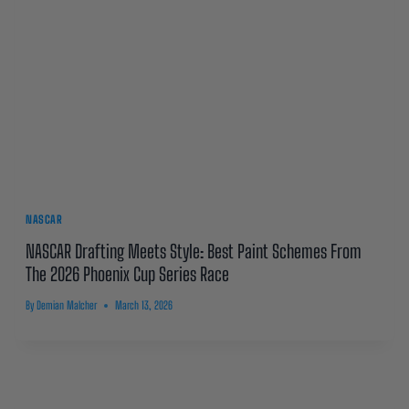
NASCAR
NASCAR Drafting Meets Style: Best Paint Schemes From
The 2026 Phoenix Cup Series Race
By
Demian Malcher
March 13, 2026