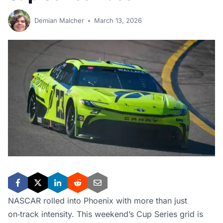
Demian Malcher
March 13, 2026
NASCAR rolled into Phoenix with more than just
on‑track intensity. This weekend’s Cup Series grid is