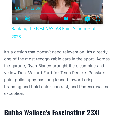
0:00
/
17:06
Current
Duration
Time
Play
Unmute
Settings
Fullscree
Ranking the Best NASCAR Paint Schemes of
2023
It’s a design that doesn’t need reinvention. It’s already
one of the most recognizable cars in the sport. Across
the garage, Ryan Blaney brought the clean blue and
yellow Dent Wizard Ford for Team Penske. Penske’s
paint philosophy has long leaned toward crisp
branding and bold color contrast, and Phoenix was no
exception.
Bubba Wallace’s Fascinating 23XI