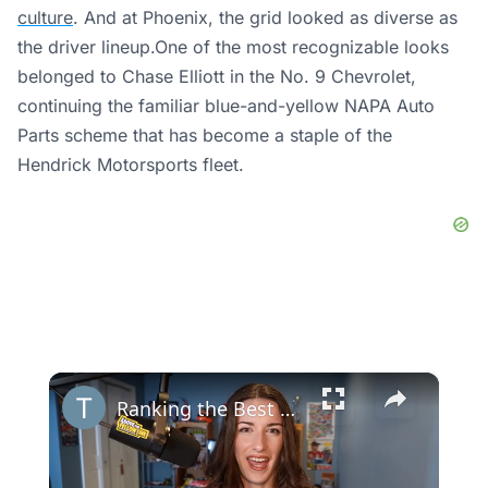
culture
. And at Phoenix, the grid looked as diverse as
the driver lineup.One of the most recognizable looks
belonged to Chase Elliott in the No. 9 Chevrolet,
continuing the familiar blue-and-yellow NAPA Auto
Parts scheme that has become a staple of the
Hendrick Motorsports fleet.
×
Ranking the Best NASCAR Paint Schemes of 2023