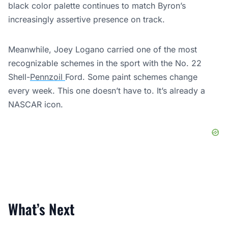
black color palette continues to match Byron’s
increasingly assertive presence on track.
Meanwhile, Joey Logano carried one of the most
recognizable schemes in the sport with the No. 22
Shell-
Pennzoil
Ford. Some paint schemes change
every week. This one doesn’t have to. It’s already a
NASCAR icon.
What’s Next