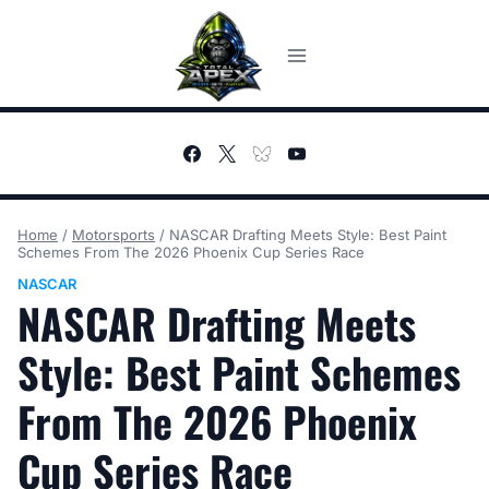
Skip
to
content
Home
/
Motorsports
/
NASCAR Drafting Meets Style: Best Paint
Schemes From The 2026 Phoenix Cup Series Race
NASCAR
NASCAR Drafting Meets
Style: Best Paint Schemes
From The 2026 Phoenix
Cup Series Race