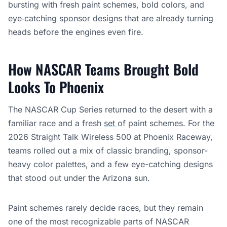
bursting with fresh paint schemes, bold colors, and
eye‑catching sponsor designs that are already turning
heads before the engines even fire.
How NASCAR Teams Brought Bold
Looks To Phoenix
The NASCAR Cup Series returned to the desert with a
familiar race and a fresh
set
of paint schemes. For the
2026 Straight Talk Wireless 500 at Phoenix Raceway,
teams rolled out a mix of classic branding, sponsor-
heavy color palettes, and a few eye-catching designs
that stood out under the Arizona sun.
Paint schemes rarely decide races, but they remain
one of the most recognizable parts of NASCAR