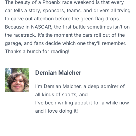
The beauty of a Phoenix race weekend is that every
car tells a story, sponsors, teams, and drivers all trying
to carve out attention before the green flag drops.
Because in NASCAR, the first battle sometimes isn’t on
the racetrack. It’s the moment the cars roll out of the
garage, and fans decide which one they’ll remember.
Thanks a bunch for reading!
Demian Malcher
I'm Demian Malcher, a deep admirer of
all kinds of sports, and
I've been writing about it for a while now
and I love doing it!