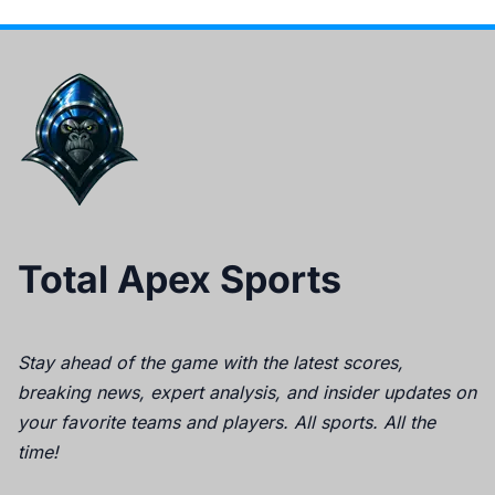
Total Apex Sports
Stay ahead of the game with the latest scores,
breaking news, expert analysis, and insider updates on
your favorite teams and players. All sports. All the
time!