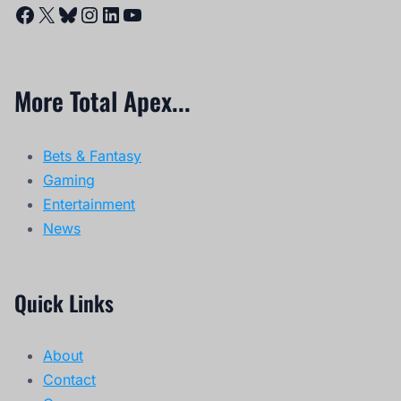
Facebook
X
Bluesky
Instagram
LinkedIn
YouTube
More Total Apex...
Bets & Fantasy
Gaming
Entertainment
News
Quick Links
About
Contact