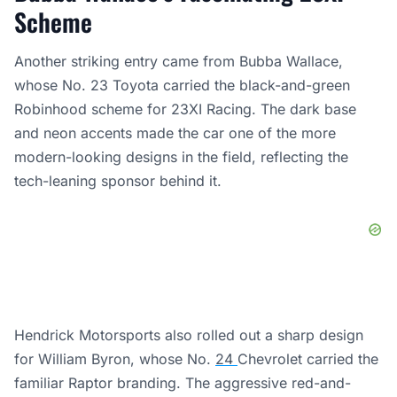
Scheme
Another striking entry came from Bubba Wallace,
whose No. 23 Toyota carried the black-and-green
Robinhood scheme for 23XI Racing. The dark base
and neon accents made the car one of the more
modern-looking designs in the field, reflecting the
tech-leaning sponsor behind it.
Hendrick Motorsports also rolled out a sharp design
for William Byron, whose No.
24
Chevrolet carried the
familiar Raptor branding. The aggressive red-and-