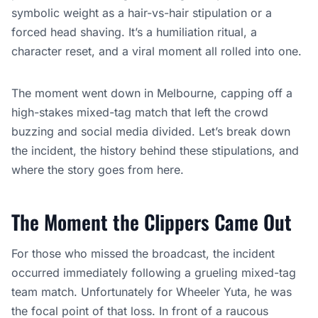
symbolic weight as a hair-vs-hair stipulation or a
forced head shaving. It’s a humiliation ritual, a
character reset, and a viral moment all rolled into one.
The moment went down in Melbourne, capping off a
high-stakes mixed-tag match that left the crowd
buzzing and social media divided. Let’s break down
the incident, the history behind these stipulations, and
where the story goes from here.
The Moment the Clippers Came Out
For those who missed the broadcast, the incident
occurred immediately following a grueling mixed-tag
team match. Unfortunately for Wheeler Yuta, he was
the focal point of that loss. In front of a raucous