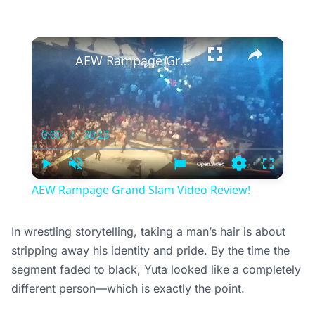
×
AEW Rampage Grand Slam Video Review!
0:00
/
30:13
Current
Duration
Time
Play
Unmute
Settings
Fullscree
AEW Rampage Grand Slam Video Review!
In wrestling storytelling, taking a man’s hair is about
stripping away his identity and pride. By the time the
segment faded to black, Yuta looked like a completely
different person—which is exactly the point.