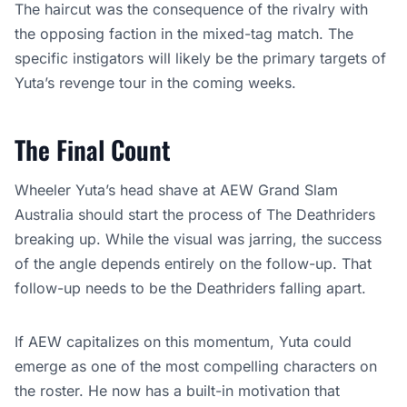
The haircut was the consequence of the rivalry with
the opposing faction in the mixed-tag match. The
specific instigators will likely be the primary targets of
Yuta’s revenge tour in the coming weeks.
The Final Count
Wheeler Yuta’s head shave at AEW Grand Slam
Australia should start the process of The Deathriders
breaking up. While the visual was jarring, the success
of the angle depends entirely on the follow-up. That
follow-up needs to be the Deathriders falling apart.
If AEW capitalizes on this momentum, Yuta could
emerge as one of the most compelling characters on
the roster. He now has a built-in motivation that