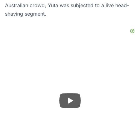
Australian crowd, Yuta was subjected to a live head-
shaving segment.