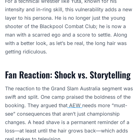
For a technical wrestler like Yuta, known for his
intensity and in-ring skill, this vulnerability adds a new
layer to his persona. He is no longer just the young
shooter of the Blackpool Combat Club; he is now a
man with a scarred ego and a score to settle. Along
with a better look, as let’s be real, the long hair was
getting ridiculous.
Fan Reaction: Shock vs. Storytelling
The reaction to the Grand Slam Australia segment was
swift and split. One camp praised the boldness of the
booking. They argued that
AEW
needs more “must-
see” consequences that aren’t just championship
changes. A head shave is a permanent reminder of a
loss—at least until the hair grows back—which adds
real stakes to television.