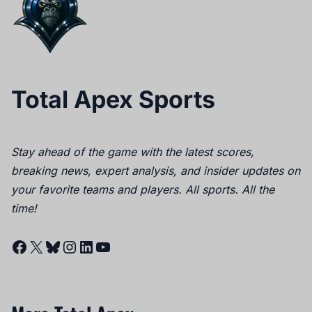
Total Apex Sports
Stay ahead of the game with the latest scores,
breaking news, expert analysis, and insider updates on
your favorite teams and players. All sports. All the
time!
Facebook
X
Bluesky
Instagram
LinkedIn
YouTube