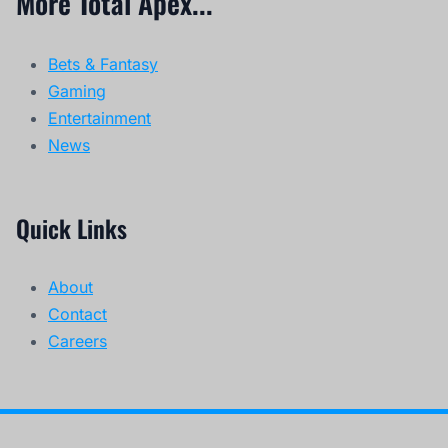
More Total Apex...
Bets & Fantasy
Gaming
Entertainment
News
Quick Links
About
Contact
Careers