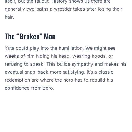
itself, but the fallout. History shows us there are
generally two paths a wrestler takes after losing their
hair.
The “Broken” Man
Yuta could play into the humiliation. We might see
weeks of him hiding his head, wearing hoods, or
refusing to speak. This builds sympathy and makes his
eventual snap-back more satisfying. It’s a classic
redemption arc where the hero has to rebuild his
confidence from zero.