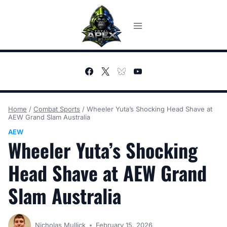
Skip
to
content
Home
/
Combat Sports
/
Wheeler Yuta’s Shocking Head Shave at
AEW Grand Slam Australia
AEW
Wheeler Yuta’s Shocking
Head Shave at AEW Grand
Slam Australia
Nicholas Mullick
February 15, 2026