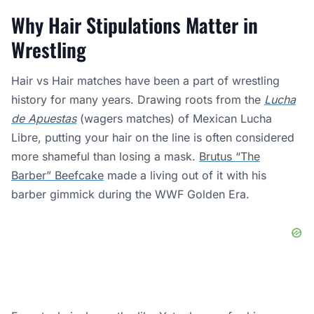
Why Hair Stipulations Matter in
Wrestling
Hair vs Hair matches have been a part of wrestling
history for many years. Drawing roots from the
Lucha
de Apuestas
(wagers matches) of Mexican Lucha
Libre, putting your hair on the line is often considered
more shameful than losing a mask.
Brutus “The
Barber” Beefcake
made a living out of it with his
barber gimmick during the WWF Golden Era.