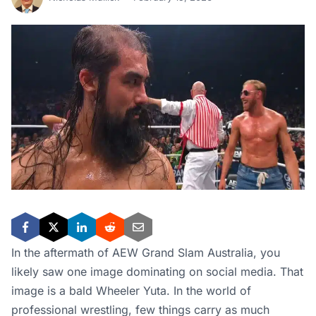
In the aftermath of AEW Grand Slam Australia, you
likely saw one image dominating on social media. That
image is a bald Wheeler Yuta. In the world of
professional wrestling, few things carry as much