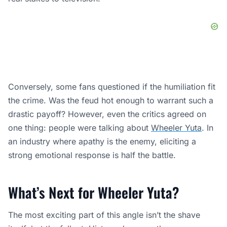
Conversely, some fans questioned if the humiliation fit
the crime. Was the feud hot enough to warrant such a
drastic payoff? However, even the critics agreed on
one thing: people were talking about
Wheeler Yuta
. In
an industry where apathy is the enemy, eliciting a
strong emotional response is half the battle.
What’s Next for Wheeler Yuta?
The most exciting part of this angle isn’t the shave