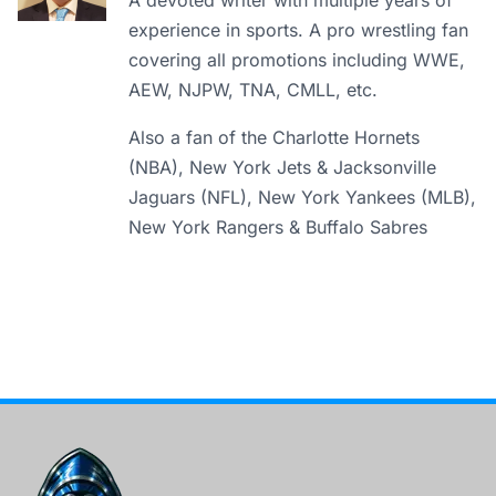
A devoted writer with multiple years of
experience in sports. A pro wrestling fan
covering all promotions including WWE,
AEW, NJPW, TNA, CMLL, etc.
Also a fan of the Charlotte Hornets
(NBA), New York Jets & Jacksonville
Jaguars (NFL), New York Yankees (MLB),
New York Rangers & Buffalo Sabres