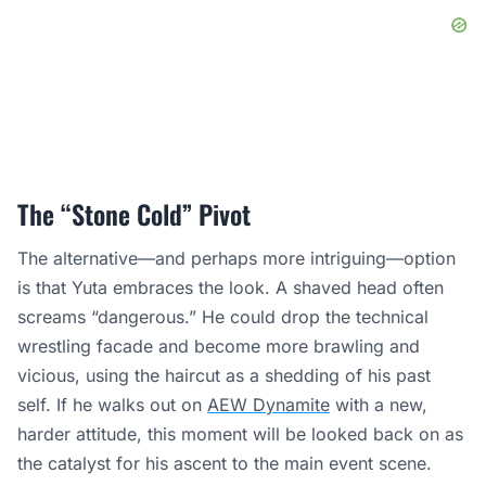
The “Stone Cold” Pivot
The alternative—and perhaps more intriguing—option
is that Yuta embraces the look. A shaved head often
screams “dangerous.” He could drop the technical
wrestling facade and become more brawling and
vicious, using the haircut as a shedding of his past
self. If he walks out on
AEW Dynamite
with a new,
harder attitude, this moment will be looked back on as
the catalyst for his ascent to the main event scene.