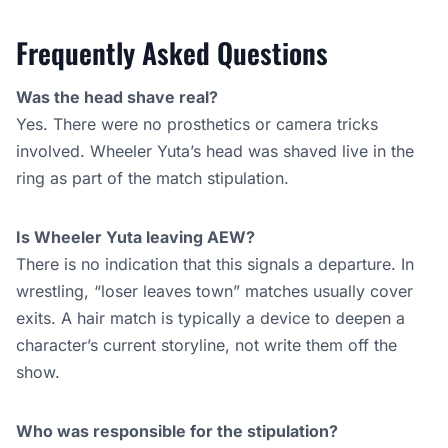
Frequently Asked Questions
Was the head shave real?
Yes. There were no prosthetics or camera tricks
involved. Wheeler Yuta’s head was shaved live in the
ring as part of the match stipulation.
Is Wheeler Yuta leaving AEW?
There is no indication that this signals a departure. In
wrestling, “loser leaves town” matches usually cover
exits. A hair match is typically a device to deepen a
character’s current storyline, not write them off the
show.
Who was responsible for the stipulation?