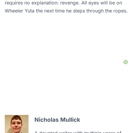
requires no explanation: revenge. All eyes will be on
Wheeler Yuta the next time he steps through the ropes.
Nicholas Mullick