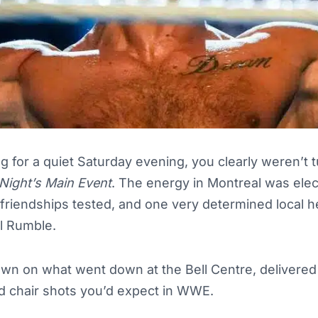
g for a quiet Saturday evening, you clearly weren’t 
Night’s Main Event
. The energy in Montreal was ele
 friendships tested, and one very determined local 
al Rumble.
wn on what went down at the Bell Centre, delivered w
d chair shots you’d expect in WWE.