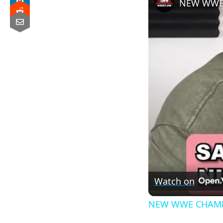
NEW WWE 
Watch on
NEW WWE CHAMP