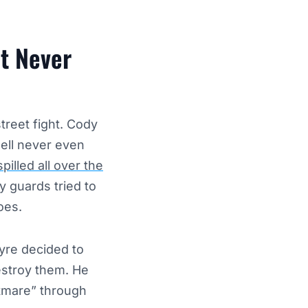
at Never
reet fight. Cody
ell never even
pilled all over the
ty guards tried to
oes.
tyre decided to
estroy them. He
tmare” through