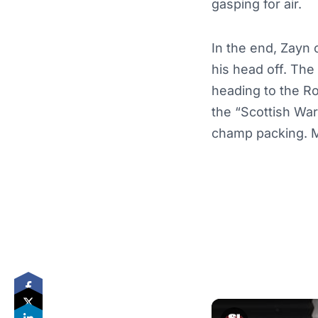
gasping for air.
In the end, Zayn 
his head off. The 
heading to the R
the “Scottish Wa
champ packing. M