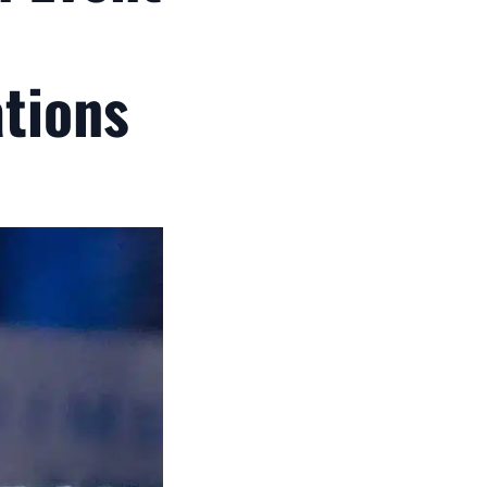
tions