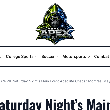
College Sports
Soccer
Motorsports
Combat 
/
WWE Saturday Night’s Main Event Absolute Chaos : Montreal M
E
turday Night’s Mai