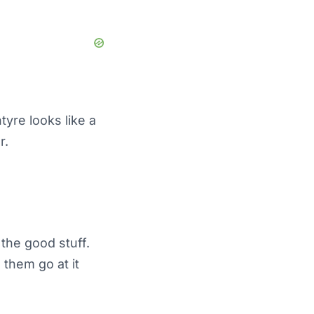
tyre looks like a
r.
the good stuff.
 them go at it