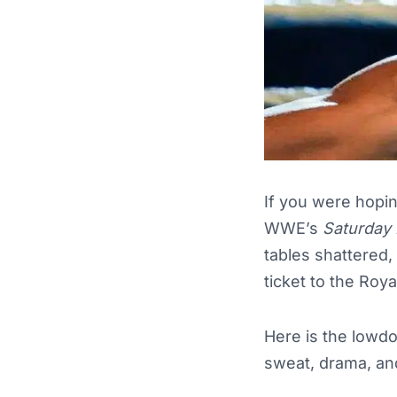
If you were hopin
WWE’s
Saturday 
tables shattered,
ticket to the Roy
Here is the lowdo
sweat, drama, an