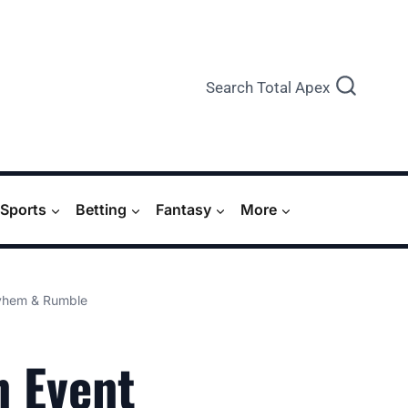
Search Total Apex
Sports
Betting
Fantasy
More
ayhem & Rumble
n Event