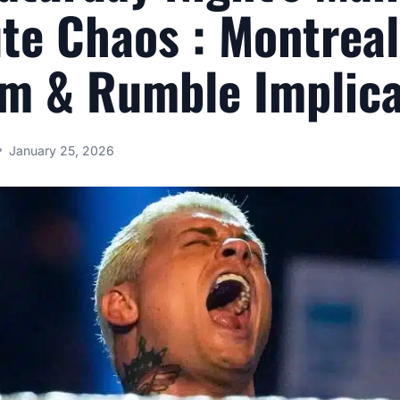
te Chaos : Montreal
m & Rumble Implica
January 25, 2026