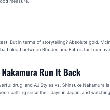
good measure.
est. But in terms of storytelling? Absolute gold. McIn
 bad blood between Rhodes and Fatu is far from ove
d Nakamura Run It Back
werful drug, and AJ
Styles
vs. Shinsuke Nakamura is 
en battling since their days in Japan, and watching
.