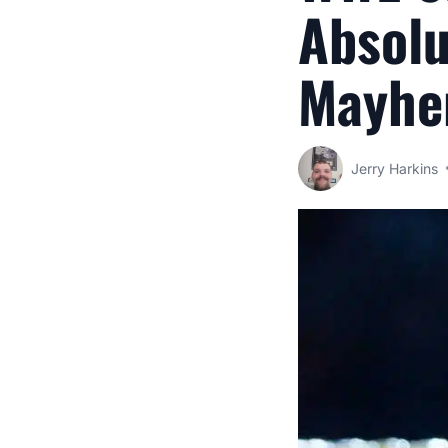
Absolu
Mayhe
Jerry Harkins