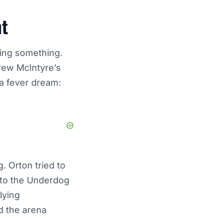
ht
ying something.
rew McIntyre’s
a fever dream:
. Orton tried to
d to the Underdog
lying
d the arena