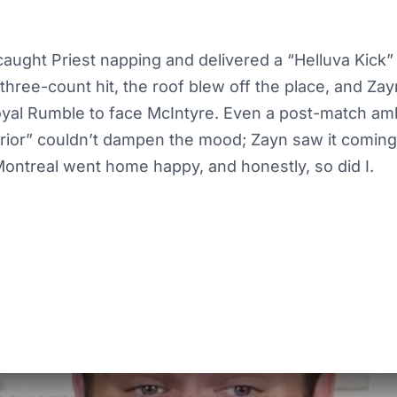
caught Priest napping and delivered a “Helluva Kick” 
three-count hit, the roof blew off the place, and Zayn 
oyal Rumble to face McIntyre. Even a post-match a
rrior” couldn’t dampen the mood; Zayn saw it coming
ontreal went home happy, and honestly, so did I.