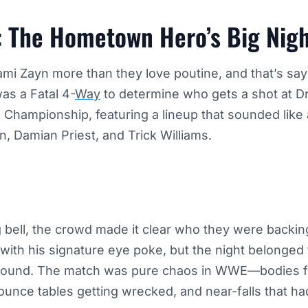
: The Hometown Hero’s Big Nig
ami Zayn more than they love poutine, and that’s sa
as a Fatal 4-
Way
to determine who gets a shot at D
hampionship, featuring a lineup that sounded like 
, Damian Priest, and Trick Williams.
bell, the crowd made it clear who they were backing
 with his signature eye poke, but the night belonge
round. The match was pure chaos in WWE—bodies f
unce tables getting wrecked, and near-falls that ha