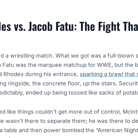
s vs. Jacob Fatu: The Fight Th
 a wrestling match. What we got was a full-blown st
 Fatu was the marquee matchup for WWE, but the b
d Rhodes during his entrance,
sparking a brawl that s
ing ringside, the concrete floor, up the stairs. Securi
edictably, ended up being tossed like sacks of potat
ed like things couldn’t get more out of control, McIn
He wasn’t there to separate them; he was there to d
 a table and then power bombed the “American Nigh