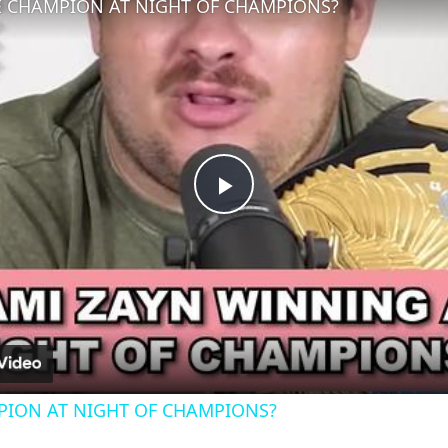
CHAMPION AT NIGHT OF CHAMPIONS?
Play
Video
ION AT NIGHT OF CHAMPIONS?