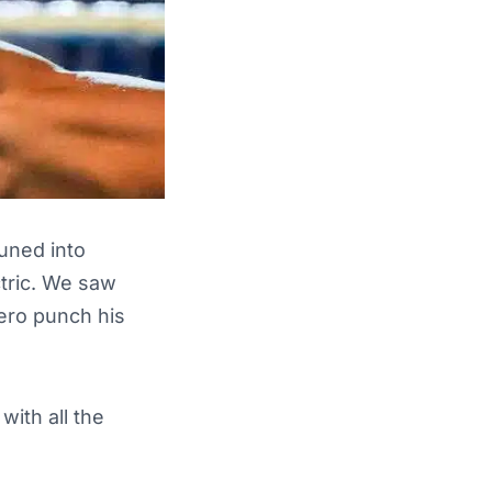
tuned into
ctric. We saw
hero punch his
ith all the