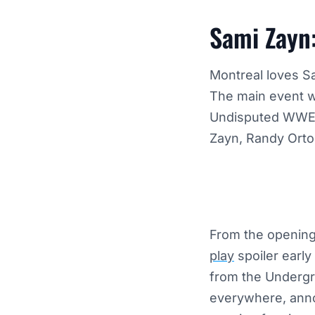
Sami Zayn
Montreal loves S
The main event w
Undisputed WWE C
Zayn, Randy Orton
From the opening 
play
spoiler early
from the Underg
everywhere, anno