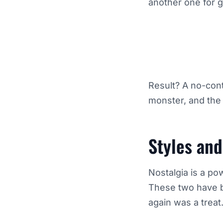
another one for 
Result? A no-cont
monster, and the
Styles an
Nostalgia is a po
These two have be
again was a treat