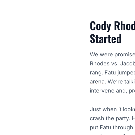
Cody Rhode
Started
We were promised
Rhodes vs. Jacob
rang. Fatu jumpe
arena
. We’re talk
intervene and, pr
Just when it look
crash the party. 
put Fatu through