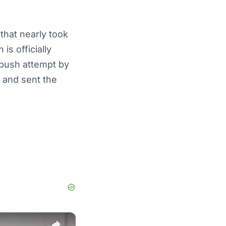
that nearly took
is officially
mbush attempt by
 and sent the
×