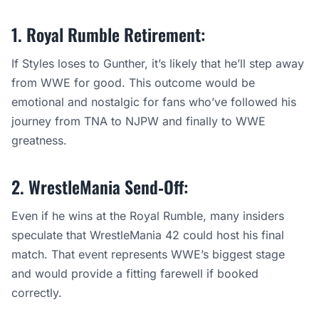
1. Royal Rumble Retirement:
If Styles loses to Gunther, it’s likely that he’ll step away
from WWE for good. This outcome would be
emotional and nostalgic for fans who’ve followed his
journey from TNA to NJPW and finally to WWE
greatness.
2. WrestleMania Send‑Off:
Even if he wins at the Royal Rumble, many insiders
speculate that WrestleMania 42 could host his final
match. That event represents WWE’s biggest stage
and would provide a fitting farewell if booked
correctly.