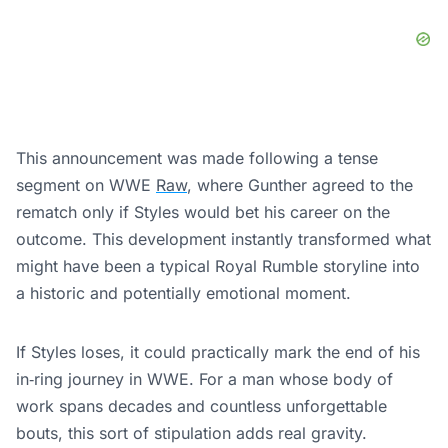
This announcement was made following a tense
segment on WWE
Raw
, where Gunther agreed to the
rematch only if Styles would bet his career on the
outcome. This development instantly transformed what
might have been a typical Royal Rumble storyline into
a historic and potentially emotional moment.
If Styles loses, it could practically mark the end of his
in‑ring journey in WWE. For a man whose body of
work spans decades and countless unforgettable
bouts, this sort of stipulation adds real gravity.