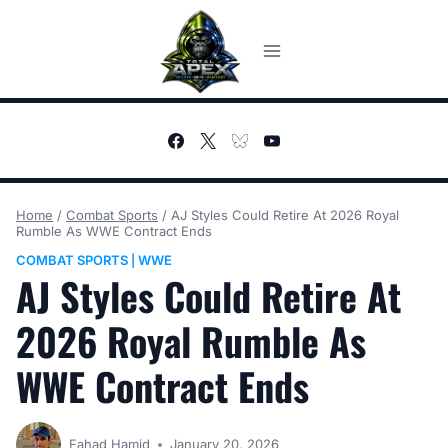
Skip
to
content
Home
/
Combat Sports
/
AJ Styles Could Retire At 2026 Royal
Rumble As WWE Contract Ends
COMBAT SPORTS
WWE
|
AJ Styles Could Retire At
2026 Royal Rumble As
WWE Contract Ends
Fahad Hamid
January 20, 2026