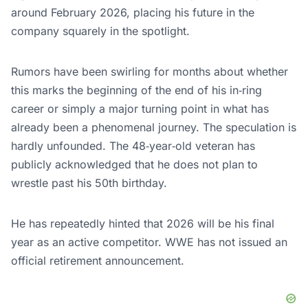
around February 2026, placing his future in the
company squarely in the spotlight.
Rumors have been swirling for months about whether
this marks the beginning of the end of his in‑ring
career or simply a major turning point in what has
already been a phenomenal journey. The speculation is
hardly unfounded. The 48‑year‑old veteran has
publicly acknowledged that he does not plan to
wrestle past his 50th birthday.
He has repeatedly hinted that 2026 will be his final
year as an active competitor. WWE has not issued an
official retirement announcement.