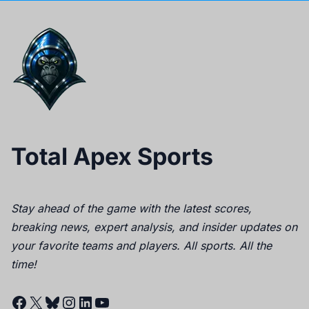
Total Apex Sports
Stay ahead of the game with the latest scores,
breaking news, expert analysis, and insider updates on
your favorite teams and players. All sports. All the
time!
Facebook
X
Bluesky
Instagram
LinkedIn
YouTube