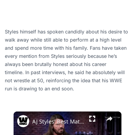
Styles himself has spoken candidly about his desire to
walk away while still able to perform at a high level
and spend more time with his family. Fans have taken
every mention from Styles seriously because he’s
always been brutally honest about his career
timeline. In past interviews, he said he absolutely will
not wrestle at 50, reinforcing the idea that his WWE
run is drawing to an end soon.
×
AJ Styles' Best Matches Before He Joined WWE