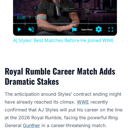
0:00
/
16:38
Current
Duration
Time
Play
Unmute
Settings
Fullscree
AJ Styles' Best Matches Before He Joined WWE
Royal Rumble Career Match Adds
Dramatic Stakes
The anticipation around Styles’ contract ending might
have already reached its climax.
WWE
recently
confirmed that AJ Styles will put his career on the line
at the 2026 Royal Rumble, facing the powerful Ring
General
Gunther
in a career‑threatening match.