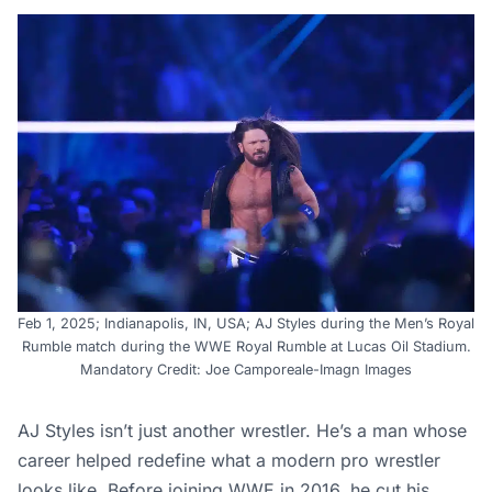
Feb 1, 2025; Indianapolis, IN, USA; AJ Styles during the Men’s Royal
Rumble match during the WWE Royal Rumble at Lucas Oil Stadium.
Mandatory Credit: Joe Camporeale-Imagn Images
AJ Styles isn’t just another wrestler. He’s a man whose
career helped redefine what a modern pro wrestler
looks like. Before joining WWE in 2016, he cut his