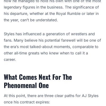
how he managed to hold his own with one of the most
legendary figures in the business. The significance of
his departure, whether at the Royal Rumble or later in
the year, can’t be understated.
Styles has influenced a generation of wrestlers and
fans. Many believe his potential farewell will be one of
the era’s most talked-about moments, comparable to
other all‑time greats who knew when to call it a
career.
What Comes Next For The
Phenomenal One
At this point, there are three clear paths for AJ Styles
once his contract expires: