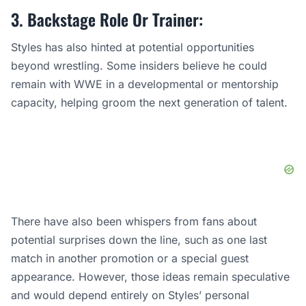
3. Backstage Role Or Trainer:
Styles has also hinted at potential opportunities
beyond wrestling. Some insiders believe he could
remain with WWE in a developmental or mentorship
capacity, helping groom the next generation of talent.
There have also been whispers from fans about
potential surprises down the line, such as one last
match in another promotion or a special guest
appearance. However, those ideas remain speculative
and would depend entirely on Styles’ personal