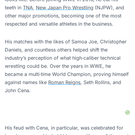
teeth in
TNA
,
New Japan Pro Wrestling
(NJPW), and
other major promotions, becoming one of the most
respected and versatile athletes in the business.
His matches with the likes of Samoa Joe, Christopher
Daniels, and countless others helped shift the
industry’s perception of what high‑caliber technical
wrestling could be. Over the years in WWE, he
became a multi‑time World Champion, proving himself
against names like
Roman Reigns
, Seth Rollins, and
John Cena.
His feud with Cena, in particular, was celebrated for