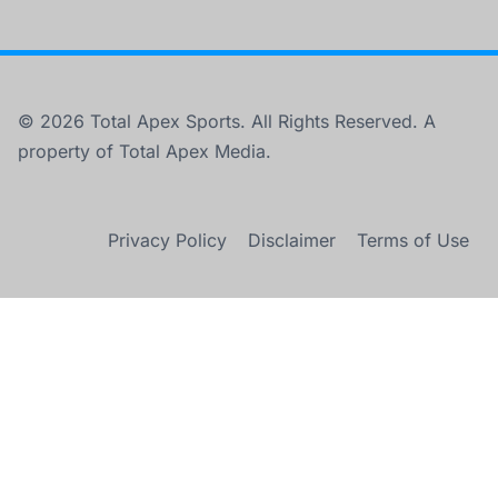
© 2026 Total Apex Sports. All Rights Reserved. A
property of Total Apex Media.
Privacy Policy
Disclaimer
Terms of Use