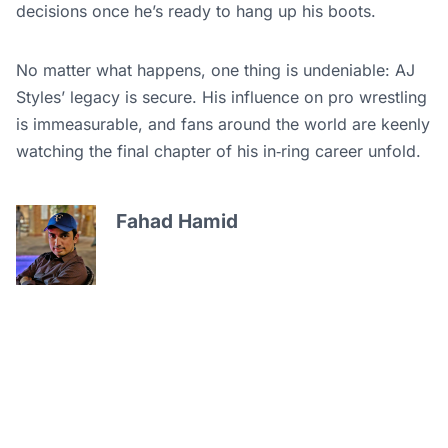
decisions once he’s ready to hang up his boots.
No matter what happens, one thing is undeniable: AJ
Styles’ legacy is secure. His influence on pro wrestling
is immeasurable, and fans around the world are keenly
watching the final chapter of his in‑ring career unfold.
Fahad Hamid