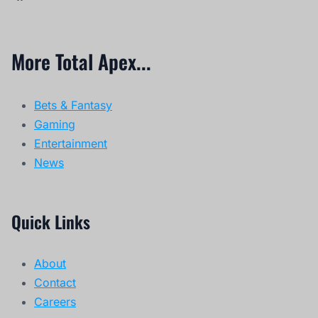
More Total Apex...
Bets & Fantasy
Gaming
Entertainment
News
Quick Links
About
Contact
Careers