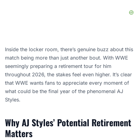
Inside the locker room, there’s genuine buzz about this
match being more than just another bout. With WWE
seemingly preparing a retirement tour for him
throughout 2026, the stakes feel even higher. It’s clear
that WWE wants fans to appreciate every moment of
what could be the final year of the phenomenal AJ
Styles.
Why AJ Styles’ Potential Retirement
Matters