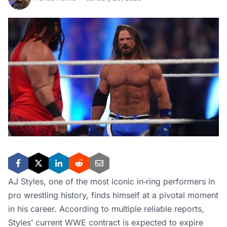
AJ Styles, one of the most iconic in‑ring performers in
pro wrestling history, finds himself at a pivotal moment
in his career. According to multiple reliable reports,
Styles’ current WWE contract is expected to expire