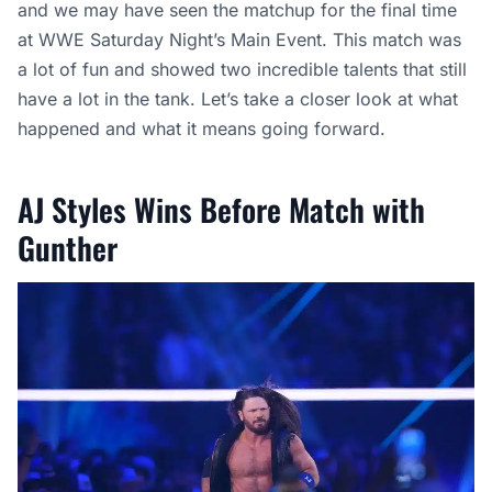
and we may have seen the matchup for the final time
at WWE Saturday Night’s Main Event. This match was
a lot of fun and showed two incredible talents that still
have a lot in the tank. Let’s take a closer look at what
happened and what it means going forward.
AJ Styles Wins Before Match with
Gunther