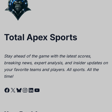
Total Apex Sports
Stay ahead of the game with the latest scores,
breaking news, expert analysis, and insider updates on
your favorite teams and players. All sports. All the
time!
Facebook
X
Bluesky
Instagram
LinkedIn
YouTube