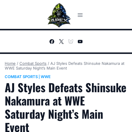
Skip
to
content
Home
/
Combat Sports
/
AJ Styles Defeats Shinsuke Nakamura at
WWE Saturday Night’s Main Event
COMBAT SPORTS
WWE
|
AJ Styles Defeats Shinsuke
Nakamura at WWE
Saturday Night’s Main
Event