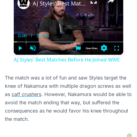
AJ Styles' Best Matches Before He Joined WWE
0:00
/
16:38
Current
Duration
Time
Play
Unmute
Settings
Fullscree
AJ Styles' Best Matches Before He Joined WWE
The match was a lot of fun and saw Styles target the
knee of Nakamura with multiple dragon screws as well
as
calf crushers
. However, Nakamura would be able to
avoid the match ending that way, but suffered the
consequences as he would favor his knee throughout
the match.