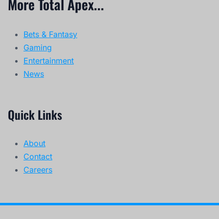
More Total Apex...
Bets & Fantasy
Gaming
Entertainment
News
Quick Links
About
Contact
Careers