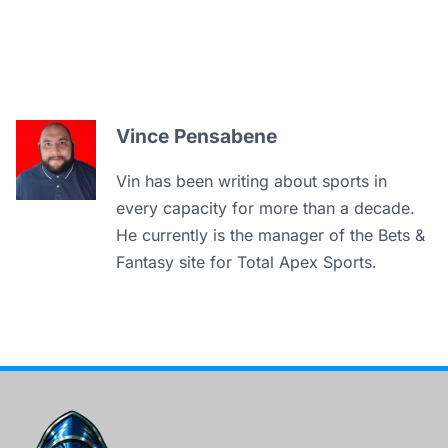
Vince Pensabene
Vin has been writing about sports in
every capacity for more than a decade.
He currently is the manager of the Bets &
Fantasy site for Total Apex Sports.