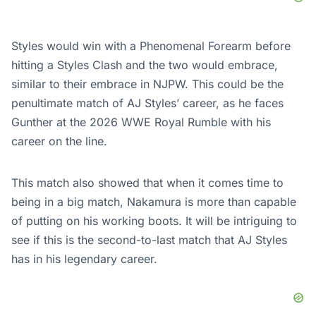
Styles would win with a Phenomenal Forearm before
hitting a Styles Clash and the two would embrace,
similar to their embrace in NJPW. This could be the
penultimate match of AJ Styles’ career, as he faces
Gunther at the 2026 WWE Royal Rumble with his
career on the line.
This match also showed that when it comes time to
being in a big match, Nakamura is more than capable
of putting on his working boots. It will be intriguing to
see if this is the second-to-last match that AJ Styles
has in his legendary career.