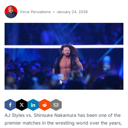
Vince Pensabene
January 24, 2026
AJ Styles vs. Shinsuke Nakamura has been one of the
premier matches in the wrestling world over the years,