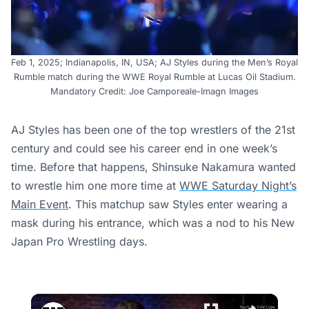
Feb 1, 2025; Indianapolis, IN, USA; AJ Styles during the Men’s Royal
Rumble match during the WWE Royal Rumble at Lucas Oil Stadium.
Mandatory Credit: Joe Camporeale-Imagn Images
AJ Styles has been one of the top wrestlers of the 21st
century and could see his career end in one week’s
time. Before that happens, Shinsuke Nakamura wanted
to wrestle him one more time at
WWE Saturday Night’s
Main Event
. This matchup saw Styles enter wearing a
mask during his entrance, which was a nod to his New
Japan Pro Wrestling days.
×