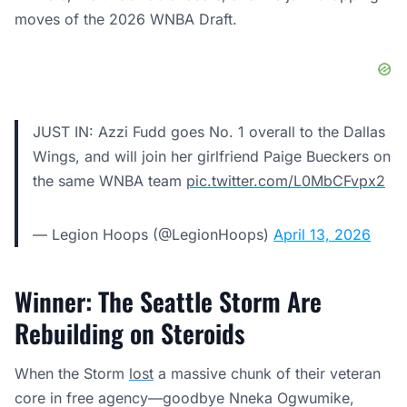
moves of the 2026 WNBA Draft.
JUST IN: Azzi Fudd goes No. 1 overall to the Dallas
Wings, and will join her girlfriend Paige Bueckers on
the same WNBA team
pic.twitter.com/L0MbCFvpx2
— Legion Hoops (@LegionHoops)
April 13, 2026
Winner: The Seattle Storm Are
Rebuilding on Steroids
When the Storm
lost
a massive chunk of their veteran
core in free agency—goodbye Nneka Ogwumike,