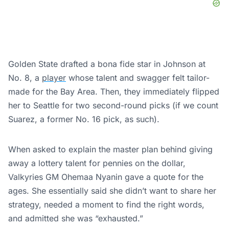
Golden State drafted a bona fide star in Johnson at
No. 8, a
player
whose talent and swagger felt tailor-
made for the Bay Area. Then, they immediately flipped
her to Seattle for two second-round picks (if we count
Suarez, a former No. 16 pick, as such).
When asked to explain the master plan behind giving
away a lottery talent for pennies on the dollar,
Valkyries GM Ohemaa Nyanin gave a quote for the
ages. She essentially said she didn’t want to share her
strategy, needed a moment to find the right words,
and admitted she was “exhausted.”