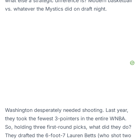
what else a strategic difference is? Modern basketball
vs. whatever the Mystics did on draft night.
Washington desperately needed shooting. Last year,
they took the fewest 3-pointers in the entire WNBA.
So, holding three first-round picks, what did they do?
They drafted the 6-foot-7 Lauren Betts (who shot two