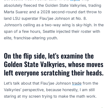
absolutely fleeced the Golden State Valkyries, trading
Marta Suarez and a 2028 second-round dart throw to
land LSU superstar Flau’jae Johnson at No. 8.
Johnson’s ceiling as a two-way wing is sky-high. In the
span of a few hours, Seattle injected their roster with
elite, franchise-altering youth.
On the flip side, let’s examine the
Golden State Valkyries, whose moves
left everyone scratching their heads.
Let’s talk about that Flau’jae Johnson
trade
from the
Valkyries’ perspective, because honestly, I am still
staring at my screen trying to make the math work.