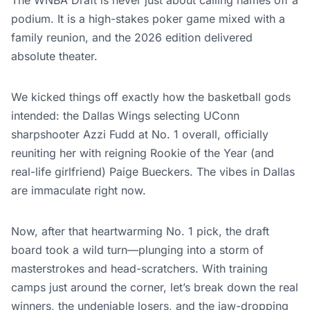
The WNBA Draft is never just about calling names off a
podium. It is a high-stakes poker game mixed with a
family reunion, and the 2026 edition delivered
absolute theater.
We kicked things off exactly how the basketball gods
intended: the Dallas Wings selecting UConn
sharpshooter Azzi Fudd at No. 1 overall, officially
reuniting her with reigning Rookie of the Year (and
real-life girlfriend) Paige Bueckers. The vibes in Dallas
are immaculate right now.
Now, after that heartwarming No. 1 pick, the draft
board took a wild turn—plunging into a storm of
masterstrokes and head-scratchers. With training
camps just around the corner, let’s break down the real
winners, the undeniable losers, and the jaw-dropping