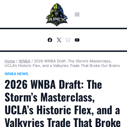
Skip
to
content
Home
/
WNBA
/
2026 WNBA Draft: The Storm’s Masterclass,
UCLA’s Historic Flex, and a Valkyries Trade That Broke Our Brains
WNBA NEWS
2026 WNBA Draft: The
Storm’s Masterclass,
UCLA’s Historic Flex, and a
Valkyries Trade That Broke