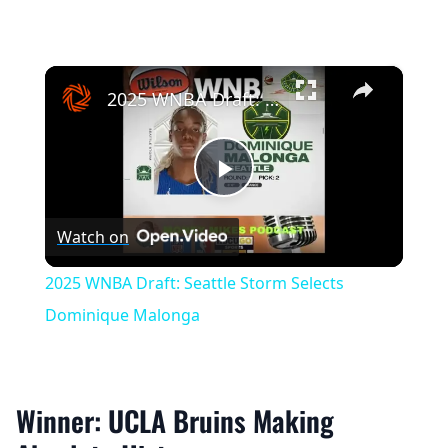
×
2025 WNBA Draft: Seattle Storm Selects Dominique Malonga
Play
Watch on
Video
2025 WNBA Draft: Seattle Storm Selects
Dominique Malonga
Winner: UCLA Bruins Making