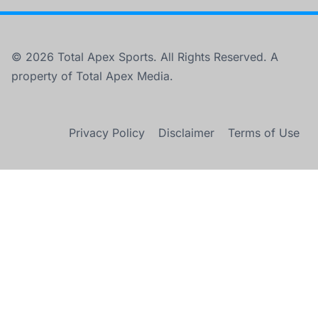
© 2026 Total Apex Sports. All Rights Reserved. A
property of Total Apex Media.
Privacy Policy
Disclaimer
Terms of Use