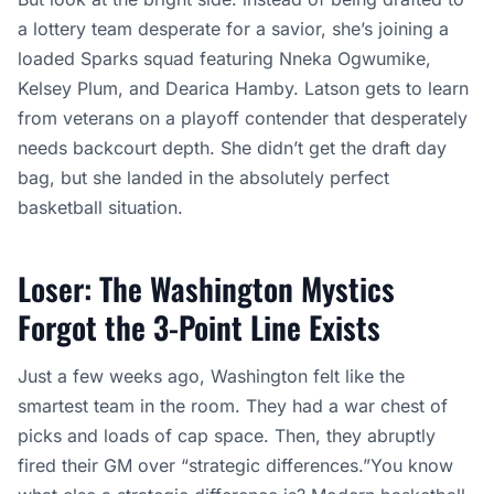
a lottery team desperate for a savior, she’s joining a
loaded Sparks squad featuring Nneka Ogwumike,
Kelsey Plum, and Dearica Hamby. Latson gets to learn
from veterans on a playoff contender that desperately
needs backcourt depth. She didn’t get the draft day
bag, but she landed in the absolutely perfect
basketball situation.
Loser: The Washington Mystics
Forgot the 3-Point Line Exists
Just a few weeks ago, Washington felt like the
smartest team in the room. They had a war chest of
picks and loads of cap space. Then, they abruptly
fired their GM over “strategic differences.”You know