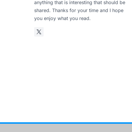
anything that is interesting that should be
shared. Thanks for your time and I hope
you enjoy what you read.