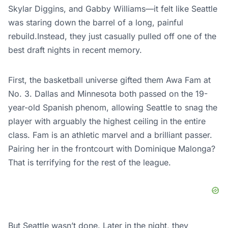
Skylar Diggins, and Gabby Williams—it felt like Seattle
was staring down the barrel of a long, painful
rebuild.Instead, they just casually pulled off one of the
best draft nights in recent memory.
First, the basketball universe gifted them Awa Fam at
No. 3. Dallas and Minnesota both passed on the 19-
year-old Spanish phenom, allowing Seattle to snag the
player with arguably the highest ceiling in the entire
class. Fam is an athletic marvel and a brilliant passer.
Pairing her in the frontcourt with Dominique Malonga?
That is terrifying for the rest of the league.
But Seattle wasn’t done. Later in the
night
, they