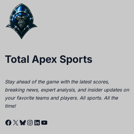
Total Apex Sports
Stay ahead of the game with the latest scores,
breaking news, expert analysis, and insider updates on
your favorite teams and players. All sports. All the
time!
Facebook
X
Bluesky
Instagram
LinkedIn
YouTube