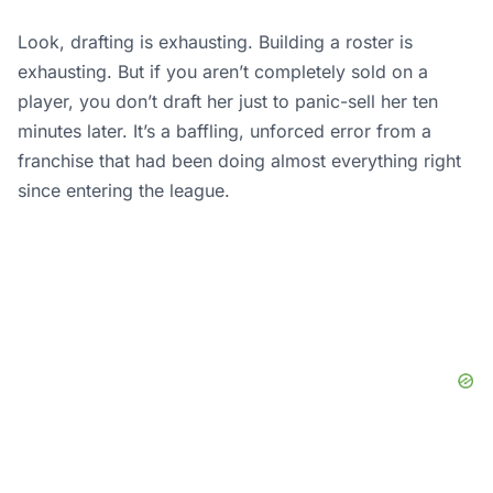
Look, drafting is exhausting. Building a roster is
exhausting. But if you aren’t completely sold on a
player, you don’t draft her just to panic-sell her ten
minutes later. It’s a baffling, unforced error from a
franchise that had been doing almost everything right
since entering the league.