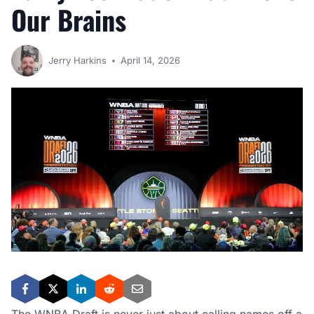
Our Brains
Jerry Harkins
April 14, 2026