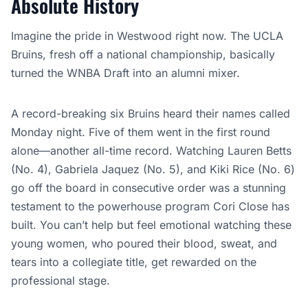
Absolute History
Imagine the pride in Westwood right now. The UCLA
Bruins, fresh off a national championship, basically
turned the WNBA Draft into an alumni mixer.
A record-breaking six Bruins heard their names called
Monday night. Five of them went in the first round
alone—another all-time record. Watching Lauren Betts
(No. 4), Gabriela Jaquez (No. 5), and Kiki Rice (No. 6)
go off the board in consecutive order was a stunning
testament to the powerhouse program Cori Close has
built. You can’t help but feel emotional watching these
young women, who poured their blood, sweat, and
tears into a collegiate title, get rewarded on the
professional stage.