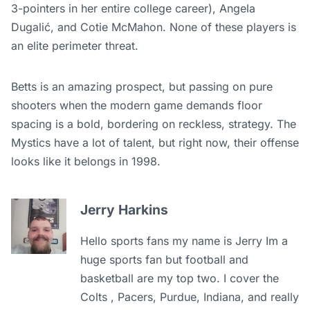
3-pointers in her entire college career), Angela
Dugalić, and Cotie McMahon. None of these players is
an elite perimeter threat.
Betts is an amazing prospect, but passing on pure
shooters when the modern game demands floor
spacing is a bold, bordering on reckless, strategy. The
Mystics have a lot of talent, but right now, their offense
looks like it belongs in 1998.
Jerry Harkins
Hello sports fans my name is Jerry Im a
huge sports fan but football and
basketball are my top two. I cover the
Colts , Pacers, Purdue, Indiana, and really