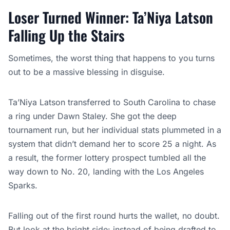
Loser Turned Winner: Ta’Niya Latson
Falling Up the Stairs
Sometimes, the worst thing that happens to you turns
out to be a massive blessing in disguise.
Ta’Niya Latson transferred to South Carolina to chase
a ring under Dawn Staley. She got the deep
tournament run, but her individual stats plummeted in a
system that didn’t demand her to score 25 a night. As
a result, the former lottery prospect tumbled all the
way down to No. 20, landing with the Los Angeles
Sparks.
Falling out of the first round hurts the wallet, no doubt.
But look at the bright side: instead of being drafted to