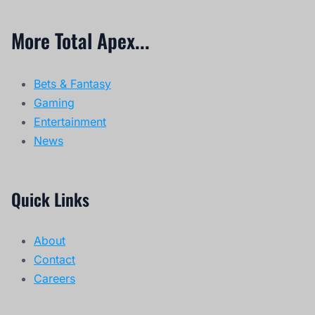
More Total Apex...
Bets & Fantasy
Gaming
Entertainment
News
Quick Links
About
Contact
Careers