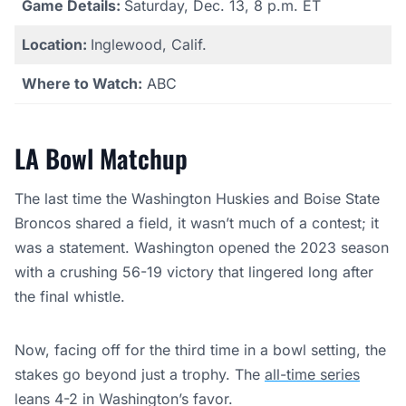
Game Details:
Saturday, Dec. 13, 8 p.m. ET
Location:
Inglewood, Calif.
Where to Watch:
ABC
LA Bowl Matchup
The last time the Washington Huskies and Boise State
Broncos shared a field, it wasn’t much of a contest; it
was a statement. Washington opened the 2023 season
with a crushing 56-19 victory that lingered long after
the final whistle.
Now, facing off for the third time in a bowl setting, the
stakes go beyond just a trophy. The
all-time series
leans 4-2 in Washington’s favor.