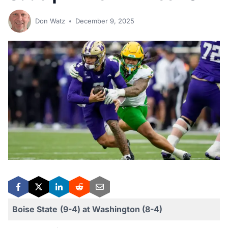
Don Watz
December 9, 2025
Boise State
(9-4) at Washington (8-4)