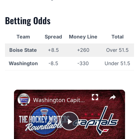
Betting Odds
Team
Spread
Money Line
Total
Boise State
+8.5
+260
Over 51.5
Washington
-8.5
-330
Under 51.5
×
Washington Capitals 2024-25 NHL Season Preview | The Hockey Writers Roundtable
Play