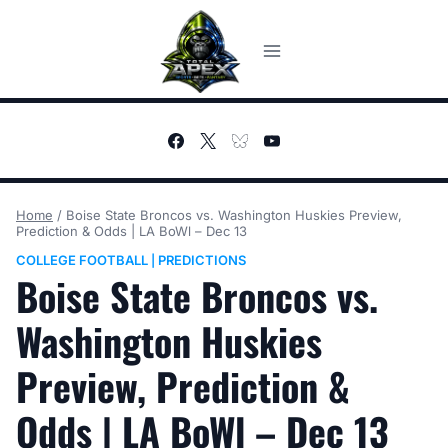
Skip
to
content
Home
/
Boise State Broncos vs. Washington Huskies Preview,
Prediction & Odds | LA BoWl – Dec 13
COLLEGE FOOTBALL
PREDICTIONS
|
Boise State Broncos vs.
Washington Huskies
Preview, Prediction &
Odds | LA BoWl – Dec 13