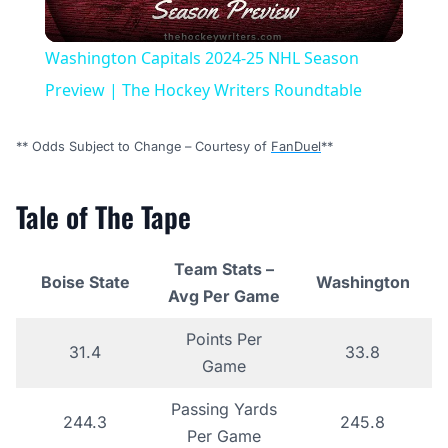
Video
Washington Capitals 2024-25 NHL Season
Preview | The Hockey Writers Roundtable
** Odds Subject to Change – Courtesy of
FanDuel
**
Tale of The Tape
Team Stats –
Boise State
Washington
Avg Per Game
Points Per
31.4
33.8
Game
Passing Yards
244.3
245.8
Per Game