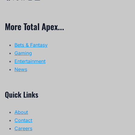
More Total Apex...
Bets & Fantasy
Gaming
Entertainment
News
Quick Links
About
Contact
Careers