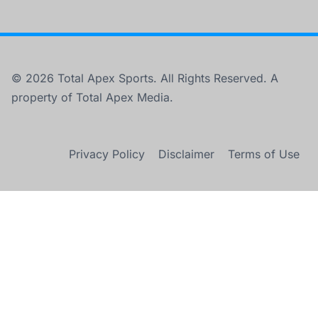
© 2026 Total Apex Sports. All Rights Reserved. A
property of Total Apex Media.
Privacy Policy
Disclaimer
Terms of Use