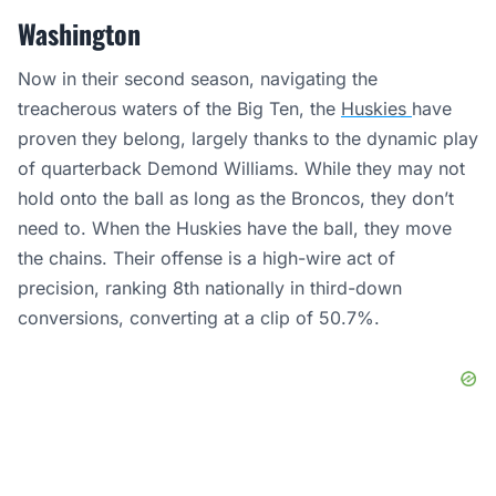
Washington
Now in their second season, navigating the
treacherous waters of the Big Ten, the
Huskies
have
proven they belong, largely thanks to the dynamic play
of quarterback Demond Williams. While they may not
hold onto the ball as long as the Broncos, they don’t
need to. When the Huskies have the ball, they move
the chains. Their offense is a high-wire act of
precision, ranking 8th nationally in third-down
conversions, converting at a clip of 50.7%.