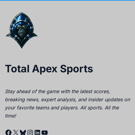
Total Apex Sports
Stay ahead of the game with the latest scores,
breaking news, expert analysis, and insider updates on
your favorite teams and players. All sports. All the
time!
Facebook
X
Bluesky
Instagram
LinkedIn
YouTube