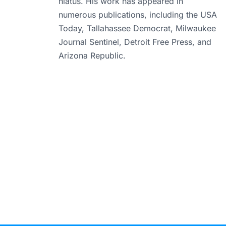
hiatus. His work has appeared in
numerous publications, including the USA
Today, Tallahassee Democrat, Milwaukee
Journal Sentinel, Detroit Free Press, and
Arizona Republic.