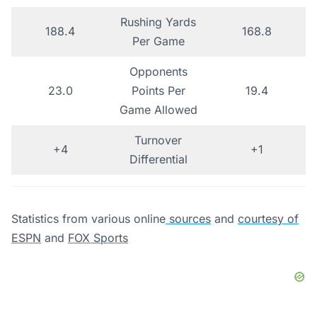
Rushing Yards
188.4
168.8
Per Game
Opponents
23.0
Points Per
19.4
Game Allowed
Turnover
+4
+1
Differential
Statistics from various online
sources
and
courtesy of
ESPN
and
FOX Sports