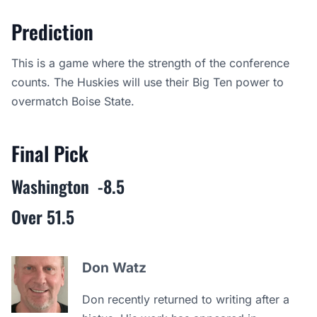
Prediction
This is a game where the strength of the conference
counts. The Huskies will use their Big Ten power to
overmatch Boise State.
Final Pick
Washington -8.5
Over 51.5
Don Watz
Don recently returned to writing after a