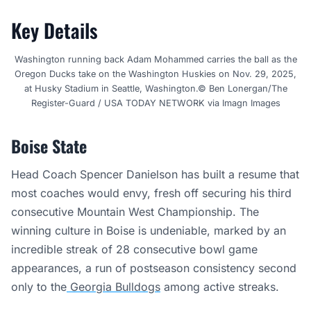
Key Details
Washington running back Adam Mohammed carries the ball as the
Oregon Ducks take on the Washington Huskies on Nov. 29, 2025,
at Husky Stadium in Seattle, Washington.© Ben Lonergan/The
Register-Guard / USA TODAY NETWORK via Imagn Images
Boise State
Head Coach Spencer Danielson has built a resume that
most coaches would envy, fresh off securing his third
consecutive Mountain West Championship. The
winning culture in Boise is undeniable, marked by an
incredible streak of 28 consecutive bowl game
appearances, a run of postseason consistency second
only to the
Georgia Bulldogs
among active streaks.