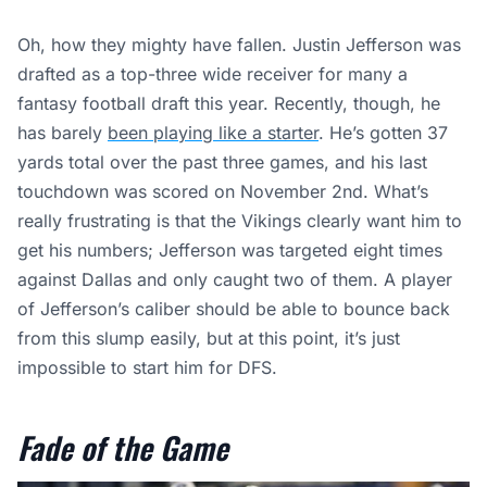
Oh, how they mighty have fallen. Justin Jefferson was
drafted as a top-three wide receiver for many a
fantasy football draft this year. Recently, though, he
has barely
been playing like a starter
. He’s gotten 37
yards total over the past three games, and his last
touchdown was scored on November 2nd. What’s
really frustrating is that the Vikings clearly want him to
get his numbers; Jefferson was targeted eight times
against Dallas and only caught two of them. A player
of Jefferson’s caliber should be able to bounce back
from this slump easily, but at this point, it’s just
impossible to start him for DFS.
Fade of the Game