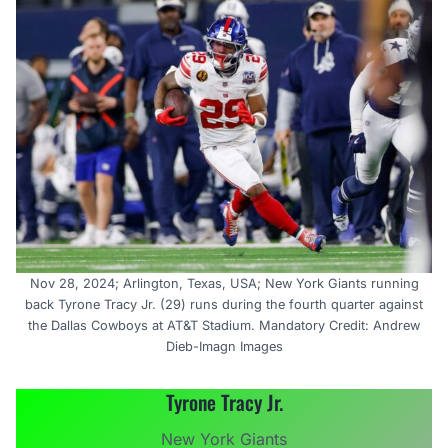
Nov 28, 2024; Arlington, Texas, USA; New York Giants running
back Tyrone Tracy Jr. (29) runs during the fourth quarter against
the Dallas Cowboys at AT&T Stadium. Mandatory Credit: Andrew
Dieb-Imagn Images
Tyrone Tracy Jr.
New York Giants