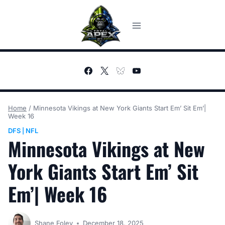
Skip
to
content
Home
/
Minnesota Vikings at New York Giants Start Em’ Sit Em’|
Week 16
DFS
NFL
|
Minnesota Vikings at New
York Giants Start Em’ Sit
Em’| Week 16
Shane Foley
December 18, 2025