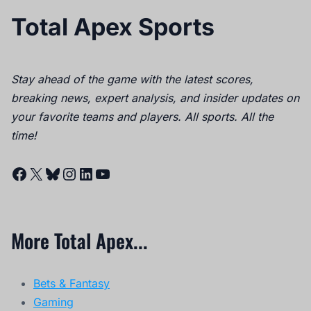
Total Apex Sports
Stay ahead of the game with the latest scores,
breaking news, expert analysis, and insider updates on
your favorite teams and players. All sports. All the
time!
Facebook
X
Bluesky
Instagram
LinkedIn
YouTube
More Total Apex...
Bets & Fantasy
Gaming