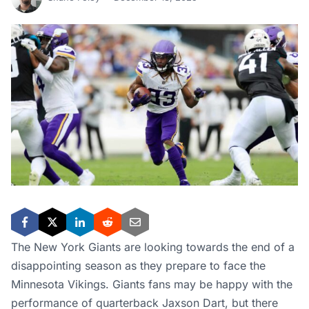
The New York Giants are looking towards the end of a
disappointing season as they prepare to face the
Minnesota Vikings. Giants fans may be happy with the
performance of quarterback Jaxson Dart, but there