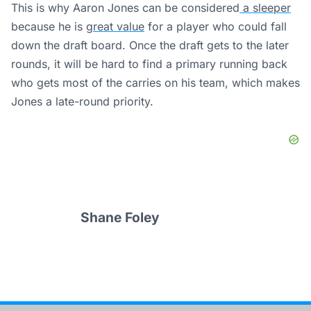
This is why Aaron Jones can be considered
a sleeper
because he is
great value
for a player who could fall
down the draft board. Once the draft gets to the later
rounds, it will be hard to find a primary running back
who gets most of the carries on his team, which makes
Jones a late-round priority.
Shane Foley