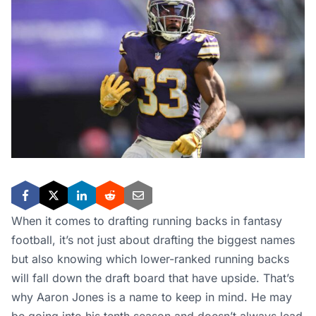
When it comes to drafting running backs in fantasy
football, it’s not just about drafting the biggest names
but also knowing which lower-ranked running backs
will fall down the draft board that have upside. That’s
why Aaron Jones is a name to keep in mind. He may