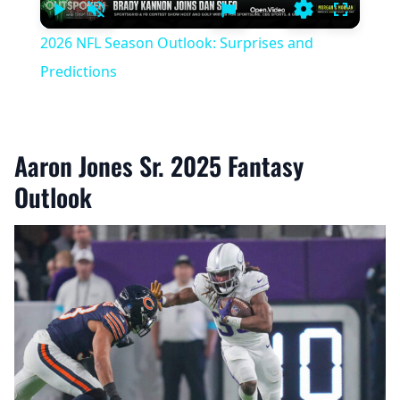
Play
Unmute
Settings
Fullscree
2026 NFL Season Outlook: Surprises and
Predictions
Aaron Jones Sr. 2025 Fantasy
Outlook