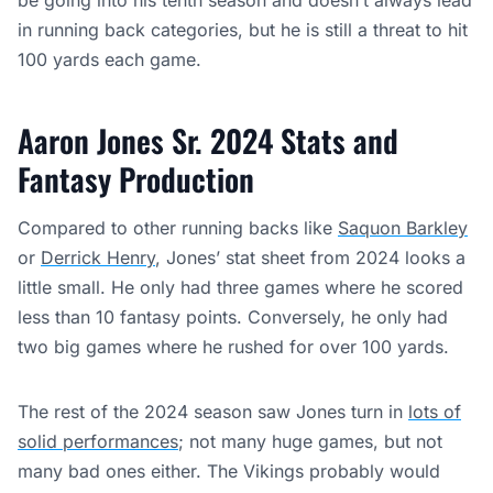
be going into his tenth season and doesn’t always lead
in running back categories, but he is still a threat to hit
100 yards each game.
Aaron Jones Sr. 2024 Stats and
Fantasy Production
Compared to other running backs like
Saquon Barkley
or
Derrick Henry
, Jones’ stat sheet from 2024 looks a
little small. He only had three games where he scored
less than 10 fantasy points. Conversely, he only had
two big games where he rushed for over 100 yards.
The rest of the 2024 season saw Jones turn in
lots of
solid performances
; not many huge games, but not
many bad ones either. The Vikings probably would