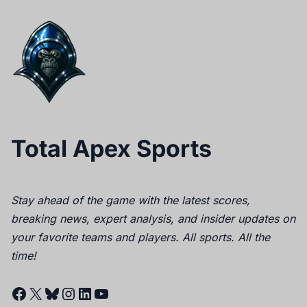
Total Apex Sports
Stay ahead of the game with the latest scores,
breaking news, expert analysis, and insider updates on
your favorite teams and players. All sports. All the
time!
Facebook
X
Bluesky
Instagram
LinkedIn
YouTube