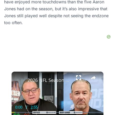
have enjoyed more touchdowns than the five Aaron
Jones had on the season, but it’s also impressive that
Jones still played well despite not seeing the endzone
too often.
×
2026 NFL Season Outlook: Surprises and Predictions
0:00
/
2:55
Current
Duration
Time