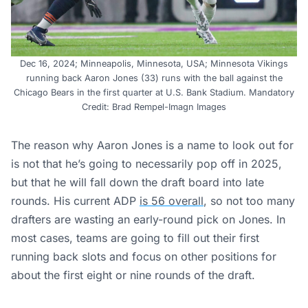
Dec 16, 2024; Minneapolis, Minnesota, USA; Minnesota Vikings
running back Aaron Jones (33) runs with the ball against the
Chicago Bears in the first quarter at U.S. Bank Stadium. Mandatory
Credit: Brad Rempel-Imagn Images
The reason why Aaron Jones is a name to look out for
is not that he’s going to necessarily pop off in 2025,
but that he will fall down the draft board into late
rounds. His current ADP
is 56 overall
, so not too many
drafters are wasting an early-round pick on Jones. In
most cases, teams are going to fill out their first
running back slots and focus on other positions for
about the first eight or nine rounds of the draft.