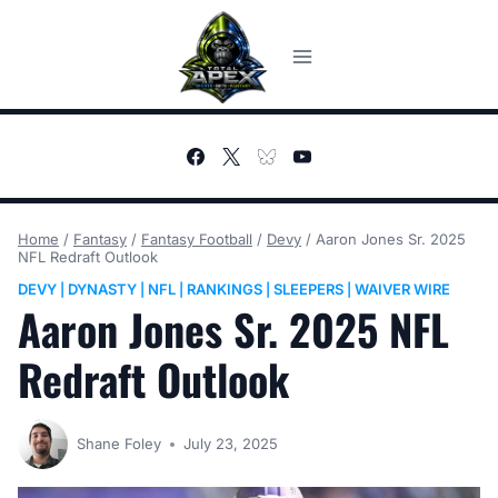
Skip
to
content
Home
/
Fantasy
/
Fantasy Football
/
Devy
/
Aaron Jones Sr. 2025
NFL Redraft Outlook
DEVY
DYNASTY
NFL
RANKINGS
SLEEPERS
WAIVER WIRE
|
|
|
|
|
Aaron Jones Sr. 2025 NFL
Redraft Outlook
Shane Foley
July 23, 2025