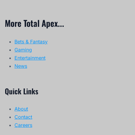
More Total Apex...
Bets & Fantasy
Gaming
Entertainment
News
Quick Links
About
Contact
Careers