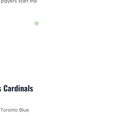
players start the
s Cardinals
 Toronto Blue