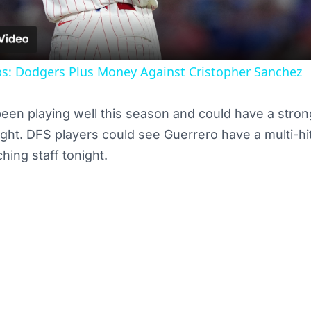
: Dodgers Plus Money Against Cristopher Sanchez
een playing well this season
and could have a stron
ight. DFS players could see Guerrero have a multi-h
ching staff tonight.