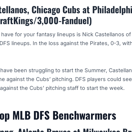
ellanos, Chicago Cubs at Philadelphi
raftKings/3,000-Fanduel)
o have for your fantasy lineups is Nick Castellanos o
DFS lineups. In the loss against the Pirates, 0-3, with
s have been struggling to start the Summer, Castella
 against the Cubs’ pitching. DFS players could see
gainst the Cubs’ pitching staff to start the week.
Top MLB DFS Benchwarmers
rang, Atlanta Braves at Milwaukee B