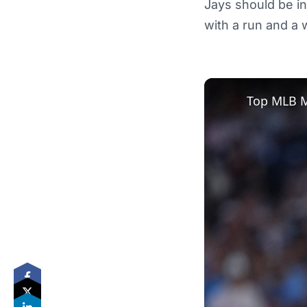
Jays should be in
with a run and a w
Top MLB M