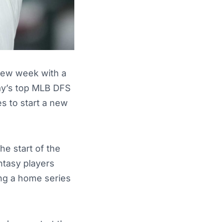
 new week with a
day’s top MLB DFS
s to start a new
he start of the
ntasy players
ing a home series