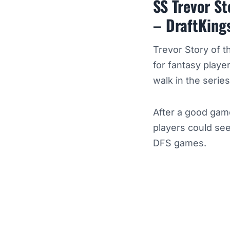
SS Trevor S
– DraftKing
Trevor Story of 
for fantasy playe
walk in the series
After a good gam
players could see
DFS games.