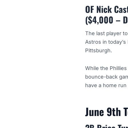
OF Nick Cast
($4,000 – D
The last player t
Astros in today’s 
Pittsburgh.
While the Phillie
bounce-back game
have a home run a
June 9th 
2B Brice Tu