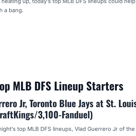
eating up, today’s top MLB DFS lineups could help 
h a bang.
Top MLB DFS Lineup Starters
rero Jr, Toronto Blue Jays at St. Loui
raftKings/3,100-Fanduel)
ight’s top MLB DFS lineups, Vlad Guerrero Jr of the