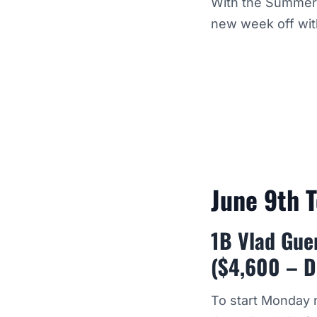
With the Summer h
new week off wit
June 9th 
1B Vlad Guer
($4,600 – D
To start Monday n