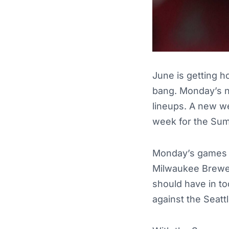
June is getting h
bang. Monday’s ni
lineups. A new we
week for the Su
Monday’s games wi
Milwaukee Brewer
should have in to
against the Seatt