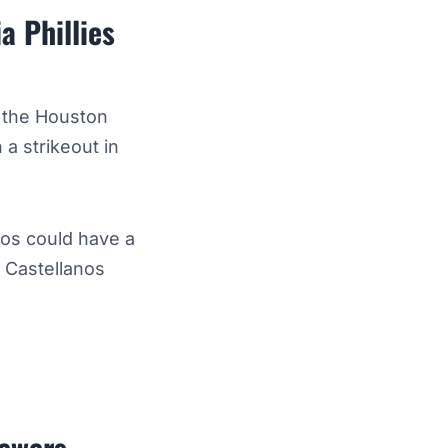
a Phillies
f the Houston
 a strikeout in
nos could have a
 Castellanos
rewers