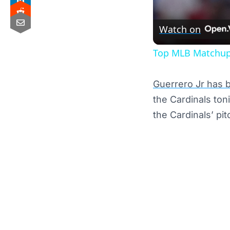
Watch on
Top MLB Matchups
Guerrero Jr has b
the Cardinals ton
the Cardinals’ pit