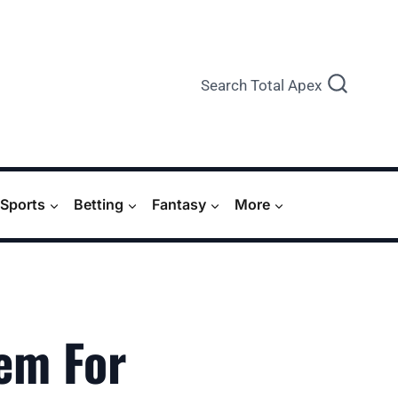
Search Total Apex
Sports
Betting
Fantasy
More
em For