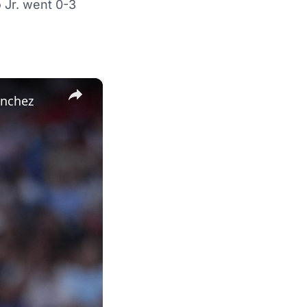
 Jr. went 0-3
×
anchez