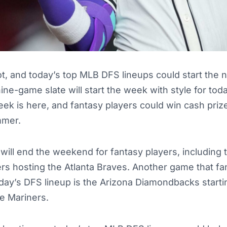
ot, and today’s top MLB DFS lineups could start the
ne-game slate will start the week with style for to
ek is here, and fantasy players could win cash prize
mmer.
ll end the weekend for fantasy players, including t
s hosting the Atlanta Braves. Another game that fa
day’s DFS lineup is the Arizona Diamondbacks start
le Mariners.