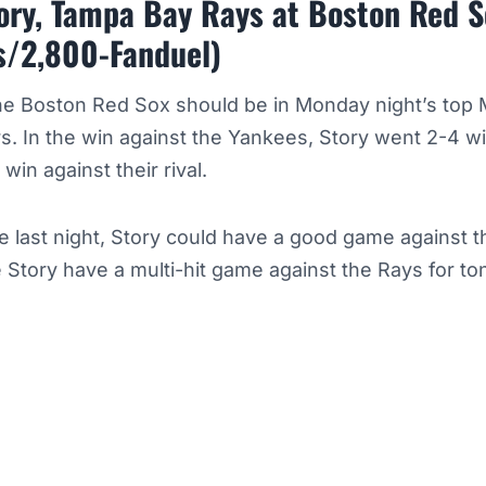
tory, Tampa Bay Rays at Boston Red 
s/2,800-Fanduel)
the Boston Red Sox should be in Monday night’s top
rs. In the win against the Yankees, Story went 2-4 w
 win against their rival.
e last night, Story could have a good game against 
 Story have a multi-hit game against the Rays for to