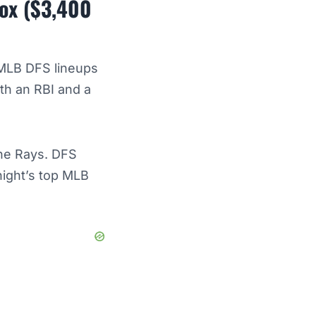
Sox ($3,400
 MLB DFS lineups
ith an RBI and a
the Rays. DFS
night’s top MLB