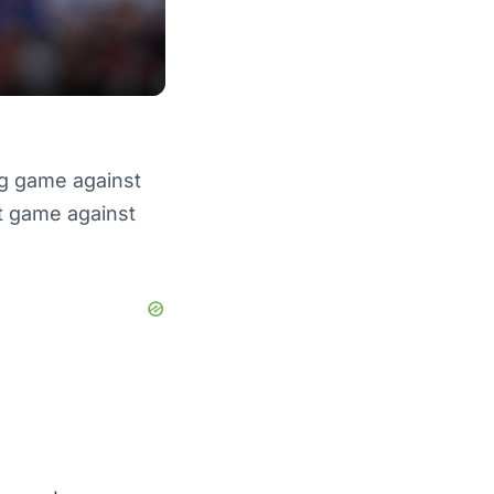
g game against
it game against