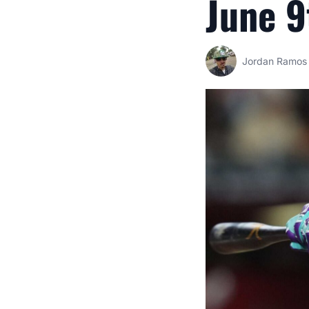
June 9
Jordan Ramos