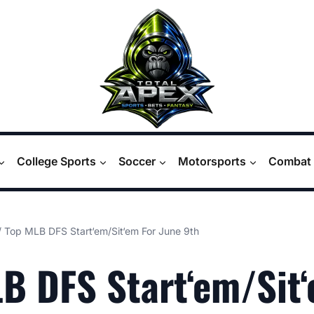
College Sports
Soccer
Motorsports
Combat 
/
Top MLB DFS Start‘em/Sit‘em For June 9th
B DFS Start‘em/Sit‘