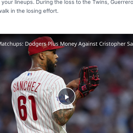
 your lineups. During the loss to the Twins, Guerrero
alk in the losing effort.
atchups: Dodgers Plus Money Against Cristopher S
Play
Video