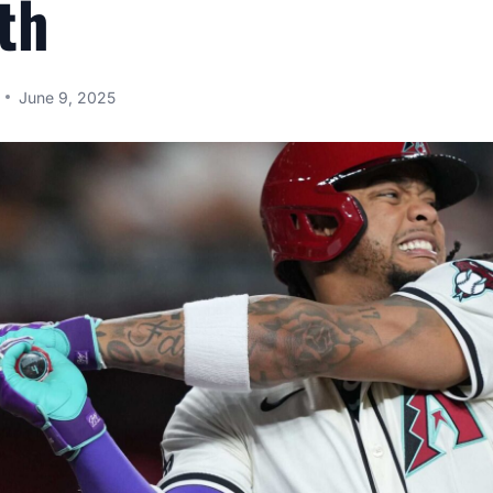
th
June 9, 2025