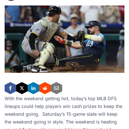
With the weekend getting hot, today’s top MLB DFS
lineups could help players win cash prizes to keep the
weekend going. Saturday’s 15-game slate will keep
the weekend going in style. The weekend is heating