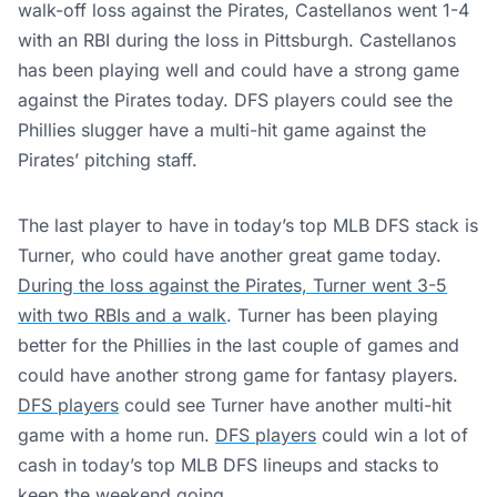
walk-off loss against the Pirates, Castellanos went 1-4
with an RBI during the loss in Pittsburgh. Castellanos
has been playing well and could have a strong game
against the Pirates today. DFS players could see the
Phillies slugger have a multi-hit game against the
Pirates’ pitching staff.
The last player to have in today’s top MLB DFS stack is
Turner, who could have another great game today.
During the loss against the Pirates, Turner went 3-5
with two RBIs and a walk
. Turner has been playing
better for the Phillies in the last couple of games and
could have another strong game for fantasy players.
DFS players
could see Turner have another multi-hit
game with a home run.
DFS players
could win a lot of
cash in today’s top MLB DFS lineups and stacks to
keep the weekend going.