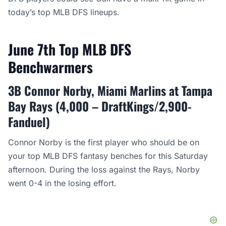
today’s top MLB DFS lineups.
June 7th Top MLB DFS
Benchwarmers
3B Connor Norby, Miami Marlins at Tampa
Bay Rays (4,000 – DraftKings/2,900-
Fanduel)
Connor Norby is the first player who should be on
your top MLB DFS fantasy benches for this Saturday
afternoon. During the loss against the Rays, Norby
went 0-4 in the losing effort.