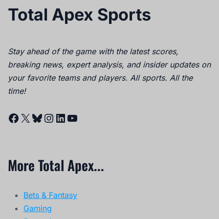
Total Apex Sports
Stay ahead of the game with the latest scores,
breaking news, expert analysis, and insider updates on
your favorite teams and players. All sports. All the
time!
Facebook
X
Bluesky
Instagram
LinkedIn
YouTube
More Total Apex...
Bets & Fantasy
Gaming