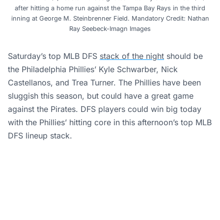
after hitting a home run against the Tampa Bay Rays in the third
inning at George M. Steinbrenner Field. Mandatory Credit: Nathan
Ray Seebeck-Imagn Images
Saturday’s top MLB DFS
stack of the night
should be
the Philadelphia Phillies’ Kyle Schwarber, Nick
Castellanos, and Trea Turner. The Phillies have been
sluggish this season, but could have a great game
against the Pirates. DFS players could win big today
with the Phillies’ hitting core in this afternoon’s top MLB
DFS lineup stack.