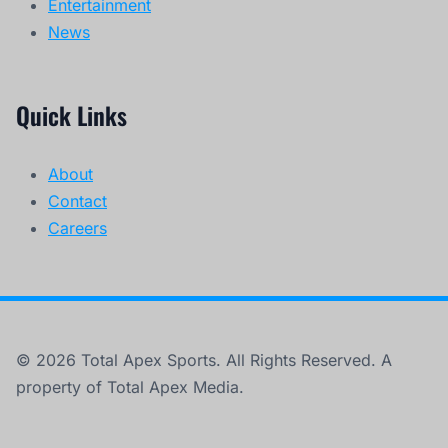
Entertainment
News
Quick Links
About
Contact
Careers
© 2026 Total Apex Sports. All Rights Reserved. A
property of Total Apex Media.