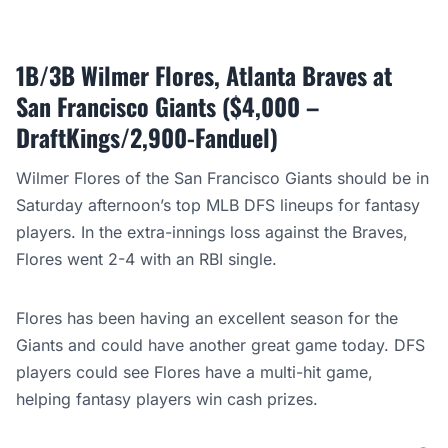
1B/3B Wilmer Flores, Atlanta Braves at
San Francisco Giants ($4,000 –
DraftKings/2,900-Fanduel)
Wilmer Flores of the San Francisco Giants should be in
Saturday afternoon’s top MLB DFS lineups for fantasy
players. In the extra-innings loss against the Braves,
Flores went 2-4 with an RBI single.
Flores has been having an excellent season for the
Giants and could have another great game today. DFS
players could see Flores have a multi-hit game,
helping fantasy players win cash prizes.