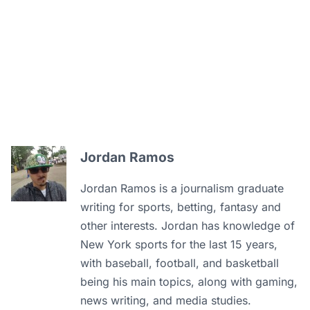
Jordan Ramos
Jordan Ramos is a journalism graduate
writing for sports, betting, fantasy and
other interests. Jordan has knowledge of
New York sports for the last 15 years,
with baseball, football, and basketball
being his main topics, along with gaming,
news writing, and media studies.