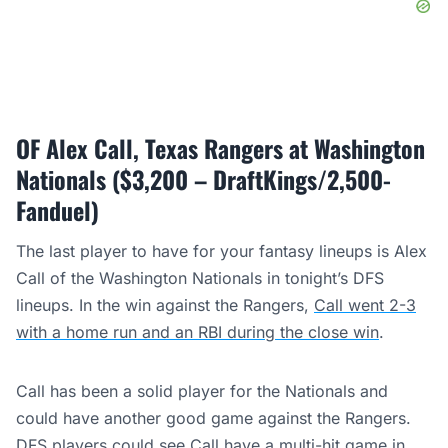
OF Alex Call, Texas Rangers at Washington
Nationals ($3,200 – DraftKings/2,500-
Fanduel)
The last player to have for your fantasy lineups is Alex
Call of the Washington Nationals in tonight’s DFS
lineups. In the win against the Rangers,
Call went 2-3
with a home run and an RBI during the close win
.
Call has been a solid player for the Nationals and
could have another good game against the Rangers.
DFS players could see Call have a multi-hit game in