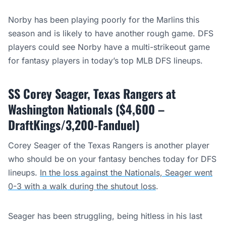
Norby has been playing poorly for the Marlins this
season and is likely to have another rough game. DFS
players could see Norby have a multi-strikeout game
for fantasy players in today’s top MLB DFS lineups.
SS Corey Seager, Texas Rangers at
Washington Nationals ($4,600 –
DraftKings/3,200-Fanduel)
Corey Seager of the Texas Rangers is another player
who should be on your fantasy benches today for DFS
lineups.
In the loss against the Nationals, Seager went
0-3 with a walk during the shutout loss
.
Seager has been struggling, being hitless in his last