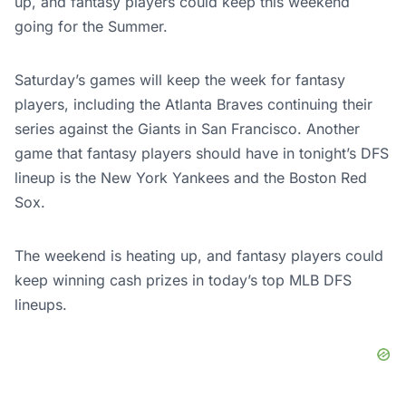
up, and fantasy players could keep this weekend
going for the Summer.
Saturday’s games will keep the week for fantasy
players, including the Atlanta Braves continuing their
series against the Giants in San Francisco. Another
game that fantasy players should have in tonight’s DFS
lineup is the New York Yankees and the Boston Red
Sox.
The weekend is heating up, and fantasy players could
keep winning cash prizes in today’s top MLB DFS
lineups.