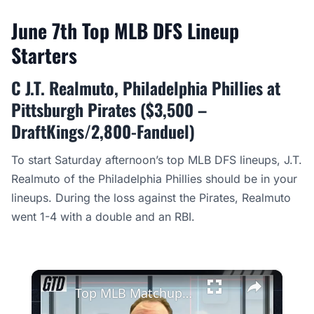
June 7th Top MLB DFS Lineup
Starters
C J.T. Realmuto, Philadelphia Phillies at
Pittsburgh Pirates ($3,500 –
DraftKings/2,800-Fanduel)
To start Saturday afternoon’s top MLB DFS lineups, J.T.
Realmuto of the Philadelphia Phillies should be in your
lineups. During the loss against the Pirates, Realmuto
went 1-4 with a double and an RBI.
×
Top MLB Matchups: Dodgers Plus Money Against Cristopher Sanchez