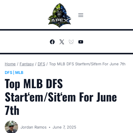
Skip
to
content
Home
/
Fantasy
/
DFS
/
Top MLB DFS Start‘em/Sit‘em For June 7th
DFS
MLB
|
Top MLB DFS
Start‘em/Sit‘em For June
7th
Jordan Ramos
June 7, 2025