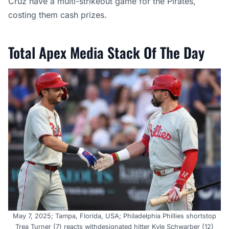
Cruz have a multi-strikeout game for the Pirates,
costing them cash prizes.
Total Apex Media Stack Of The Day
May 7, 2025; Tampa, Florida, USA; Philadelphia Phillies shortstop
Trea Turner (7) reacts withdesignated hitter Kyle Schwarber (12)