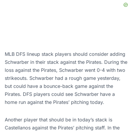
MLB DFS lineup stack players should consider adding
Schwarber in their stack against the Pirates. During the
loss against the Pirates, Schwarber went 0-4 with two
strikeouts. Schwarber had a rough game yesterday,
but could have a bounce-back game against the
Pirates. DFS players could see Schwarber have a
home run against the Pirates’ pitching today.
Another player that should be in today’s stack is
Castellanos against the Pirates’ pitching staff. In the