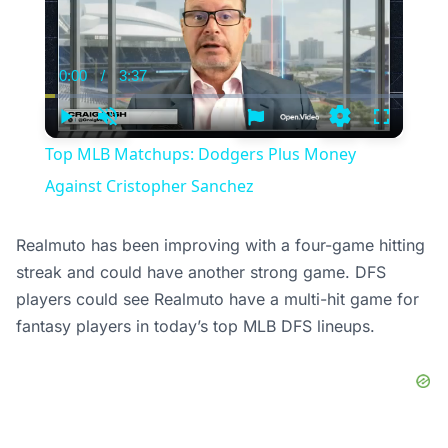
0:00
/
3:37
Current
Duration
Time
Play
Unmute
Settings
Fullscree
Top MLB Matchups: Dodgers Plus Money
Against Cristopher Sanchez
Realmuto has been improving with a four-game hitting
streak and could have another strong game. DFS
players could see Realmuto have a multi-hit game for
fantasy players in today’s top MLB DFS lineups.