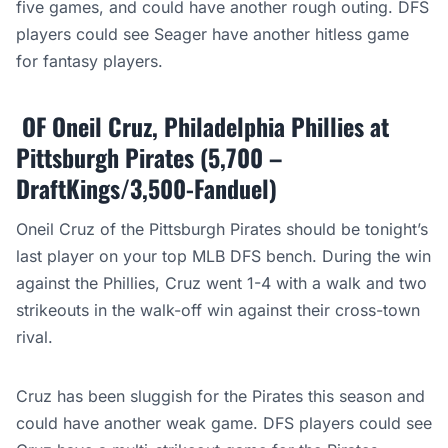
five games, and could have another rough outing. DFS
players could see Seager have another hitless game
for fantasy players.
OF Oneil Cruz, Philadelphia Phillies at
Pittsburgh Pirates (5,700 –
DraftKings/3,500-Fanduel)
Oneil Cruz of the Pittsburgh Pirates should be tonight’s
last player on your top MLB DFS bench. During the win
against the Phillies, Cruz went 1-4 with a walk and two
strikeouts in the walk-off win against their cross-town
rival.
Cruz has been sluggish for the Pirates this season and
could have another weak game. DFS players could see