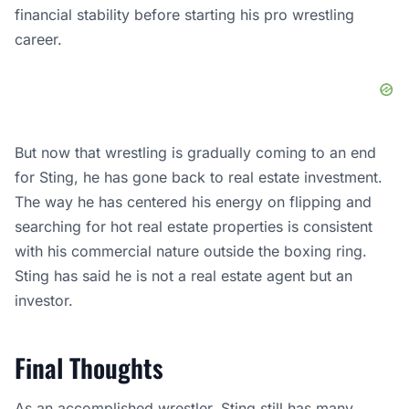
financial stability before starting his pro wrestling
career.
But now that wrestling is gradually coming to an end
for Sting, he has gone back to real estate investment.
The way he has centered his energy on flipping and
searching for hot real estate properties is consistent
with his commercial nature outside the boxing ring.
Sting has said he is not a real estate agent but an
investor.
Final Thoughts
As an accomplished wrestler, Sting still has many