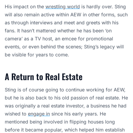
His impact on the
wrestling world
is hardly over. Sting
will also remain active within AEW in other forms, such
as through interviews and meet and greets with his
fans. It hasn’t mattered whether he has been ‘on
camera’ as a TV host, an emcee for promotional
events, or even behind the scenes; Sting’s legacy will
be visible for years to come.
A Return to Real Estate
Sting is of course going to continue working for AEW,
but he is also back to his old passion of real estate. He
was originally a real estate investor, a business he had
wished to
engage in
since his early years. He
mentioned being involved in flipping houses long
before it became popular, which helped him establish