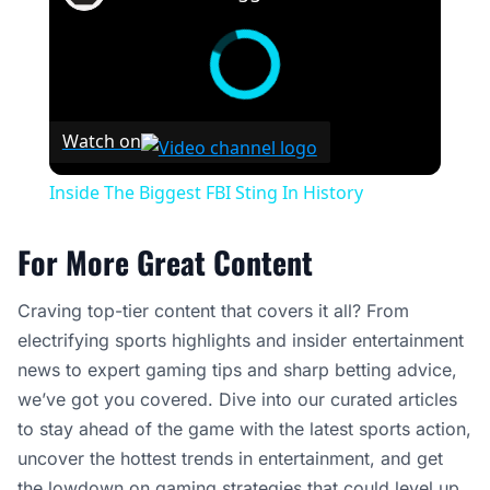
Watch on
Inside The Biggest FBI Sting In History
For More Great Content
Craving top-tier content that covers it all? From
electrifying sports highlights and insider entertainment
news to expert gaming tips and sharp betting advice,
we’ve got you covered. Dive into our curated articles
to stay ahead of the game with the latest sports action,
uncover the hottest trends in entertainment, and get
the lowdown on gaming strategies that could level up