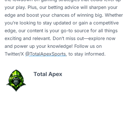
your play. Plus, our betting advice will sharpen your
edge and boost your chances of winning big. Whether
you’re looking to stay updated or gain a competitive
edge, our content is your go-to source for all things
exciting and relevant. Don’t miss out—explore now
and power up your knowledge! Follow us on
Twitter/X
@TotalApexSports
, to stay informed
.
Total Apex