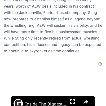
years’ worth of AEW deals included in his contract
with the Jacksonville, Florida-based company. Sting
now prepares to establish
himself
as a legend beyond
the wrestling ring.
AEW will sustain his visibility, and he
will have more time to flex his businessman muscles.
While Sting only recently
retired
from actual wrestling
competition, his influence and legacy can be expected
to continue to skyrocket as time continues.
×
Inside The Biggest FBI Sting In History