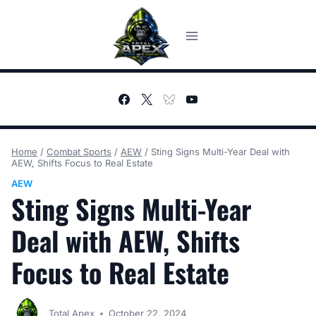
Skip
to
content
Home
/
Combat Sports
/
AEW
/
Sting Signs Multi-Year Deal with
AEW, Shifts Focus to Real Estate
AEW
Sting Signs Multi-Year
Deal with AEW, Shifts
Focus to Real Estate
Total Apex
October 22, 2024