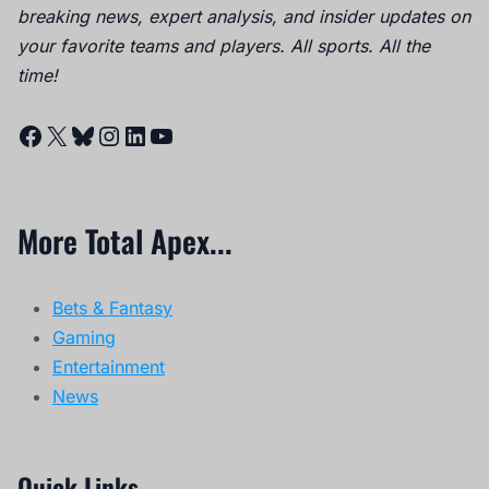
breaking news, expert analysis, and insider updates on
your favorite teams and players. All sports. All the
time!
Facebook
X
Bluesky
Instagram
LinkedIn
YouTube
More Total Apex...
Bets & Fantasy
Gaming
Entertainment
News
Quick Links