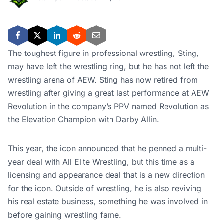
The toughest figure in professional wrestling, Sting,
may have left the wrestling ring, but he has not left the
wrestling arena of AEW.
Sting has now retired from
wrestling after giving a great last performance at AEW
Revolution in the company’s PPV named Revolution as
the Elevation Champion with Darby Allin.
This year, the icon announced that he penned a multi-
year deal with All Elite Wrestling, but this time as a
licensing and appearance deal that is a new direction
for the icon.
Outside of wrestling, he is also reviving
his real estate business, something he was involved in
before gaining wrestling fame.