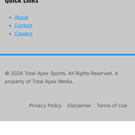
About
Contact
Careers
© 2026 Total Apex Sports. All Rights Reserved. A
property of Total Apex Media.
Privacy Policy
Disclaimer
Terms of Use