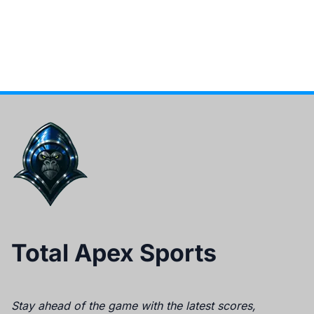
Total Apex Sports
Stay ahead of the game with the latest scores,