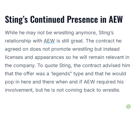
Sting’s Continued Presence in AEW
While he may not be wrestling anymore, Sting’s
relationship with
AEW
is still great. The contract he
agreed on does not promote wrestling but instead
licenses and appearances so he will remain relevant in
the company. To quote Sting, the contract advised him
that the offer was a ‘legends” type and that he would
pop in here and there when and if AEW required his
involvement, but he is not coming back to wrestle.