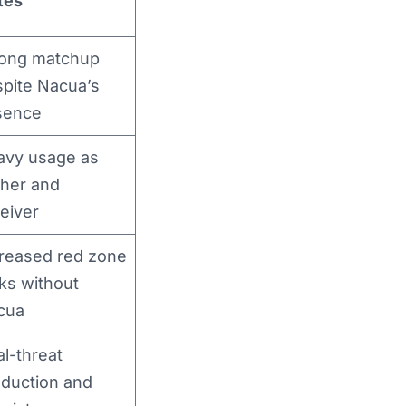
tes
rong matchup
pite Nacua’s
sence
avy usage as
sher and
eiver
reased red zone
ks without
cua
l-threat
duction and