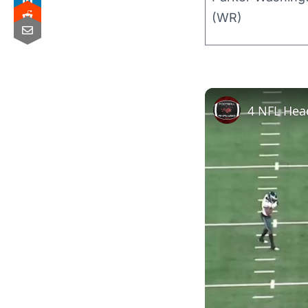
(WR)
4 NFL Hea