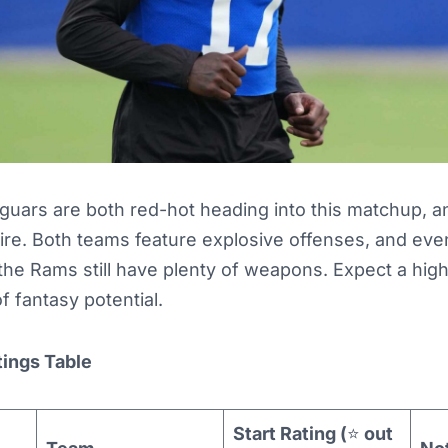
uars are both red-hot heading into this matchup, an
ire. Both teams feature explosive offenses, and eve
the Rams still have plenty of weapons. Expect a high
of fantasy potential.
tings Table
Start Rating (
⭐
out