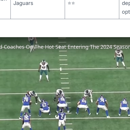
Jaguars
⭐⭐
de
opt
d Coaches On The Hot Seat Entering The 2024 Seaso