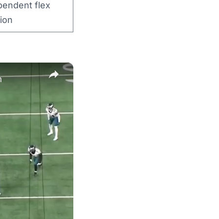
pendent flex
ion
×
n