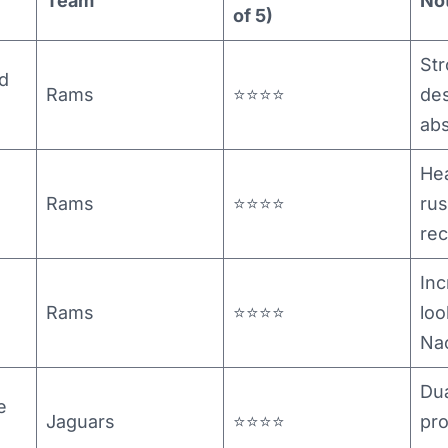
Team
No
of 5)
St
d
Rams
⭐⭐⭐⭐
des
ab
He
Rams
⭐⭐⭐⭐
ru
rec
Inc
Rams
⭐⭐⭐⭐
loo
Na
Dua
e
Jaguars
⭐⭐⭐⭐
pro