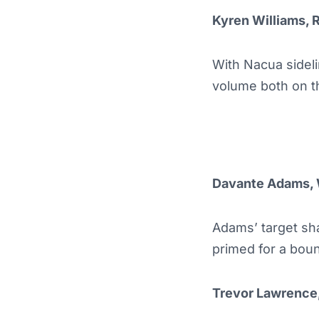
Kyren Williams, 
With Nacua sideli
volume both on t
Davante Adams,
Adams’ target sha
primed for a bou
Trevor Lawrence,