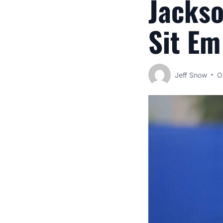
Jackso
Sit Em
Jeff Snow
O