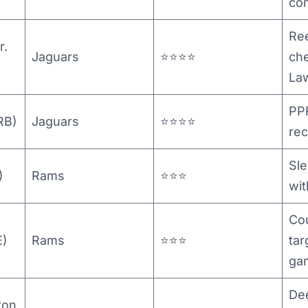
co
Ree
r.
Jaguars
⭐⭐⭐⭐
che
La
PP
RB)
Jaguars
⭐⭐⭐⭐
rec
Sle
)
Rams
⭐⭐⭐
wit
Cou
E)
Rams
⭐⭐⭐
tar
ga
De
ton