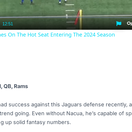
12:51
nt
Duration
es On The Hot Seat Entering The 2024 Season
d, QB, Rams
ad success against this Jaguars defense recently, a
trend going. Even without Nacua, he’s capable of sp
ng up solid fantasy numbers.