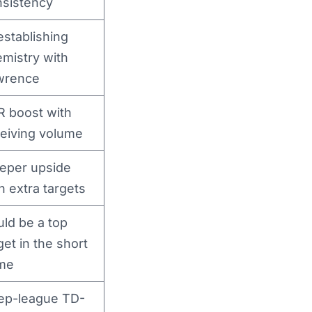
nsistency
stablishing
mistry with
wrence
R boost with
eiving volume
eper upside
h extra targets
ld be a top
get in the short
me
ep-league TD-