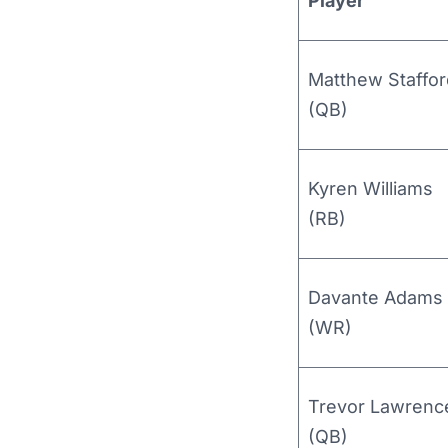
Player
Matthew Staffor
(QB)
Kyren Williams
(RB)
Davante Adams
(WR)
Trevor Lawrenc
(QB)