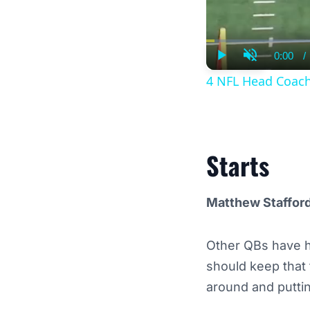
0:00
/
Curre
Play
Unmute
Time
4 NFL Head Coach
Starts
Matthew Staffor
Other QBs have h
should keep that 
around and putti