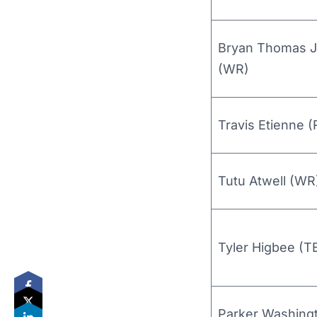
Bryan Thomas J
(WR)
Travis Etienne (
Tutu Atwell (WR
Tyler Higbee (T
Parker Washing