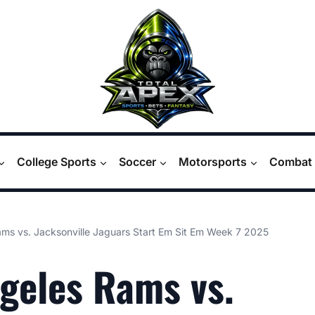
College Sports
Soccer
Motorsports
Combat 
ms vs. Jacksonville Jaguars Start Em Sit Em Week 7 2025
geles Rams vs.