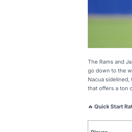
The Rams and Jag
go down to the w
Nacua sidelined, 
that offers a ton 
🔥
Quick Start Ra