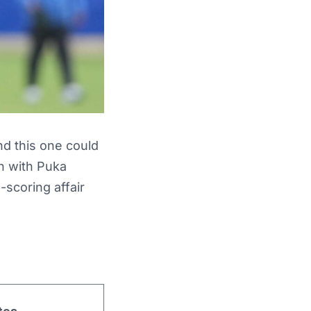
d this one could
n with Puka
-scoring affair