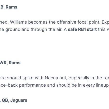
RB, Rams
ned, Williams becomes the offensive focal point. Ex
he ground and through the air. A
safe RB1 start
this 
 WR, Rams
re should spike with Nacua out, especially in the re
nce-back performance and should be in every lineup
 QB, Jaguars