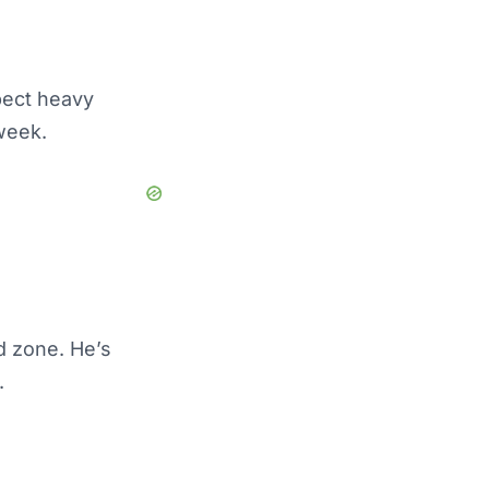
pect heavy
week.
d zone. He’s
.