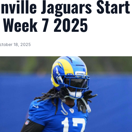
nville Jaguars Star
 Week 7 2025
ctober 18, 2025