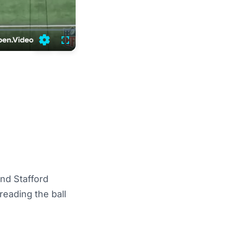
Settings
Fullscreen
nd Stafford
reading the ball