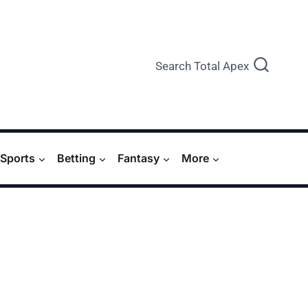
Search Total Apex
Sports
Betting
Fantasy
More