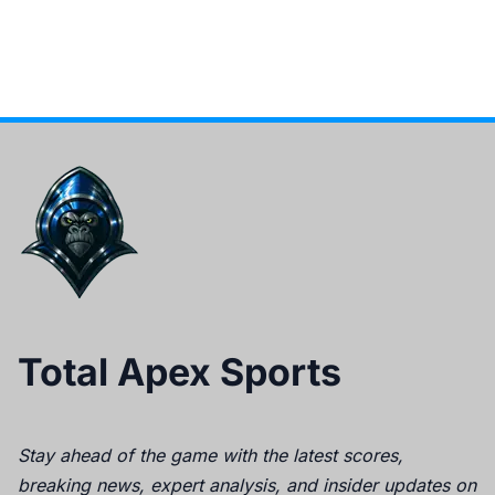
Total Apex Sports
Stay ahead of the game with the latest scores,
breaking news, expert analysis, and insider updates on