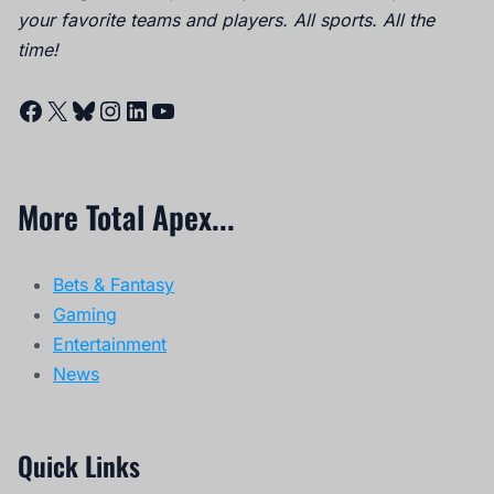
your favorite teams and players. All sports. All the
time!
Facebook
X
Bluesky
Instagram
LinkedIn
YouTube
More Total Apex...
Bets & Fantasy
Gaming
Entertainment
News
Quick Links