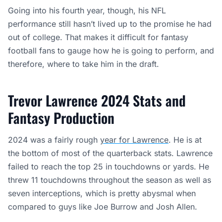
Going into his fourth year, though, his NFL
performance still hasn’t lived up to the promise he had
out of college. That makes it difficult for fantasy
football fans to gauge how he is going to perform, and
therefore, where to take him in the draft.
Trevor Lawrence 2024 Stats and
Fantasy Production
2024 was a fairly rough
year for Lawrence
. He is at
the bottom of most of the quarterback stats. Lawrence
failed to reach the top 25 in touchdowns or yards. He
threw 11 touchdowns throughout the season as well as
seven interceptions, which is pretty abysmal when
compared to guys like Joe Burrow and Josh Allen.