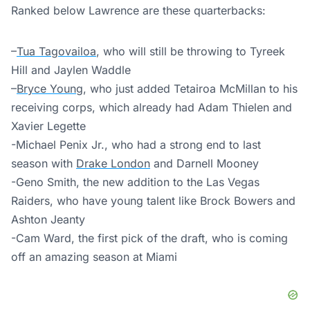
Ranked below Lawrence are these quarterbacks:
–
Tua Tagovailoa
, who will still be throwing to Tyreek
Hill and Jaylen Waddle
–
Bryce Young
, who just added Tetairoa McMillan to his
receiving corps, which already had Adam Thielen and
Xavier Legette
-Michael Penix Jr., who had a strong end to last
season with
Drake London
and Darnell Mooney
-Geno Smith, the new addition to the Las Vegas
Raiders, who have young talent like Brock Bowers and
Ashton Jeanty
-Cam Ward, the first pick of the draft, who is coming
off an amazing season at Miami