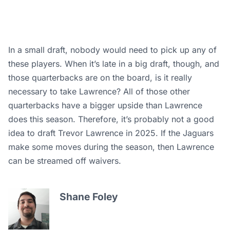
In a small draft, nobody would need to pick up any of
these players. When it’s late in a big draft, though, and
those quarterbacks are on the board, is it really
necessary to take Lawrence? All of those other
quarterbacks have a bigger upside than Lawrence
does this season. Therefore, it’s probably not a good
idea to draft Trevor Lawrence in 2025. If the Jaguars
make some moves during the season, then Lawrence
can be streamed off waivers.
Shane Foley