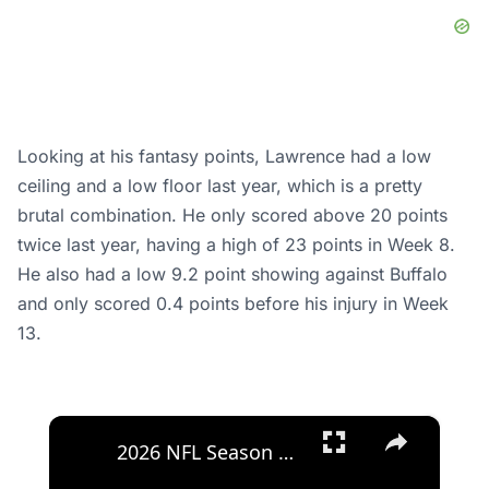
Looking at his fantasy points, Lawrence had a low
ceiling and a low floor last year, which is a pretty
brutal combination. He only scored above 20 points
twice last year, having a high of 23 points in Week 8.
He also had a low 9.2 point showing against Buffalo
and only scored 0.4 points before his injury in Week
13.
×
2026 NFL Season Outlook: Surprises and Predictions