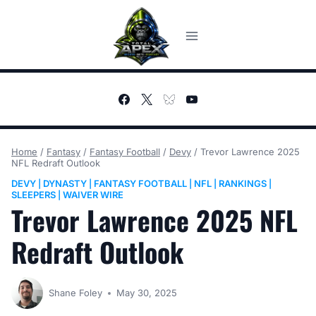
Skip
to
content
Home
/
Fantasy
/
Fantasy Football
/
Devy
/
Trevor Lawrence 2025
NFL Redraft Outlook
DEVY
DYNASTY
FANTASY FOOTBALL
NFL
RANKINGS
|
|
|
|
|
SLEEPERS
WAIVER WIRE
|
Trevor Lawrence 2025 NFL
Redraft Outlook
Shane Foley
May 30, 2025