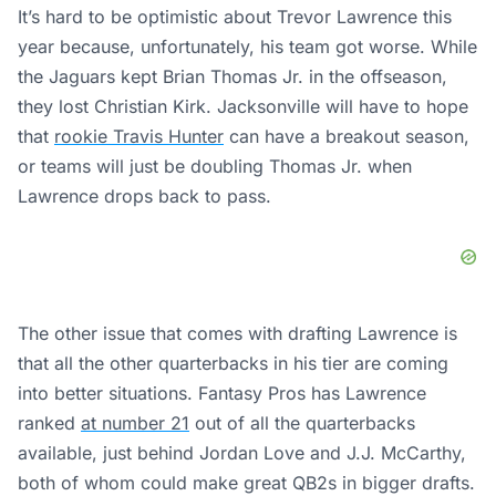
It’s hard to be optimistic about Trevor Lawrence this
year because, unfortunately, his team got worse. While
the Jaguars kept Brian Thomas Jr. in the offseason,
they lost Christian Kirk. Jacksonville will have to hope
that
rookie Travis Hunter
can have a breakout season,
or teams will just be doubling Thomas Jr. when
Lawrence drops back to pass.
The other issue that comes with drafting Lawrence is
that all the other quarterbacks in his tier are coming
into better situations. Fantasy Pros has Lawrence
ranked
at number 21
out of all the quarterbacks
available, just behind Jordan Love and J.J. McCarthy,
both of whom could make great QB2s in bigger drafts.