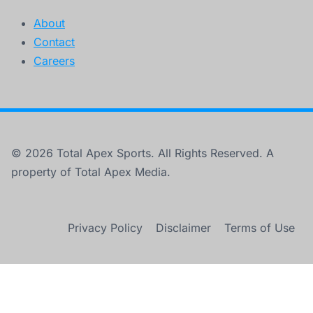
About
Contact
Careers
© 2026 Total Apex Sports. All Rights Reserved. A
property of Total Apex Media.
Privacy Policy
Disclaimer
Terms of Use