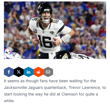
It seems as though fans have been waiting for the
Jacksonville Jaguars quarterback, Trevor Lawrence, to
start looking the way he did at Clemson for quite a
while.