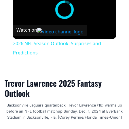
Watch on
2026 NFL Season Outlook: Surprises and
Predictions
Trevor Lawrence 2025 Fantasy
Outlook
Jacksonville Jaguars quarterback Trevor Lawrence (16) warms up
before an NFL football matchup Sunday, Dec. 1, 2024 at EverBank
Stadium in Jacksonville, Fla. [Corey Perrine/Florida Times-Union]