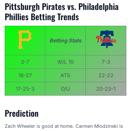
Pittsburgh Pirates vs. Philadelphia
Phillies Betting Trends
Betting Stats
3-7
W/L 10
7-3
18-27
ATS
22-22
17-25-3
O/U
20-23-1
Prediction
Zach Wheeler is good at home. Carmen Mlodzinski is