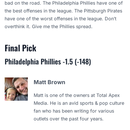
bad on the road. The Philadelphia Phillies have one of
the best offenses in the league. The Pittsburgh Pirates
have one of the worst offenses in the league. Don’t
overthink it. Give me the Phillies spread.
Final Pick
Philadelphia Phillies -1.5 (-148)
Matt Brown
Matt is one of the owners at Total Apex
Media. He is an avid sports & pop culture
fan who has been writing for various
outlets over the past four years.