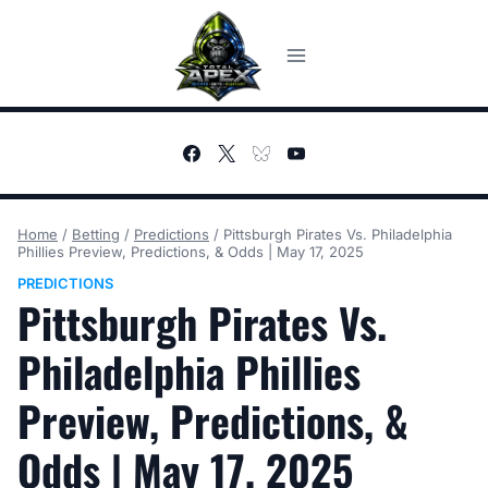
Skip
to
content
Home
/
Betting
/
Predictions
/
Pittsburgh Pirates Vs. Philadelphia
Phillies Preview, Predictions, & Odds | May 17, 2025
PREDICTIONS
Pittsburgh Pirates Vs.
Philadelphia Phillies
Preview, Predictions, &
Odds | May 17, 2025