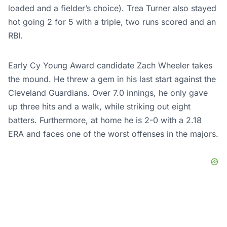
loaded and a fielder’s choice). Trea Turner also stayed
hot going 2 for 5 with a triple, two runs scored and an
RBI.
Early Cy Young Award candidate Zach Wheeler takes
the mound. He threw a gem in his last start against the
Cleveland Guardians. Over 7.0 innings, he only gave
up three hits and a walk, while striking out eight
batters. Furthermore, at home he is 2-0 with a 2.18
ERA and faces one of the worst offenses in the majors.