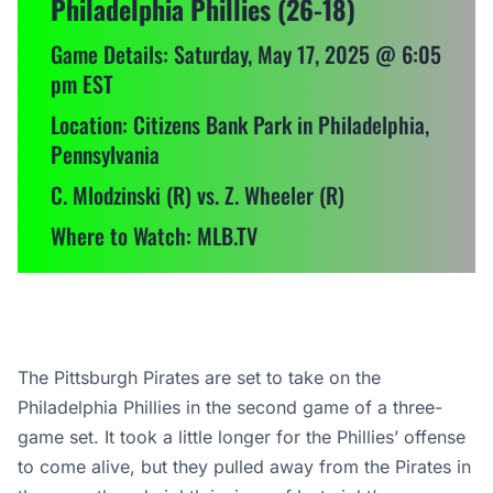
Philadelphia Phillies (26-18)
Game Details: Saturday, May 17, 2025 @ 6:05
pm EST
Location: Citizens Bank Park in Philadelphia,
Pennsylvania
C. Mlodzinski (R) vs. Z. Wheeler (R)
Where to Watch: MLB.TV
The Pittsburgh Pirates are set to take on the
Philadelphia Phillies in the second game of a three-
game set. It took a little longer for the Phillies’ offense
to come alive, but they pulled away from the Pirates in