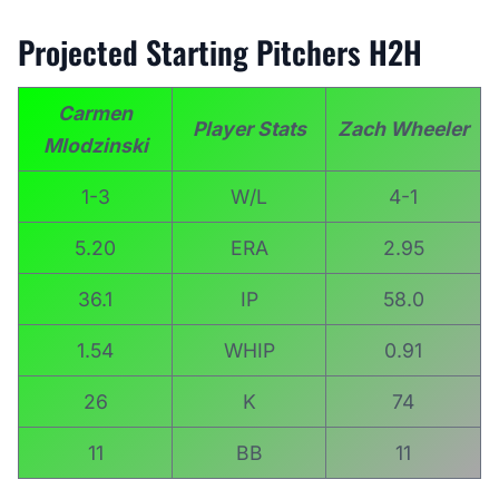
Projected Starting Pitchers H2H
Carmen
Player Stats
Zach Wheeler
Mlodzinski
1-3
W/L
4-1
5.20
ERA
2.95
36.1
IP
58.0
1.54
WHIP
0.91
26
K
74
11
BB
11