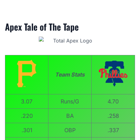
Apex Tale of The Tape
Team
Stats
3.07
Runs/G
4.70
.220
BA
.258
.301
OBP
.337