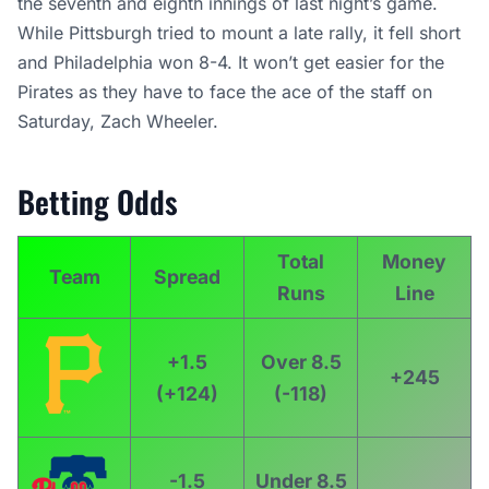
the seventh and eighth innings of last night’s game.
While Pittsburgh tried to mount a late rally, it fell short
and Philadelphia won 8-4. It won’t get easier for the
Pirates as they have to face the ace of the staff on
Saturday, Zach Wheeler.
Betting Odds
Total
Money
Team
Spread
Runs
Line
+1.5
Over 8.5
+245
(+124)
(-118)
-1.5
Under 8.5