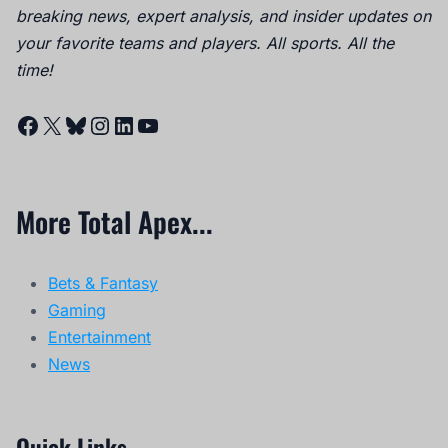
breaking news, expert analysis, and insider updates on
your favorite teams and players. All sports. All the
time!
Facebook
X
Bluesky
Instagram
LinkedIn
YouTube
More Total Apex...
Bets & Fantasy
Gaming
Entertainment
News
Quick Links