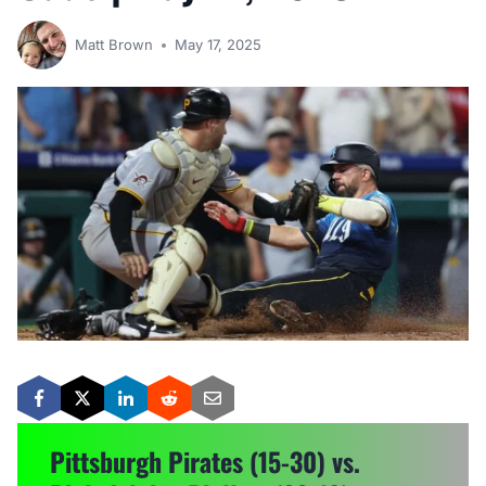
Matt Brown
May 17, 2025
Pittsburgh Pirates (15-30) vs.