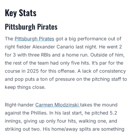
Key Stats
Pittsburgh Pirates
The
Pittsburgh Pirates
got a big performance out of
right fielder Alexander Canario last night. He went 2
for 3 with three RBIs and a home run. Outside of him,
the rest of the team had only five hits. It’s par for the
course in 2025 for this offense. A lack of consistency
and pop puts a ton of pressure on the pitching staff to
keep things close.
Right-hander
Carmen Mlodzinski
takes the mound
against the Phillies. In his last start, he pitched 5.2
innings, giving up only four hits, walking one, and
striking out two. His home/away splits are something