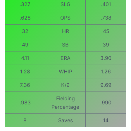
.327
SLG
.401
.628
OPS
.738
32
HR
45
49
SB
39
4.11
ERA
3.90
1.28
WHIP
1.26
7.36
K/9
9.69
Fielding
.983
.990
Percentage
8
Saves
14