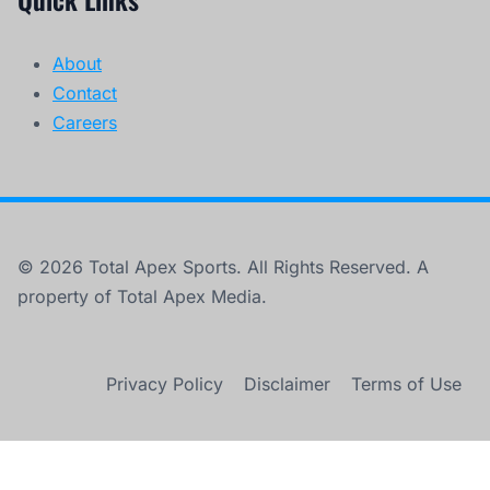
About
Contact
Careers
© 2026 Total Apex Sports. All Rights Reserved. A
property of Total Apex Media.
Privacy Policy
Disclaimer
Terms of Use