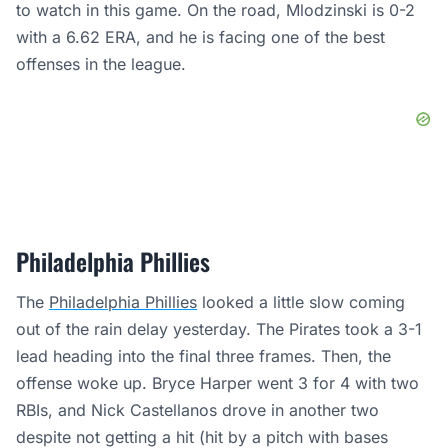
to watch in this game. On the road, Mlodzinski is 0-2
with a 6.62 ERA, and he is facing one of the best
offenses in the league.
Philadelphia Phillies
The
Philadelphia Phillies
looked a little slow coming
out of the rain delay yesterday. The Pirates took a 3-1
lead heading into the final three frames. Then, the
offense woke up. Bryce Harper went 3 for 4 with two
RBIs, and Nick Castellanos drove in another two
despite not getting a hit (hit by a pitch with bases