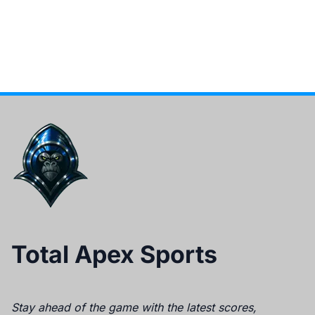
Total Apex Sports
Stay ahead of the game with the latest scores,