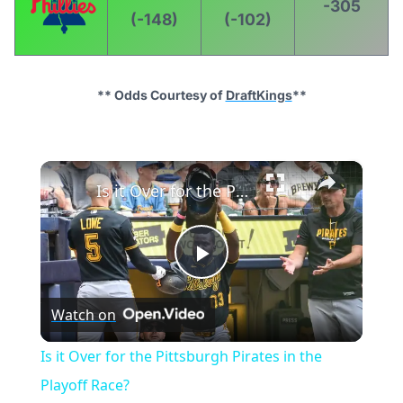
-305
(-148)
(-102)
** Odds Courtesy of
DraftKings
**
×
Is it Over for the Pittsburgh Pirates in the Playoff Race?
Play
Watch on
Video
Is it Over for the Pittsburgh Pirates in the
Playoff Race?