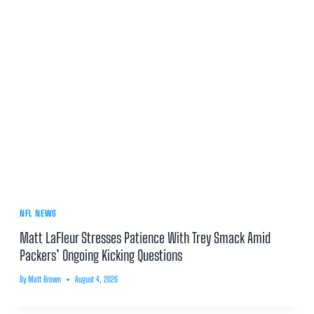
NFL NEWS
Matt LaFleur Stresses Patience With Trey Smack Amid
Packers’ Ongoing Kicking Questions
By
Matt Brown
August 4, 2026