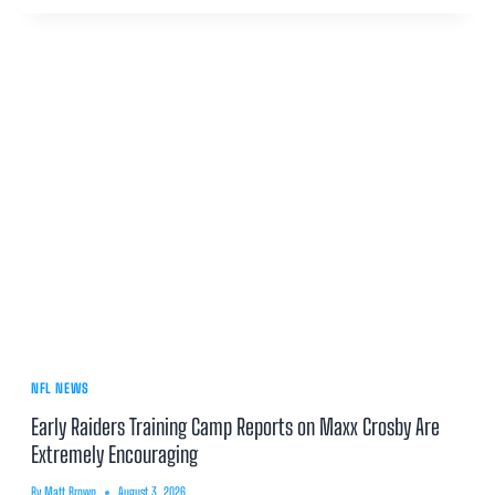
NFL NEWS
Early Raiders Training Camp Reports on Maxx Crosby Are
Extremely Encouraging
By
Matt Brown
August 3, 2026