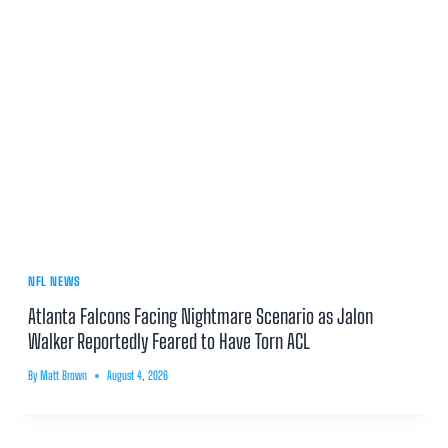
NFL NEWS
Atlanta Falcons Facing Nightmare Scenario as Jalon
Walker Reportedly Feared to Have Torn ACL
By
Matt Brown
August 4, 2026