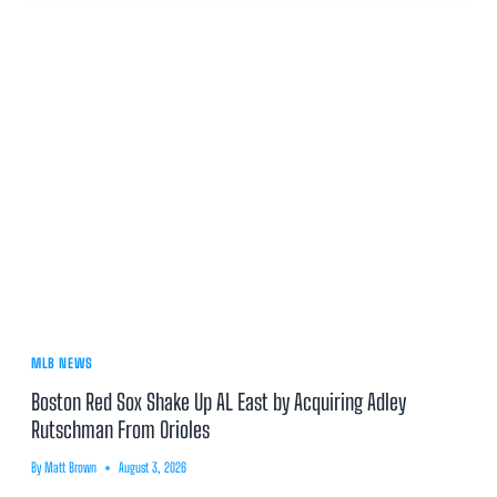
MLB NEWS
Boston Red Sox Shake Up AL East by Acquiring Adley
Rutschman From Orioles
By
Matt Brown
August 3, 2026