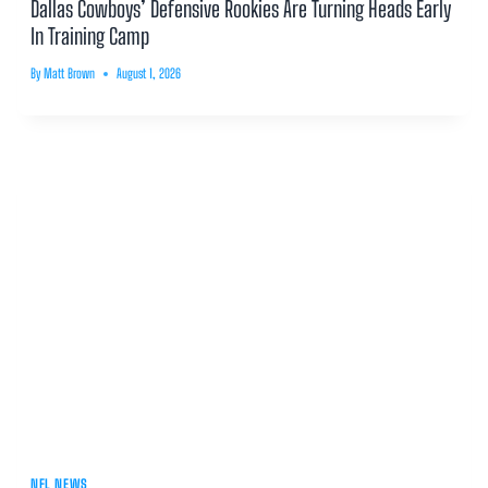
Dallas Cowboys’ Defensive Rookies Are Turning Heads Early
In Training Camp
By
Matt Brown
August 1, 2026
NFL NEWS