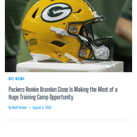
NFL NEWS
Packers Rookie Brandon Cisse Is Making the Most of a
Huge Training Camp Opportunity
By
Matt Brown
August 5, 2026