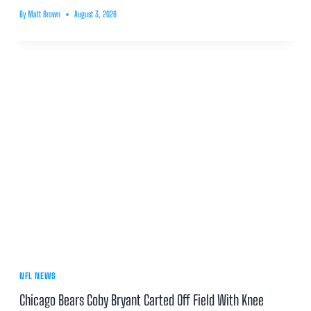
By
Matt Brown
August 3, 2026
NFL NEWS
Chicago Bears Coby Bryant Carted Off Field With Knee