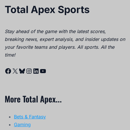
Total Apex Sports
Stay ahead of the game with the latest scores,
breaking news, expert analysis, and insider updates on
your favorite teams and players. All sports. All the
time!
Facebook
X
Bluesky
Instagram
LinkedIn
YouTube
More Total Apex...
Bets & Fantasy
Gaming