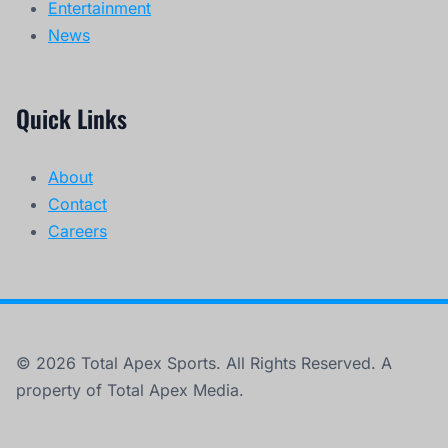
Entertainment
News
Quick Links
About
Contact
Careers
© 2026 Total Apex Sports. All Rights Reserved. A
property of Total Apex Media.