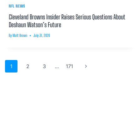
NFL NEWS
Cleveland Browns Insider Raises Serious Questions About
Deshaun Watson’s Future
By
Matt Brown
July 31, 2026
Page
Next
1
2
3
…
171
navigation
Page