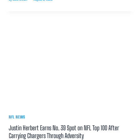
NFL NEWS
Justin Herbert Earns No. 39 Spot on NFL Top 100 After
Carrying Chargers Through Adversity