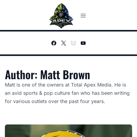
Skip
to
content
Author: Matt Brown
Matt is one of the owners at Total Apex Media. He is
an avid sports & pop culture fan who has been writing
for various outlets over the past four years.