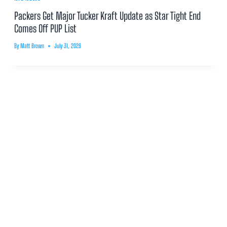
Packers Get Major Tucker Kraft Update as Star Tight End
Comes Off PUP List
By
Matt Brown
July 31, 2026