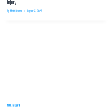
Injury
By
Matt Brown
August 3, 2026
NFL NEWS