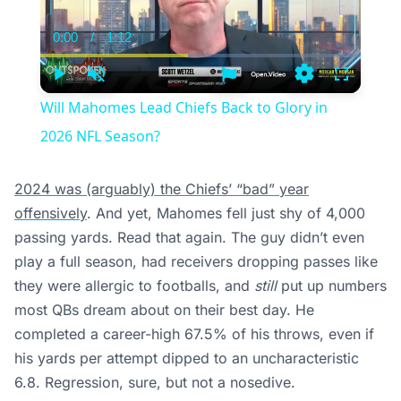
0:00
/
1:12
Current
Duration
Time
Play
Unmute
Settings
Fullscree
Will Mahomes Lead Chiefs Back to Glory in
2026 NFL Season?
2024 was (arguably) the Chiefs’ “bad” year
offensively
. And yet, Mahomes fell just shy of 4,000
passing yards. Read that again. The guy didn’t even
play a full season, had receivers dropping passes like
they were allergic to footballs, and
still
put up numbers
most QBs dream about on their best day. He
completed a career-high 67.5% of his throws, even if
his yards per attempt dipped to an uncharacteristic
6.8. Regression, sure, but not a nosedive.