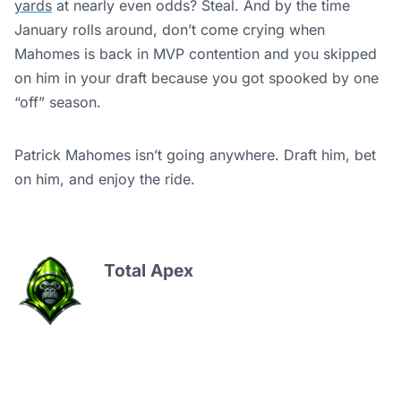
yards
at nearly even odds? Steal. And by the time
January rolls around, don’t come crying when
Mahomes is back in MVP contention and you skipped
on him in your draft because you got spooked by one
“off” season.
Patrick Mahomes isn’t going anywhere. Draft him, bet
on him, and enjoy the ride.
Total Apex