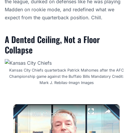
the league, dunked on defenses like he was playing
Madden on rookie mode, and redefined what we
expect from the quarterback position. Chill.
A Dented Ceiling, Not a Floor
Collapse
Kansas City Chiefs quarterback Patrick Mahomes after the AFC
Championship game against the Buffalo Bills Mandatory Credit:
Mark J. Rebilas-Imagn Images
×
Will Mahomes Lead Chiefs Back to Glory in 2026 NFL Season?