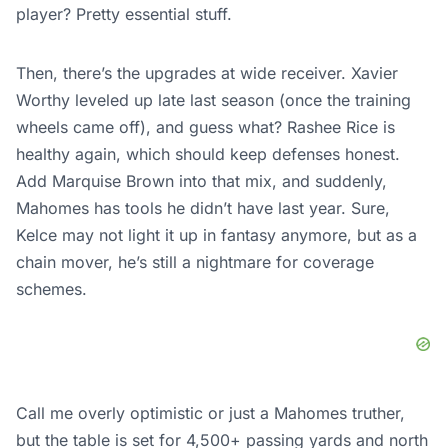
player? Pretty essential stuff.
Then, there’s the upgrades at wide receiver. Xavier
Worthy leveled up late last season (once the training
wheels came off), and guess what? Rashee Rice is
healthy again, which should keep defenses honest.
Add Marquise Brown into that mix, and suddenly,
Mahomes has tools he didn’t have last year. Sure,
Kelce may not light it up in fantasy anymore, but as a
chain mover, he’s still a nightmare for coverage
schemes.
Call me overly optimistic or just a Mahomes truther,
but the table is set for 4,500+ passing yards and north