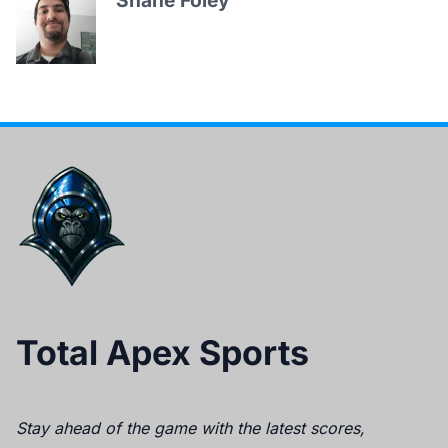
Shane Foley
Total Apex Sports
Stay ahead of the game with the latest scores,