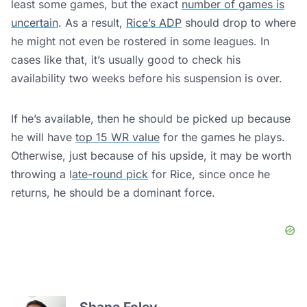
least some games, but the exact
number of games is
uncertain
. As a result,
Rice’s ADP
should drop to where
he might not even be rostered in some leagues. In
cases like that, it’s usually good to check his
availability two weeks before his suspension is over.
If he’s available, then he should be picked up because
he will have
top 15 WR value
for the games he plays.
Otherwise, just because of his upside, it may be worth
throwing a l
ate-round pick
for Rice, since once he
returns, he should be a dominant force.