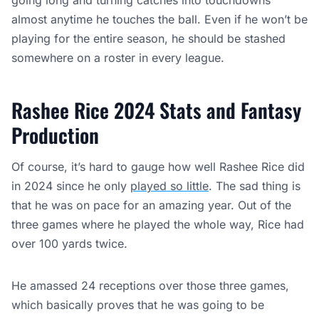
going long and turning catches into touchdowns
almost anytime he touches the ball. Even if he won’t be
playing for the entire season, he should be stashed
somewhere on a roster in every league.
Rashee Rice 2024 Stats and Fantasy
Production
Of course, it’s hard to gauge how well Rashee Rice did
in 2024 since he only
played so little
. The sad thing is
that he was on pace for an amazing year. Out of the
three games where he played the whole way, Rice had
over 100 yards twice.
He amassed 24 receptions over those three games,
which basically proves that he was going to be