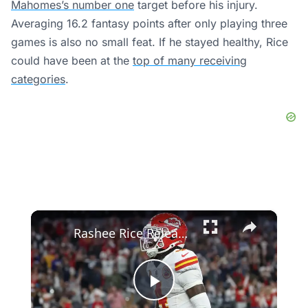
Mahomes’s number one
target before his injury.
Averaging 16.2 fantasy points after only playing three
games is also no small feat. If he stayed healthy, Rice
could have been at the
top of many receiving
categories
.
×
Rashee Rice Released from Prison: What’s Next for NFL Star?
Play