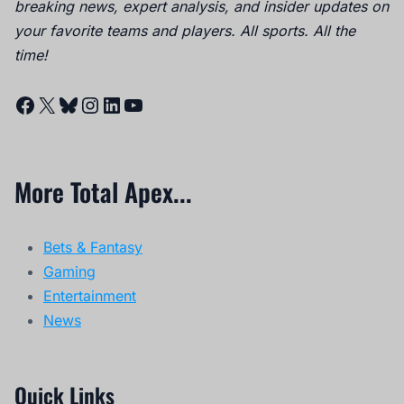
breaking news, expert analysis, and insider updates on
your favorite teams and players. All sports. All the
time!
Facebook
X
Bluesky
Instagram
LinkedIn
YouTube
More Total Apex...
Bets & Fantasy
Gaming
Entertainment
News
Quick Links