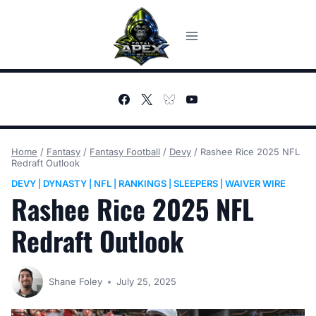
Skip
to
content
Home
/
Fantasy
/
Fantasy Football
/
Devy
/
Rashee Rice 2025 NFL
Redraft Outlook
DEVY
DYNASTY
NFL
RANKINGS
SLEEPERS
WAIVER WIRE
|
|
|
|
|
Rashee Rice 2025 NFL
Redraft Outlook
Shane Foley
July 25, 2025