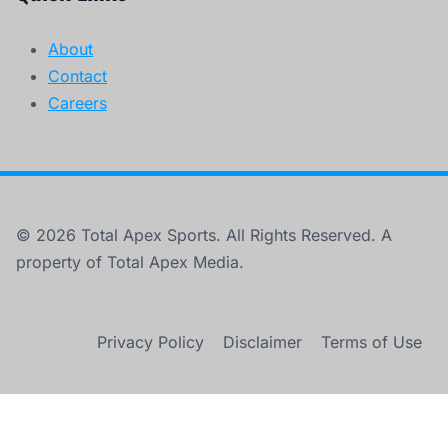
About
Contact
Careers
© 2026 Total Apex Sports. All Rights Reserved. A
property of Total Apex Media.
Privacy Policy
Disclaimer
Terms of Use