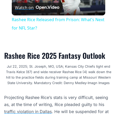
Watch on
Video
Rashee Rice Released from Prison: What’s Next
for NFL Star?
Rashee Rice 2025 Fantasy Outlook
Jul 22, 2025; St. Joseph, MO, USA; Kansas City Chiefs tight end
Travis Kelce (87) and wide receiver Rashee Rice (4) walk down the
hill to the practice fields during training camp at Missouri Western
State University. Mandatory Credit: Denny Medley-Imagn Images
Projecting Rashee Rice’s stats is very difficult, seeing
as, at the time of writing, Rice pleaded guilty to his
traffic violation in Dallas
. He will be suspended for at