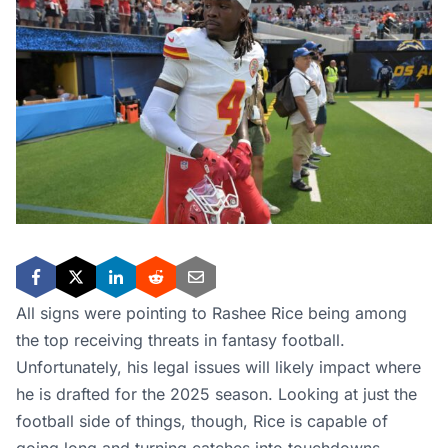
All signs were pointing to Rashee Rice being among
the top receiving threats in fantasy football.
Unfortunately, his legal issues will likely impact where
he is drafted for the 2025 season. Looking at just the
football side of things, though, Rice is capable of