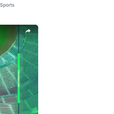
Sports
×