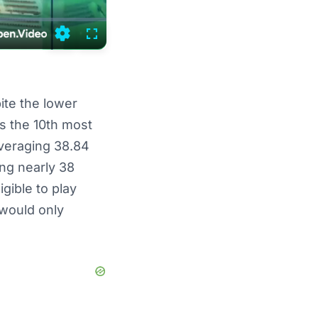
Settings
Fullscreen
ite the lower
ws the 10th most
averaging 38.84
ing nearly 38
gible to play
 would only