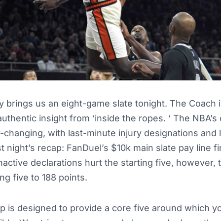
brings us an eight-game slate tonight. The Coach i
authentic insight from ‘inside the ropes. ‘ The NBA’s 
-changing, with last-minute injury designations and 
night’s recap: FanDuel’s $10k main slate pay line fi
inactive declarations hurt the starting five, however,
ng five to 188 points.
up is designed to provide a core five around which y