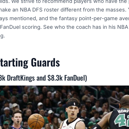
lds. We strive to recommend players who have the p
ake an NBA DFS roster different from the masses.
ways mentioned, and the fantasy point-per-game av
 FanDuel scoring. See who the coach has in his NBA
ng.
tarting
Guards
.3k DraftKings and $8.3k FanDuel)