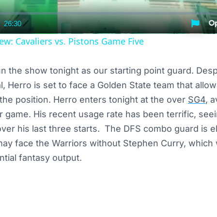
26:30
nt
Duration
ew: Cavaliers vs. Pistons Game Five
run the show tonight as our starting point guard. Desp
l, Herro is set to face a Golden State team that allo
 the position. Herro enters tonight at the over
SG4
, 
r game. His recent usage rate has been terrific, see
er his last three starts. The DFS combo guard is eli
may face the Warriors without Stephen Curry, which
tial fantasy output.