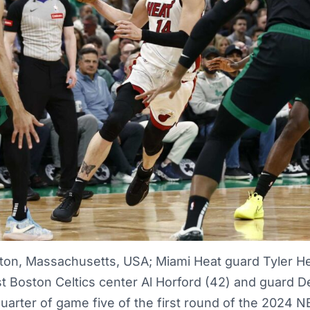
ton, Massachusetts, USA; Miami Heat guard Tyler Her
t Boston Celtics center Al Horford (42) and guard De
 quarter of game five of the first round of the 2024 N