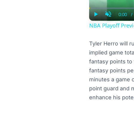
0:00
/
Curre
Play
Unmute
Time
NBA Playoff Previ
Tyler Herro will 
implied game tota
fantasy points to
fantasy points pe
minutes a game ov
point guard and 
enhance his poten