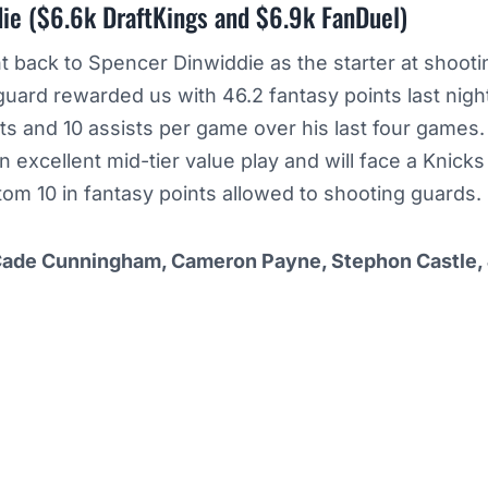
ie ($6.6k DraftKings and $6.9k FanDuel)
t back to Spencer Dinwiddie as the starter at shooti
ard rewarded us with 46.2 fantasy points last night
ts and 10 assists per game over his last four games.
n excellent mid-tier value play and will face a Knicks
tom 10 in fantasy points allowed to shooting guards.
Cade Cunningham, Cameron Payne, Stephon Castle,