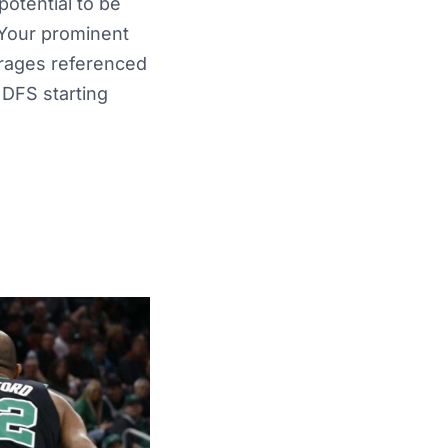
otential to be
 Your prominent
erages referenced
 DFS starting