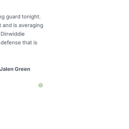
ng guard tonight.
 and is averaging
 Dinwiddie
 defense that is
 Jalen Green