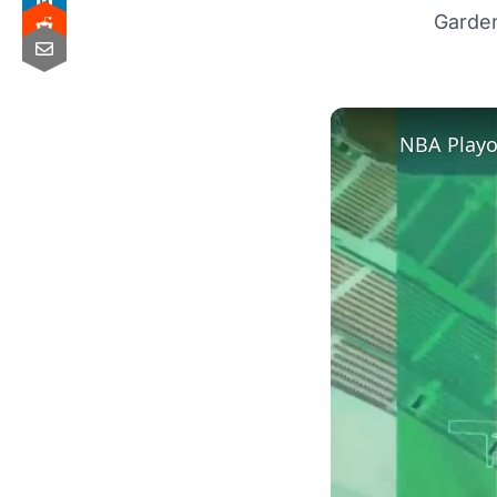
Garde
NBA Playof