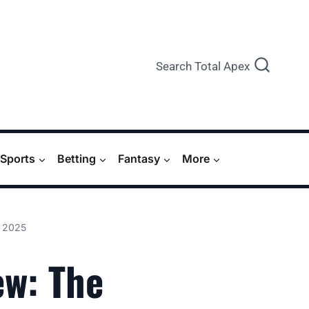
Search Total Apex
Sports
Betting
Fantasy
More
, 2025
ew: The