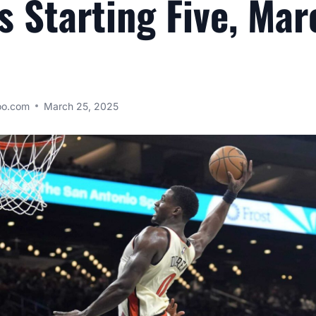
s Starting Five, Mar
oo.com
March 25, 2025