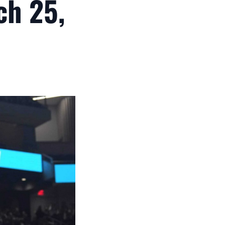
ch 25,