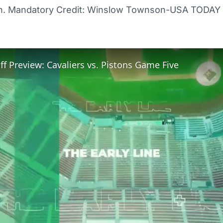
n. Mandatory Credit: Winslow Townson-USA TODAY 
f Preview: Cavaliers vs. Pistons Game Five