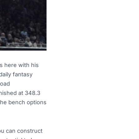
s here with his
daily fantasy
load
nished at 348.3
 the bench options
ou can construct