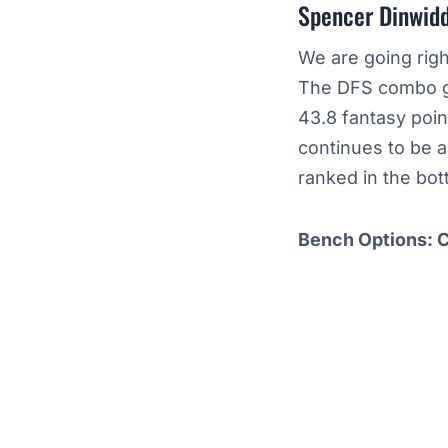
Spencer Dinwidd
We are going righ
The DFS combo gu
43.8 fantasy poin
continues to be a
ranked in the bot
Bench Options: 