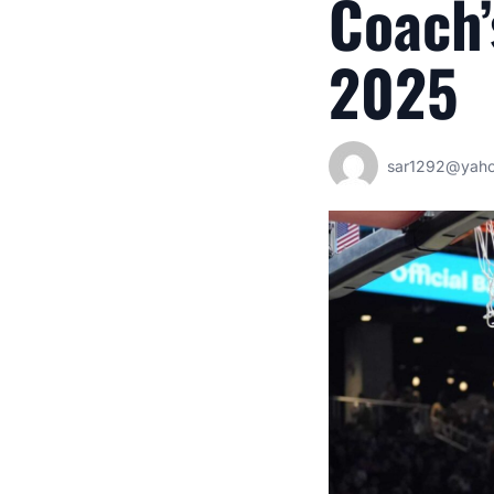
Coach’
2025
sar1292@yah