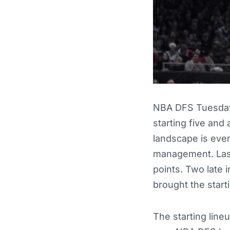
NBA DFS Tuesday 
starting five and 
landscape is ever
management. Last 
points. Two late 
brought the starti
The starting line