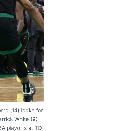
ro (14) looks for
rrick White (9)
BA playoffs at TD