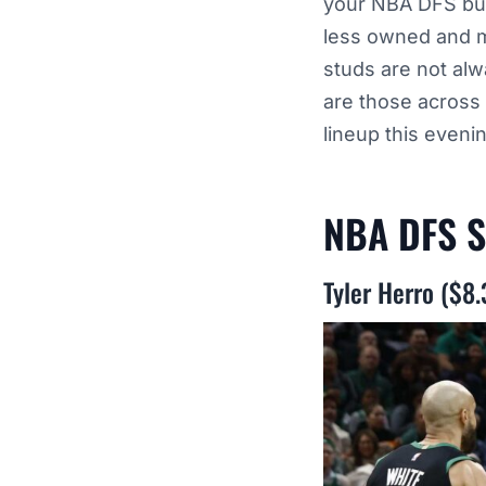
your NBA DFS bui
less owned and m
studs are not al
are those across
lineup this eveni
NBA DFS S
Tyler Herro ($8