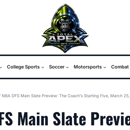
College Sports
Soccer
Motorsports
Combat 
/
NBA DFS Main Slate Preview: The Coach’s Starting Five, March 25
S Main Slate Previ