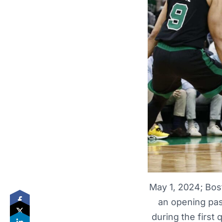
May 1, 2024; Bos
an opening pas
during the first