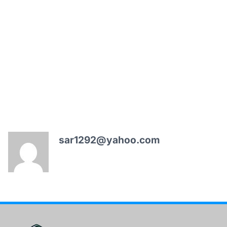
sar1292@yahoo.com