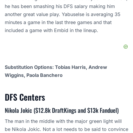
he has been smashing his DFS salary making him
another great value play. Yabuselse is averaging 35
minutes a game in the last three games and that
included a game with Embid in the lineup.
Substitution Options: Tobias Harris, Andrew
Wiggins, Paola Banchero
DFS
Centers
Nikola Jokic ($12.8k DraftKings and $13k Fanduel)
The man in the middle with the major green light will
be Nikola Jokic. Not a lot needs to be said to convince