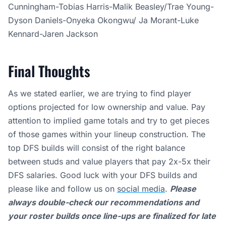
Cunningham-Tobias Harris-Malik Beasley/Trae Young-
Dyson Daniels-Onyeka Okongwu/ Ja Morant-Luke
Kennard-Jaren Jackson
Final Thoughts
As we stated earlier,
we are trying to find player
options projected for low ownership and value. Pay
attention to implied game totals and try to get pieces
of those games within your lineup construction. The
top DFS builds will consist of the right balance
between studs and value players that pay 2x-5x their
DFS salaries. Good luck with your DFS builds and
please like and follow us on
social media
.
Please
always double-check our recommendations and
your roster builds once line-ups are finalized for late