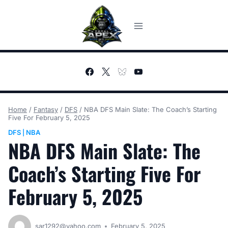
Skip
to
content
Home
/
Fantasy
/
DFS
/
NBA DFS Main Slate: The Coach’s Starting
Five For February 5, 2025
DFS
NBA
|
NBA DFS Main Slate: The
Coach’s Starting Five For
February 5, 2025
sar1292@yahoo.com
February 5, 2025