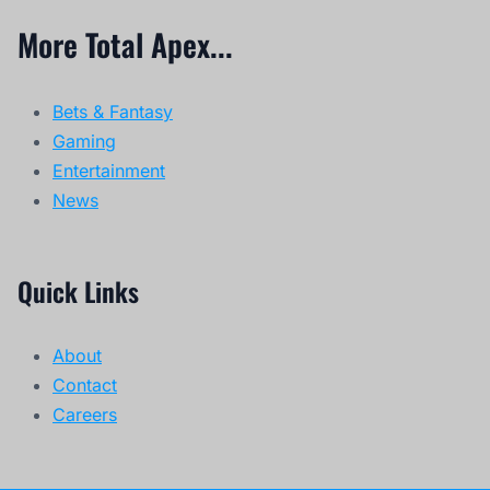
More Total Apex...
Bets & Fantasy
Gaming
Entertainment
News
Quick Links
About
Contact
Careers