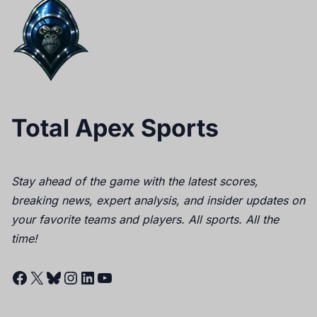
Total Apex Sports
Stay ahead of the game with the latest scores,
breaking news, expert analysis, and insider updates on
your favorite teams and players. All sports. All the
time!
Facebook
X
Bluesky
Instagram
LinkedIn
YouTube