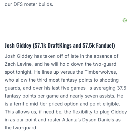
our DFS roster builds.
Josh Giddey ($7.1k DraftKings and $7.5k Fanduel)
Josh Giddey has taken off of late in the absence of
Zach Levine, and he will hold down the two-guard
spot tonight. He lines up versus the Timberwolves,
who allow the third most fantasy points to shooting
guards, and over his last five games, is averaging 37.5
fantasy
points per game and nearly seven assists. He
is a terrific mid-tier priced option and point-eligible.
This allows us, if need be, the flexibility to plug Giddey
in as our point and roster Atlanta’s Dyson Daniels as
the two-guard.