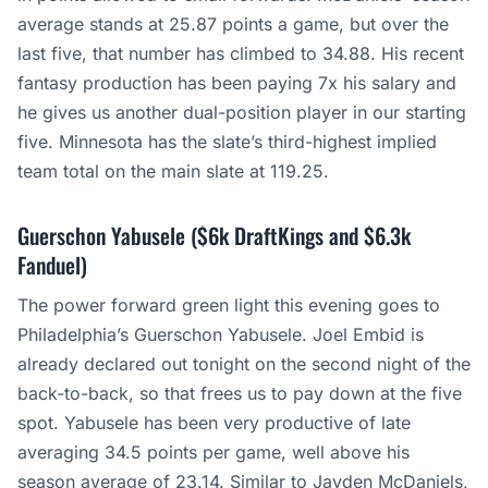
average stands at 25.87 points a game, but over the
last five, that number has climbed to 34.88. His recent
fantasy production has been paying 7x his salary and
he gives us another dual-position player in our starting
five. Minnesota has the slate’s third-highest implied
team total on the main slate at 119.25.
Guerschon Yabusele ($6k DraftKings and $6.3k
Fanduel)
The power forward green light this evening goes to
Philadelphia’s Guerschon Yabusele. Joel Embid is
already declared out tonight on the second night of the
back-to-back, so that frees us to pay down at the five
spot. Yabusele has been very productive of late
averaging 34.5 points per game, well above his
season average of 23.14. Similar to Jayden McDaniels,