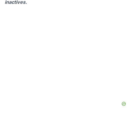
inactives.