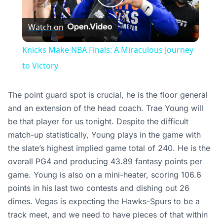
Play
Watch on
Video
Knicks Make NBA Finals: A Miraculous Journey
to Victory
The point guard spot is crucial, he is the floor general
and an extension of the head coach. Trae Young will
be that player for us tonight. Despite the difficult
match-up statistically, Young plays in the game with
the slate’s highest implied game total of 240. He is the
overall
PG4
and producing 43.89 fantasy points per
game. Young is also on a mini-heater, scoring 106.6
points in his last two contests and dishing out 26
dimes. Vegas is expecting the Hawks-Spurs to be a
track meet, and we need to have pieces of that within