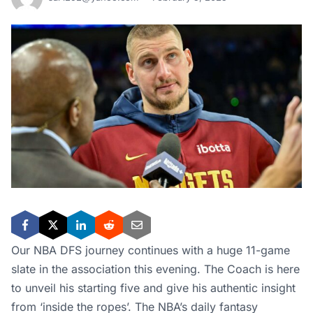
Our NBA DFS journey continues with a huge 11-game
slate in the association this evening. The Coach is here
to unveil his starting five and give his authentic insight
from ‘inside the ropes’. The NBA’s daily fantasy