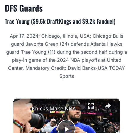
DFS
Guards
Trae Young ($9.6k DraftKings and $9.2k Fanduel)
Apr 17, 2024; Chicago, Illinois, USA; Chicago Bulls
guard Javonte Green (24) defends Atlanta Hawks
guard Trae Young (11) during the second half during a
play-in game of the 2024 NBA playoffs at United
Center. Mandatory Credit: David Banks-USA TODAY
Sports
×
Knicks Make NBA Finals: A Miraculous Journey to Victory