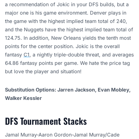
a recommendation of Jokic in your DFS builds, but a
major one is his game environment. Denver plays in
the game with the highest implied team total of 240,
and the Nuggets have the highest implied team total of
124.75. In addition, New Orleans yields the tenth most
points for the center position. Jokic is the overall
fantasy
C1
, a nightly triple-double threat, and averages
64.86 fantasy points per game. We hate the price tag
but love the player and situation!
Substitution Options: Jarren Jackson, Evan Mobley,
Walker Kessler
DFS Tournament Stacks
Jamal Murray-Aaron Gordon-Jamal Murray/Cade