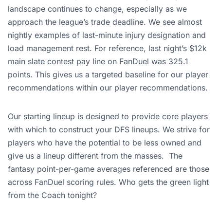
landscape continues to change, especially as we
approach the league’s trade deadline. We see almost
nightly examples of last-minute injury designation and
load management rest. For reference, last night’s $12k
main slate contest pay line on FanDuel was 325.1
points. This gives us a targeted baseline for our player
recommendations within our player recommendations.
Our starting lineup is designed to provide core players
with which to construct your DFS lineups. We strive for
players who have the potential to be less owned and
give us a lineup different from the masses.
The
fantasy point-per-game averages referenced are those
across FanDuel scoring rules. Who gets the green light
from the Coach tonight?