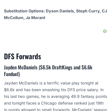
Substitution Options: Dyson Daniels, Steph Curry, CJ
McCollum, Ja Morant
DFS
Forwards
Jayden McDaniels ($6.5k DraftKings and $6.6k
Fanduel)
Jayden McDaniels is a terrific value play tonight at
$6.6k and has been smashing his DFS price salary. In
his last two games, he is averaging 49.9 fantasy points
and tonight faces a Chicago defense ranked just 19th
in points allowed to small forwards. McDaniels’ season