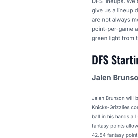
DFS lineups. We s
give us a lineup 
are not always me
point-per-game a
green light from 
DFS Start
Jalen Brunso
Jalen Brunson will 
Knicks-Grizzlies con
ball in his hands al
fantasy points allo
42.54 fantasy points