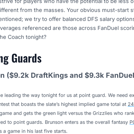
trive for players who have the potential to be less 
different from the masses. Your obvious must-start s
ntioned; we try to offer balanced DFS salary option
verages referenced are those across FanDuel scori
the Coach tonight?
ing
Guards
n ($9.2k DraftKings and $9.3k FanDuel
be leading the way tonight for us at point guard. We need e
test that boasts the slate’s highest implied game total at
24
l game and gets the green light versus the Grizzlies who rank
wed to point guards. Brunson enters as the overall fantasy
P
 a game in his last five starts.