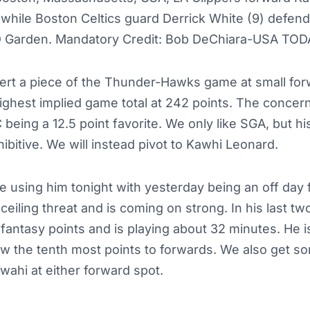
l while Boston Celtics guard Derrick White (9) defends
TD Garden. Mandatory Credit: Bob DeChiara-USA TOD
ert a piece of the Thunder-Hawks game at small forw
ghest implied game total at 242 points. The concern 
eing a 12.5 point favorite. We only like SGA, but his 
hibitive. We will instead pivot to Kawhi Leonard.
 using him tonight with yesterday being an off day f
eiling threat and is coming on strong. In his last tw
 fantasy points and is playing about 32 minutes. He i
ow the tenth most points to forwards. We also get s
 Kwahi at either forward spot.