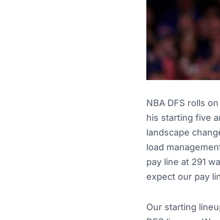
NBA DFS rolls on 
his starting five 
landscape changes
load management. 
pay line at 291 w
expect our pay li
Our starting line