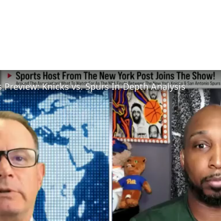
 Preview: Knicks vs. Spurs In-Depth Analysis