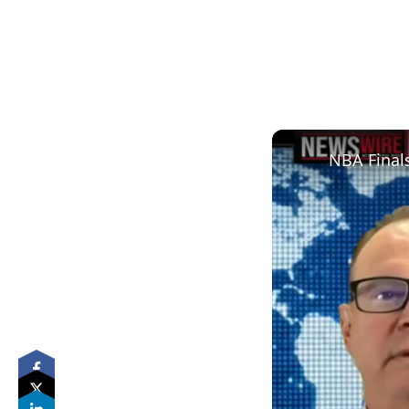
NBA Finals