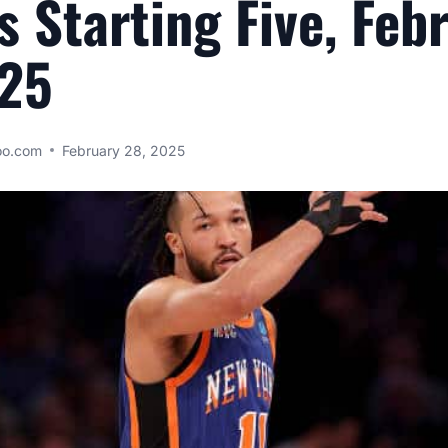
s Starting Five, Feb
025
oo.com
February 28, 2025