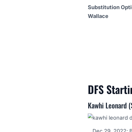
Substitution Opt
Wallace
DFS Start
Kawhi Leonard (
Dec 29, 2022; 