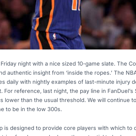
Friday night with a nice sized 10-game slate. The Co
and authentic insight from ‘inside the ropes.’ The NB
 daily with nightly examples of last-minute injury 
For reference, last night, the pay line in FanDuel’s 
as lower than the usual threshold. We will continue t
ne to be in the low 300s.
up is designed to provide core players with which to 