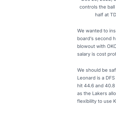
controls the bal
half at 
We wanted to ins
board’s second hi
blowout with OKC b
salary is cost pro
We should be safe
Leonard is a DFS c
hit 44.6 and 40.8
as the Lakers all
flexibility to use