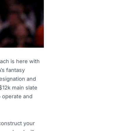
ach is here with
A’s fantasy
designation and
$12k main slate
o operate and
construct your