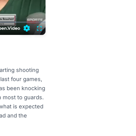
Settings
Fullscreen
tarting shooting
 last four games,
has been knocking
th most to guards.
n what is expected
ead and the