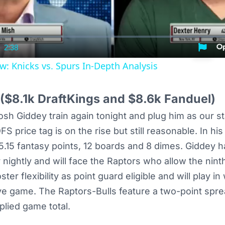
2:38
nt
Duration
w: Knicks vs. Spurs In-Depth Analysis
($8.1k DraftKings and $8.6k Fanduel)
Josh Giddey train again tonight and plug him as our s
S price tag is on the rise but still reasonable. In his
5.15 fantasy points, 12 boards and 8 dimes. Giddey 
r nightly and will face the Raptors who allow the nin
ter flexibility as point guard eligible and will play i
ve game. The Raptors-Bulls feature a two-point spr
plied game total.