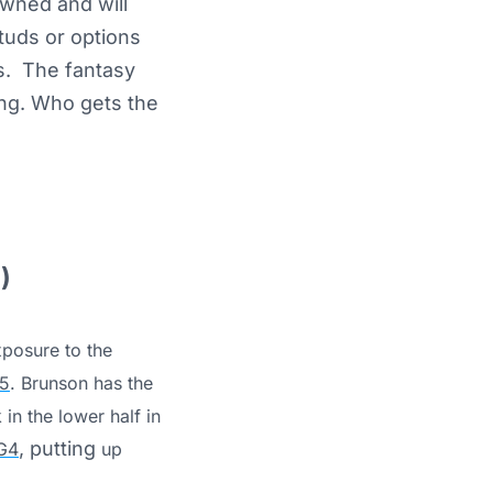
owned and will
tuds or options
s. The fantasy
ng. Who gets the
)
xposure to the
5
. Brunson has the
 in the lower half in
, putting
G4
up