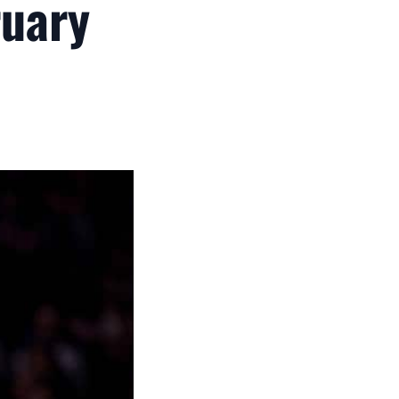
ruary