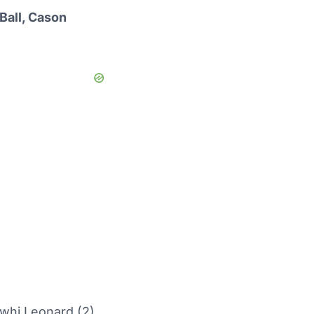
Ball, Cason
whi Leonard (2)