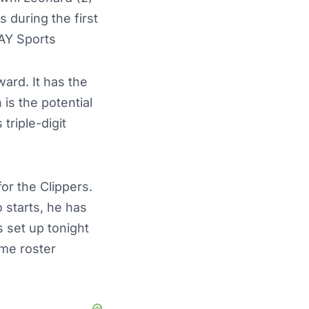
 during the first
AY Sports
ard. It has the
is the potential
triple-digit
or the Clippers.
o starts, he has
s set up tonight
ome roster