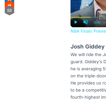
0:00
/
Curre
Play
Unmute
Time
NBA Finals Previe
Josh Giddey 
We will ride the 
guard. Giddey’s DF
he is averaging 5
on the triple-doo
He provides us ros
to be a competiti
fourth-highest im