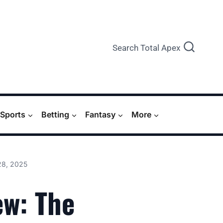
Search Total Apex
Sports
Betting
Fantasy
More
28, 2025
ew: The