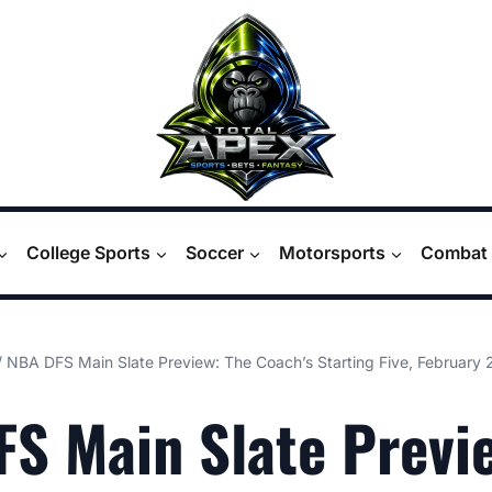
College Sports
Soccer
Motorsports
Combat 
/
NBA DFS Main Slate Preview: The Coach’s Starting Five, February 
S Main Slate Previ