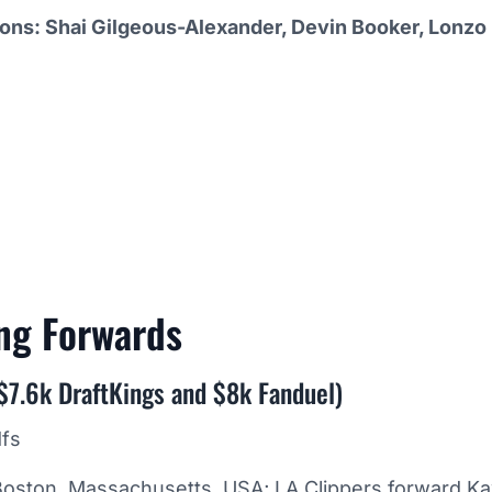
ions: Shai Gilgeous-Alexander, Devin Booker, Lonzo 
ing
Forwards
$7.6k DraftKings and $8k Fanduel)
Boston, Massachusetts, USA; LA Clippers forward Ka