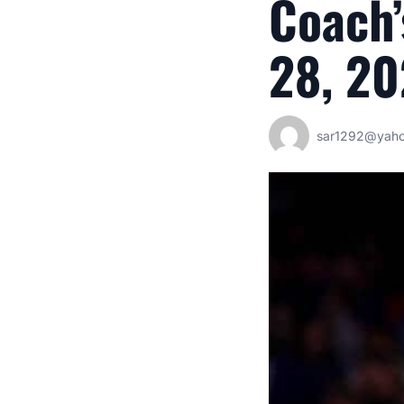
Coach’
28, 2
sar1292@yah