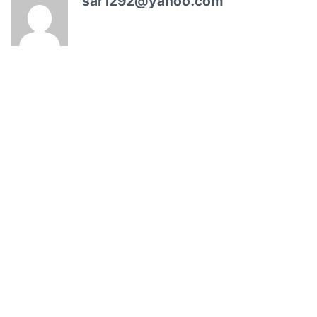
sar1292@yahoo.com