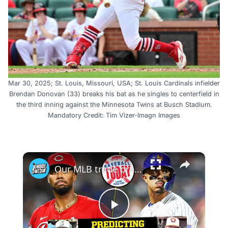
Mar 30, 2025; St. Louis, Missouri, USA; St. Louis Cardinals infielder
Brendan Donovan (33) breaks his bat as he singles to centerfield in
the third inning against the Minnesota Twins at Busch Stadium.
Mandatory Credit: Tim Vizer-Imagn Images
×
Our MLB trade predictions! | Baseball Today
Play