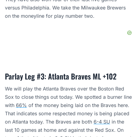
versus Philadelphia. We take the Milwaukee Brewers
on the moneyline for play number two.
Parlay Leg #3: Atlanta Braves ML +102
We will play the Atlanta Braves over the Boston Red
Sox to close things out today. We spotted a burner line
with
66%
of the money being laid on the Braves here.
That indicates some respected money is being placed
on Atlanta today. The Braves are both
6-4 SU
in the
last 10 games at home and against the Red Sox. On