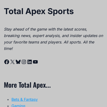
Total Apex Sports
Stay ahead of the game with the latest scores,
breaking news, expert analysis, and insider updates on
your favorite teams and players. All sports. All the
time!
Facebook
X
Bluesky
Instagram
LinkedIn
YouTube
More Total Apex...
Bets & Fantasy
Gaming