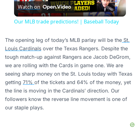
Watch on
Video
Our MLB trade predictions! | Baseball Today
The opening leg of today’s MLB parlay will be the
St.
Louis Cardinals
over the Texas Rangers. Despite the
tough match-up against Rangers ace Jacob DeGrom,
we are rolling with the Cards in game one. We are
seeing sharp money on the St. Louis today with Texas
getting
71%
of the tickets and 64% of the money, yet
the line is moving in the Cardinals’ direction. Our
followers know the reverse line movement is one of
our staple plays.