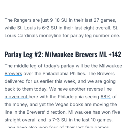
The Rangers are just
9-18 SU
in their last 27 games,
while St. Louis is 6-2 SU in their last eight overall. St.
Louis Cardinals moneyline for parlay leg number one.
Parlay Leg #2: Milwaukee Brewers ML +142
The middle leg of today’s parlay will be the
Milwaukee
Brewers
over the Philadelphia Phillies. The Brewers
delivered for us earlier this week, and we are going
back to them today. We have another
reverse line
movement
here with the Philadelphia seeing
68%
of
the money, and yet the Vegas books are moving the
line in the Brewers’ direction. Milwaukee has won five
straight overall and is
7-3 SU
in the last 10 games.
They have also won four of their last five games