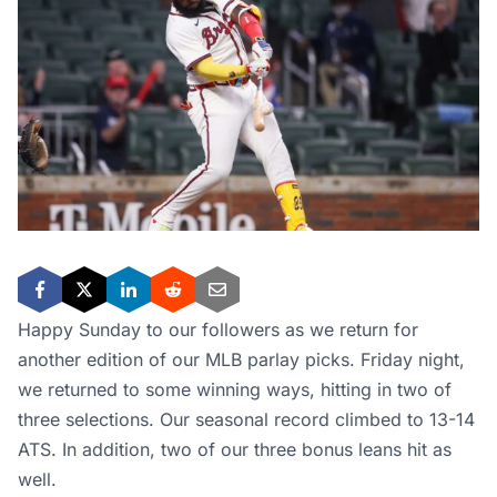
Happy Sunday to our followers as we return for
another edition of our MLB parlay picks. Friday night,
we returned to some winning ways, hitting in two of
three selections. Our seasonal record climbed to 13-14
ATS. In addition, two of our three bonus leans hit as
well.