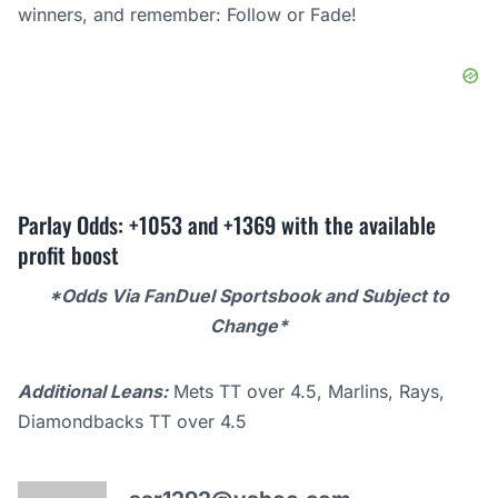
winners, and remember: Follow or Fade!
Parlay Odds: +1053 and +1369 with the available
profit boost
*Odds Via FanDuel Sportsbook and Subject to
Change*
Additional Leans:
Mets TT over 4.5, Marlins, Rays,
Diamondbacks TT over 4.5