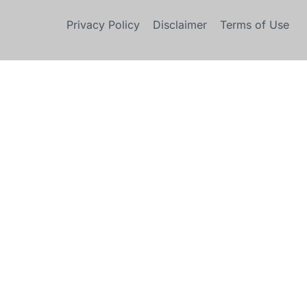
Privacy Policy
Disclaimer
Terms of Use