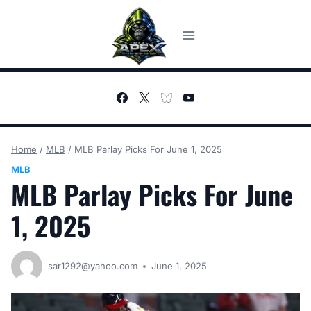
Skip
to
content
Home
/
MLB
/
MLB Parlay Picks For June 1, 2025
MLB
MLB Parlay Picks For June
1, 2025
sar1292@yahoo.com
June 1, 2025