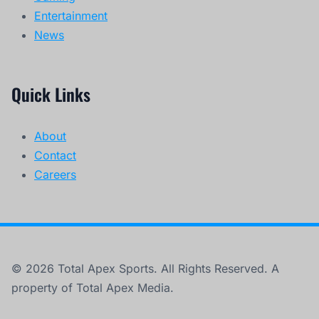
Entertainment
News
Quick Links
About
Contact
Careers
© 2026 Total Apex Sports. All Rights Reserved. A
property of Total Apex Media.