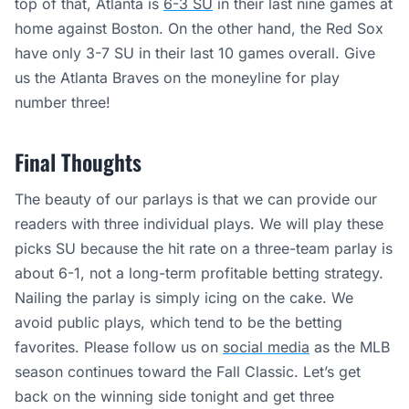
top of that, Atlanta is
6-3 SU
in their last nine games at
home against Boston. On the other hand, the Red Sox
have only 3-7 SU in their last 10 games overall. Give
us the Atlanta Braves on the moneyline for play
number three!
Final Thoughts
The beauty of our parlays is that we can provide our
readers with three individual plays. We will play these
picks SU because the hit rate on a three-team parlay is
about 6-1, not a long-term profitable betting strategy.
Nailing the parlay is simply icing on the cake. We
avoid public plays, which tend to be the betting
favorites. Please follow us on
social media
as the MLB
season continues toward the Fall Classic. Let’s get
back on the winning side tonight and get three