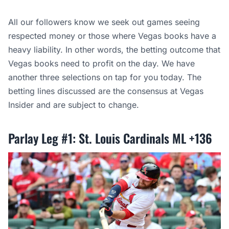
All our followers know we seek out games seeing
respected money or those where Vegas books have a
heavy liability. In other words, the betting outcome that
Vegas books need to profit on the day. We have
another three selections on tap for you today. The
betting lines discussed are the consensus at Vegas
Insider and are subject to change.
Parlay Leg #1: St. Louis Cardinals ML +136