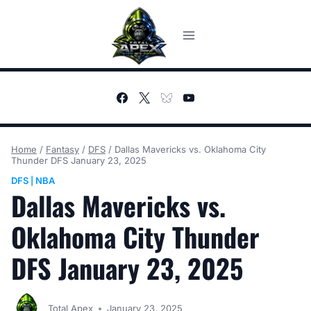
Skip
to
content
Home
/
Fantasy
/
DFS
/
Dallas Mavericks vs. Oklahoma City
Thunder DFS January 23, 2025
DFS
NBA
|
Dallas Mavericks vs.
Oklahoma City Thunder
DFS January 23, 2025
Total Apex
January 23, 2025