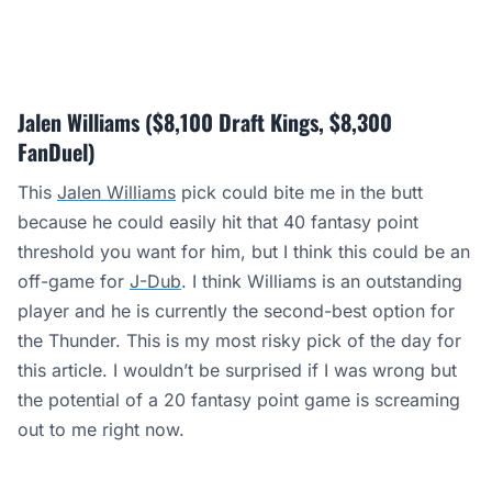
Jalen Williams ($8,100 Draft Kings, $8,300
FanDuel)
This
Jalen Williams
pick could bite me in the butt
because he could easily hit that 40 fantasy point
threshold you want for him, but I think this could be an
off-game for
J-Dub
. I think Williams is an outstanding
player and he is currently the second-best option for
the Thunder. This is my most risky pick of the day for
this article. I wouldn’t be surprised if I was wrong but
the potential of a 20 fantasy point game is screaming
out to me right now.