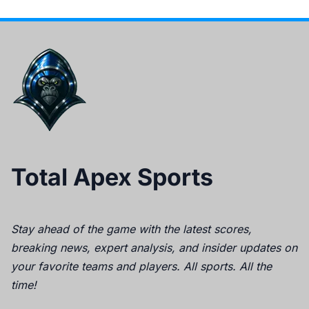
Total Apex Sports
Stay ahead of the game with the latest scores,
breaking news, expert analysis, and insider updates on
your favorite teams and players. All sports. All the
time!