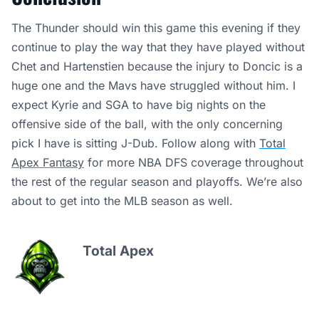
The Thunder should win this game this evening if they
continue to play the way that they have played without
Chet and Hartenstien because the injury to Doncic is a
huge one and the Mavs have struggled without him. I
expect Kyrie and SGA to have big nights on the
offensive side of the ball, with the only concerning
pick I have is sitting J-Dub. Follow along with
Total
Apex Fantasy
for more NBA DFS coverage throughout
the rest of the regular season and playoffs. We’re also
about to get into the MLB season as well.
Total Apex