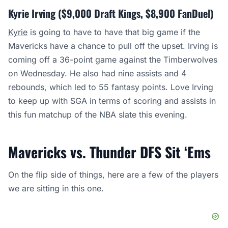
Kyrie Irving ($9,000 Draft Kings, $8,900 FanDuel)
Kyrie
is going to have to have that big game if the
Mavericks have a chance to pull off the upset. Irving is
coming off a 36-point game against the Timberwolves
on Wednesday. He also had nine assists and 4
rebounds, which led to 55 fantasy points. Love Irving
to keep up with SGA in terms of scoring and assists in
this fun matchup of the NBA slate this evening.
Mavericks vs. Thunder DFS Sit ‘Ems
On the flip side of things, here are a few of the players
we are sitting in this one.