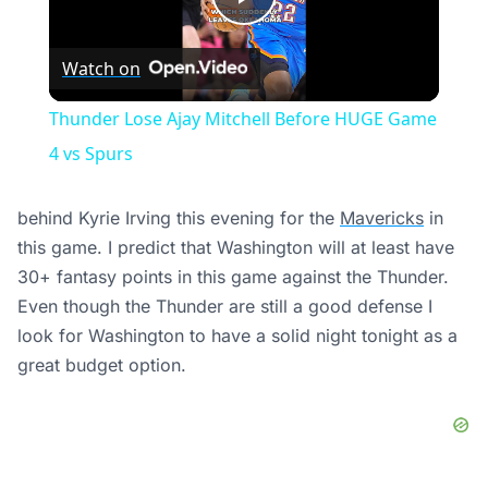
Play
Watch on
Video
Thunder Lose Ajay Mitchell Before HUGE Game
4 vs Spurs
behind Kyrie Irving this evening for the
Mavericks
in
this game
. I predict that Washington will at least have
30+ fantasy points in this game against the Thunder.
Even though the Thunder are still a good defense I
look for Washington to have a solid night tonight as a
great budget option.