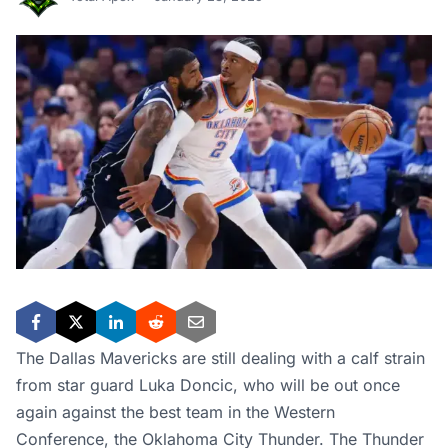
The Dallas Mavericks are still dealing with a calf strain
from star guard Luka Doncic, who will be out once
again against the best team in the Western
Conference, the Oklahoma City Thunder. The Thunder