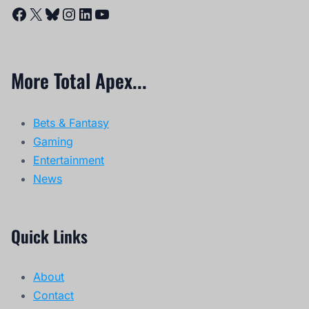
Facebook
X
Bluesky
Instagram
LinkedIn
YouTube
More Total Apex...
Bets & Fantasy
Gaming
Entertainment
News
Quick Links
About
Contact