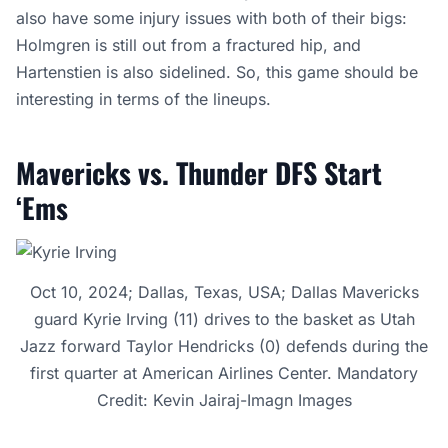
also have some injury issues with both of their bigs:
Holmgren is still out from a fractured hip, and
Hartenstien is also sidelined. So, this game should be
interesting in terms of the lineups.
Mavericks vs. Thunder DFS Start
‘Ems
Oct 10, 2024; Dallas, Texas, USA; Dallas Mavericks
guard Kyrie Irving (11) drives to the basket as Utah
Jazz forward Taylor Hendricks (0) defends during the
first quarter at American Airlines Center. Mandatory
Credit: Kevin Jairaj-Imagn Images