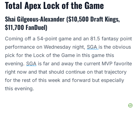
Total Apex Lock of the Game
Shai Gilgeous-Alexander ($10,500 Draft Kings,
$11,700 FanDuel)
Coming off a 54-point game and an 81.5 fantasy point
performance on Wednesday night,
SGA
is the obvious
pick for the Lock of the Game in this game this
evening.
SGA
is far and away the current MVP favorite
right now and that should continue on that trajectory
for the rest of this week and forward but especially
this evening.