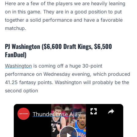
Here are a few of the players we are heavily leaning
on in this game. They are in a good position to put
together a solid performance and have a favorable
matchup.
PJ Washington ($6,600 Draft Kings, $6,500
FanDuel)
Washington
is coming off a huge 30-point
performance on Wednesday evening, which produced
41.25 fantasy points. Washington will probably be the
second option
×
Thunder Lose Ajay Mitchell Before HUGE Game 4 vs Spurs