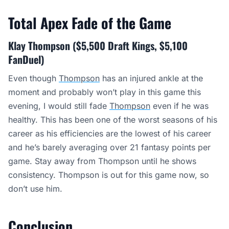
Total Apex Fade of the Game
Klay Thompson ($5,500 Draft Kings, $5,100
FanDuel)
Even though
Thompson
has an injured ankle at the
moment and probably won’t play in this game this
evening, I would still fade
Thompson
even if he was
healthy. This has been one of the worst seasons of his
career as his efficiencies are the lowest of his career
and he’s barely averaging over 21 fantasy points per
game. Stay away from Thompson until he shows
consistency. Thompson is out for this game now, so
don’t use him.
Conclusion