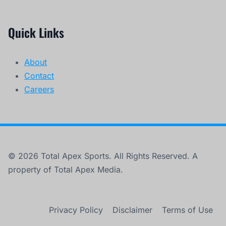
Quick Links
About
Contact
Careers
© 2026 Total Apex Sports. All Rights Reserved. A
property of Total Apex Media.
Privacy Policy
Disclaimer
Terms of Use