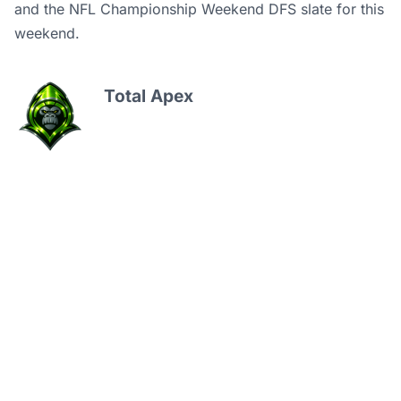
and
the NFL Championship Weekend DFS slate for this
weekend.
Total Apex