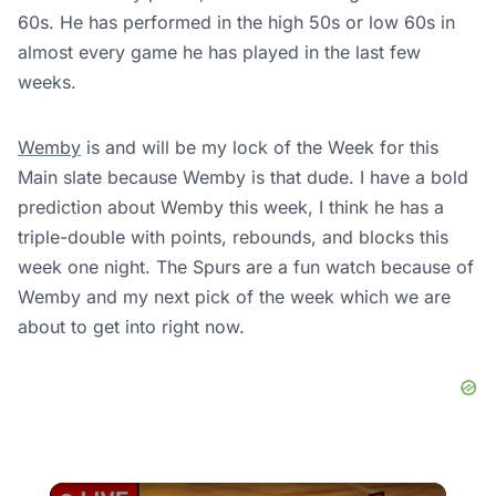
60s. He has performed in the high 50s or low 60s in
almost every game he has played in the last few
weeks.
Wemby
is and will be my lock of the Week for this
Main slate because Wemby is that dude. I have a bold
prediction about Wemby this week, I think he has a
triple-double with points, rebounds, and blocks this
week one night. The Spurs are a fun watch because of
Wemby and my next pick of the week which we are
about to get into right now.
×