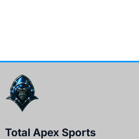
Total Apex Sports