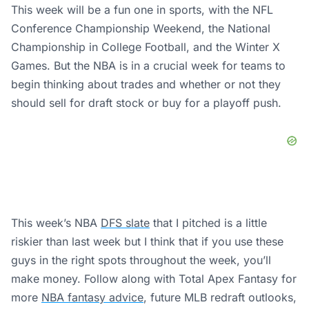
This week will be a fun one in sports, with the NFL
Conference Championship Weekend, the National
Championship in College Football, and the Winter X
Games. But the NBA is in a crucial week for teams to
begin thinking about trades and whether or not they
should sell for draft stock or buy for a playoff push.
This week’s NBA
DFS slate
that I pitched is a little
riskier than last week but I think that if you use these
guys in the right spots throughout the week, you’ll
make money. Follow along with Total Apex Fantasy for
more
NBA fantasy advice
, future MLB redraft outlooks,