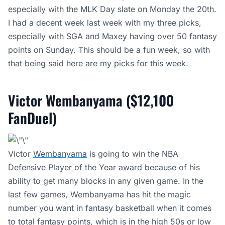
especially with the MLK Day slate on Monday the 20th.
I had a decent week last week with my three picks,
especially with SGA and Maxey having over 50 fantasy
points on Sunday. This should be a fun week, so with
that being said here are my picks for this week.
Victor Wembanyama ($12,100
FanDuel)
Victor
Wembanyama
is going to win the NBA
Defensive Player of the Year award because of his
ability to get many blocks in any given game. In the
last few games, Wembanyama has hit the magic
number you want in fantasy basketball when it comes
to total fantasy points, which is in the high 50s or low