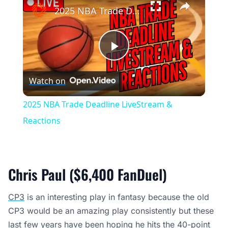
2025 NBA Trade Deadline LiveStream & Reactions
Play
Watch on
Video
2025 NBA Trade Deadline LiveStream &
Reactions
Chris Paul ($6,400 FanDuel)
CP3
is an interesting play in fantasy because the old
CP3 would be an amazing play consistently but these
last few years have been hoping he hits the 40-point