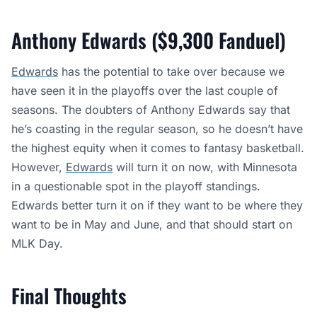
Anthony Edwards ($9,300 Fanduel)
Edwards
has the potential to take over because we
have seen it in the playoffs over the last couple of
seasons. The doubters of Anthony Edwards say that
he’s coasting in the regular season, so he doesn’t have
the highest equity when it comes to fantasy basketball.
However,
Edwards
will turn it on now, with Minnesota
in a questionable spot in the playoff standings.
Edwards better turn it on if they want to be where they
want to be in May and June, and that should start on
MLK Day.
Final Thoughts