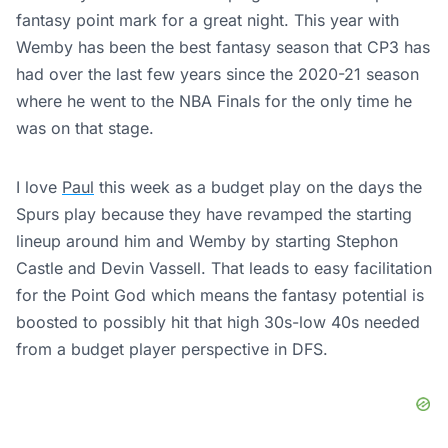
fantasy point mark for a great night. This year with
Wemby has been the best fantasy season that CP3 has
had over the last few years since the 2020-21 season
where he went to the NBA Finals for the only time he
was on that stage.
I love
Paul
this week as a budget play on the days the
Spurs play because they have revamped the starting
lineup around him and Wemby by starting Stephon
Castle and Devin Vassell. That leads to easy facilitation
for the Point God which means the fantasy potential is
boosted to possibly hit that high 30s-low 40s needed
from a budget player perspective in DFS.