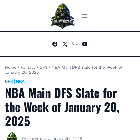
Skip
to
content
Home
/
Fantasy
/
DFS
/
NBA Main DFS Slate for the Week of
January 20, 2025
DFS
NBA
|
NBA Main DFS Slate for
the Week of January 20,
2025
Total Apex
January 20, 2025