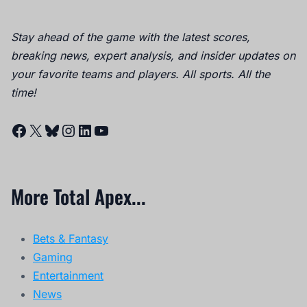
Stay ahead of the game with the latest scores,
breaking news, expert analysis, and insider updates on
your favorite teams and players. All sports. All the
time!
Facebook
X
Bluesky
Instagram
LinkedIn
YouTube
More Total Apex...
Bets & Fantasy
Gaming
Entertainment
News