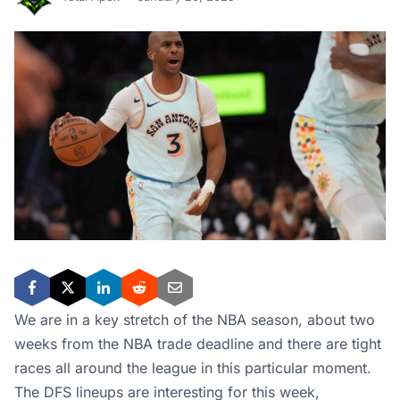
We are in a key stretch of the NBA season, about two
weeks from the NBA trade deadline and there are tight
races all around the league in this particular moment.
The DFS lineups are interesting for this week,